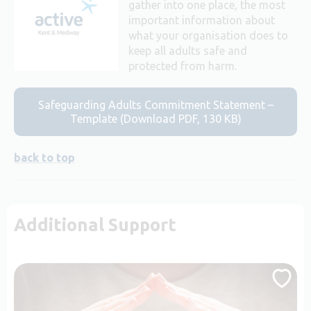
gather into one place, the most
important information about
what your organisation does to
keep all adults safe and
protected from harm.
Safeguarding Adults Commitment Statement –
Template (Download PDF, 130 KB)
back to top
Additional Support