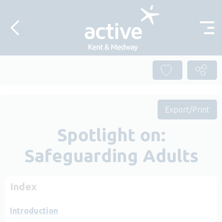
Skip to content
Export/Print
Spotlight on:
Safeguarding Adults
Index
Introduction