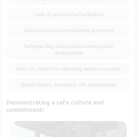
Code of practice for facilitators
Safe and inclusive recruitment processes
Safeguarding and inclusion training and
development
Point of contact for reporting welfare concerns
Qualifications, insurance, risk assessments
Demonstrating a safe culture and
commitment: