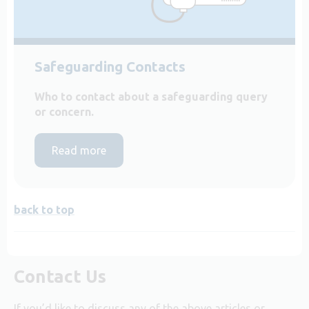
Safeguarding Contacts
Who to contact about a safeguarding query
or concern.
Read more
back to top
Contact Us
If you’d like to discuss any of the above articles or