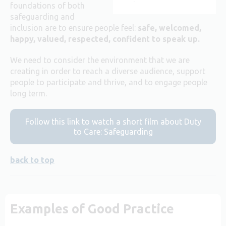
foundations of both
safeguarding and
inclusion are to ensure people feel:
safe, welcomed,
happy, valued, respected, confident to speak up.
We need to consider the environment that we are
creating in order to reach a diverse audience, support
people to participate and thrive, and to engage people
long term.
Follow this link to watch a short film about Duty
to Care: Safeguarding
back to top
Examples of Good Practice