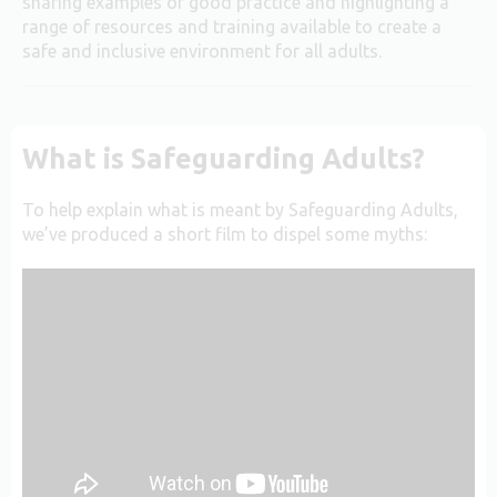
sharing examples of good practice and highlighting a
range of resources and training available to create a
safe and inclusive environment for all adults.
What is Safeguarding Adults?
To help explain what is meant by Safeguarding Adults,
we’ve produced a short film to dispel some myths: