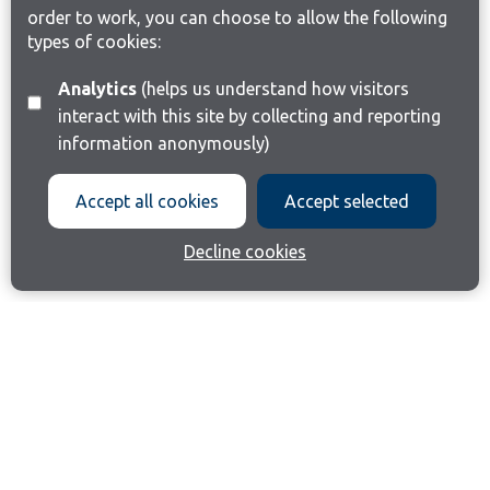
order to work, you can choose to allow the following
types of cookies:
Analytics
(helps us understand how visitors
interact with this site by collecting and reporting
information anonymously)
Accept all cookies
Accept selected
Decline cookies