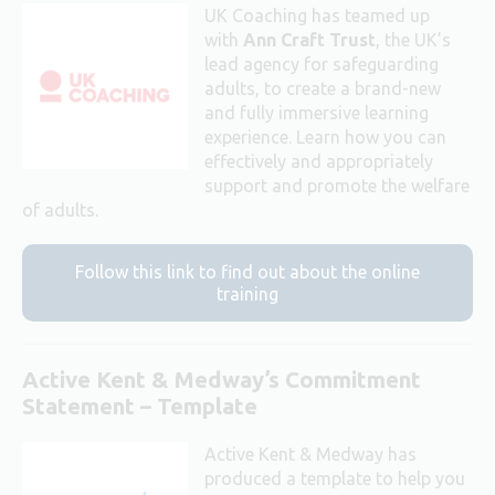
UK Coaching has teamed up
with
Ann Craft Trust
, the UK’s
lead agency for safeguarding
adults, to create a brand-new
and fully immersive learning
experience. Learn how you can
effectively and appropriately
support and promote the welfare
of adults.
Follow this link to find out about the online
training
Active Kent & Medway’s Commitment
Statement – Template
Active Kent & Medway has
produced a template to help you