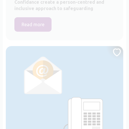
Confidance create a person-centred and
inclusive approach to safeguarding
Read more