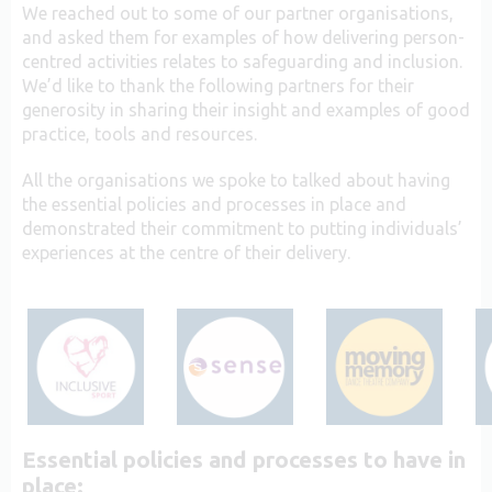
We reached out to some of our partner organisations,
and asked them for examples of how delivering person-
centred activities relates to safeguarding and inclusion.
We’d like to thank the following partners for their
generosity in sharing their insight and examples of good
practice, tools and resources.
All the organisations we spoke to talked about having
the essential policies and processes in place and
demonstrated their commitment to putting individuals’
experiences at the centre of their delivery.
Essential policies and processes to have in
place: