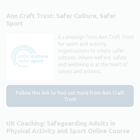
Ann Craft Trust: Safer Culture, Safer
Sport
A campaign from Ann Craft Trust
for sport and activity
organisations to create safer
cultures. Where welfare, safety
and wellbeing is at the heart of
values and actions.
Follow this link to find out more from Ann Craft
Trust
UK Coaching: Safeguarding Adults in
Physical Activity and Sport Online Course