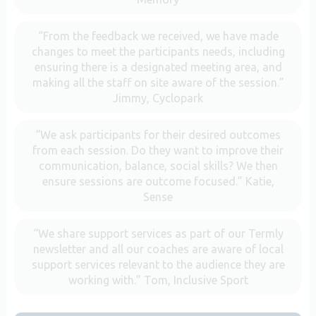
“From the feedback we received, we have made
changes to meet the participants needs, including
ensuring there is a designated meeting area, and
making all the staff on site aware of the session.”
Jimmy, Cyclopark
“We ask participants for their desired outcomes
from each session. Do they want to improve their
communication, balance, social skills? We then
ensure sessions are outcome focused.” Katie,
Sense
“We share support services as part of our Termly
newsletter and all our coaches are aware of local
support services relevant to the audience they are
working with.” Tom, Inclusive Sport