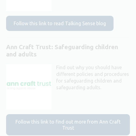
Follow this link to read Talking Sense blog
Ann Craft Trust: Safeguarding children
and adults
Find out why you should have
different policies and procedures
for safeguarding children and
safeguarding adults.
Follow this link to find out more from Ann Craft
Trust