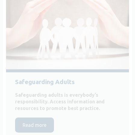
Safeguarding Adults
Safeguarding adults is everybody’s
responsibility. Access information and
resources to promote best practice.
Read more