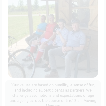
“Our values are based on humility, a sense of fun,
and including all participants as partners. We
challenge assumptions and expectations of age
and ageing across the course of life.” Sian, Moving
Memory