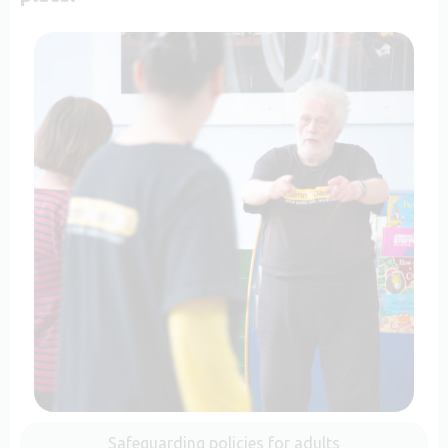
Safeguarding policies for adults