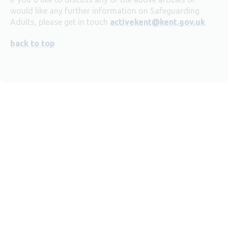
would like any further information on Safeguarding
Adults, please get in touch
activekent@kent.gov.uk
back to top