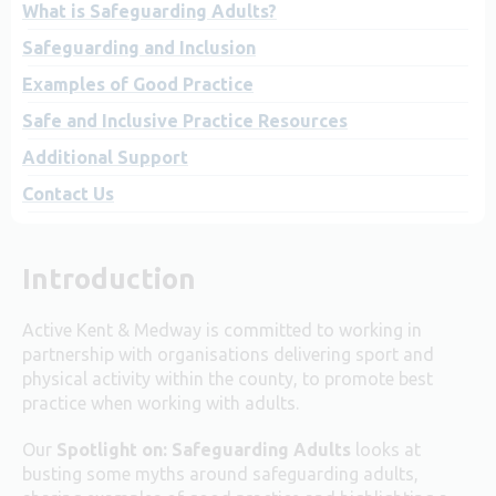
What is Safeguarding Adults?
Safeguarding and Inclusion
Examples of Good Practice
Safe and Inclusive Practice Resources
Additional Support
Contact Us
Introduction
Active Kent & Medway is committed to working in
partnership with organisations delivering sport and
physical activity within the county, to promote best
practice when working with adults.
Our
Spotlight on: Safeguarding Adults
looks at
busting some myths around safeguarding adults,