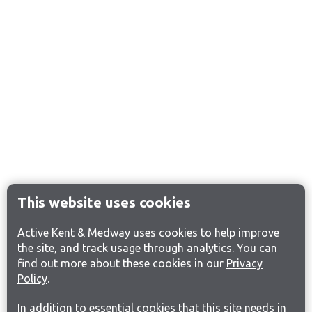
This website uses cookies
Active Kent & Medway uses cookies to help improve
the site, and track usage through analytics. You can
find out more about these cookies in our
Privacy
Policy
.
In addition to essential cookies that this site needs in