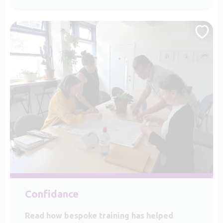
Confidance
Read how bespoke training has helped