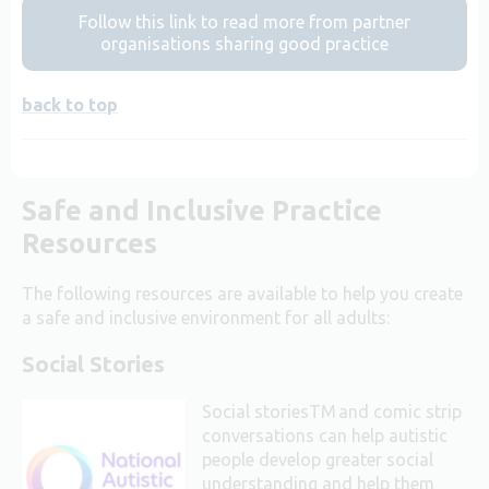
Follow this link to read more from partner
organisations sharing good practice
back to top
Safe and Inclusive Practice
Resources
The following resources are available to help you create
a safe and inclusive environment for all adults:
Social Stories
Social storiesTM and comic strip
conversations can help autistic
people develop greater social
understanding and help them