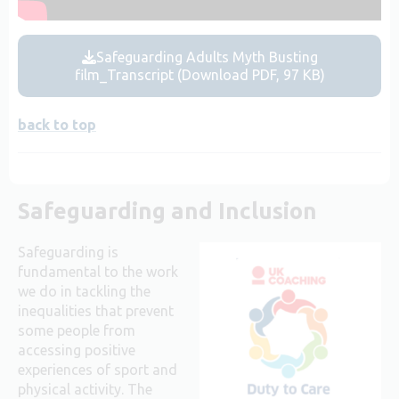
Safeguarding Adults Myth Busting
film_Transcript (Download PDF, 97 KB)
back to top
Safeguarding and Inclusion
Safeguarding is
fundamental to the work
we do in tackling the
inequalities that prevent
some people from
accessing positive
experiences of sport and
physical activity. The