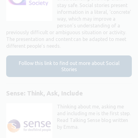
stay safe. Social stories present
information in a literal, ‘concrete’
way, which may improve a
person’s understanding of a
previously difficult or ambiguous situation or activity.
The presentation and content can be adapted to meet
different people’s needs.
Follow this link to find out more about Social
Stories
Sense: Think, Ask, Include
Thinking about me, asking me
and including me is the first step.
Read Talking Sense blog written
by Emma.