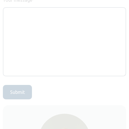
Submit