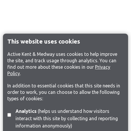
This website uses cookies
Active Kent & Medway uses cookies to help improve
the site, and track usage through analytics. You can
find out more about these cookies in our
Privacy
Policy
.
In addition to essential cookies that this site needs in
order to work, you can choose to allow the following
types of cookies:
Analytics
(helps us understand how visitors
interact with this site by collecting and reporting
information anonymously)