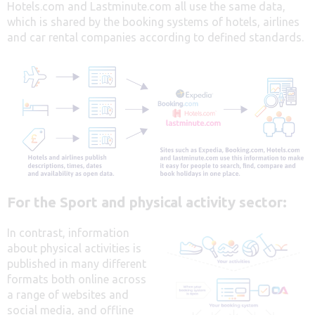
Hotels.com and Lastminute.com all use the same data,
which is shared by the booking systems of hotels, airlines
and car rental companies according to defined standards.
For the Sport and physical activity sector:
In contrast, information
about physical activities is
published in many different
formats both online across
a range of websites and
social media, and offline