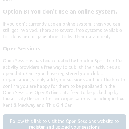
Option B: You don’t use an online system.
If you don’t currently use an online system, then you can
still get involved. There are several free systems available
for clubs and organisations to list their data openly.
Open Sessions
Open Sessions has been created by London Sport to offer
activity providers a free way to publish their activities as
open data. Once you have registered your club or
organisation, simply add your sessions and tick the box to
confirm you are happy for them to be published in the
Open Sessions OpenActive data feed to be picked up by
the activity finders of other organisations including Active
Kent & Medway and This Girl Can.
Follow this link to visit the Open Sessions website to
register and upload your sessions