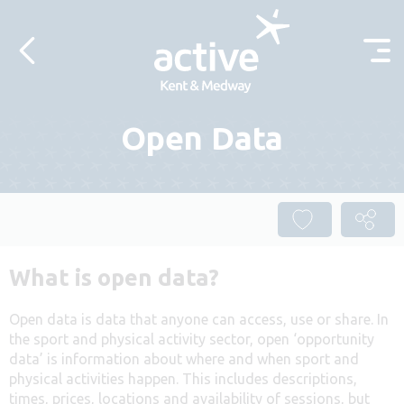
Skip to content
Open Data
What is open data?
Open data is data that anyone can access, use or share. In
the sport and physical activity sector, open ‘opportunity
data’ is information about where and when sport and
physical activities happen. This includes descriptions,
times, prices, locations and availability of sessions, but