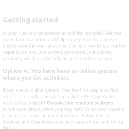
Getting started
Is your club or organisation an activity provider? Join the
open data revolution and help more people to discover
and take part in your activities. The best way to get started
depends on how you currently promote your activity
sessions, which can broadly be split into three groups:
Option A: You have have an online system
where you list activities.
If you use an online system, then the first step is to find
out if it is already open data enabled – the OpenActive
website has a
list of OpenActive-enabled systems
.
If it
is not open already then you may need to ask your system
provider to create an open data feed. Active Kent &
Medway and OpenActive can help support you with doing
this.