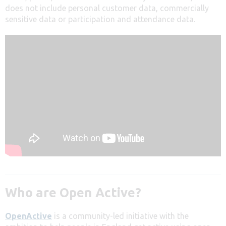
does not include personal customer data, commercially
sensitive data or participation and attendance data.
Who are Open Active?
OpenActive
is a community-led initiative with the