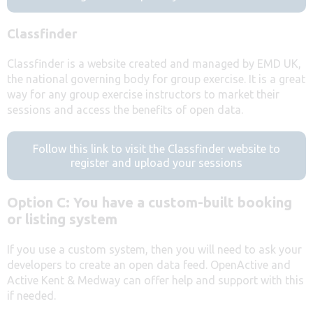
Classfinder
Classfinder is a website created and managed by EMD UK,
the national governing body for group exercise. It is a great
way for any group exercise instructors to market their
sessions and access the benefits of open data.
Follow this link to visit the Classfinder website to
register and upload your sessions
Option C: You have a custom-built booking
or listing system
If you use a custom system, then you will need to ask your
developers to create an open data feed. OpenActive and
Active Kent & Medway can offer help and support with this
if needed.