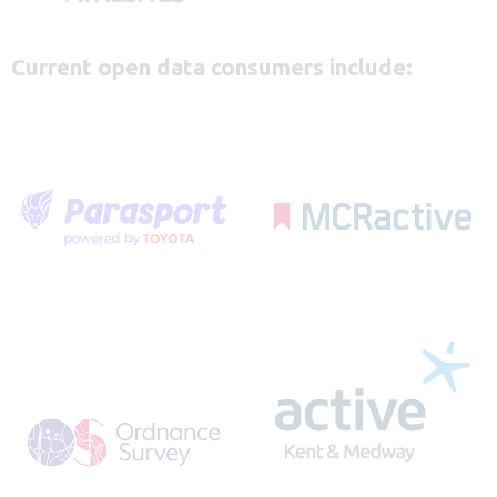
Current open data consumers include: