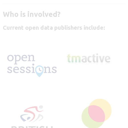
Who is involved?
Current open data publishers include: