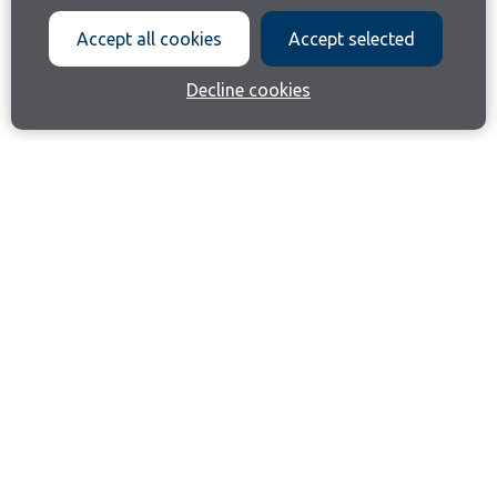
Accept all cookies
Accept selected
Decline cookies
Join our email list
Like us on Facebook