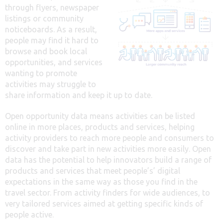
through flyers, newspaper
listings or community
noticeboards. As a result,
people may find it hard to
browse and book local
opportunities, and services
wanting to promote
activities may struggle to
share information and keep it up to date.
Open opportunity data means activities can be listed
online in more places, products and services, helping
activity providers to reach more people and consumers to
discover and take part in new activities more easily. Open
data has the potential to help innovators build a range of
products and services that meet people’s’ digital
expectations in the same way as those you find in the
travel sector. From activity finders for wide audiences, to
very tailored services aimed at getting specific kinds of
people active.