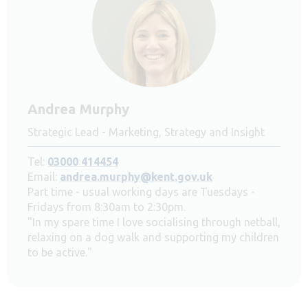
Andrea Murphy
Strategic Lead - Marketing, Strategy and Insight
Tel:
03000 414454
Email:
andrea.murphy@kent.gov.uk
Part time - usual working days are Tuesdays -
Fridays from 8:30am to 2:30pm.
"In my spare time I love socialising through netball,
relaxing on a dog walk and supporting my children
to be active."