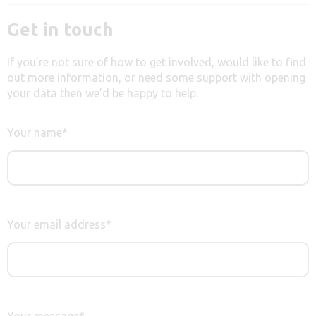
Get in touch
If you’re not sure of how to get involved, would like to find
out more information, or need some support with opening
your data then we’d be happy to help.
Your name
*
Your email address
*
Your message
*