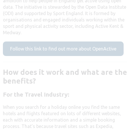
ambition to help people in England get active using open
data. The initiative is stewarded by the Open Data Institute
(ODI) and supported by Sport England. It is formed by
organisations and engaged individuals working within the
sport and physical activity sector, including Active Kent &
Medway.
Follow this link to find out more about OpenActive
How does it work and what are the
benefits?
For the Travel Industry:
When you search for a holiday online you find the same
hotels and flights featured on lots of different websites,
each with accurate information and a simple booking
process. That’s because travel sites such as Expedia,