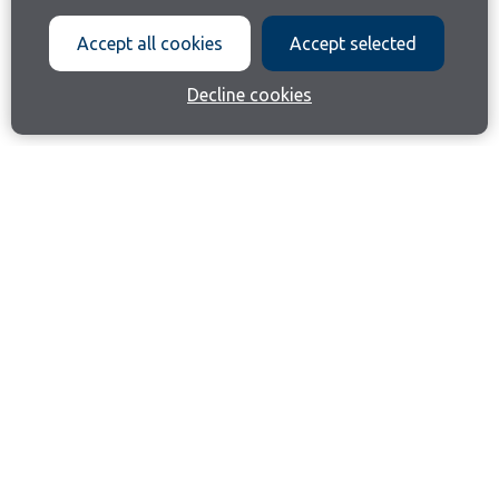
Accept all cookies
Accept selected
Decline cookies
Join our email list
Like us on Facebook