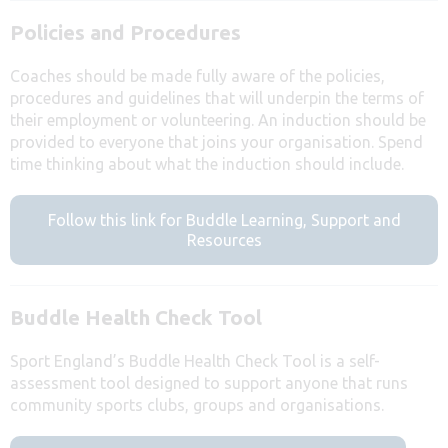
Policies and Procedures
Coaches should be made fully aware of the policies,
procedures and guidelines that will underpin the terms of
their employment or volunteering. An induction should be
provided to everyone that joins your organisation. Spend
time thinking about what the induction should include.
Follow this link for Buddle Learning, Support and
Resources
Buddle Health Check Tool
Sport England’s Buddle Health Check Tool is a self-
assessment tool designed to support anyone that runs
community sports clubs, groups and organisations.