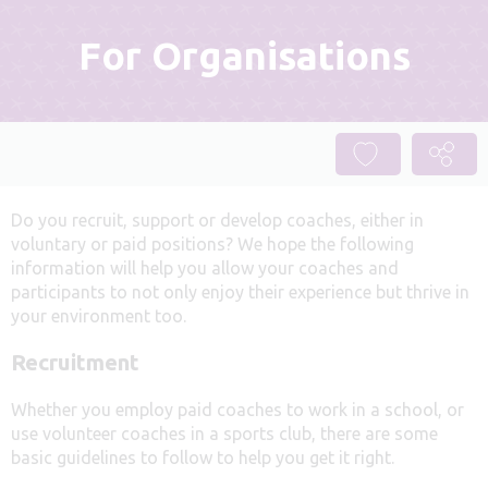
For Organisations
Do you recruit, support or develop coaches, either in
voluntary or paid positions? We hope the following
information will help you allow your coaches and
participants to not only enjoy their experience but thrive in
your environment too.
Recruitment
Whether you employ paid coaches to work in a school, or
use volunteer coaches in a sports club, there are some
basic guidelines to follow to help you get it right.