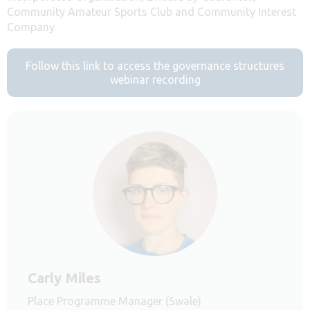
Community Amateur Sports Club and Community Interest
Company.
Follow this link to access the governance structures
webinar recording
Carly Miles
Place Programme Manager (Swale)