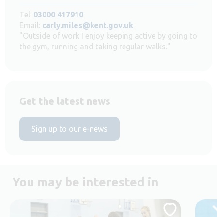
Tel:
03000 417910
Email:
carly.miles@kent.gov.uk
"Outside of work I enjoy keeping active by going to
the gym, running and taking regular walks."
Get the latest news
Sign up to our e-news
You may be interested in