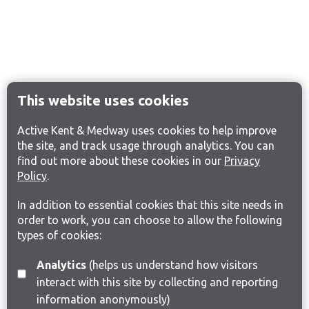
This website uses cookies
Active Kent & Medway uses cookies to help improve
the site, and track usage through analytics. You can
find out more about these cookies in our
Privacy
Policy
.
In addition to essential cookies that this site needs in
order to work, you can choose to allow the following
types of cookies:
Analytics
(helps us understand how visitors
interact with this site by collecting and reporting
information anonymously)