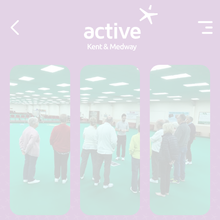
Skip to content