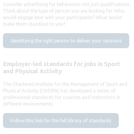
Consider advertising for behaviours not just qualifications.
Think about the type of person you are looking for. Who
would engage best with your participants? What would
make them standout to you?
Identifying the right person to deliver your sessions
Employer-led standards for jobs in Sport
and Physical Activity
The Chartered Institute for the Management of Sport and
Physical Activity (CIMSPA) has developed a series of
professional standards for coaches and instructors in
different environments.
Follow this link for the full library of standards