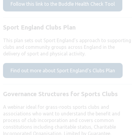
Follow this link to the Buddle Health Check Tool
Sport England Clubs Plan
This plan sets out Sport England’s approach to supporting
clubs and community groups across England in the
delivery of sport and physical activity.
Find out more about Sport England’s Clubs Plan
Governance Structures for Sports Clubs
A webinar ideal for grass-roots sports clubs and
associations who want to understand the benefit and
process of club incorporation and covers common
constitutions including charitable status, Charitable
Incorporated Organisation, Limited by Guarantee,