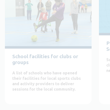
P
S
School facilities for clubs or
S
groups
c
n
A list of schools who have opened
their facilities for local sports clubs
and activity providers to deliver
sessions for the local community.