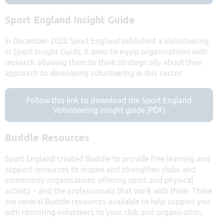
Sport England Insight Guide
In December 2020 Sport England published a Volunteering
in Sport Insight Guide. It aims to equip organisations with
research allowing them to think strategically about their
approach to developing volunteering in this sector.
Follow this link to download the Sport England
Volunteering insight guide (PDF)
Buddle Resources
Sport England created Buddle to provide free learning and
support resources to inspire and strengthen clubs and
community organisations offering sport and physical
activity – and the professionals that work with them. There
are several Buddle resources available to help support you
with recruiting volunteers to your club and organisation.