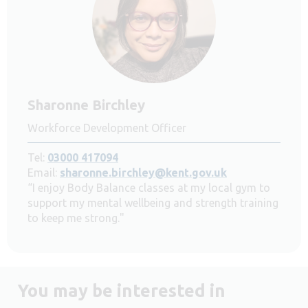
Sharonne Birchley
Workforce Development Officer
Tel:
03000 417094
Email:
sharonne.birchley@kent.gov.uk
“I enjoy Body Balance classes at my local gym to
support my mental wellbeing and strength training
to keep me strong."
You may be interested in