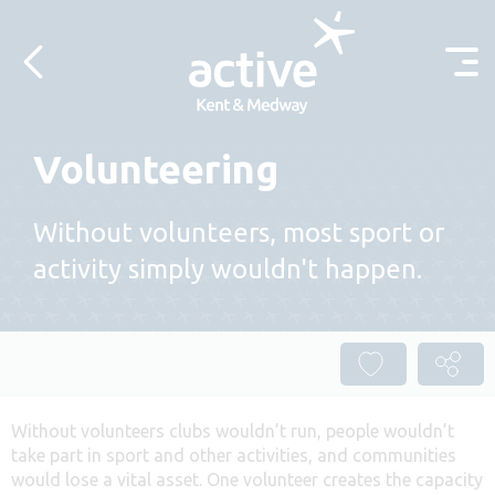
Skip to content
Volunteering
Without volunteers, most sport or
activity simply wouldn't happen.
Without volunteers clubs wouldn’t run, people wouldn’t
take part in sport and other activities, and communities
would lose a vital asset. One volunteer creates the capacity