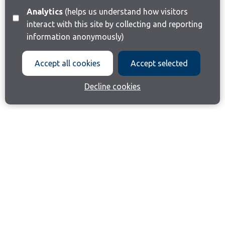
Analytics
(helps us understand how visitors
interact with this site by collecting and reporting
information anonymously)
Accept all cookies
Accept selected
Decline cookies