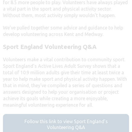
for 8.5 more people to play. Volunteers have always played
a vital part in the sport and physical activity sector.
Without them, most activity simply wouldn’t happen.
We’ve pulled together some advice and guidance to help
develop volunteering across Kent and Medway.
Sport England Volunteering Q&A
Volunteers make a vital contribution to community sport.
Sport England’s Active Lives Adult Survey shows that a
total of 10.9 million adults give their time at least twice a
year to help make sport and physical activity happen. With
that in mind, they’ve compiled a series of questions and
answers designed to help your organisation or project
achieve its goals while creating a more enjoyable,
meaningful volunteering experience for all.
Follow this link to view Sport England’s
Volunteering Q&A