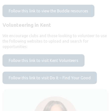
Follow this link to view the Buddle resources
Volunteering in Kent
We encourage clubs and those looking to volunteer to use
the following websites to upload and search for
opportunities:
Follow this link to visit Kent Volunteers
Follow this link to visit Do It – Find Your Good