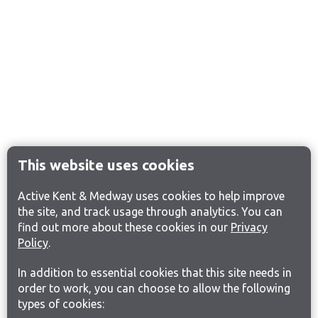
This website uses cookies
Active Kent & Medway uses cookies to help improve
the site, and track usage through analytics. You can
find out more about these cookies in our
Privacy
Policy
.
In addition to essential cookies that this site needs in
order to work, you can choose to allow the following
types of cookies: