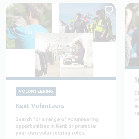
S
VOLUNTEERING
D
p
Kent Volunteers
a
r
Search for a range of volunteering
opportunities in Kent or promote
your own volunteering roles.