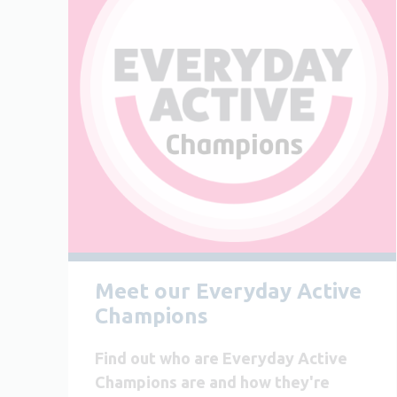
Meet our Everyday Active
Champions
Find out who are Everyday Active
Champions are and how they're