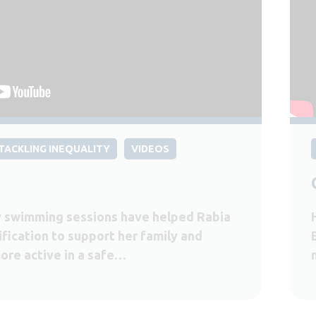
TACKLING INEQUALITY
VIDEOS
 swimming sessions have helped Rabia
ification to support her family and
ore active in a safe…