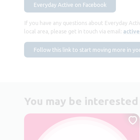
Everyday Active on Facebook
If you have any questions about Everyday Acti
local area, please get in touch via email:
activ
Follow this link to start moving more in yo
You may be interested 