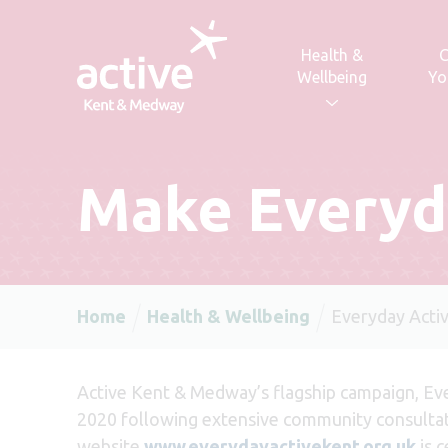
Skip to content
Health &
C
Wellbeing
Yo
Make Everyd
Home
Health & Wellbeing
Everyday Acti
Acti
ve Kent & Medway’s flagship campaign, Eve
2020 following extensive community consulta
website
www.everydayactivekent.org.uk
is 