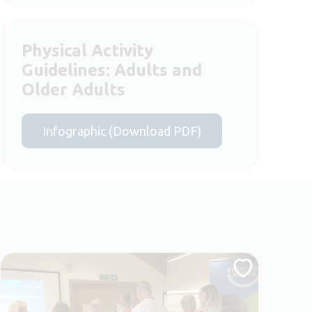
Physical Activity
Guidelines: Adults and
Older Adults
Infographic (Download PDF)