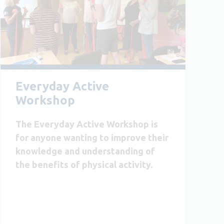
Everyday Active
Workshop
The Everyday Active Workshop is
for anyone wanting to improve their
knowledge and understanding of
the benefits of physical activity.