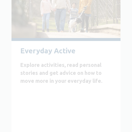
Everyday Active
Explore activities, read personal
stories and get advice on how to
move more in your everyday life.