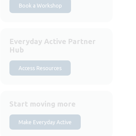
Book a Workshop
Everyday Active Partner
Hub
Access Resources
Start moving more
Make Everyday Active