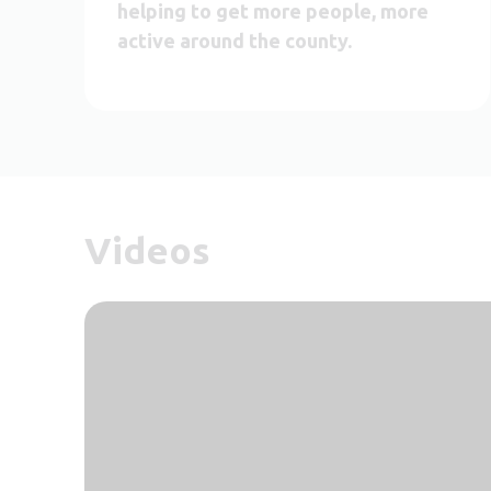
helping to get more people, more
active around the county.
Videos