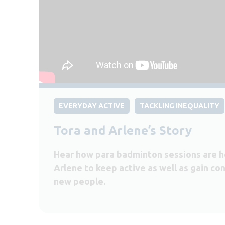
EVERYDAY ACTIVE
TACKLING INEQUALITY
Tora and Arlene’s Story
Hear how para badminton sessions are h
Arlene to keep active as well as gain c
new people.