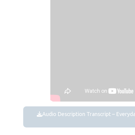
Audio Description Transcript – Everyd