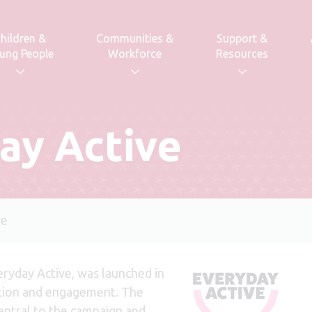
hildren &
Communities &
Support &
ung People
Workforce
Resources
ay Active
ve
ryday Active, was launched in
tion and engagement. The
central to the campaign and