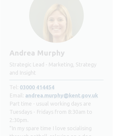
Andrea Murphy
Strategic Lead - Marketing, Strategy
and Insight
Tel:
03000 414454
Email:
andrea.murphy@kent.gov.uk
Part time - usual working days are
Tuesdays - Fridays from 8:30am to
2:30pm.
"In my spare time I love socialising