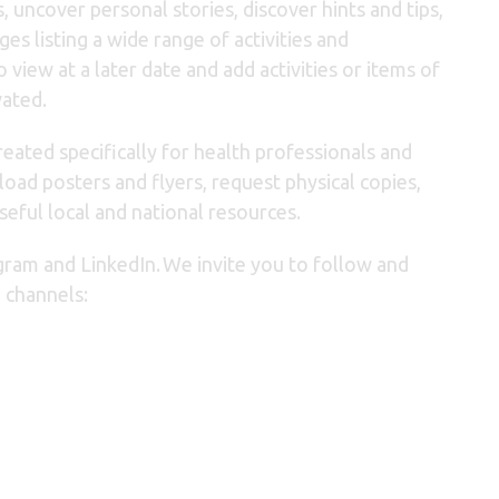
, uncover personal stories, discover hints and tips,
s listing a wide range of activities and
o view at a later date and
add activities or items of
vated.
eated specifically for health professionals and
oad posters and flyers, request physical copies,
seful local and national resources.
gram and LinkedIn.
We invite you to follow and
 channels: