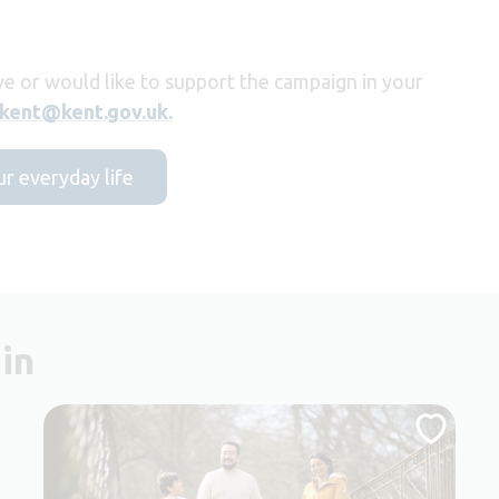
ve or would like to support the campaign in your
ekent@kent.gov.uk.
ur everyday life
in