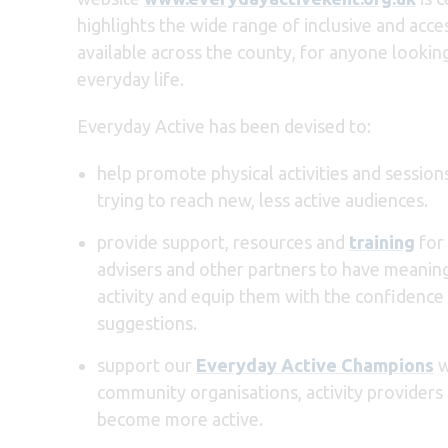
highlights the wide range of inclusive and acce
available across the county, for anyone lookin
everyday life.
Everyday Active has been devised to:
help promote physical activities and sessio
trying to reach new, less active audiences.
provide support, resources and
training
for 
advisers and other partners to have meaning
activity and equip them with the confidence
suggestions.
support our
Everyday Active Champions
w
community organisations, activity provider
become more active.