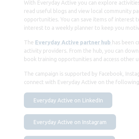
With Everyday Active you can explore activities
read useful blogs and view local community page
opportunities. You can save items of interest t
interest to a weekly planner to keep you moti
The
Everyday Active partner hub
has been cr
activity providers. From the hub, you can downl
book training opportunities and access other u
The campaign is
supported by Facebook, Insta
connect with Everyday Active on the following
Everyday Active on LinkedIn
Everyday Active on Instagram