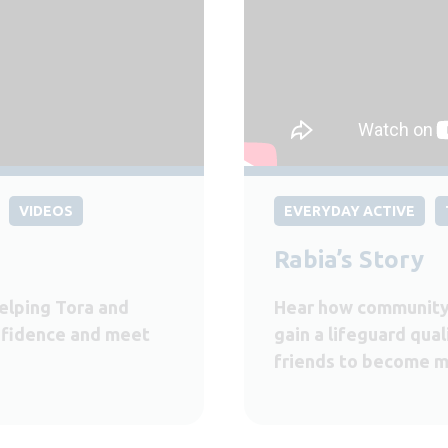
VIDEOS
EVERYDAY ACTIVE
Rabia’s Story
elping Tora and
Hear how community
onfidence and meet
gain a lifeguard qual
friends to become m