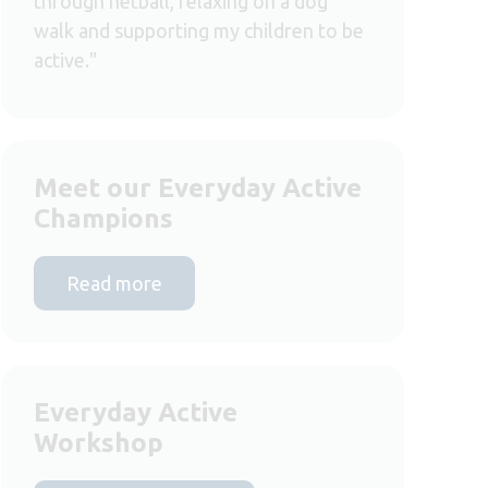
through netball, relaxing on a dog
walk and supporting my children to be
active."
Meet our Everyday Active
Champions
Read more
Everyday Active
Workshop