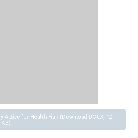
ay Active for Health Film (Download DOCX, 12
KB)