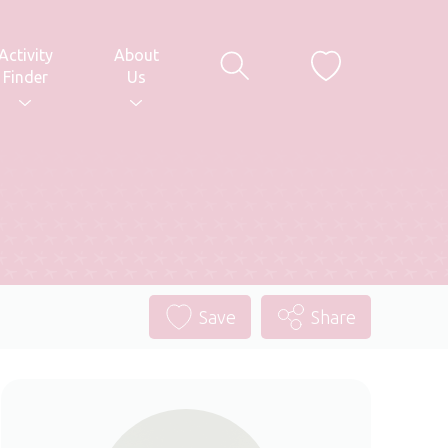
Activity
About
Finder
Us
Save
Share