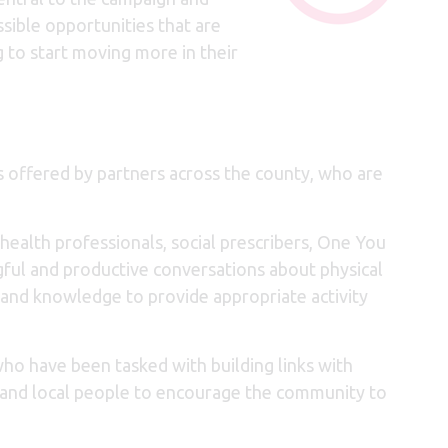
ssible opportunities that are
g to start moving more in their
ns offered by partners across the county, who are
health professionals, social prescribers, One You
ful and productive conversations about physical
 and knowledge to provide appropriate activity
ho have been tasked with building links with
s and local people to encourage the community to