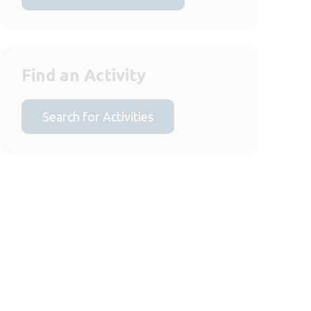
Find an Activity
Search for Activities