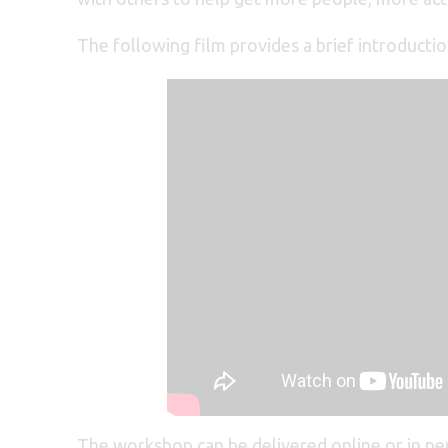
The following film provides a brief introducti
The workshop can be delivered online or in p