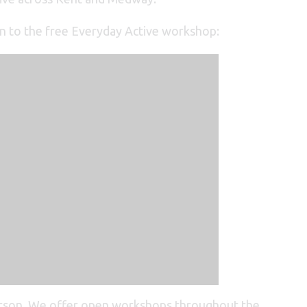
on to the free Everyday Active workshop:
erson. We offer open workshops throughout the