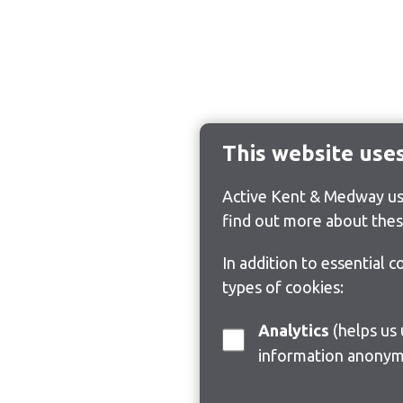
This website use
Active Kent & Medway use
find out more about thes
In addition to essential 
types of cookies:
Analytics
(helps us understand how visitors interact with this site by collecting and reporting
information anonym