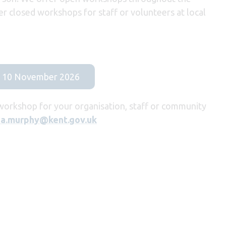
er closed workshops for staff or volunteers at local
on 10 November 2026
 workshop for your organisation, staff or community
a.murphy@kent.gov.uk