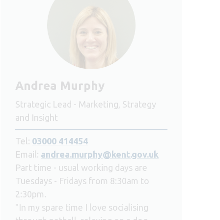
Andrea Murphy
Strategic Lead - Marketing, Strategy
and Insight
Tel:
03000 414454
Email:
andrea.murphy@kent.gov.uk
Part time - usual working days are
Tuesdays - Fridays from 8:30am to
2:30pm.
"In my spare time I love socialising