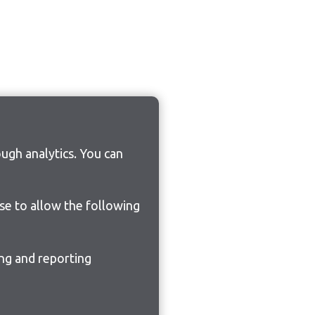
ugh analytics. You can
ose to allow the following