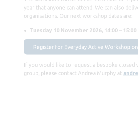
year that anyone can attend. We can also deliv
organisations. Our next workshop dates are:
Tuesday 10 November 2026, 14:00 – 15:00
Register for Everyday Active Workshop 
If you would like to request a bespoke closed
group, please contact Andrea Murphy at
andre