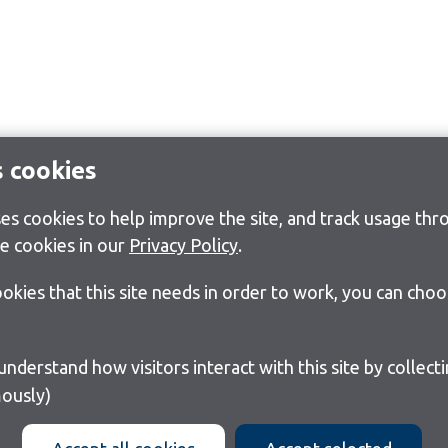
s cookies
s cookies to help improve the site, and track usage thro
e cookies in our
Privacy Policy
.
cookies that this site needs in order to work, you can cho
ously)