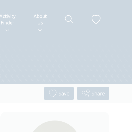
Activity
About
Finder
Us
Save
Share