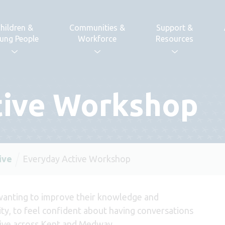
hildren &
Communities &
Support &
ung People
Workforce
Resources
tive Workshop
ive
Everyday Active Workshop
wanting to improve their knowledge and
ity, to feel confident about having conversations
tive across Kent and Medway.