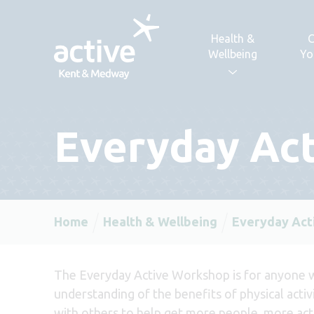
Skip to content
Health &
C
Wellbeing
Yo
Everyday Ac
Home
Health & Wellbeing
Everyday Act
The Everyday Active Workshop is for anyone 
understanding of the benefits of physical activ
with others to help get more people, more ac