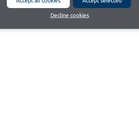
Accept all cookies
Accept selected
Decline cookies