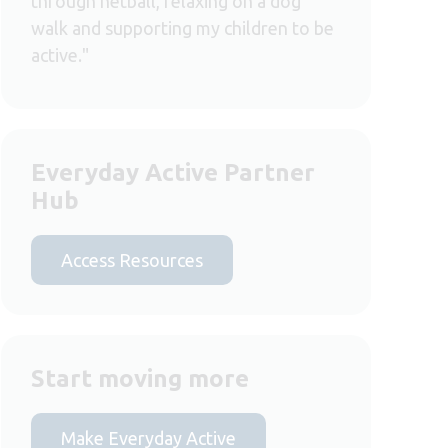
through netball, relaxing on a dog
walk and supporting my children to be
active."
Everyday Active Partner
Hub
Access Resources
Start moving more
Make Everyday Active