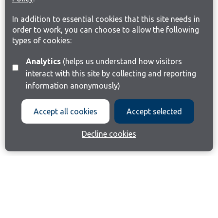
In addition to essential cookies that this site needs in
order to work, you can choose to allow the following
types of cookies:
Analytics
(helps us understand how visitors
interact with this site by collecting and reporting
information anonymously)
Accept all cookies
Accept selected
Decline cookies