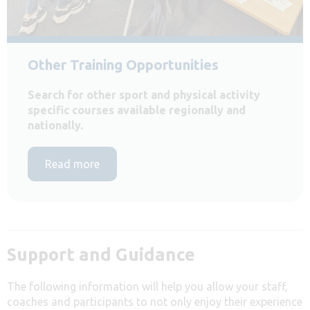
Other Training Opportunities
Search for other sport and physical activity
specific courses available regionally and
nationally.
Read more
Support and Guidance
The following information will help you allow your staff,
coaches and participants to not only enjoy their experience