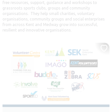
free resources, support, guidance and workshops to
grassroots sports clubs, groups and community
organisations. They help small charities, voluntary
organisations, community groups and social enterprises
from across Kent and Medway grow into successful,
resilient and innovative organisations.