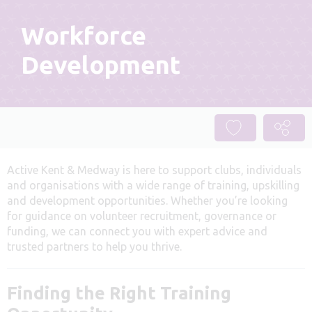
Workforce
Development
Active Kent & Medway is here to support clubs, individuals
and organisations with a wide range of training, upskilling
and development opportunities. Whether you’re looking
for guidance on volunteer recruitment, governance or
funding, we can connect you with expert advice and
trusted partners to help you thrive.
Finding the Right Training