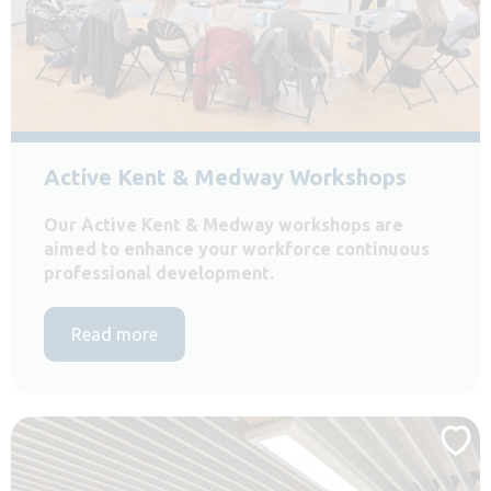
Active Kent & Medway Workshops
Our Active Kent & Medway workshops are
aimed to enhance your workforce continuous
professional development.
Read more