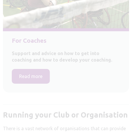
For Coaches
Support and advice on how to get into
coaching and how to develop your coaching.
Read more
Running your Club or Organisation
There is a vast network of organisations that can provide