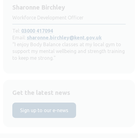
Sharonne Birchley
Workforce Development Officer
Tel:
03000 417094
Email:
sharonne.birchley@kent.gov.uk
“I enjoy Body Balance classes at my local gym to
support my mental wellbeing and strength training
to keep me strong."
Get the latest news
Sign up to our e-news