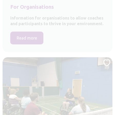
For Organisations
Information for organisations to allow coaches
and participants to thrive in your environment.
Read more