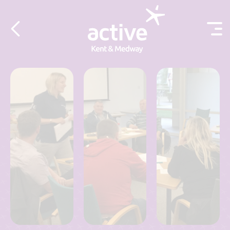
Skip to content