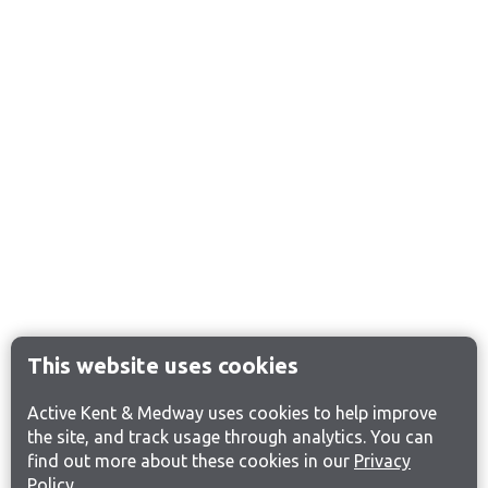
This website uses cookies
Active Kent & Medway uses cookies to help improve
the site, and track usage through analytics. You can
find out more about these cookies in our
Privacy
Policy
.