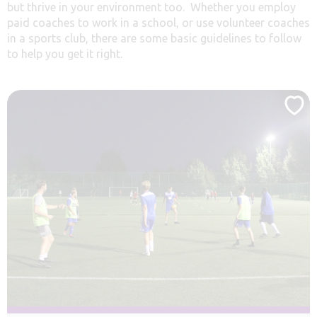
but thrive in your environment too. Whether you employ
paid coaches to work in a school, or use volunteer coaches
in a sports club, there are some basic guidelines to follow
to help you get it right.