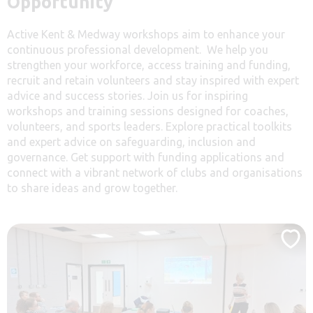
Opportunity
Active Kent & Medway workshops aim to enhance your
continuous professional development. We help you
strengthen your workforce, access training and funding,
recruit and retain volunteers and stay inspired with expert
advice and success stories. Join us for inspiring
workshops and training sessions designed for coaches,
volunteers, and sports leaders. Explore practical toolkits
and expert advice on safeguarding, inclusion and
governance. Get support with funding applications and
connect with a vibrant network of clubs and organisations
to share ideas and grow together.