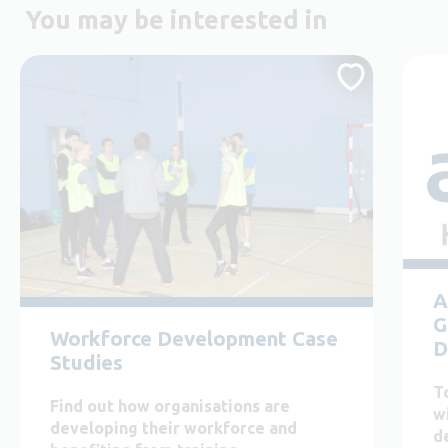
You may be interested in
A
G
Workforce Development Case
D
Studies
T
Find out how organisations are
w
developing their workforce and
d