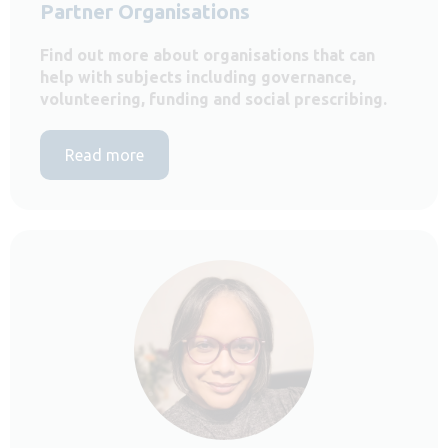
Partner Organisations
Find out more about organisations that can
help with subjects including governance,
volunteering, funding and social prescribing.
Read more