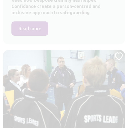
Confidance create a person-centred and
inclusive approach to safeguarding
Read more