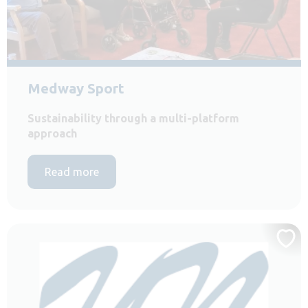
Medway Sport
Sustainability through a multi-platform
approach
Read more