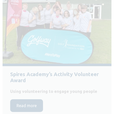
Spires Academy’s Activity Volunteer
Award
Using volunteering to engage young people
Read more