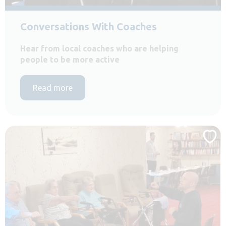
Conversations With Coaches
Hear from local coaches who are helping
people to be more active
Read more