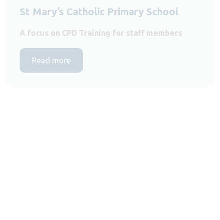
St Mary’s Catholic Primary School
A focus on CPD Training for staff members
Read more