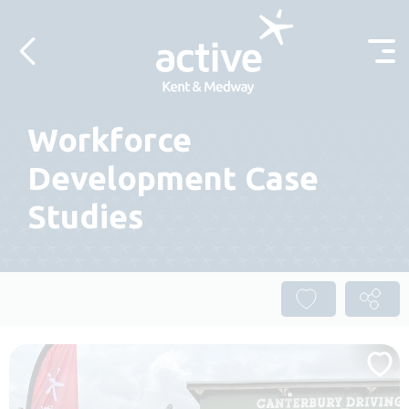
Skip to content
Workforce
Development Case
Studies