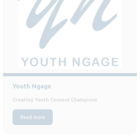
Youth Ngage
Creating Youth Connect Champions
Read more