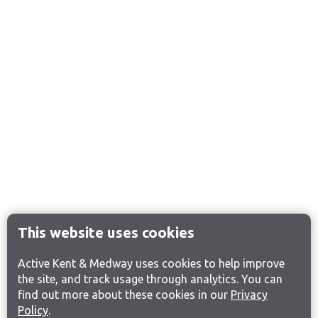
This website uses cookies
Active Kent & Medway uses cookies to help improve
the site, and track usage through analytics. You can
find out more about these cookies in our
Privacy
Policy
.