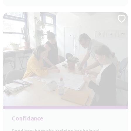
Confidance
Read how bespoke training has helped