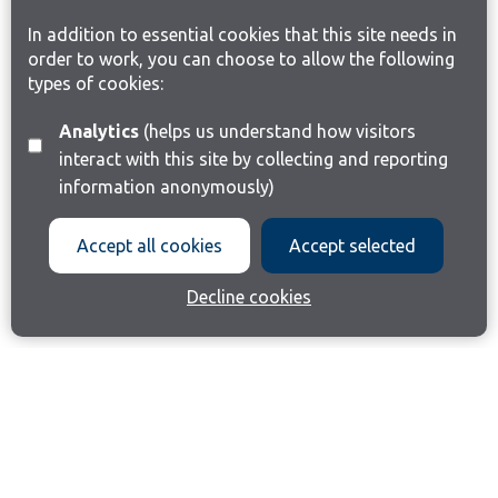
In addition to essential cookies that this site needs in
order to work, you can choose to allow the following
types of cookies:
Analytics
(helps us understand how visitors
interact with this site by collecting and reporting
information anonymously)
Accept all cookies
Accept selected
Decline cookies