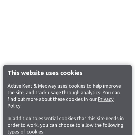
This website uses cookies
Active Kent & Medway uses cookies to help improve
the site, and track usage through analytics. You can
find out more about these cookies in our
Privacy
Policy
.
In addition to essential cookies that this site needs in
order to work, you can choose to allow the following
types of cookies: