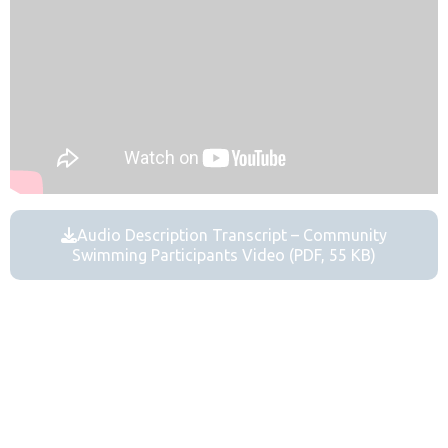
Audio Description Transcript – Community
Swimming Participants Video (PDF, 55 KB)