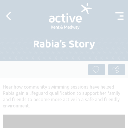
Skip to content
Rabia’s Story
Hear how community swimming sessions have helped
Rabia gain a lifeguard qualification to support her family
and friends to become more active in a safe and friendly
environment.