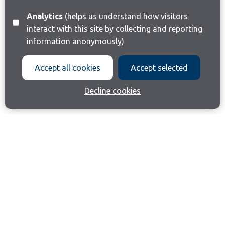
Analytics
(helps us understand how visitors
interact with this site by collecting and reporting
information anonymously)
Accept all cookies
Accept selected
Decline cookies