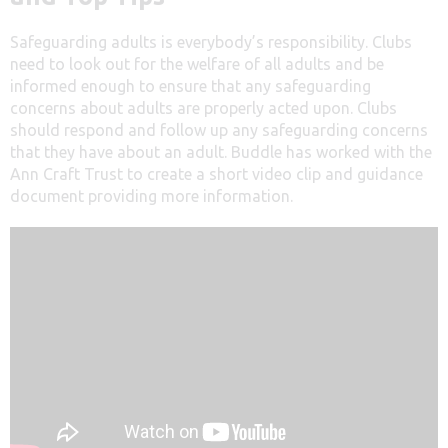
Safeguarding adults is everybody’s responsibility. Clubs
need to look out for the welfare of all adults and be
informed enough to ensure that any safeguarding
concerns about adults are properly acted upon. Clubs
should respond and follow up any safeguarding concerns
that they have about an adult. Buddle has worked with the
Ann Craft Trust to create a short video clip and guidance
document providing more information.