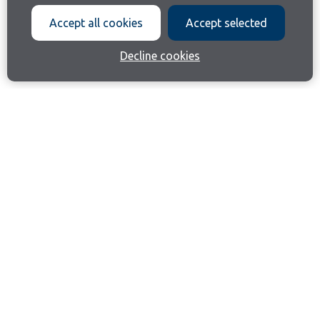
Accept all cookies
Accept selected
Decline cookies
Join our email list
Like us on Facebook