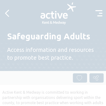
Skip to content
Safeguarding Adults
Access information and resources
to promote best practice.
Active Kent & Medway is committed to working in
partnership with organisations delivering sport within the
county, to promote best practice when working with adults