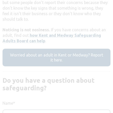
but some people don’t report their concerns because they
don’t know the key signs that something is wrong, they
feel it isn’t their business or they don’t know who they
should talk to.
Noticing is not nosiness.
If you have concerns about an
adult, find out
how Kent and Medway Safeguarding
Adults Board can help
.
Worried about an adult in Kent or Medway? Report
it here.
Do you have a question about
safeguarding?
Name
*