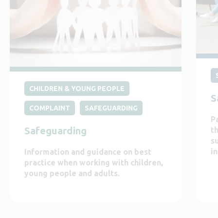
CHILDREN & YOUNG PEOPLE
S
COMPLAINT
SAFEGUARDING
P
Safeguarding
t
s
i
Information and guidance on best
practice when working with children,
young people and adults.