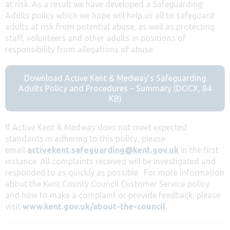
at risk. As a result we have developed a Safeguarding
Adults policy which we hope will help us all to safeguard
adults at risk from potential abuse, as well as protecting
staff, volunteers and other adults in positions of
responsibility from allegations of abuse.
Download Active Kent & Medway’s Safeguarding
Adults Policy and Procedures – Summary (DOCX, 84
KB)
If Active Kent & Medway does not meet expected
standards in adhering to this policy, please
email
activekent.safeguarding@kent.gov.uk
in the first
instance. All complaints received will be investigated and
responded to as quickly as possible. For more information
about the Kent County Council Customer Service policy
and how to make a complaint or provide feedback, please
visit
www.kent.gov.uk/about-the-council
.