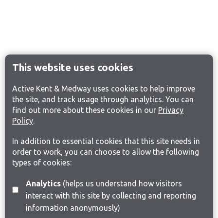
This website uses cookies
Active Kent & Medway uses cookies to help improve
the site, and track usage through analytics. You can
find out more about these cookies in our
Privacy
Policy
.
In addition to essential cookies that this site needs in
order to work, you can choose to allow the following
types of cookies:
Analytics
(helps us understand how visitors
interact with this site by collecting and reporting
information anonymously)