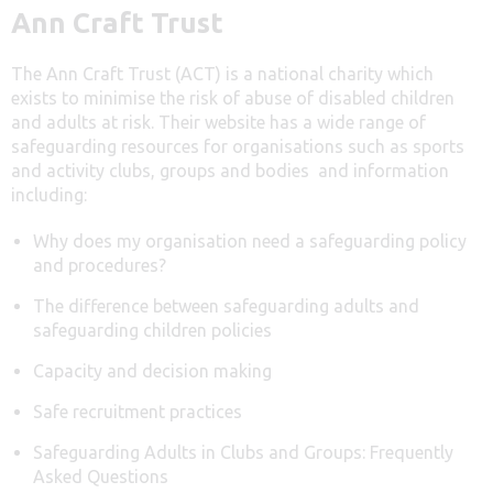
Ann Craft Trust
The Ann Craft Trust (ACT) is a national charity which
exists to minimise the risk of abuse of disabled children
and adults at risk. Their website has a wide range of
safeguarding resources for organisations such as sports
and activity clubs, groups and bodies and information
including:
Why does my organisation need a safeguarding policy
and procedures?
The difference between safeguarding adults and
safeguarding children policies
Capacity and decision making
Safe recruitment practices
Safeguarding Adults in Clubs and Groups: Frequently
Asked Questions