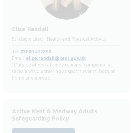
Elise Rendall
Strategic Lead - Health and Physical Activity
Tel:
03000 412290
Email:
elise.rendall@kent.gov.uk
"Outside of work I enjoy running, competing at
races and volunteering at sports events, both at
home and abroad".
Active Kent & Medway Adults
Safeguarding Policy