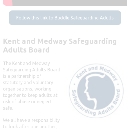
Follow this link to Buddle Safeguarding Adults
Kent and Medway Safeguarding
Adults Board
The Kent and Medway
Safeguarding Adults Board
is a partnership of
statutory and voluntary
organisations, working
together to keep adults at
risk of abuse or neglect
safe.
We all have a responsibility
to look after one another,