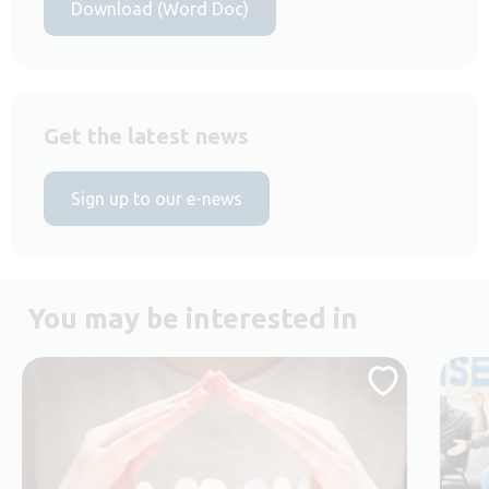
Download (Word Doc)
Get the latest news
Sign up to our e-news
You may be interested in