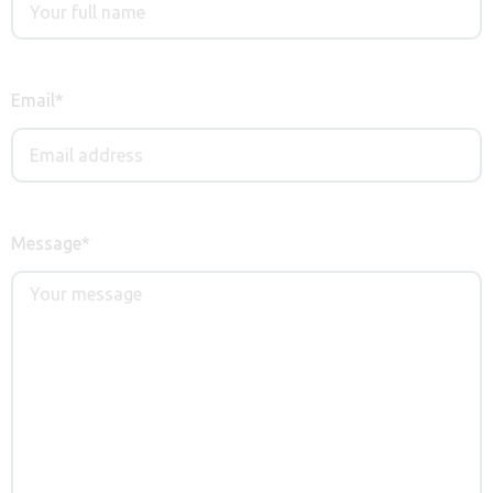
Email
*
Message
*