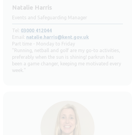
Natalie Harris
Events and Safeguarding Manager
Tel:
03000 412044
Email:
natalie.harris@kent.gov.uk
Part time - Monday to Friday
"Running, netball and golf are my go-to activities,
preferably when the sun is shining! parkrun has
been a game changer, keeping me motivated every
week."