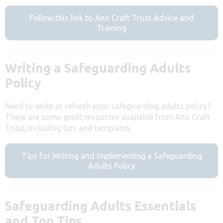
Follow this link to Ann Craft Trust Advice and
Training
Writing a Safeguarding Adults
Policy
Need to write or refresh your safeguarding adults policy?
There are some great resources available from Ann Craft
Trust, including tips and templates.
Tips for Writing and Implementing a Safeguarding
Adults Policy
Safeguarding Adults Essentials
and Top Tips