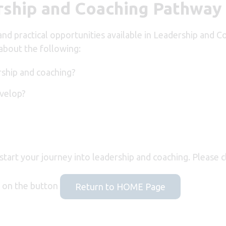
ship and Coaching Pathway
 and practical opportunities available in Leadership an
about the following:
rship and coaching?
evelop?
 start your journey into leadership and coaching. Please c
ck on the button
Return to HOME Page