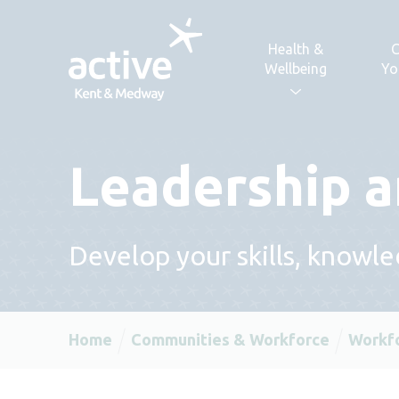
Skip to content
Health &
C
Wellbeing
Yo
Leadership 
Develop your skills, knowl
Home
Communities & Workforce
Workf