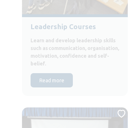
Leadership Courses
Learn and develop leadership skills
such as communication, organisation,
motivation, confidence and self-
belief.
Read more