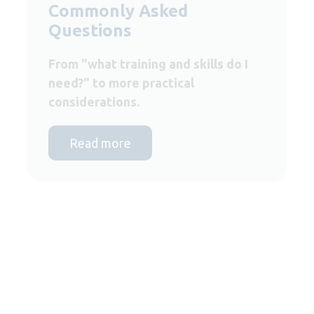
Commonly Asked
Questions
From "what training and skills do I
need?" to more practical
considerations.
Read more