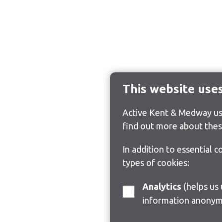
This website use
Active Kent & Medway use
find out more about thes
In addition to essential 
types of cookies:
Analytics
(helps us understand how visitors interact with this site by collecting and reporting
information anonym