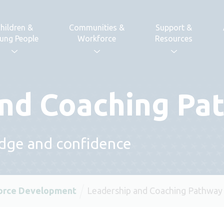
hildren &
Communities &
Support &
ung People
Workforce
Resources
and Coaching Pa
edge and confidence
orce Development
Leadership and Coaching Pathway