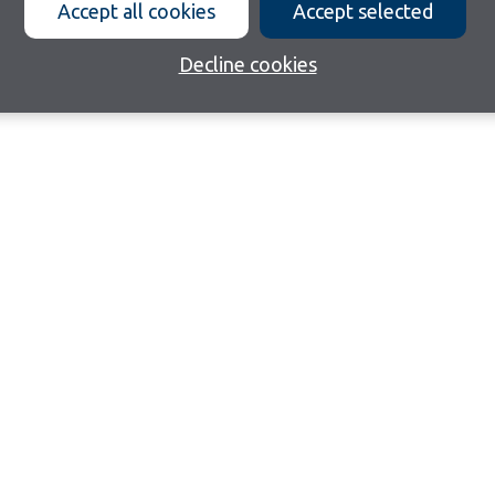
Accept all cookies
Accept selected
Decline cookies