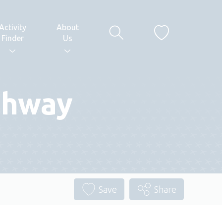
Activity
About
Finder
Us
thway
Save
Share