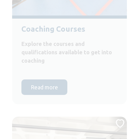
Coaching Courses
Explore the courses and
qualifications available to get into
coaching
Read more