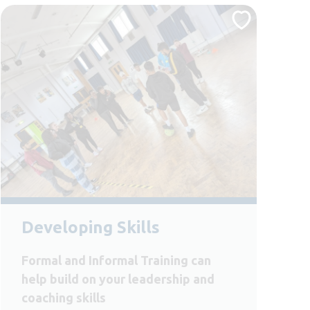
Developing Skills
Formal and Informal Training can
help build on your leadership and
coaching skills