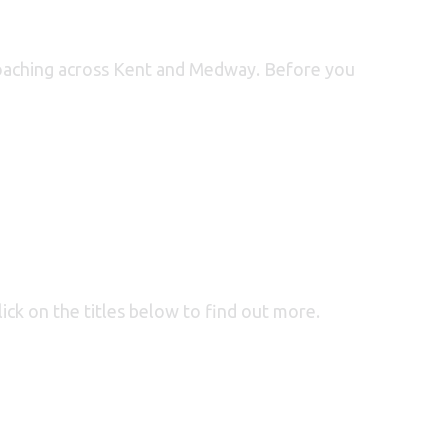
d Coaching across Kent and Medway. Before you
lick on the titles below to find out more.