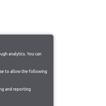
ugh analytics. You can
ose to allow the following