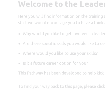
Welcome to the Leader
Here you will find information on the training
start we would encourage you to have a think 
Why would you like to get involved in leade
Are there specific skills you would like to d
Where would you like to use your skills?
Is it a future career option for you?
This Pathway has been developed to help
kick
To find your way back to this page, please cli