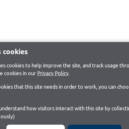
s cookies
s cookies to help improve the site, and track usage thro
e cookies in our
Privacy Policy
.
cookies that this site needs in order to work, you can cho
ously)