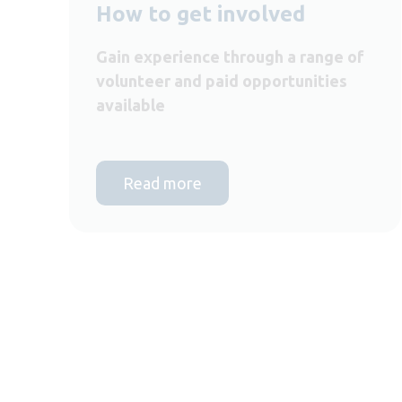
How to get involved
Gain experience through a range of
volunteer and paid opportunities
available
Read more