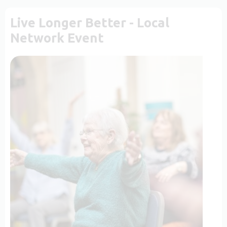
Live Longer Better - Local
Network Event