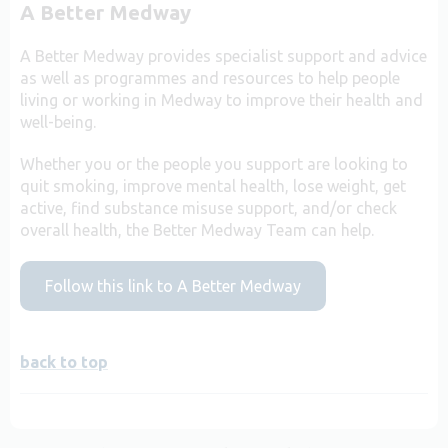
A Better Medway
A Better Medway provides specialist support and advice
as well as programmes and resources to help people
living or working in Medway to improve their health and
well-being.
Whether you or the people you support are looking to
quit smoking, improve mental health, lose weight, get
active, find substance misuse support, and/or check
overall health, the Better Medway Team can help.
Follow this link to A Better Medway
back to top