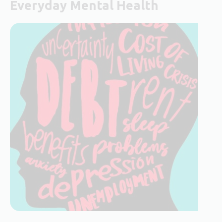
Everyday Mental Health