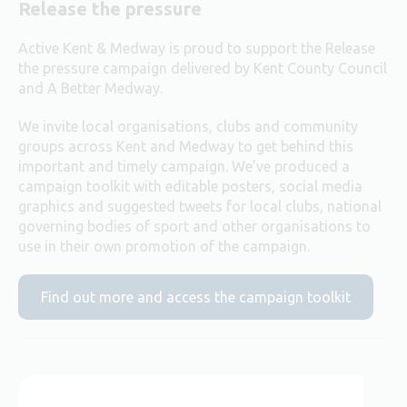
Release the pressure
Active Kent & Medway is proud to support the Release
the pressure campaign delivered by Kent County Council
and A Better Medway.
We invite local organisations, clubs and community
groups across Kent and Medway to get behind this
important and timely campaign. We’ve produced a
campaign toolkit with editable posters, social media
graphics and suggested tweets for local clubs, national
governing bodies of sport and other organisations to
use in their own promotion of the campaign.
Find out more and access the campaign toolkit