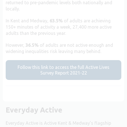
returned to pre-pandemic levels both nationally and
locally.
In Kent and Medway,
63.5%
of adults are achieving
150+ minutes of activity a week, 27,400 more active
adults than the previous year.
However,
36.5%
of adults are not active enough and
widening inequalities risk leaving many behind.
Follow this link to access the full Active Lives
Survey Report 2021-22
Everyday Active
Everyday Active is Active Kent & Medway’s flagship