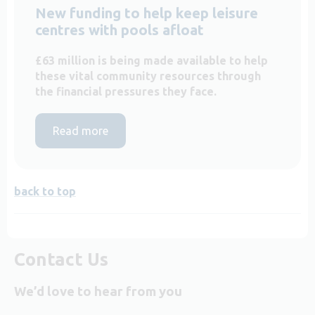
New funding to help keep leisure
centres with pools afloat
£63 million is being made available to help
these vital community resources through
the financial pressures they face.
Read more
back to top
Contact Us
We’d love to hear from you