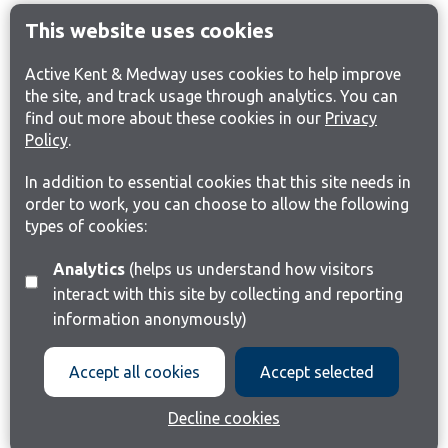
This website uses cookies
Active Kent & Medway uses cookies to help improve
the site, and track usage through analytics. You can
find out more about these cookies in our
Privacy
Policy
.
In addition to essential cookies that this site needs in
order to work, you can choose to allow the following
types of cookies:
Analytics
(helps us understand how visitors
interact with this site by collecting and reporting
information anonymously)
Accept all cookies
Accept selected
Decline cookies