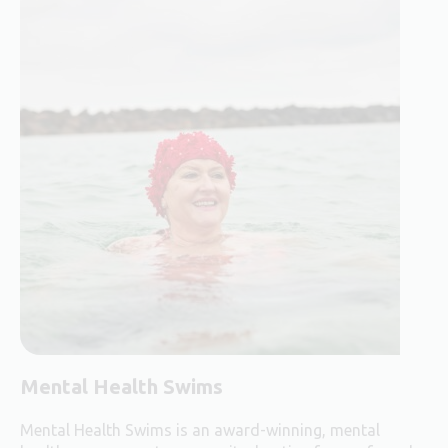
Mental Health Swims
Mental Health Swims is an award-winning, mental