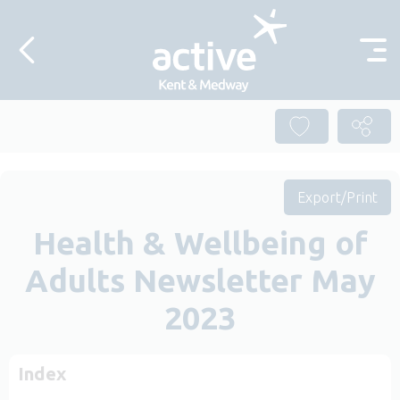
Skip to content
Export/Print
Health & Wellbeing of
Adults Newsletter May
2023
Index