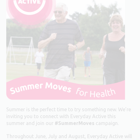
Summer is the perfect time to try something new. We’re
inviting you to connect with Everyday Active this
summer and join our
#SummerMoves
campaign.
Throughout June, July and August, Everyday Active will