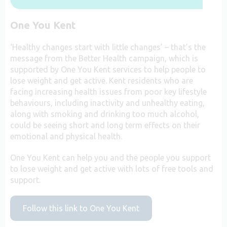
One You Kent
‘Healthy changes start with little changes’ – that’s the
message from the Better Health campaign, which is
supported by One You Kent services to help people to
lose weight and get active. Kent residents who are
facing increasing health issues from poor key lifestyle
behaviours, including inactivity and unhealthy eating,
along with smoking and drinking too much alcohol,
could be seeing short and long term effects on their
emotional and physical health.
One You Kent can help you and the people you support
to lose weight and get active with lots of free tools and
support.
Follow this link to One You Kent