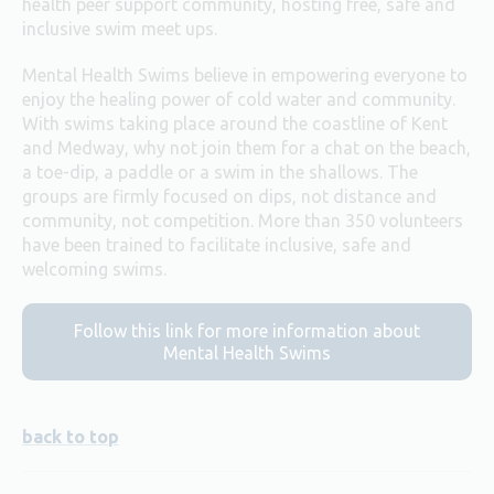
health peer support community, hosting free, safe and
inclusive swim meet ups.
Mental Health Swims believe in empowering everyone to
enjoy the healing power of cold water and community.
With swims taking place around the coastline of Kent
and Medway, why not join them for a chat on the beach,
a toe-dip, a paddle or a swim in the shallows. The
groups are firmly focused on dips, not distance and
community, not competition. More than 350 volunteers
have been trained to facilitate inclusive, safe and
welcoming swims.
Follow this link for more information about
Mental Health Swims
back to top