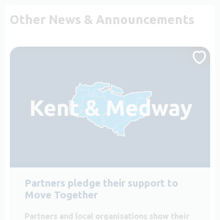
Other News & Announcements
Partners pledge their support to
Move Together
Partners and local organisations show their