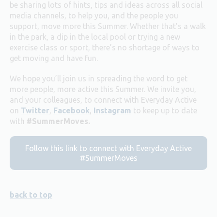
be sharing lots of hints, tips and ideas across all social
media channels, to help you, and the people you
support, move more this Summer.
Whether that’s a walk
in the park, a dip in the local pool or trying a new
exercise class or sport, there’s no shortage of ways to
get moving and have fun.
We hope you’ll join us in spreading the word to get
more people, more active this Summer. We invite you,
and your colleagues, to connect with Everyday Active
on
Twitter
,
Facebook
,
Instagram
to keep up to date
with
#SummerMoves.
Follow this link to connect with Everyday Active
#SummerMoves
back to top