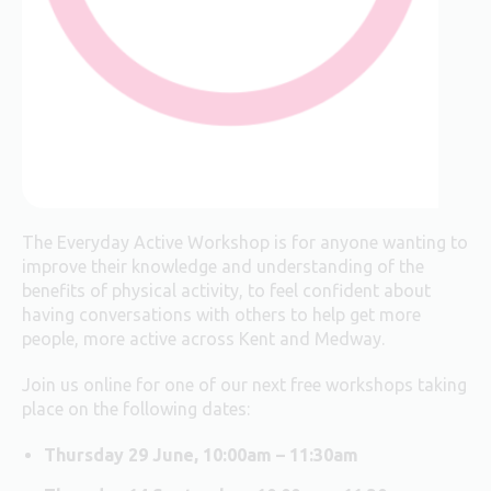
The Everyday Active Workshop is for anyone wanting to
improve their knowledge and understanding of the
benefits of physical activity, to feel confident about
having conversations with others to help get more
people, more active across Kent and Medway.
Join us online for one of our next free workshops taking
place on the following dates:
Thursday 29 June, 10:00am – 11:30am