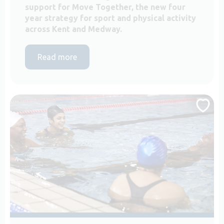
support for Move Together, the new four
year strategy for sport and physical activity
across Kent and Medway.
Read more