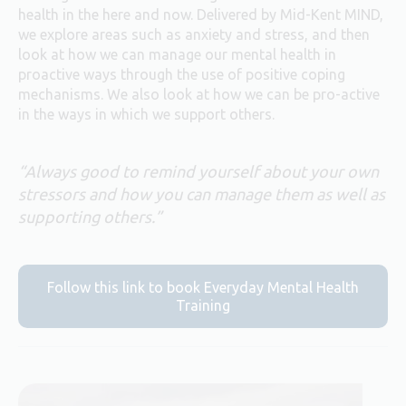
health in the here and now. Delivered by Mid-Kent MIND,
we explore areas such as anxiety and stress, and then
look at how we can manage our mental health in
proactive ways through the use of positive coping
mechanisms. We also look at how we can be pro-active
in the ways in which we support others.
“Always good to remind yourself about your own
stressors and how you can manage them as well as
supporting others.”
Follow this link to book Everyday Mental Health
Training