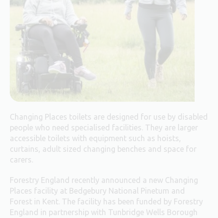
Changing Places toilets are designed for use by disabled
people who need specialised facilities. They are larger
accessible toilets with equipment such as hoists,
curtains, adult sized changing benches and space for
carers.
Forestry England recently announced a new Changing
Places facility at Bedgebury National Pinetum and
Forest in Kent. The facility has been funded by Forestry
England in partnership with Tunbridge Wells Borough