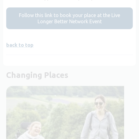
Follow this link to book your place at the Live
Longer Better Network Event
back to top
Changing Places