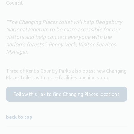
Council.
“The Changing Places toilet will help Bedgebury
National Pinetum to be more accessible for our
visitors and help connect everyone with the
nation’s forests”. Penny Veck, Visitor Services
Manager.
Three of Kent’s Country Parks also boast new Changing
Places toilets with more facilities opening soon.
Follow this link to find Changing Places locations
back to top