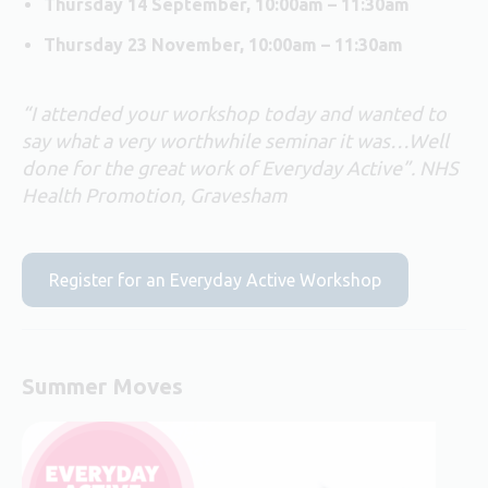
Thursday 14 September, 10:00am – 11:30am
Thursday 23 November, 10:00am – 11:30am
“I attended your workshop today and wanted to
say what a very worthwhile seminar it was…Well
done for the great work of Everyday Active”. NHS
Health Promotion, Gravesham
Register for an Everyday Active Workshop
Summer Moves