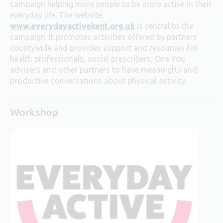
campaign helping more people to be more active in their
everyday life. The website,
www.everydayactivekent.org.uk
is central to the
campaign. It promotes activities offered by partners
countywide and
provides support and resources for
health professionals, social prescribers, One You
advisers and other partners to have meaningful and
productive conversations about physical activity.
Workshop