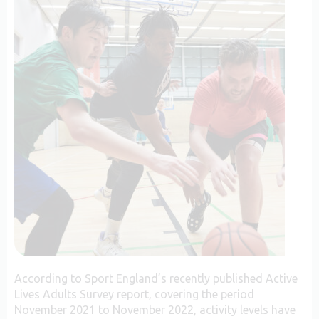
According to Sport England’s recently published Active
Lives Adults Survey report, covering the period
November 2021 to November 2022, activity levels have