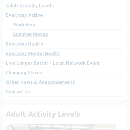
Adult Activity Levels
Everyday Active
Workshop
Summer Moves
Everyday Health
Everyday Mental Health
Live Longer Better - Local Network Event
Changing Places
Other News & Announcements
Contact Us
Adult Activity Levels