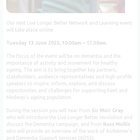
Our next Live Longer Better Network and Learning event
will take place online:
Tuesday 13 June 2023, 10:00am – 11:30am.
The focus of the event will be on dementia and the
importance of activity and movement for healthy
ageing. The aim is to bring together key partners,
stakeholders, audience representatives and high-profile
speakers to inspire, inform, explore, and discuss
opportunities and challenges for supporting Kent and
Medway’s ageing population.
During the session you will hear from
Sir Muir Gray
who will introduce the Live Longer Better revolution and
discuss the Dementia campaign, and from
Ross Mullis
who will provide an overview of the work of Alzheimer’s
and Dementia Support Services (ADSS).