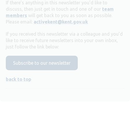
If there’s anything in this newsletter you’d like to
discuss, then just get in touch and one of our
team
members
will get back to you as soon as possible.
Please email:
activekent@kent.gov.uk
If you received this newsletter via a colleague and you’d
like to receive future newsletters into your own inbox,
just follow the link below:
Subscribe to our newsletter
back to top