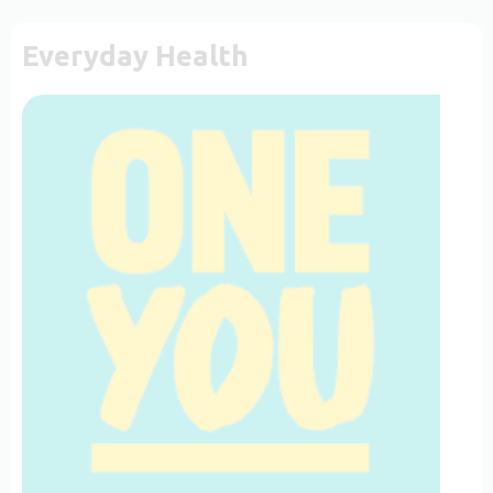
Everyday Health