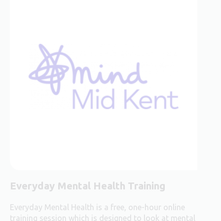
Everyday Mental Health Training
Everyday Mental Health is a free, one-hour online
training session which is designed to look at mental