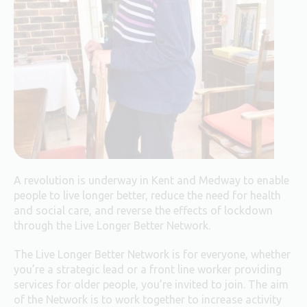
A revolution is underway in Kent and Medway to enable
people to live longer better, reduce the need for health
and social care, and reverse the effects of lockdown
through the Live Longer Better Network.
The Live Longer Better Network is for everyone, whether
you’re a strategic lead or a front line worker providing
services for older people, you’re invited to join. The aim
of the Network is to work together to increase activity