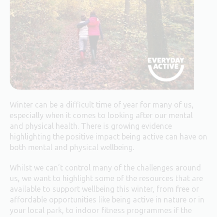
Winter can be a difficult time of year for many of us,
especially when it comes to looking after our mental
and physical health. There is growing evidence
highlighting the positive impact being active can have on
both mental and physical wellbeing.
Whilst we can’t control many of the challenges around
us, we want to highlight some of the resources that are
available to support wellbeing this winter, from free or
affordable opportunities like being active in nature or in
your local park, to indoor fitness programmes if the