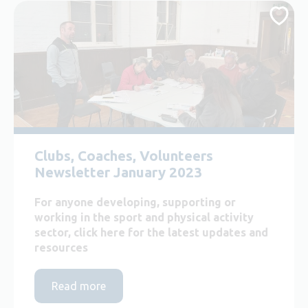
Clubs, Coaches, Volunteers
Newsletter January 2023
For anyone developing, supporting or
working in the sport and physical activity
sector, click here for the latest updates and
resources
Read more