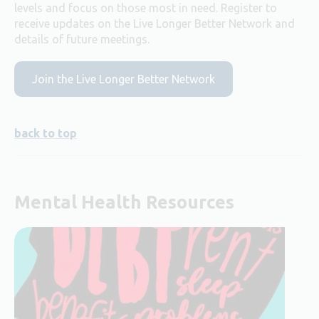
levels and focus on those most in need. Register to
receive updates on the Live Longer Better Network and
details of future meetings.
Join the Live Longer Better Network
back to top
Mental Health Resources