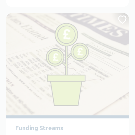
Funding Streams