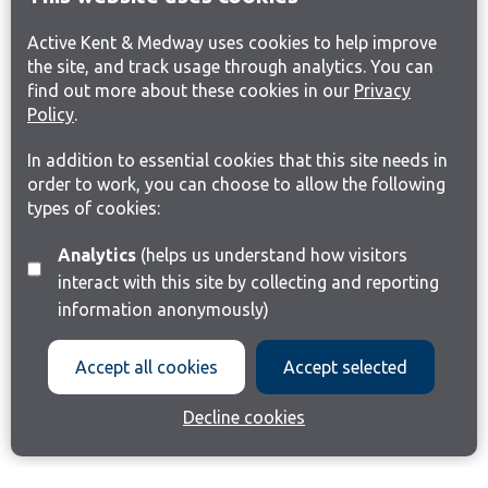
Active Kent & Medway uses cookies to help improve
the site, and track usage through analytics. You can
find out more about these cookies in our
Privacy
Policy
.
In addition to essential cookies that this site needs in
order to work, you can choose to allow the following
types of cookies:
Analytics
(helps us understand how visitors
interact with this site by collecting and reporting
information anonymously)
Accept all cookies
Accept selected
Decline cookies