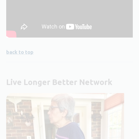
back to top
Live Longer Better Network