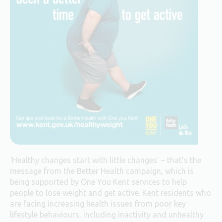
‘Healthy changes start with little changes’ – that’s the
message from the Better Health campaign, which is
being supported by One You Kent services to help
people to lose weight and get active. Kent residents who
are facing increasing health issues from poor key
lifestyle behaviours, including inactivity and unhealthy