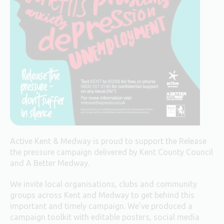
Active Kent & Medway is proud to support the Release
the pressure campaign delivered by Kent County Council
and A Better Medway.
We invite local organisations, clubs and community
groups across Kent and Medway to get behind this
important and timely campaign. We’ve produced a
campaign toolkit with editable posters, social media