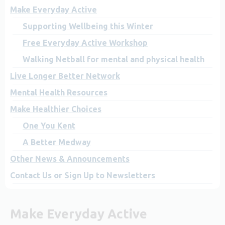
Make Everyday Active
Supporting Wellbeing this Winter
Free Everyday Active Workshop
Walking Netball for mental and physical health
Live Longer Better Network
Mental Health Resources
Make Healthier Choices
One You Kent
A Better Medway
Other News & Announcements
Contact Us or Sign Up to Newsletters
Make Everyday Active