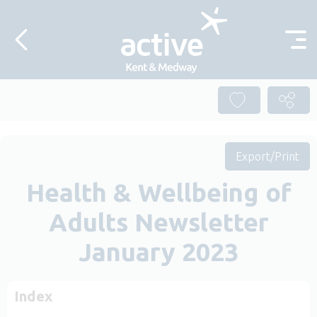
Skip to content
Export/Print
Health & Wellbeing of
Adults Newsletter
January 2023
Index