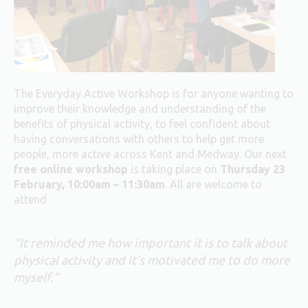
The Everyday Active Workshop is for anyone wanting to
improve their knowledge and understanding of the
benefits of physical activity, to feel confident about
having conversations with others to help get more
people, more active across Kent and Medway. Our next
free online
workshop
is taking place on
Thursday 23
February, 10:00am – 11:30am
. All are welcome to
attend.
“It reminded me how important it is to talk about
physical activity and it’s motivated me to do more
myself.”