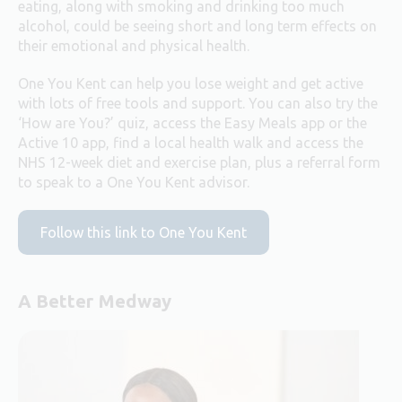
eating, along with smoking and drinking too much
alcohol, could be seeing short and long term effects on
their emotional and physical health.
One You Kent can help you lose weight and get active
with lots of free tools and support. You can also try the
‘How are You?’ quiz, access the Easy Meals app or the
Active 10 app, find a local health walk and access the
NHS 12-week diet and exercise plan, plus a referral form
to speak to a One You Kent advisor.
Follow this link to One You Kent
A Better Medway