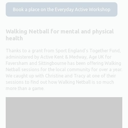
Book a place on the Everyday Active Workshop
Walking Netball for mental and physical
health
Thanks to a grant from Sport England’s Together Fund,
administered by Active Kent & Medway, Age UK for
Faversham and Sittingbourne has been offering Walking
Netball sessions for the local community for over a year.
We caught up with Christine and Tracy at one of their
sessions to find out how Walking Netball is so much
more than a game.