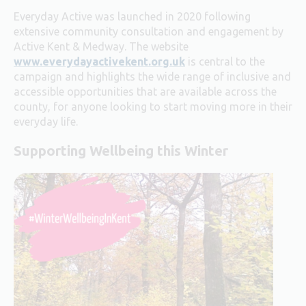
Everyday Active was launched in 2020 following
extensive community consultation and engagement by
Active Kent & Medway.
The website
www.everydayactivekent.org.uk
is central to the
campaign and highlights the wide range of inclusive and
accessible opportunities that are available across the
county, for anyone looking to start moving more in their
everyday life.
Supporting Wellbeing this Winter