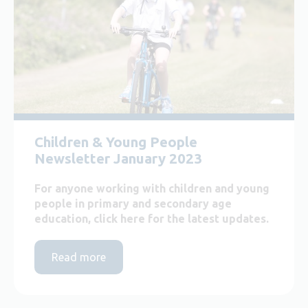
Children & Young People
Newsletter January 2023
For anyone working with children and young
people in primary and secondary age
education, click here for the latest updates.
Read more