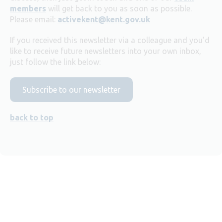
members
will get back to you as soon as possible.
Please email:
activekent@kent.gov.uk
If you received this newsletter via a colleague and you’d
like to receive future newsletters into your own inbox,
just follow the link below:
Subscribe to our newsletter
back to top