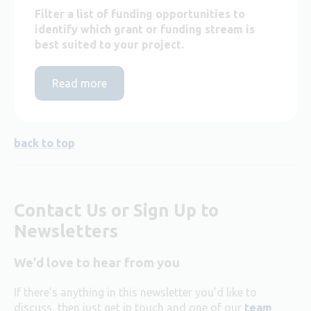
Filter a list of funding opportunities to
identify which grant or funding stream is
best suited to your project.
Read more
back to top
Contact Us or Sign Up to
Newsletters
We’d love to hear from you
If there’s anything in this newsletter you’d like to
discuss, then just get in touch and one of our
team