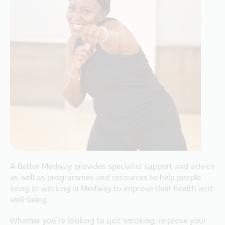
A Better Medway provides specialist support and advice
as well as programmes and resources to help people
living or working in Medway to improve their health and
well-being.
Whether you’re looking to quit smoking, improve your