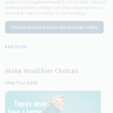
graphics and suggested tweets for local clubs, national
governing bodies of sport and other organisations to
use in their own promotion of the campaign.
Find out more and access the campaign toolkit
back to top
Make Healthier Choices
One You Kent