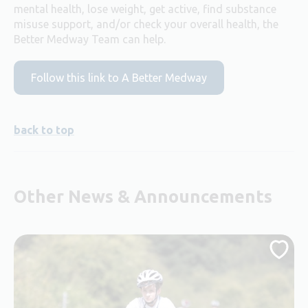
mental health, lose weight, get active, find substance
misuse support, and/or check your overall health, the
Better Medway Team can help.
Follow this link to A Better Medway
back to top
Other News & Announcements