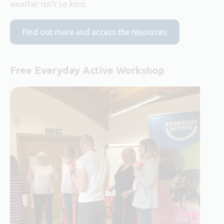
weather isn’t so kind.
Find out more and access the resources
Free Everyday Active Workshop