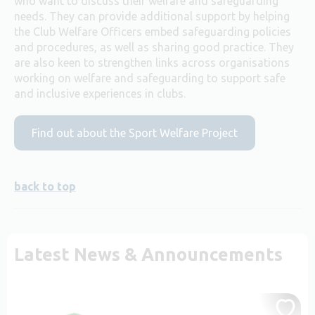
who want to discuss their welfare and safeguarding
needs. They can provide additional support by helping
the Club Welfare Officers embed safeguarding policies
and procedures, as well as sharing good practice. They
are also keen to strengthen links across organisations
working on welfare and safeguarding to support safe
and inclusive experiences in clubs.
Find out about the Sport Welfare Project
back to top
Latest News & Announcements