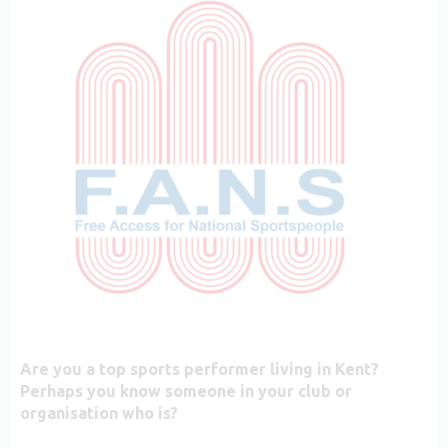
Are you a top sports performer living in Kent?
Perhaps you know someone in your club or
organisation who is?