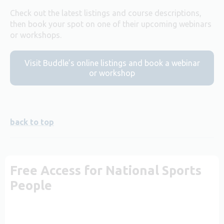
Check out the latest listings and course descriptions,
then book your spot on one of their upcoming webinars
or workshops.
Visit Buddle’s online listings and book a webinar
or workshop
back to top
Free Access for National Sports
People