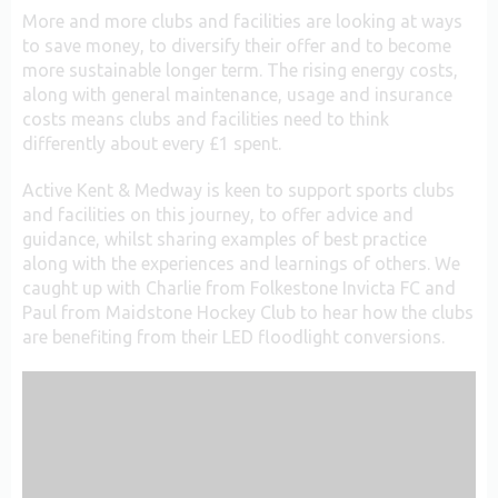
More and more clubs and facilities are looking at ways
to save money, to diversify their offer and to become
more sustainable longer term. The rising energy costs,
along with general maintenance, usage and insurance
costs means clubs and facilities need to think
differently about every £1 spent.
Active Kent & Medway is keen to support sports clubs
and facilities on this journey, to offer advice and
guidance, whilst sharing examples of best practice
along with the experiences and learnings of others. We
caught up with Charlie from Folkestone Invicta FC and
Paul from Maidstone Hockey Club to hear how the clubs
are benefiting from their LED floodlight conversions.