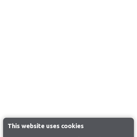
This website uses cookies