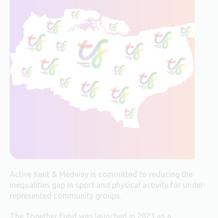
Active Kent & Medway is committed to reducing the
inequalities gap in sport and physical activity for under-
represented community groups.
The Together Fund was launched in 2023 as a