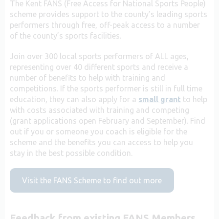
The Kent FANS (Free Access for National Sports People)
scheme provides support to the county’s leading sports
performers through free, off-peak access to a number
of the county’s sports facilities.
Join over 300 local sports performers of ALL ages,
representing over 40 different sports and receive a
number of benefits to help with training and
competitions. If the sports performer is still in full time
education, they can also apply for a
small grant
to help
with costs associated with training and competing
(grant applications open February and September). Find
out if you or someone you coach is eligible for the
scheme and the benefits you can access to help you
stay in the best possible condition.
Visit the FANS Scheme to find out more
Feedback from existing FANS Members