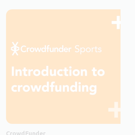
CrowdFunder