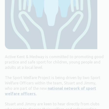
Active Kent & Medway is committed to promoting good
practice and safe sport for children, young people and
adults at a local level.
The Sport Welfare Project is being driven by two Sport
Welfare Officers within the team, Stuart and Jimmy,
who are part of the new
national network of sport
welfare officers.
Stuart and Jimmy are keen to hear directly from clubs