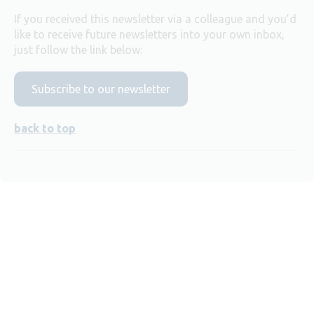
If you received this newsletter via a colleague and you’d
like to receive future newsletters into your own inbox,
just follow the link below:
Subscribe to our newsletter
back to top