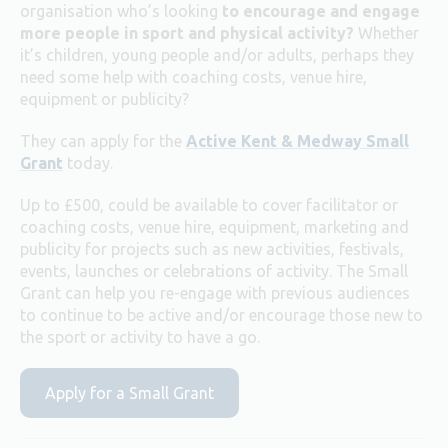
organisation who’s looking
to encourage and engage
more people in sport and physical activity?
Whether
it’s children, young people and/or adults, perhaps they
need some help with coaching costs, venue hire,
equipment or publicity?
They can apply for the
Active Kent & Medway Small
Grant
today.
Up to £500, could be available to cover facilitator or
coaching costs, venue hire, equipment, marketing and
publicity for projects such as new activities, festivals,
events, launches or celebrations of activity. The Small
Grant can help you re-engage with previous audiences
to continue to be active and/or encourage those new to
the sport or activity to have a go.
Apply for a Small Grant