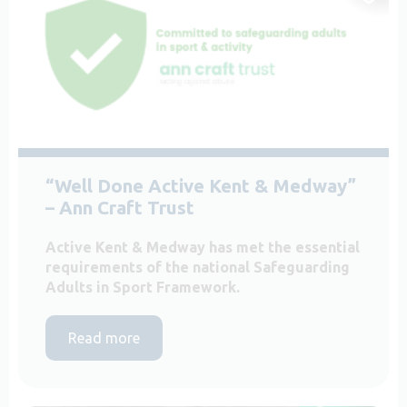
“Well Done Active Kent & Medway”
– Ann Craft Trust
Active Kent & Medway has met the essential
requirements of the national Safeguarding
Adults in Sport Framework.
Read more