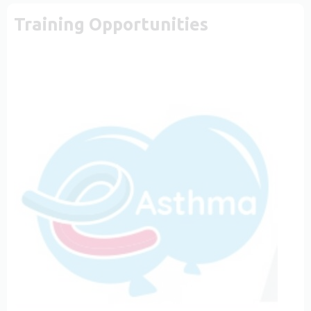
Training Opportunities