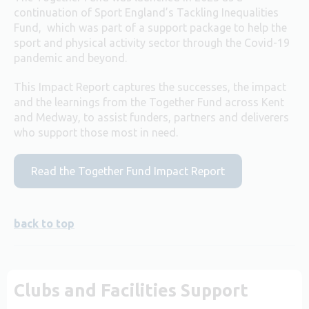
continuation of Sport England’s Tackling Inequalities
Fund, which was part of a support package to help the
sport and physical activity sector through the Covid-19
pandemic and beyond.
This Impact Report captures the successes, the impact
and the learnings from the Together Fund across Kent
and Medway, to assist funders, partners and deliverers
who support those most in need.
Read the Together Fund Impact Report
back to top
Clubs and Facilities Support