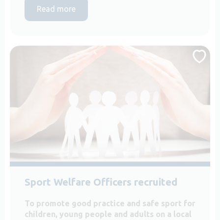
Read more
Sport Welfare Officers recruited
To promote good practice and safe sport for
children, young people and adults on a local