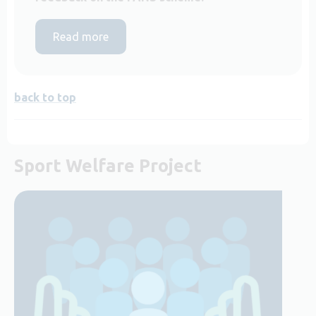
Read more
back to top
Sport Welfare Project