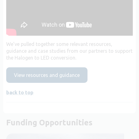
We’ve pulled together some relevant resources,
guidance and case studies from our partners to support
the Halogen to LED conversion.
View resources and guidance
back to top
Funding Opportunities