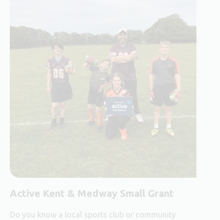
Active Kent & Medway Small Grant
Do you know a local sports club or community