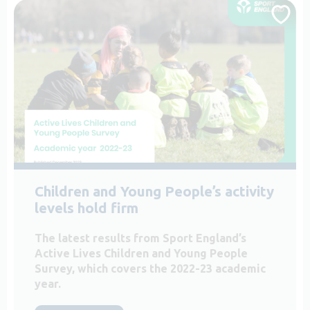
Children and Young People’s activity
levels hold firm
The latest results from Sport England’s
Active Lives Children and Young People
Survey, which covers the 2022-23 academic
year.