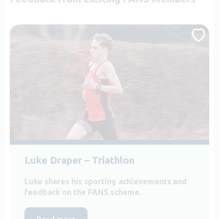
Luke Draper – Triathlon
Luke shares his sporting achievements and
feedback on the FANS scheme.