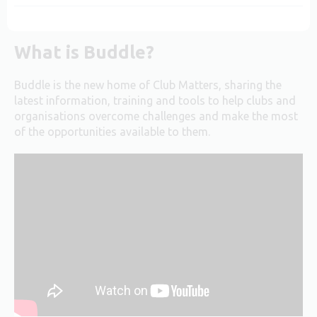
What is Buddle?
Buddle is the new home of Club Matters, sharing the
latest information, training and tools to help clubs and
organisations overcome challenges and make the most
of the opportunities available to them.