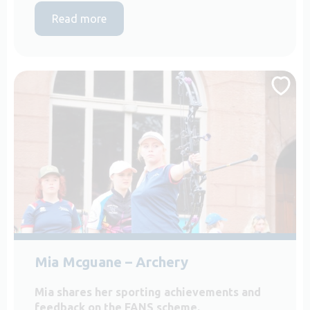
Read more
Mia Mcguane – Archery
Mia shares her sporting achievements and
feedback on the FANS scheme.