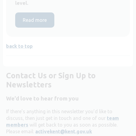
level.
Read more
back to top
Contact Us or Sign Up to
Newsletters
We’d love to hear from you
If there’s anything in this newsletter you’d like to
discuss, then just get in touch and one of our
team
members
will get back to you as soon as possible.
Please email:
activekent@kent.gov.uk