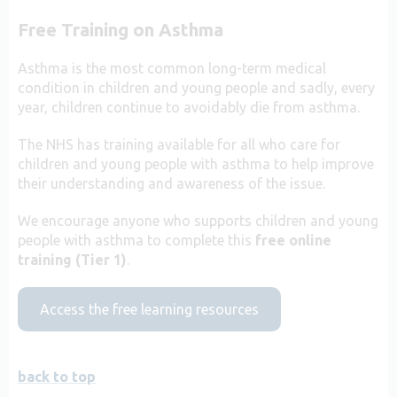
Free Training on Asthma
Asthma is the most common long-term medical
condition in children and young people and sadly, every
year, children continue to avoidably die from asthma.
The NHS has training available for all who care for
children and young people with asthma to help improve
their understanding and awareness of the issue.
We encourage anyone who supports children and young
people with asthma to complete this
free online
training (Tier 1)
.
Access the free learning resources
back to top