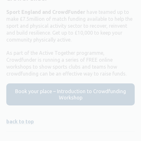
Sport England and CrowdFunder
have teamed up to
make £7.5million of match funding available to help the
sport and physical activity sector to recover, reinvent
and build resilience. Get up to £10,000 to keep your
community physically active.
As part of the Active Together programme,
Crowdfunder is running a series of FREE online
workshops to show sports clubs and teams how
crowdfunding can be an effective way to raise funds.
Book your place – Introduction to Crowdfunding
Workshop
back to top