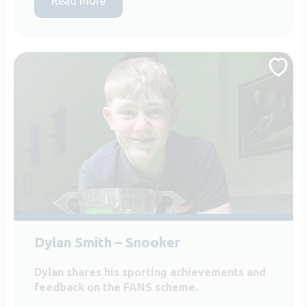
Read more
Dylan Smith – Snooker
Dylan shares his sporting achievements and
feedback on the FANS scheme.