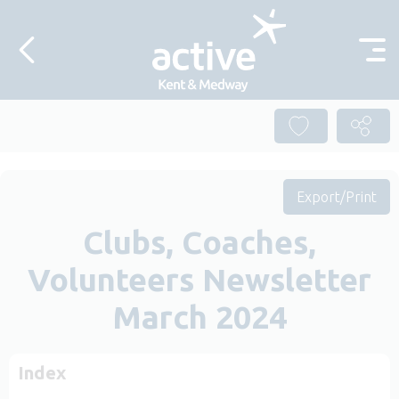
Skip to content
Export/Print
Clubs, Coaches,
Volunteers Newsletter
March 2024
Index