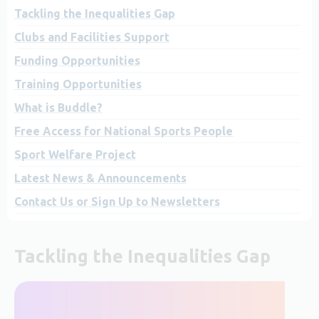
Tackling the Inequalities Gap
Clubs and Facilities Support
Funding Opportunities
Training Opportunities
What is Buddle?
Free Access for National Sports People
Sport Welfare Project
Latest News & Announcements
Contact Us or Sign Up to Newsletters
Tackling the Inequalities Gap