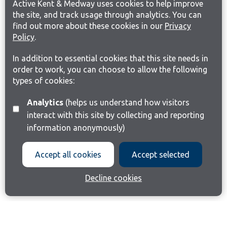
Active Kent & Medway uses cookies to help improve
the site, and track usage through analytics. You can
find out more about these cookies in our
Privacy
Policy
.
In addition to essential cookies that this site needs in
order to work, you can choose to allow the following
types of cookies:
Analytics
(helps us understand how visitors
interact with this site by collecting and reporting
information anonymously)
Accept all cookies
Accept selected
Decline cookies