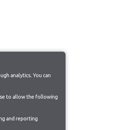
ugh analytics. You can
ose to allow the following