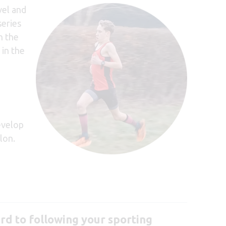
vel and
series
n the
 in the
evelop
lon.
rd to following your sporting