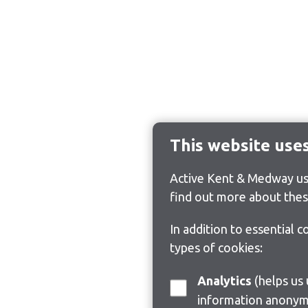
This website use
Active Kent & Medway use
find out more about thes
In addition to essential 
types of cookies:
Analytics
(helps us understand how visitors interact with this site by collecting and reporting
information anonym