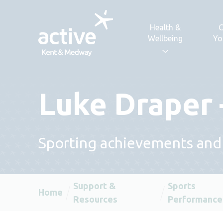
Skip to content
Health &
C
Wellbeing
Yo
Luke Draper 
Sporting achievements and
Support &
Sports
Home
Resources
Performance