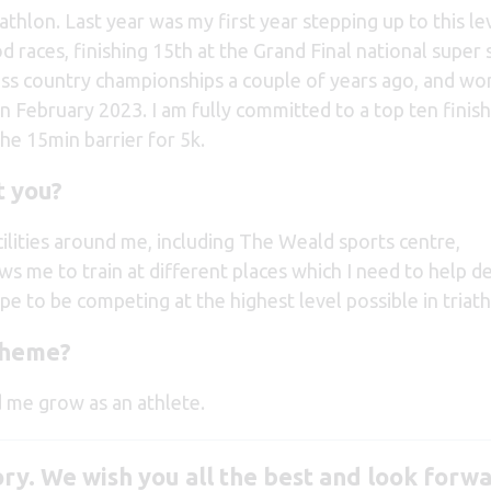
iathlon. Last year was my first year stepping up to this le
 races, finishing 15th at the Grand Final national super 
ross country championships a couple of years ago, and wo
 February 2023. I am fully committed to a top ten finish
the 15min barrier for 5k.
 you?
lities around me, including The Weald sports centre,
ws me to train at different places which I need to help d
hope to be competing at the highest level possible in triath
cheme?
 me grow as an athlete.
ory.
We wish you all the best and look forwa