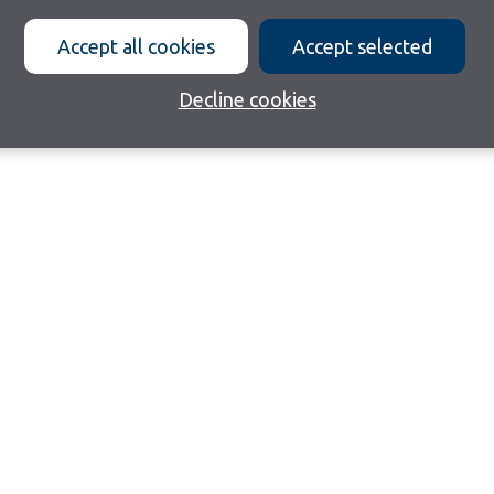
Accept all cookies
Accept selected
Decline cookies