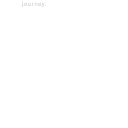
journey.