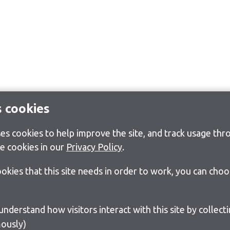
s cookies
s cookies to help improve the site, and track usage thro
e cookies in our
Privacy Policy
.
cookies that this site needs in order to work, you can cho
ously)