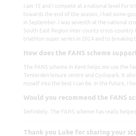
I am 15 and I compete at a national level for tr
towards the end of the season, I had some good
in September. I was seventh at the national c
South East Region inter county cross-country in
triathlon super series in 2024 and to breaking 
How does the FANS scheme support
The FANS scheme in Kent helps me use the faci
Tenterden leisure centre and Cyclopark. It allo
myself into the best I can be. In the future, I 
Would you recommend the FANS s
Definitely. The FANS scheme has really helped
Thank you Luke for sharing your st