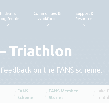
hildren &
Communities &
Support &
ung People
Workforce
Resources
– Triathlon
 feedback on the FANS scheme.
FANS
FANS Member
Luke D
Scheme
Stories
Triath