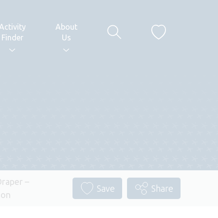
Activity
About
Finder
Us
raper –
Save
Share
lon