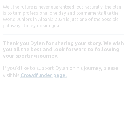
Well the future is never guaranteed, but naturally, the plan
is to turn professional one day and tournaments like the
World Juniors in Albania 2024 is just one of the possible
pathways to my dream goal!
Thank you Dylan for sharing your story. We wish
you all the best and look forward to following
your sporting journey.
If you’d like to support Dylan on his journey, please
visit his
Crowdfunder page.