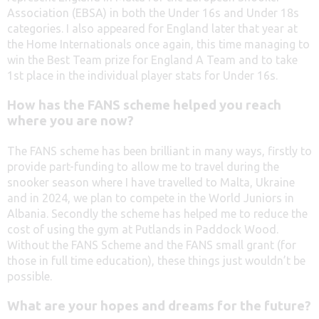
Association (EBSA) in both the Under 16s and Under 18s
categories. I also appeared for England later that year at
the Home Internationals once again, this time managing to
win the Best Team prize for England A Team and to take
1st place in the individual player stats for Under 16s.
How has the FANS scheme helped you reach
where you are now?
The FANS scheme has been brilliant in many ways, firstly to
provide part-funding to allow me to travel during the
snooker season where I have travelled to Malta, Ukraine
and in 2024, we plan to compete in the World Juniors in
Albania. Secondly the scheme has helped me to reduce the
cost of using the gym at Putlands in Paddock Wood.
Without the FANS Scheme and the FANS small grant (for
those in full time education), these things just wouldn’t be
possible.
What are your hopes and dreams for the future?