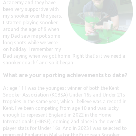
Academy and they have
been very supportive with
my snooker over the years.
I started playing snooker
around the age of 9 when
my Dad saw me pot some
long shots while we were
on holiday. I remember my
Dad saying when we got home ‘Right that’s it we need a
snooker coach!’ and so it began…
What are your sporting achievements to date?
At age 11 I was the youngest winner of both the Kent
Snooker Association (KCBSA) Under 16s and Under 21s
trophies in the same year, which I believe was a record in
Kent. I’ve been competing from age 10 and was lucky
enough to represent England in 2022 in the Home
Internationals (HIBSF), coming 2nd place in the overall
player stats for Under 16s. And in 2023 I was selected to
represent England in Malta for the European Snooker