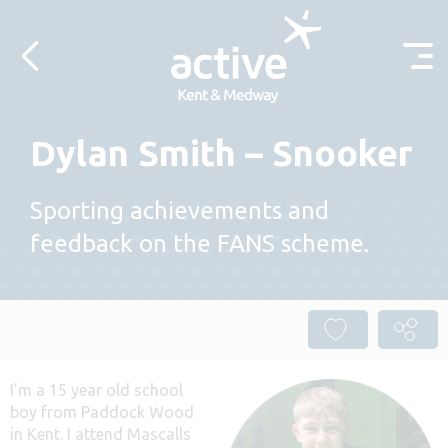
Skip to content
Dylan Smith – Snooker
Sporting achievements and
feedback on the FANS scheme.
I’m a 15 year old school
boy from Paddock Wood
in Kent. I attend Mascalls