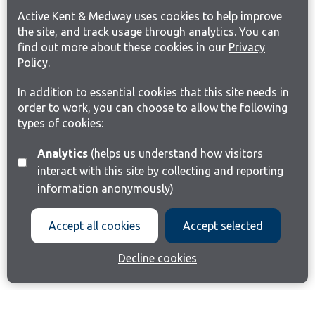
Active Kent & Medway uses cookies to help improve
the site, and track usage through analytics. You can
find out more about these cookies in our
Privacy
Policy
.
In addition to essential cookies that this site needs in
order to work, you can choose to allow the following
types of cookies:
Analytics
(helps us understand how visitors
interact with this site by collecting and reporting
information anonymously)
Accept all cookies
Accept selected
Decline cookies