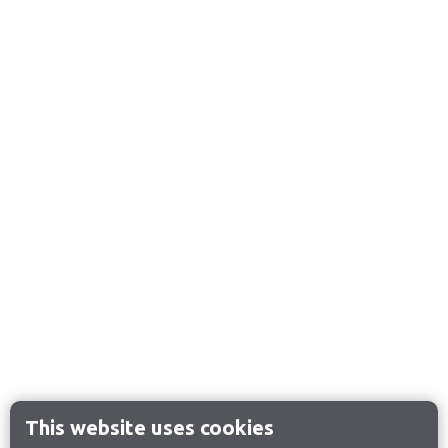
This website uses cookies