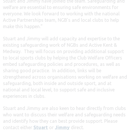
Stuart and Jimmy have joined the team. Safeguarding and
welfare are essential to ensuring safe environments for
everyone. We look forward to working with the national
Active Partnerships team, NGB’s and local clubs to help
make this happen.”
Stuart and Jimmy will add capacity and expertise to the
existing safeguarding work of NGBs and Active Kent &
Medway. They will focus on providing additional support
to local sports clubs by helping the Club Welfare Officers
embed safeguarding policies and procedures, as well as
sharing good practice. In addition, links will be
strengthened across organisations working on welfare and
safeguarding, both inside and outside sport, and at
national and local level, to support safe and inclusive
experiences in clubs.
Stuart and Jimmy are also keen to hear directly from clubs
who want to discuss their welfare and safeguarding needs
and identify how they can best provide support. Please
contact either
Stuart
or
Jimmy
direct.