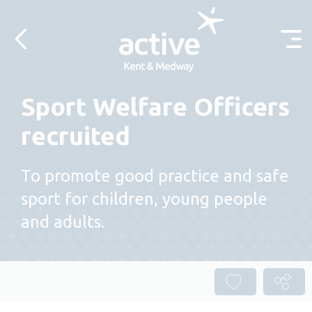
Skip to content
Sport Welfare Officers
recruited
To promote good practice and safe
sport for children, young people
and adults.