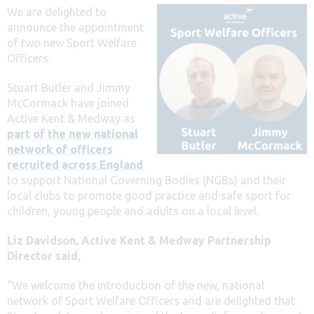
We are delighted to
announce the appointment
of two new Sport Welfare
Officers.
Stuart Butler and Jimmy
McCormack have joined
Active Kent & Medway as
part of the new national
network of officers
recruited across England
to support National Governing Bodies (NGBs) and their
local clubs to promote good practice and safe sport for
children, young people and adults on a local level.
Liz Davidson, Active Kent & Medway Partnership
Director
said,
“We welcome the introduction of the new, national
network of Sport Welfare Officers and are delighted that