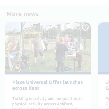
More news
Place Universal Offer launches
U
across Kent
G
Tackling inactivity and inequalities in
P
physical activity across Ashford,
O