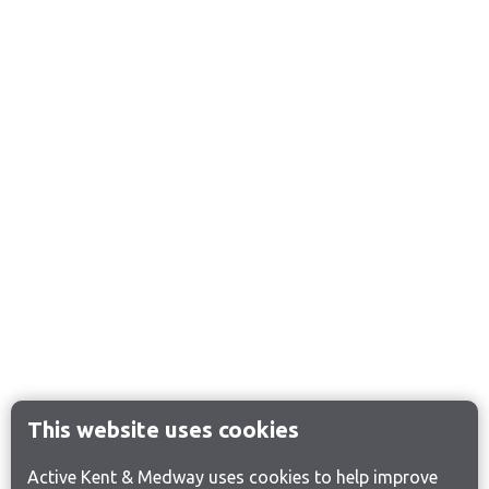
This website uses cookies
Active Kent & Medway uses cookies to help improve