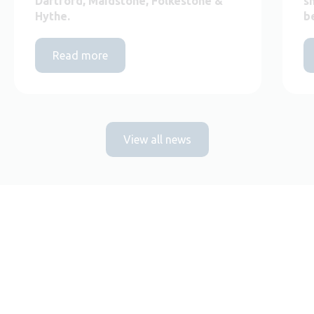
Dartford, Maidstone, Folkestone &
s
Hythe.
b
Read more
View all news