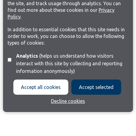
the site, and track usage through analytics. You can
find out more about these cookies in our
Privacy
Policy
.
In addition to essential cookies that this site needs in
order to work, you can choose to allow the following
types of cookies:
Analytics
(helps us understand how visitors
interact with this site by collecting and reporting
information anonymously)
Accept all cookies
Accept selected
Decline cookies