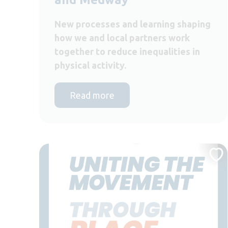
New processes and learning shaping
how we and local partners work
together to reduce inequalities in
physical activity.
Read more