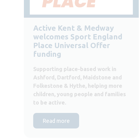
Active Kent & Medway
welcomes Sport England
Place Universal Offer
funding
Supporting place-based work in
Ashford, Dartford, Maidstone and
Folkestone & Hythe, helping more
children, young people and families
to be active.
Read more