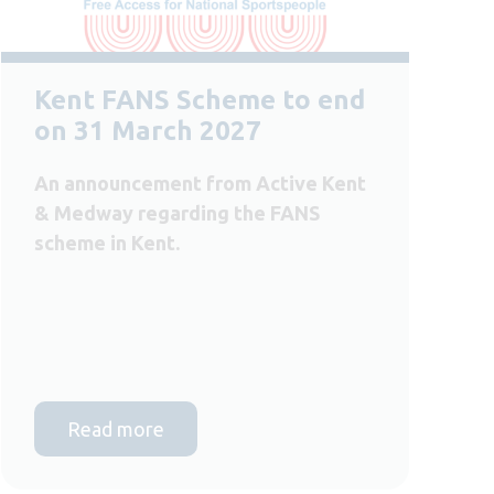
Kent FANS Scheme to end
on 31 March 2027
An announcement from Active Kent
& Medway regarding the FANS
scheme in Kent.
Read more