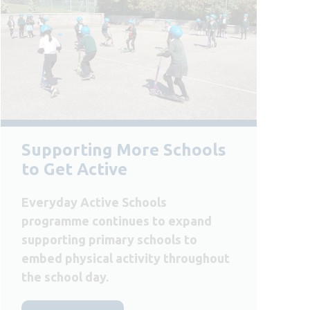
Supporting More Schools
to Get Active
Everyday Active Schools
programme continues to expand
supporting primary schools to
embed physical activity throughout
the school day.