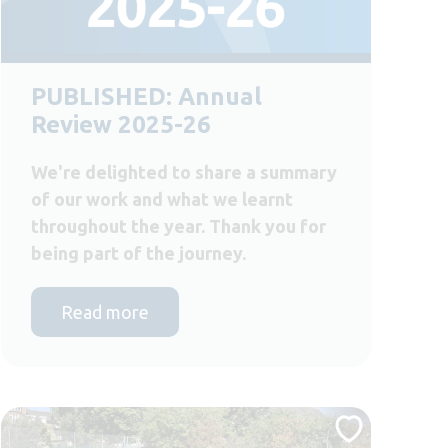
PUBLISHED: Annual
Review 2025-26
We're delighted to share a summary
of our work and what we learnt
throughout the year. Thank you for
being part of the journey.
Read more