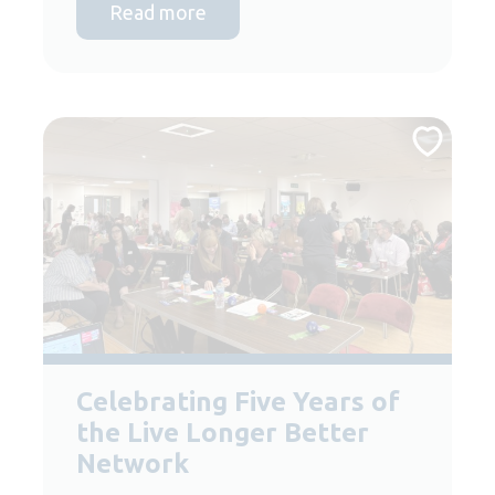
Read more
Celebrating Five Years of
the Live Longer Better
Network