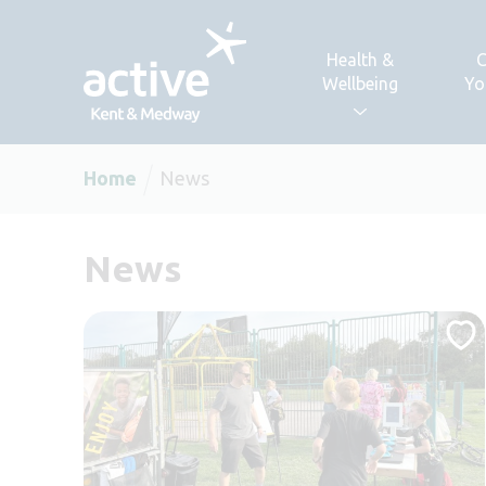
Skip to content
Health &
C
Wellbeing
Yo
Home
News
News