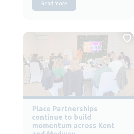
Read more
Place Partnerships
continue to build
momentum across Kent
and Medway