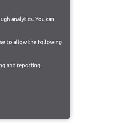
ugh analytics. You can
ose to allow the following