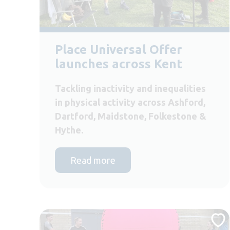
Place Universal Offer
launches across Kent
Tackling inactivity and inequalities
in physical activity across Ashford,
Dartford, Maidstone, Folkestone &
Hythe.
Read more