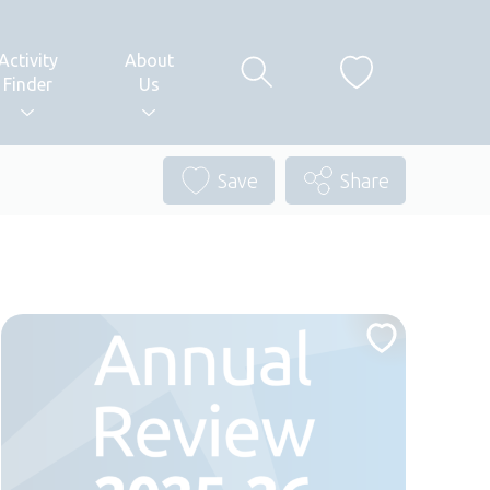
Activity
About
Finder
Us
Save
Share