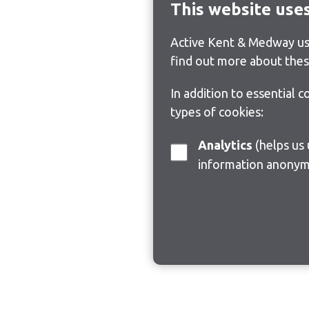
This website use
Active Kent & Medway use
find out more about thes
In addition to essential 
types of cookies:
Analytics
(helps us understand how visitors interact with this site by collecting and reporting
information anonym