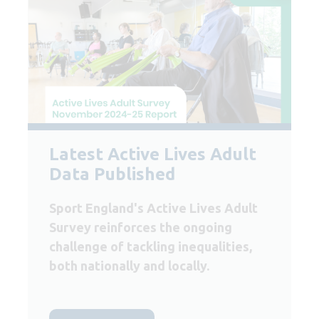
Latest Active Lives Adult
Data Published
Sport England's Active Lives Adult
Survey reinforces the ongoing
challenge of tackling inequalities,
both nationally and locally.