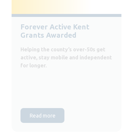
Forever Active Kent
Grants Awarded
Helping the county’s over-50s get
active, stay mobile and independent
for longer.
Read more