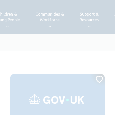
hildren &
Communities &
Support &
ung People
Workforce
Resources