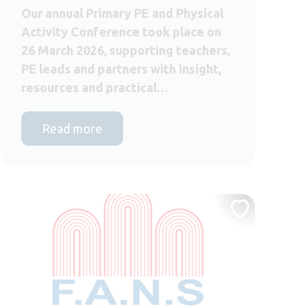
Our annual Primary PE and Physical
Activity Conference took place on
26 March 2026, supporting teachers,
PE leads and partners with insight,
resources and practical…
Read more