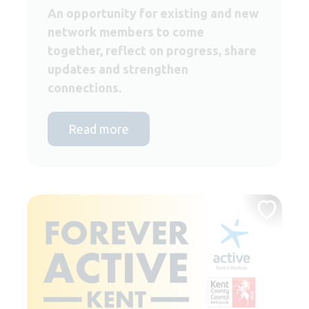
An opportunity for existing and new
network members to come
together, reflect on progress, share
updates and strengthen
connections.
Read more