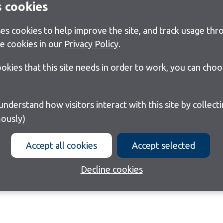
s cookies
s cookies to help improve the site, and track usage thro
e cookies in our
Privacy Policy
.
cookies that this site needs in order to work, you can cho
ously)
Accept all cookies
Accept selected
Decline cookies