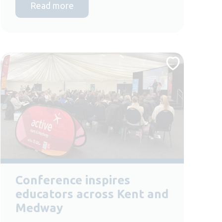
Read more
Conference inspires
educators across Kent and
Medway