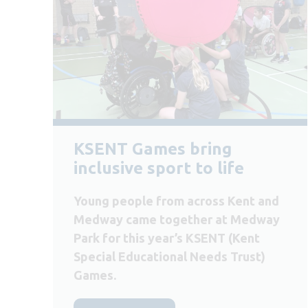
KSENT Games bring
inclusive sport to life
Young people from across Kent and
Medway came together at Medway
Park for this year’s KSENT (Kent
Special Educational Needs Trust)
Games.