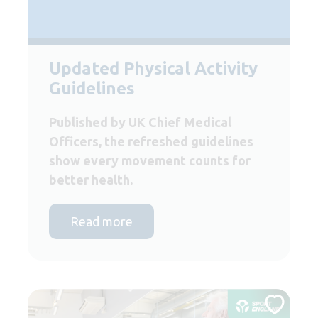
Updated Physical Activity
Guidelines
Published by UK Chief Medical
Officers, the refreshed guidelines
show every movement counts for
better health.
Read more