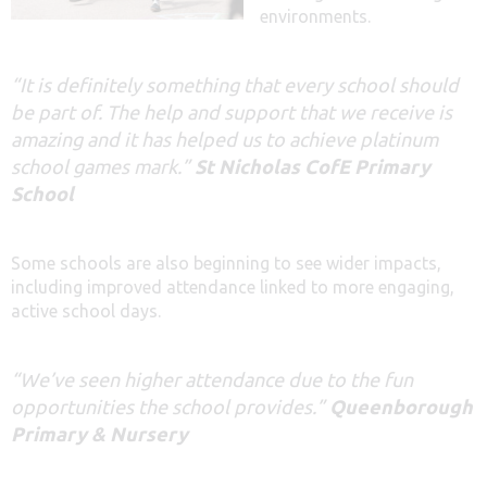
environments.
“It is definitely something that every school should
be part of. The help and support that we receive is
amazing and it has helped us to achieve platinum
school games mark.”
St Nicholas CofE Primary
School
Some schools are also beginning to see wider impacts,
including improved attendance linked to more engaging,
active school days.
“We’ve seen higher attendance due to the fun
opportunities the school provides.”
Queenborough
Primary & Nursery