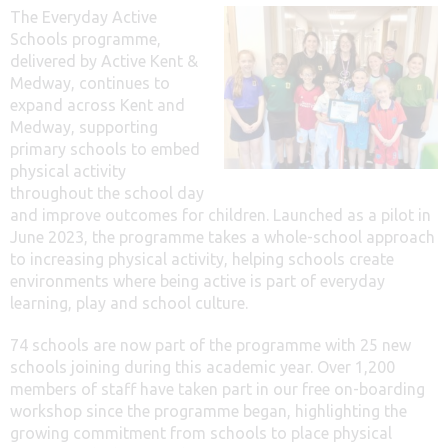
The Everyday Active
Schools programme,
delivered by Active Kent &
Medway, continues to
expand across Kent and
Medway, supporting
primary schools to embed
physical activity
throughout the school day
and improve outcomes for children. Launched as a pilot in
June 2023, the programme takes a whole-school approach
to increasing physical activity, helping schools create
environments where being active is part of everyday
learning, play and school culture.
74 schools are now part of the programme with 25 new
schools joining during this academic year. Over 1,200
members of staff have taken part in our free on-boarding
workshop since the programme began, highlighting the
growing commitment from schools to place physical