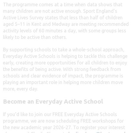
The programme comes at a time when data shows that
many children are not active enough. Sport England’s
Active Lives Survey states that less than half of children
aged 5–11 in Kent and Medway are meeting recommended
activity levels of 60 minutes a day, with some groups less
likely to be active than others.
By supporting schools to take a whole-school approach,
Everyday Active Schools is helping to tackle this challenge
early, creating more opportunities for all children to enjoy
the benefits of being active. With strong feedback from
schools and clear evidence of impact, the programme is
playing an important role in helping more children move
more, every day.
Become an Everyday Active School
If you’d like to join our FREE Everyday Active Schools
programme, we are now scheduling FREE workshops for
the new academic year 2026-27. To register your interest