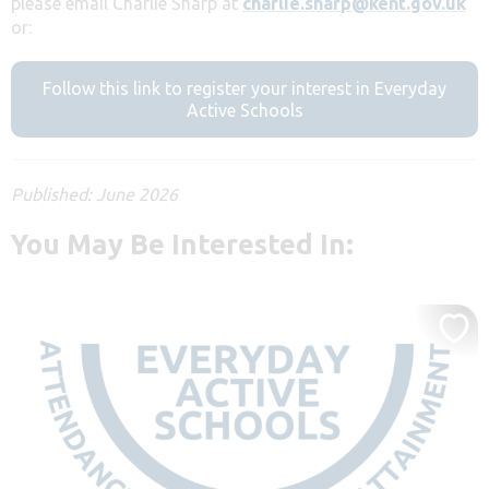
please email Charlie Sharp at
charlie.sharp@kent.gov.uk
or:
Follow this link to register your interest in Everyday
Active Schools
Published: June 2026
You May Be Interested In: