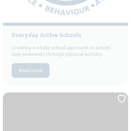
Everyday Active Schools
Creating a whole school approach to school
improvements through physical activity.
Read more