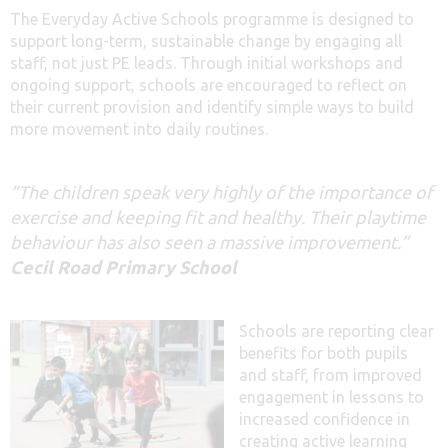
The Everyday Active Schools programme is designed to
support long-term, sustainable change by engaging all
staff, not just PE leads. Through initial workshops and
ongoing support, schools are encouraged to reflect on
their current provision and identify simple ways to build
more movement into daily routines.
“The children speak very highly of the importance of
exercise and keeping fit and healthy. Their playtime
behaviour has also seen a massive improvement.”
Cecil Road Primary School
Schools are reporting clear
benefits for both pupils
and staff, from improved
engagement in lessons to
increased confidence in
creating active learning