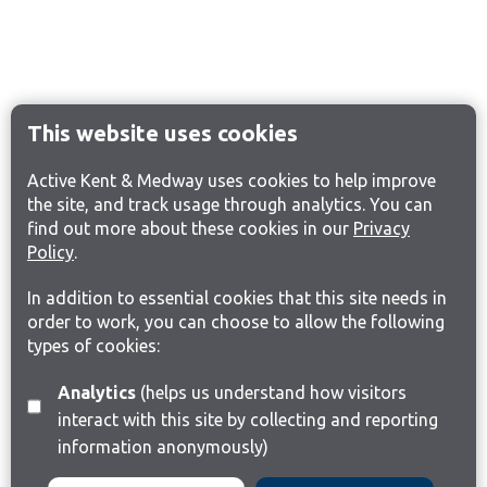
This website uses cookies
Active Kent & Medway uses cookies to help improve
the site, and track usage through analytics. You can
find out more about these cookies in our
Privacy
Policy
.
In addition to essential cookies that this site needs in
order to work, you can choose to allow the following
types of cookies:
Analytics
(helps us understand how visitors
interact with this site by collecting and reporting
information anonymously)