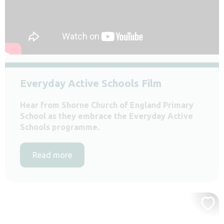
Everyday Active Schools Film
Hear from Shorne Church of England Primary
School as they embrace the Everyday Active
Schools programme.
Read more