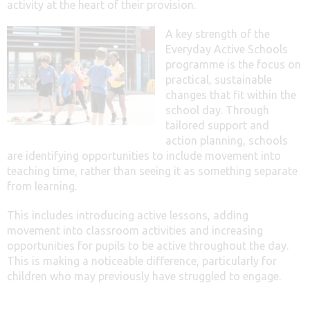
activity at the heart of their provision.
A key strength of the
Everyday Active Schools
programme is the focus on
practical, sustainable
changes that fit within the
school day. Through
tailored support and
action planning, schools
are identifying opportunities to include movement into
teaching time, rather than seeing it as something separate
from learning.
This includes introducing active lessons, adding
movement into classroom activities and increasing
opportunities for pupils to be active throughout the day.
This is making a noticeable difference, particularly for
children who may previously have struggled to engage.