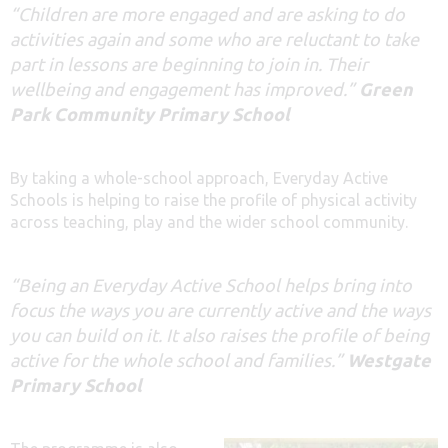
“Children are more engaged and are asking to do
activities again and some who are reluctant to take
part in lessons are beginning to join in. Their
wellbeing and engagement has improved.”
Green
Park Community Primary School
By taking a whole-school approach, Everyday Active
Schools is helping to raise the profile of physical activity
across teaching, play and the wider school community.
“Being an Everyday Active School helps bring into
focus the ways you are currently active and the ways
you can build on it. It also raises the profile of being
active for the whole school and families.”
Westgate
Primary School