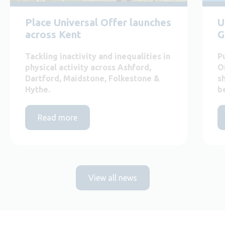
Place Universal Offer launches
U
across Kent
G
Tackling inactivity and inequalities in
P
physical activity across Ashford,
O
Dartford, Maidstone, Folkestone &
s
Hythe.
b
Read more
View all news