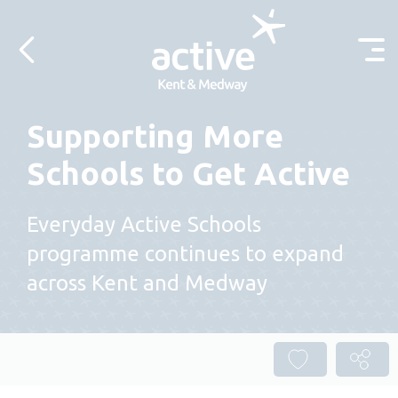
Skip to content
Supporting More
Schools to Get Active
Everyday Active Schools
programme continues to expand
across Kent and Medway