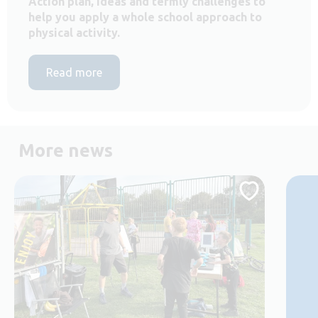
Action plan, ideas and termly challenges to
help you apply a whole school approach to
physical activity.
Read more
More news