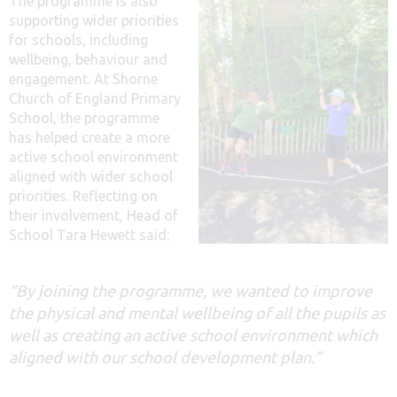
The programme is also
supporting wider priorities
for schools, including
wellbeing, behaviour and
engagement. At Shorne
Church of England Primary
School, the programme
has helped create a more
active school environment
aligned with wider school
priorities. Reflecting on
their involvement, Head of
School Tara Hewett said:
“By joining the programme, we wanted to improve
the physical and mental wellbeing of all the pupils as
well as creating an active school environment which
aligned with our school development plan.”