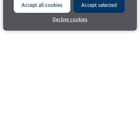
Accept all cookies
Accept selected
Decline cookies
Join our email list
Like us on Facebook