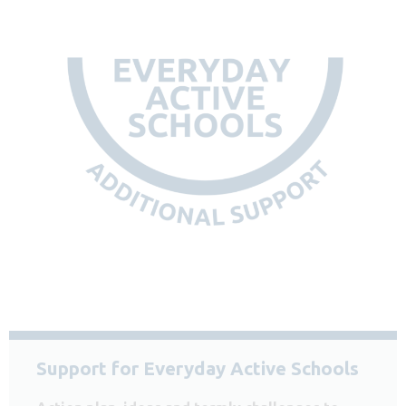
Support for Everyday Active Schools