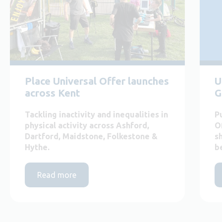
Place Universal Offer launches
U
across Kent
G
Tackling inactivity and inequalities in
P
physical activity across Ashford,
O
Dartford, Maidstone, Folkestone &
s
Hythe.
b
Read more