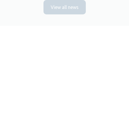
View all news