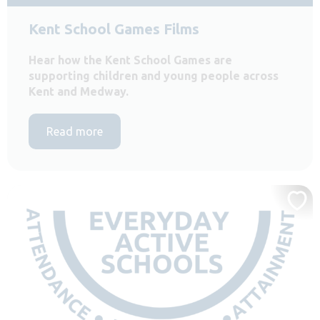
Kent School Games Films
Hear how the Kent School Games are
supporting children and young people across
Kent and Medway.
Read more