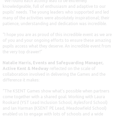
“We found each activity lead to be extremely
knowledgeable, full of enthusiasm and adaptive to our
pupils’ needs. The young leaders who supported and led
many of the activities were absolutely inspirational; their
patience, understanding and dedication was incredible.
“I hope you are as proud of this incredible event as we are
of you and your ongoing efforts to ensure these amazing
pupils access what they deserve. An incredible event from
the very top drawer!”
Natalie Harris, Events and Safeguarding Manager,
Active Kent & Medway
reflected on the scale of
collaboration involved in delivering the Games and the
difference it makes:
“The KSENT Games show what’s possible when partners
come together with a shared goal. Working with Laura
Rookard (YST Lead Inclusion School, Aylesford School)
and Ian Harman (KSENT PE Lead, Meadowfield School)
enabled us to engage with lots of schools and a wide