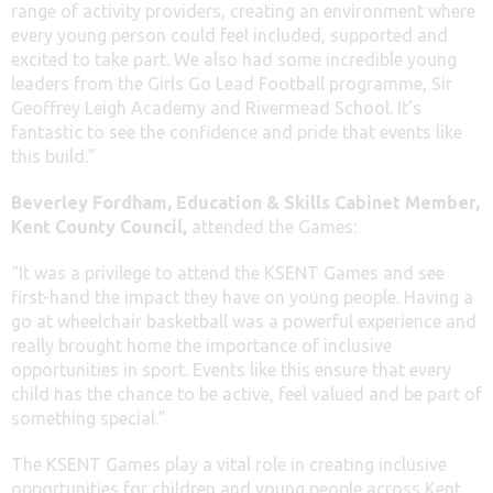
range of activity providers, creating an environment where
every young person could feel included, supported and
excited to take part. We also had some incredible young
leaders from the Girls Go Lead Football programme, Sir
Geoffrey Leigh Academy and Rivermead School. It’s
fantastic to see the confidence and pride that events like
this build.”
Beverley Fordham, Education & Skills Cabinet Member,
Kent County Council,
attended the Games:
“It was a privilege to attend the KSENT Games and see
first-hand the impact they have on young people. Having a
go at wheelchair basketball was a powerful experience and
really brought home the importance of inclusive
opportunities in sport. Events like this ensure that every
child has the chance to be active, feel valued and be part of
something special.”
The KSENT Games play a vital role in creating inclusive
opportunities for children and young people across Kent