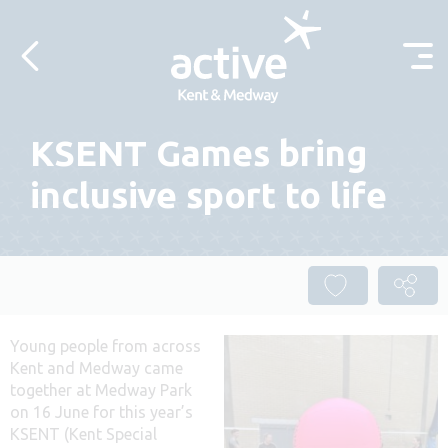
Skip to content
KSENT Games bring
inclusive sport to life
Young people from across
Kent and Medway came
together at Medway Park
on 16 June for this year’s
KSENT (Kent Special