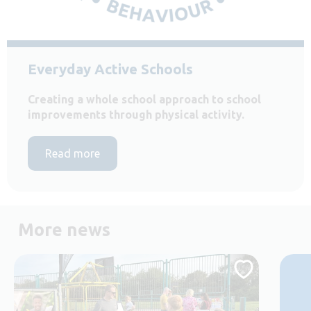
Everyday Active Schools
Creating a whole school approach to school
improvements through physical activity.
Read more
More news