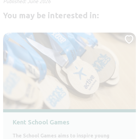
Published: June 2026
You may be interested in:
Kent School Games
The School Games aims to inspire young