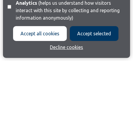
Analytics
(helps us understand how visitors
interact with this site by collecting and reporting
information anonymously)
Accept all cookies
Accept selected
Decline cookies
Join our email list
Like us on Facebook