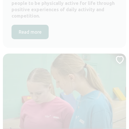
people to be physically active for life through
positive experiences of daily activity and
competition.
Read more