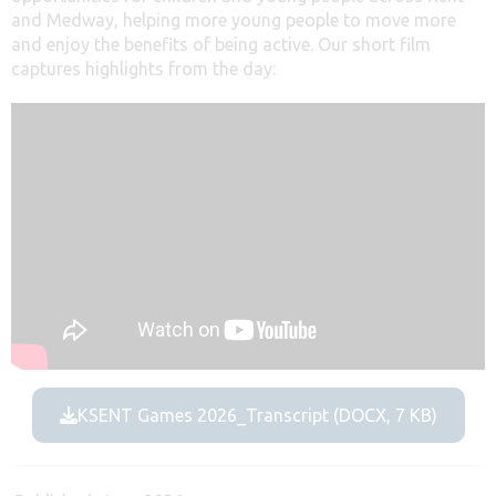
and Medway, helping more young people to move more
and enjoy the benefits of being active. Our short film
captures highlights from the day:
KSENT Games 2026_Transcript (DOCX, 7 KB)