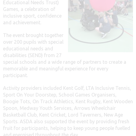
Educational Needs Trust)
Games, a celebration of
inclusive sport, confidence
and achievement.
The event brought together
over 200 pupils with special
educational needs and
disabilities (SEND) from 27
special schools and a wide range of partners to create a
memorable and meaningful experience for every
participant.
Activity providers included Kent Golf, LTA Inclusive Tennis,
Sport On Your Doorstep, School Games Organisers,
Boogie Tots, On Track Athletics, Kent Rugby, Kent Wooden
Spoon, Medway Youth Services, Arrows Wheelchair
Basketball Club, Kent Cricket, Lord Taverners, New Age
Sports. ASDA also supported the event by providing fresh
fruit for participants, helping to keep young people fuelled
and energised throughout the day.