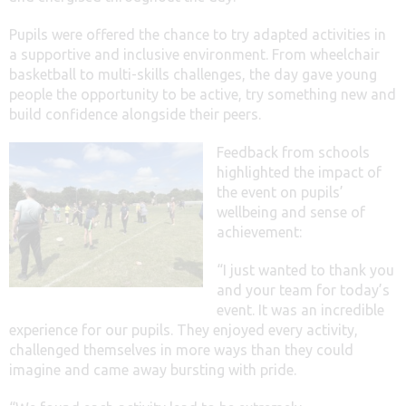
Pupils were offered the chance to try adapted activities in
a supportive and inclusive environment. From wheelchair
basketball to multi-skills challenges, the day gave young
people the opportunity to be active, try something new and
build confidence alongside their peers.
Feedback from schools
highlighted the impact of
the event on pupils’
wellbeing and sense of
achievement:
“I just wanted to thank you
and your team for today’s
event. It was an incredible
experience for our pupils. They enjoyed every activity,
challenged themselves in more ways than they could
imagine and came away bursting with pride.