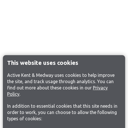
This website uses cookies
Active Kent & Medway uses cookies to help improve
the site, and track usage through analytics. You can
find out more about these cookies in our
Privacy
Policy
.
In addition to essential cookies that this site needs in
order to work, you can choose to allow the following
types of cookies: