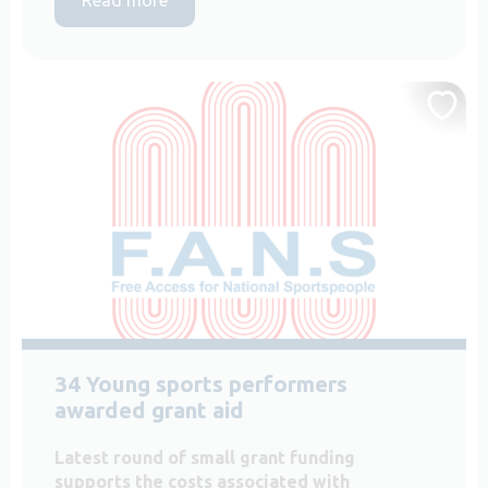
34 Young sports performers
awarded grant aid
Latest round of small grant funding
supports the costs associated with