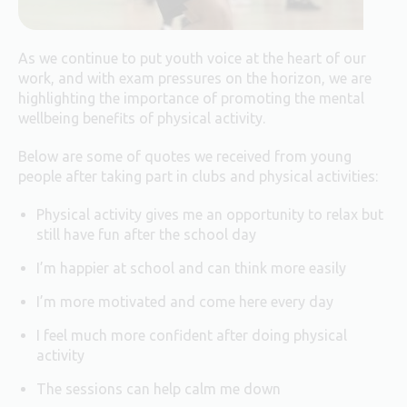
As we continue to put youth voice at the heart of our
work, and with exam pressures on the horizon, we are
highlighting the importance of promoting the mental
wellbeing benefits of physical activity.
Below are some of quotes we received from young
people after taking part in clubs and physical activities:
Physical activity gives me an opportunity to relax but
still have fun after the school day
I’m happier at school and can think more easily
I’m more motivated and come here every day
I feel much more confident after doing physical
activity
The sessions can help calm me down