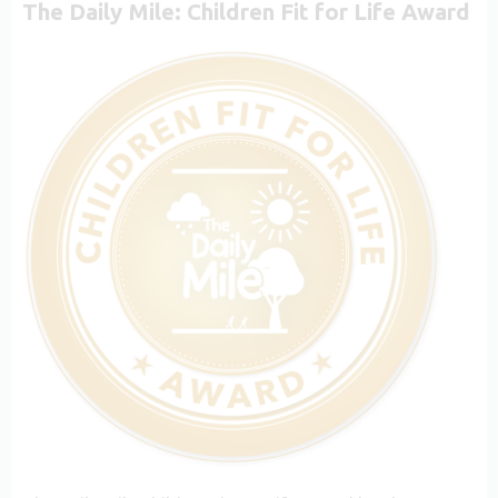
The Daily Mile: Children Fit for Life Award