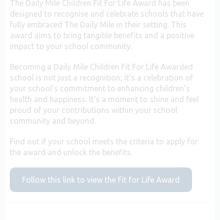
The Daily Mile Children Fit For Life Award has been
designed to recognise and celebrate schools that have
fully embraced The Daily Mile in their setting. This
award aims to bring tangible benefits and a positive
impact to your school community.
Becoming a Daily Mile Children Fit For Life Awarded
school is not just a recognition; it’s a celebration of
your school’s commitment to enhancing children’s
health and happiness. It’s a moment to shine and feel
proud of your contributions within your school
community and beyond.
Find out if your school meets the criteria to apply for
the award and unlock the benefits.
Follow this link to view the Fit for Life Award