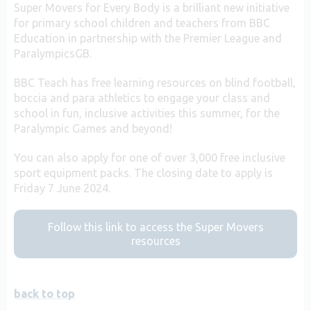
Super Movers for Every Body is a brilliant new initiative
for primary school children and teachers from BBC
Education in partnership with the Premier League and
ParalympicsGB.
BBC Teach has free learning resources on blind football,
boccia and para athletics to engage your class and
school in fun, inclusive activities this summer, for the
Paralympic Games and beyond!
You can also apply for one of over 3,000 free inclusive
sport equipment packs. The closing date to apply is
Friday 7 June 2024.
Follow this link to access the Super Movers
resources
back to top