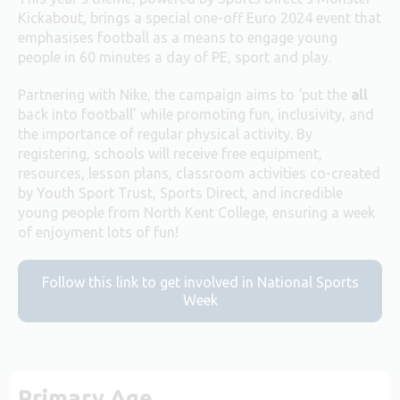
Kickabout, brings a special one-off Euro 2024 event that
emphasises football as a means to engage young
people in 60 minutes a day of PE, sport and play.
Partnering with Nike, the campaign aims to ‘put the
all
back into football’ while promoting fun, inclusivity, and
the importance of regular physical activity. By
registering, schools will receive free equipment,
resources, lesson plans, classroom activities co-created
by Youth Sport Trust, Sports Direct, and incredible
young people from North Kent College, ensuring a week
of enjoyment lots of fun!​
Follow this link to get involved in National Sports
Week
Primary Age