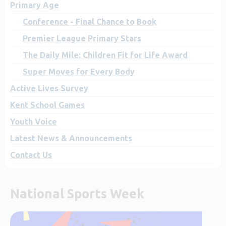
Primary Age
Conference - Final Chance to Book
Premier League Primary Stars
The Daily Mile: Children Fit for Life Award
Super Moves for Every Body
Active Lives Survey
Kent School Games
Youth Voice
Latest News & Announcements
Contact Us
National Sports Week