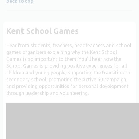
back to top
Kent School Games
Hear from students, teachers, headteachers and school
games organisers explaining why the Kent School
Games is so important to them. You’ll hear how the
School Games is providing positive experiences for all
children and young people, supporting the transition to
secondary school, promoting the Active 60 campaign,
and providing opportunities for personal development
through leadership and volunteering.