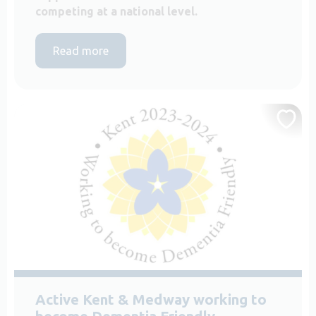
competing at a national level.
Read more
Active Kent & Medway working to