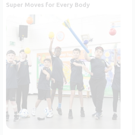
Super Moves for Every Body