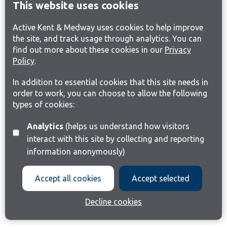
This website uses cookies
Active Kent & Medway uses cookies to help improve
the site, and track usage through analytics. You can
find out more about these cookies in our
Privacy
Policy
.
In addition to essential cookies that this site needs in
order to work, you can choose to allow the following
types of cookies:
Analytics
(helps us understand how visitors
interact with this site by collecting and reporting
information anonymously)
Accept all cookies
Accept selected
Decline cookies