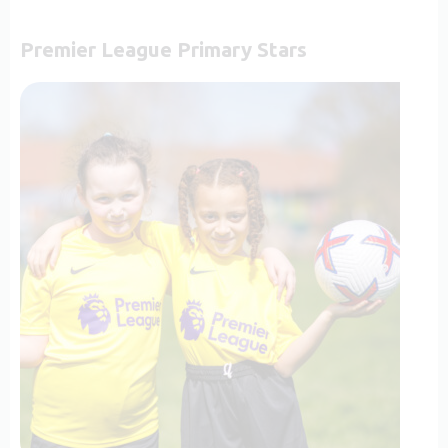
Premier League Primary Stars