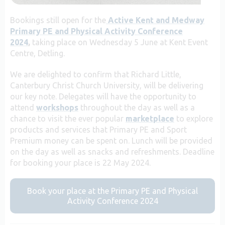
Bookings still open for the
Active Kent and Medway
Primary PE and Physical Activity Conference
2024
,
taking place on Wednesday 5 June at Kent Event
Centre, Detling.
We are delighted to confirm that Richard Little,
Canterbury Christ Church University, will be delivering
our key note. Delegates will have the opportunity to
attend
workshops
throughout the day as well as a
chance to visit the ever popular
marketplace
to explore
products and services that Primary PE and Sport
Premium money can be spent on. Lunch will be provided
on the day as well as snacks and refreshments. Deadline
for booking your place is 22 May 2024.
Book your place at the Primary PE and Physical
Activity Conference 2024