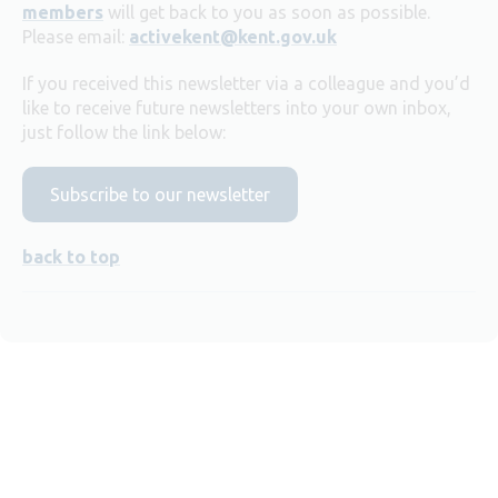
members
will get back to you as soon as possible.
Please email:
activekent@kent.gov.uk
If you received this newsletter via a colleague and you’d
like to receive future newsletters into your own inbox,
just follow the link below:
Subscribe to our newsletter
back to top