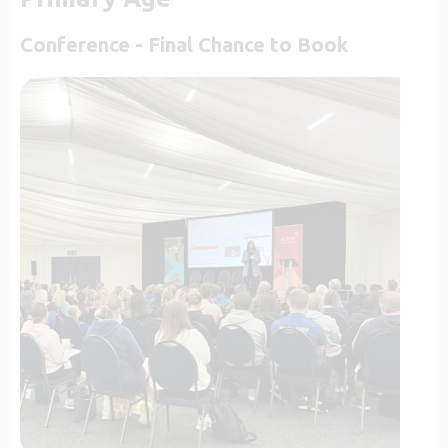
Conference - Final Chance to Book