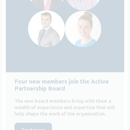
Four new members join the Active
Partnership Board
The new board members bring with them a
wealth of experience and expertise that will
help shape the work of the organisation.
Read more