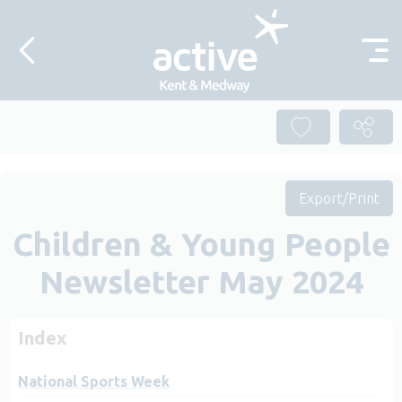
Skip to content
Export/Print
Children & Young People
Newsletter May 2024
Index
National Sports Week