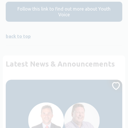
Follow this link to find out more about Youth
Voice
back to top
Latest News & Announcements