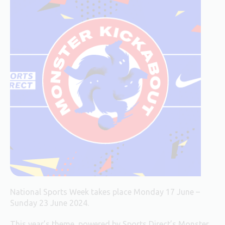
National Sports Week takes place Monday 17 June –
Sunday 23 June 2024.
This year’s theme, powered by Sports Direct’s Monster