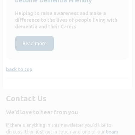
become Dementia Friendly
Helping to raise awareness and make a
difference to the lives of people living with
dementia and their Carers.
Read more
back to top
Contact Us
We’d love to hear from you
If there’s anything in this newsletter you’d like to
discuss, then just get in touch and one of our
team