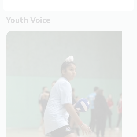
Youth Voice