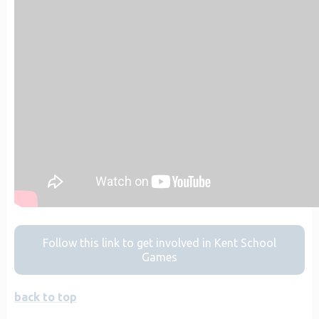
Follow this link to get involved in Kent School
Games
back to top