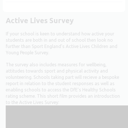
Active Lives Survey
If your school is keen to understand how active your
students are both in and out of school then look no
further than Sport England’s Active Lives Children and
Young People Survey.
The survey also includes measures for wellbeing,
attitudes towards sport and physical activity and
volunteering. Schools taking part will recieve a bespoke
report in relation to the student responses as well as
enabling schools to access the DfE’s Healthy Schools
rating scheme. This short film provides an introduction
to the Active Lives Survey: