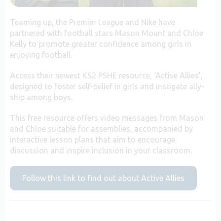
Teaming up, the Premier League and Nike have
partnered with football stars Mason Mount and Chloe
Kelly to promote greater confidence among girls in
enjoying football.
Access their newest KS2 PSHE resource, ‘Active Allies’,
designed to foster self-belief in girls and instigate ally-
ship among boys.
This free resource offers video messages from Mason
and Chloe suitable for assemblies, accompanied by
interactive lesson plans that aim to encourage
discussion and inspire inclusion in your classroom.
Follow this link to find out about Active Allies