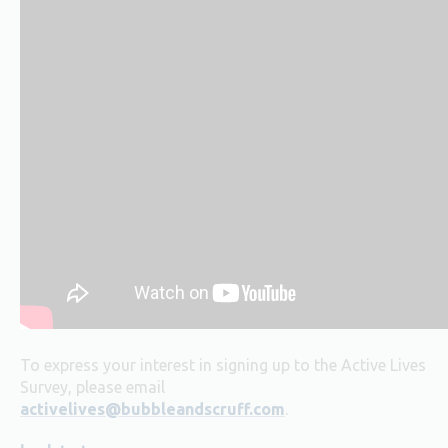
To express your interest in signing up to the Active Lives
Survey, please email
activelives@bubbleandscruff.com
.