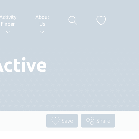
Activity
About
Finder
Us
Active
Save
Share