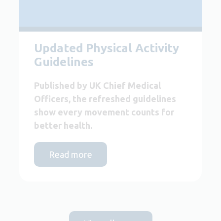
Updated Physical Activity
Guidelines
Published by UK Chief Medical
Officers, the refreshed guidelines
show every movement counts for
better health.
Read more