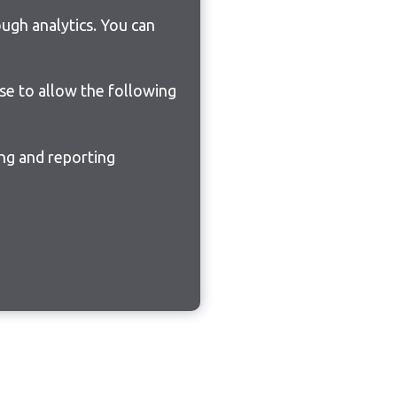
ugh analytics. You can
ose to allow the following