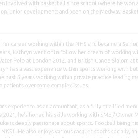
n involved with basketball since school (where he won a
us on junior development; and been on the Medway Bask
 her career working within the NHS and became a Senior P
years, Kathryn went onto follow her dream of working wit
ter Polo at London 2012, and British Canoe Slalom at t
ryn has a vast experience within sports working with bot
he past 6 years working within private practice leading m
lp patients overcome complex issues.
rs experience as an accountant, as a fully qualified mem
e 2021, he’s honed his skills working with SME / Owner 
ke is deeply passionate about sports. Football being his 
 NKSL. He also enjoys various racquet sports socially, and 