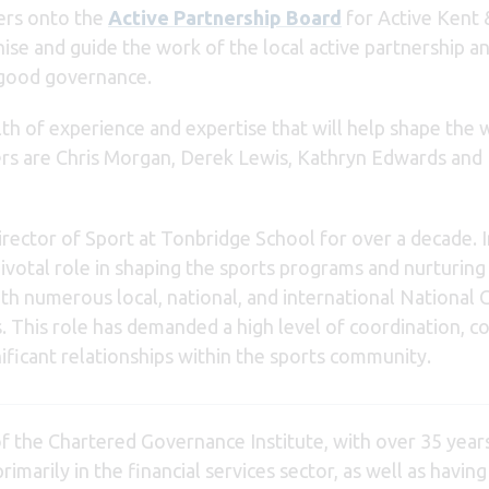
ers onto the
Active Partnership Board
for Active Kent 
nise and guide the work of the local active partnership a
 good governance.
 of experience and expertise that will help shape the 
s are Chris Morgan, Derek Lewis, Kathryn Edwards and
rector of Sport at Tonbridge School for over a decade. I
pivotal role in shaping the sports programs and nurturing a
with numerous local, national, and international National
. This role has demanded a high level of coordination, co
ificant relationships within the sports community.
of the Chartered Governance Institute, with over 35 yea
rimarily in the financial services sector, as well as hav