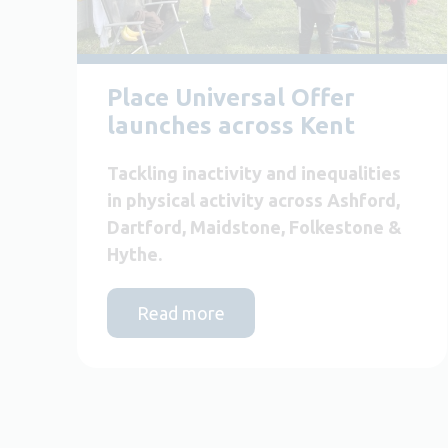
Place Universal Offer
launches across Kent
Tackling inactivity and inequalities
in physical activity across Ashford,
Dartford, Maidstone, Folkestone &
Hythe.
Read more