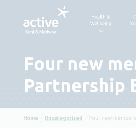
Skip to content
Health &
C
Wellbeing
Yo
Four new mem
Partnership 
Home
Uncategorised
Four new members j