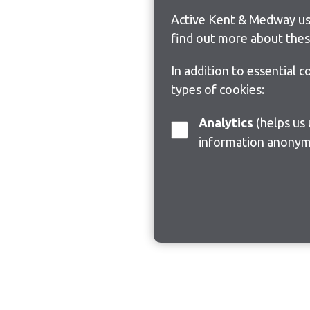
Active Kent & Medway use
find out more about thes
In addition to essential 
types of cookies:
Analytics
(helps us understand how visitors interact with this site by collecting and reporting
information anonym