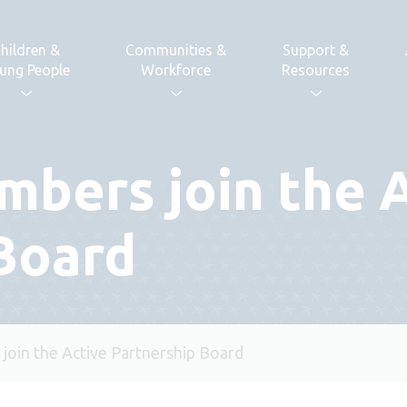
hildren &
Communities &
Support &
ung People
Workforce
Resources
bers join the 
Board
oin the Active Partnership Board