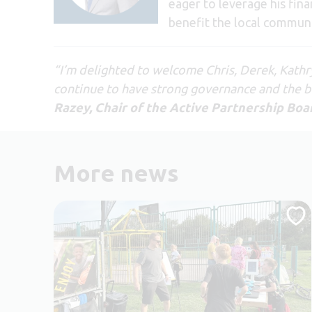
eager to leverage his fina
benefit the local communi
“I’m delighted to welcome Chris, Derek, Kathr
continue to have strong governance and the be
Razey, Chair of the Active Partnership Boa
More news