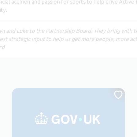
ncial acumen and passion for sports to help drive Active
ty.
yn and Luke to the Partnership Board. They bring with t
st strategic input to help us get more people, more act
rd