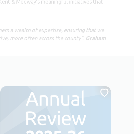
 Kent & Medway’s meaningful initiatives that
hem a wealth of expertise, ensuring that we
ive, more often across the county”.
Graham