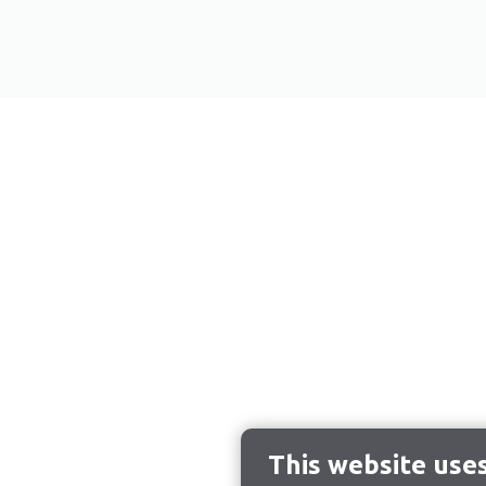
This website use