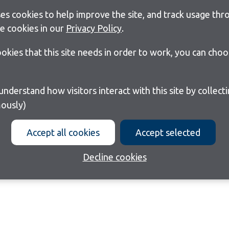
s cookies to help improve the site, and track usage thro
e cookies in our
Privacy Policy
.
cookies that this site needs in order to work, you can cho
ously)
Accept all cookies
Accept selected
Decline cookies