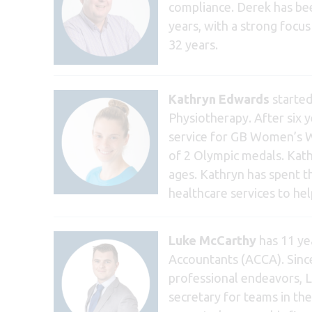
compliance. Derek has bee
years, with a strong foc
32 years.
Kathryn Edwards
started
Physiotherapy. After six 
service for GB Women’s Wa
of 2 Olympic medals. Kath
ages. Kathryn has spent t
healthcare services to he
Luke McCarthy
has 11 yea
Accountants (ACCA). Sinc
professional endeavors, Lu
secretary for teams in the