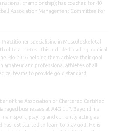
 national championship); has coached for 40
etball Association Management Committee for
ractitioner specialising in Musculoskeletal
h elite athletes. This included leading medical
he Rio 2016 helping them achieve their goal
h amateur and professional athletes of all
edical teams to provide gold standard
ber of the Association of Chartered Certified
Managed businesses at A4G LLP. Beyond his
main sport, playing and currently acting as
has just started to learn to play golf. He is