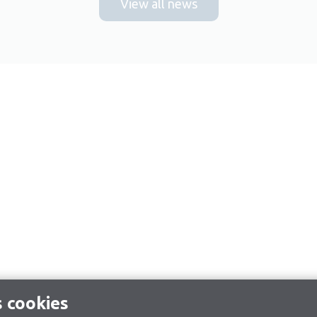
View all news
s cookies