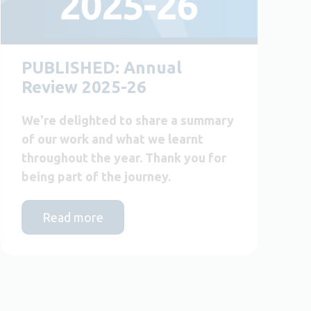
PUBLISHED: Annual
Review 2025-26
We're delighted to share a summary
of our work and what we learnt
throughout the year. Thank you for
being part of the journey.
Read more