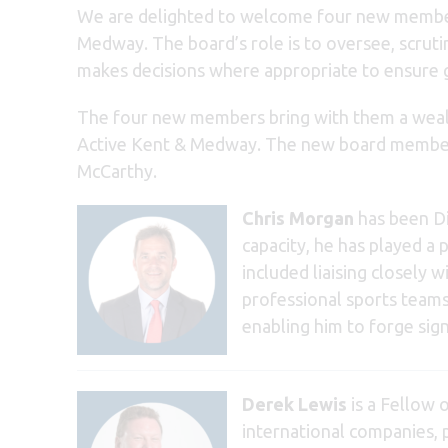
We are delighted to welcome four new memb
Medway. The board’s role is to oversee, scruti
makes decisions where appropriate to ensure
The four new members bring with them a wealth
Active Kent & Medway. The new board member
McCarthy.
Chris Morgan
has been Di
capacity, he has played a 
included liaising closely 
professional sports teams
enabling him to forge sign
Derek Lewis
is a Fellow 
international companies, p