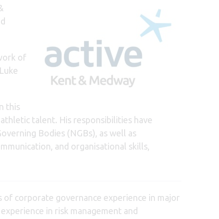
&
nd
work of
 Luke
n this
thletic talent. His responsibilities have
 Governing Bodies (NGBs), as well as
mmunication, and organisational skills,
rs of corporate governance experience in major
ing experience in risk management and