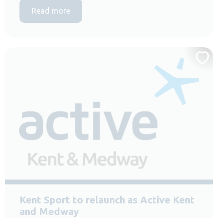
Read more
Kent Sport to relaunch as Active Kent
and Medway