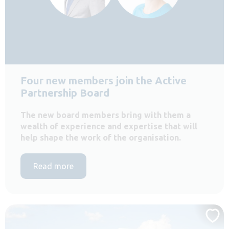
Four new members join the Active
Partnership Board
The new board members bring with them a
wealth of experience and expertise that will
help shape the work of the organisation.
Read more