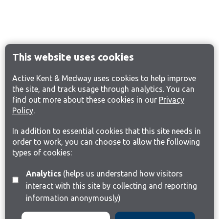
This website uses cookies
Active Kent & Medway uses cookies to help improve
the site, and track usage through analytics. You can
find out more about these cookies in our
Privacy
Policy
.
In addition to essential cookies that this site needs in
order to work, you can choose to allow the following
types of cookies:
Analytics
(helps us understand how visitors
interact with this site by collecting and reporting
information anonymously)