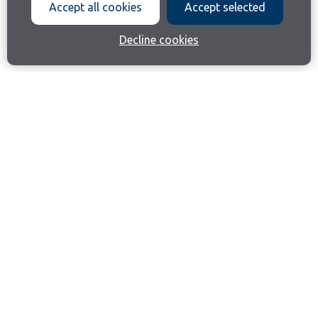
Accept all cookies
Accept selected
Decline cookies
Join our email list
Like us on Facebook