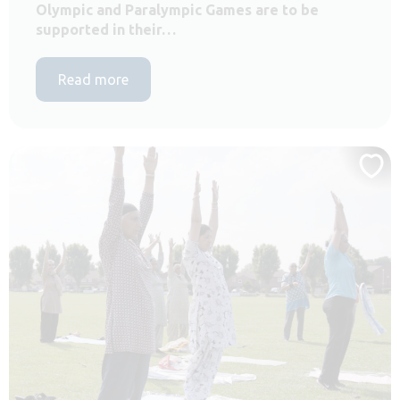
Olympic and Paralympic Games are to be
supported in their…
Read more