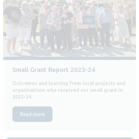
Small Grant Report 2023-24
Outcomes and learning from local projects and
organisations who received our small grant in
2023-24.
Read more