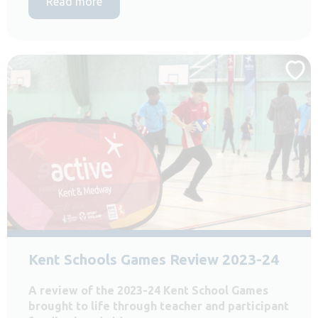
Read more
Kent Schools Games Review 2023-24
A review of the 2023-24 Kent School Games
brought to life through teacher and participant