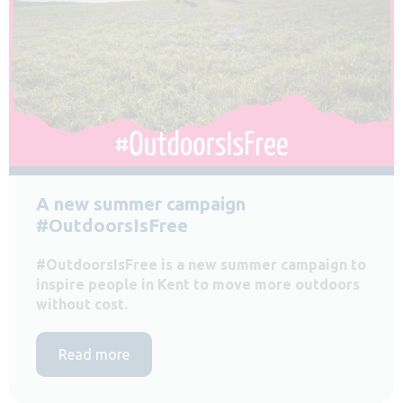
A new summer campaign
#OutdoorsIsFree
#OutdoorsIsFree is a new summer campaign to
inspire people in Kent to move more outdoors
without cost.
Read more