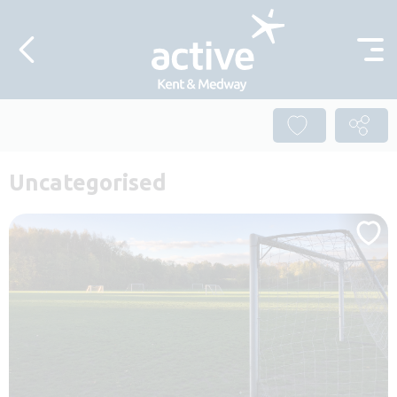
Skip to content
Uncategorised