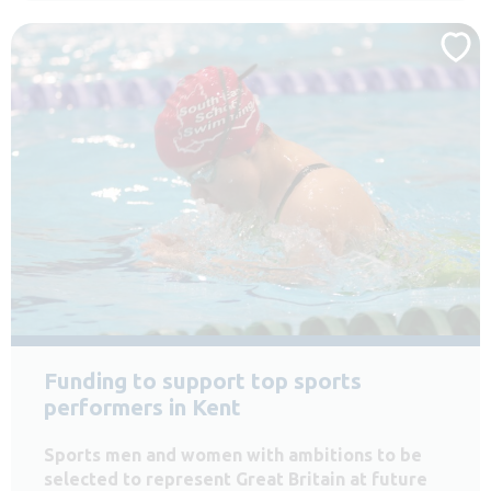
Funding to support top sports
performers in Kent
Sports men and women with ambitions to be
selected to represent Great Britain at future