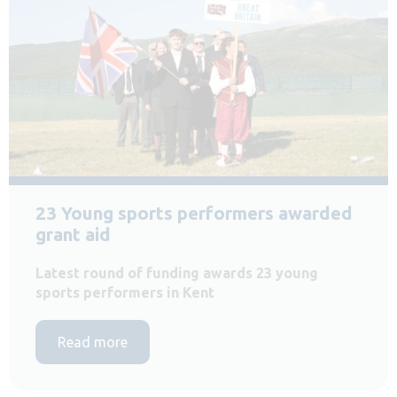
23 Young sports performers awarded
grant aid
Latest round of funding awards 23 young
sports performers in Kent
Read more