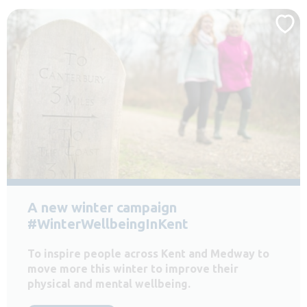
A new winter campaign
#WinterWellbeingInKent
To inspire people across Kent and Medway to
move more this winter to improve their
physical and mental wellbeing.