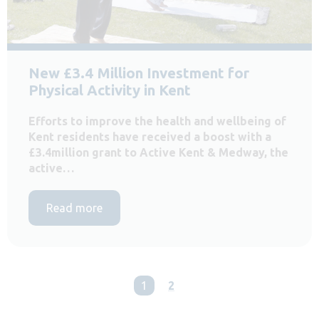
New £3.4 Million Investment for
Physical Activity in Kent
Efforts to improve the health and wellbeing of
Kent residents have received a boost with a
£3.4million grant to Active Kent & Medway, the
active…
Read more
You're on page
1
2