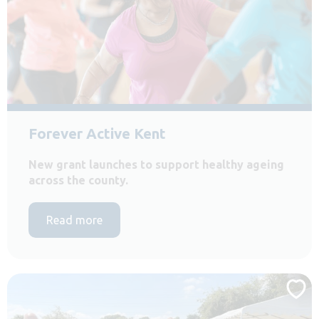
Forever Active Kent
New grant launches to support healthy ageing
across the county.
Read more