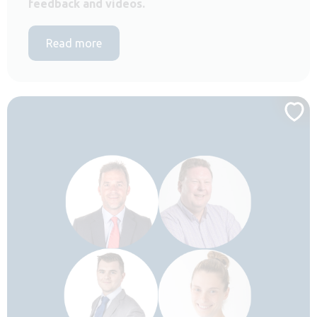
feedback and videos.
Read more