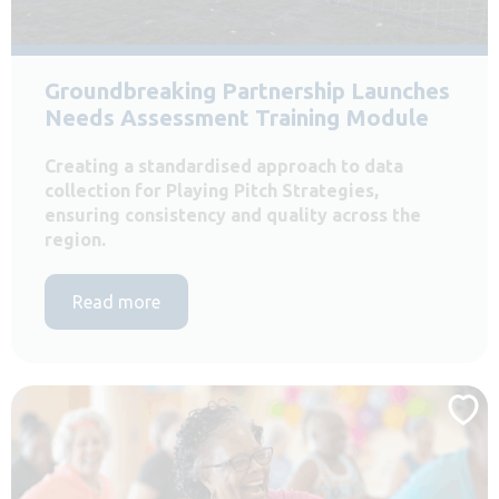
Groundbreaking Partnership Launches
Needs Assessment Training Module
Creating a standardised approach to data
collection for Playing Pitch Strategies,
ensuring consistency and quality across the
region.
Read more