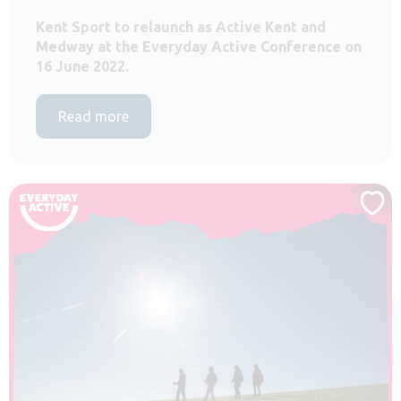
Kent Sport to relaunch as Active Kent and
Medway at the Everyday Active Conference on
16 June 2022.
Read more