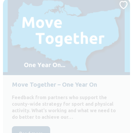
Move Together – One Year On
Feedback from partners who support the
county-wide strategy for sport and physical
activity. What's working and what we need to
do better to achieve our…