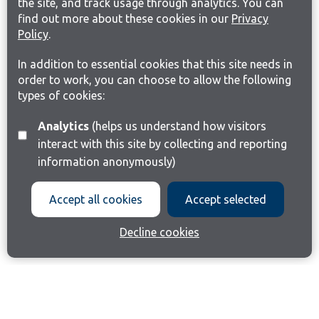
the site, and track usage through analytics. You can
find out more about these cookies in our
Privacy
Policy
.
In addition to essential cookies that this site needs in
order to work, you can choose to allow the following
types of cookies:
Analytics
(helps us understand how visitors
interact with this site by collecting and reporting
information anonymously)
Accept all cookies
Accept selected
Decline cookies