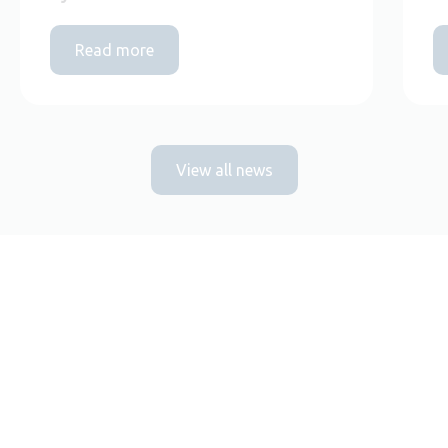
Read more
View all news