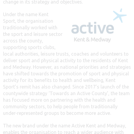
change in its strategy and objectives.
Under the name Kent
Sport, the organisation
traditionally worked with
the sport and leisure sector
across the county,
supporting sports clubs,
local authorities, leisure trusts, coaches and volunteers to
deliver sport and physical activity to the residents of Kent
and Medway. However, as national priorities and strategies
have shifted towards the promotion of sport and physical
activity for its benefits to health and wellbeing, Kent
Sport’s remit has also changed. Since 2017’s launch of the
countywide strategy ‘Towards an Active County’, the team
has focused more on partnering with the health and
community sectors, to help people from traditionally
under-represented groups to become more active.
The new brand under the name Active Kent and Medway,
enables the organisation to reach a wider audience with