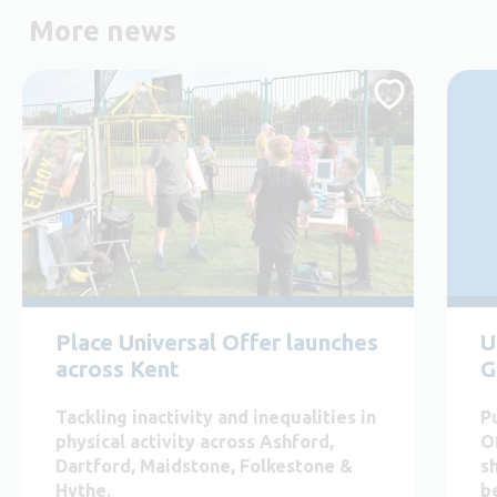
More news
Place Universal Offer launches
U
across Kent
G
Tackling inactivity and inequalities in
P
physical activity across Ashford,
O
Dartford, Maidstone, Folkestone &
s
Hythe.
b