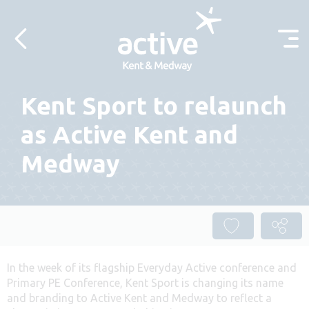
Skip to content
Kent Sport to relaunch
as Active Kent and
Medway
In the week of its flagship Everyday Active conference and
Primary PE Conference, Kent Sport is changing its name
and branding to Active Kent and Medway to reflect a