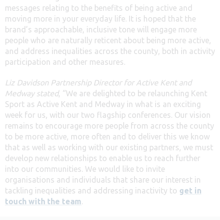
messages relating to the benefits of being active and
moving more in your everyday life. It is hoped that the
brand’s approachable, inclusive tone will engage more
people who are naturally reticent about being more active,
and address inequalities across the county, both in activity
participation and other measures.
Liz Davidson Partnership Director for Active Kent and
Medway stated
, “We are delighted to be relaunching Kent
Sport as Active Kent and Medway in what is an exciting
week for us, with our two flagship conferences. Our vision
remains to encourage more people from across the county
to be more active, more often and to deliver this we know
that as well as working with our existing partners, we must
develop new relationships to enable us to reach further
into our communities. We would like to invite
organisations and individuals that share our interest in
tackling inequalities and addressing inactivity to
get in
touch with the team
.