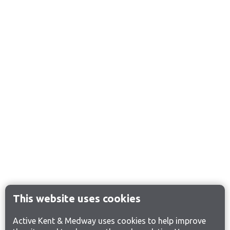
This website uses cookies
Active Kent & Medway uses cookies to help improve