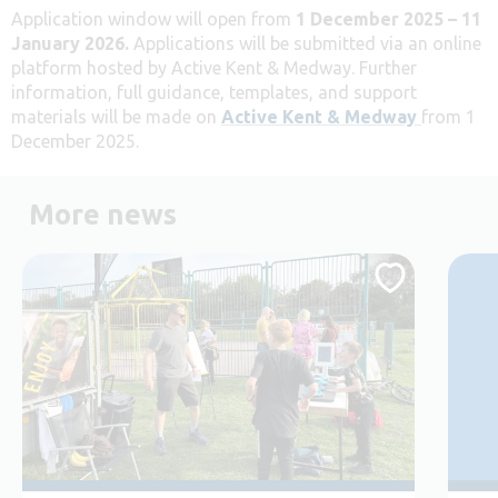
Application window will open from
1 December 2025 – 11
January 2026.
Applications will be submitted via an online
platform hosted by Active Kent & Medway. Further
information, full guidance, templates, and support
materials will be made on
Active Kent & Medway
from 1
December 2025.
More news