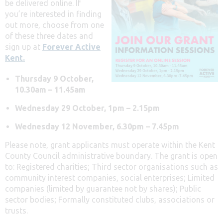
be delivered online. If
you’re interested in finding
out more, choose from one
of these three dates and
sign up at
Forever Active
Kent.
Thursday 9 October,
10.30am – 11.45am
Wednesday 29 October, 1pm – 2.15pm
Wednesday 12 November, 6.30pm – 7.45pm
Please note, grant applicants must operate within the Kent
County Council administrative boundary. The grant is open
to:
Registered charities;
Third sector organisations such as
community interest companies, social enterprises;
Limited
companies (limited by guarantee not by shares);
Public
sector bodies;
Formally constituted clubs, associations or
trusts.