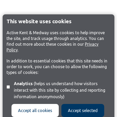
This website uses cookies
Active Kent & Medway uses cookies to help improve
the site, and track usage through analytics. You can
find out more about these cookies in our
Privacy
Policy
.
In addition to essential cookies that this site needs in
order to work, you can choose to allow the following
types of cookies:
Analytics
(helps us understand how visitors
interact with this site by collecting and reporting
information anonymously)
Accept all cookies
Accept selected