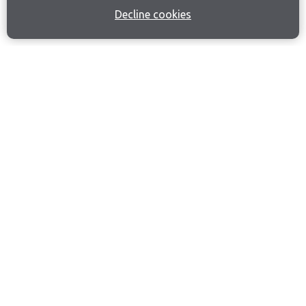
Decline cookies
Join our email list
Like us on Facebook
Follow us on Instagram
Follow us on LinkedIn