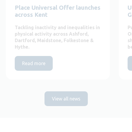
Place Universal Offer launches
U
across Kent
G
Tackling inactivity and inequalities in
P
physical activity across Ashford,
O
Dartford, Maidstone, Folkestone &
s
Hythe.
b
Read more
View all news