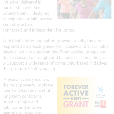
initiative, delivered in
partnership with Kent
County Council, designed
to help older adults across
Kent stay active,
connected, and independent for longer.
With Kent’s older population growing rapidly, the grant
responds to a pressing need for inclusive and sustainable
physical activity opportunities. From walking groups and
dance classes to strength and balance sessions, the grant
will support a wide range of community-based initiatives
that promote healthy ageing.
“Physical activity is one of
the most powerful tools we
have to delay the onset of
long-term conditions,
boost strength and
balance, and improve
mental wellbeing and