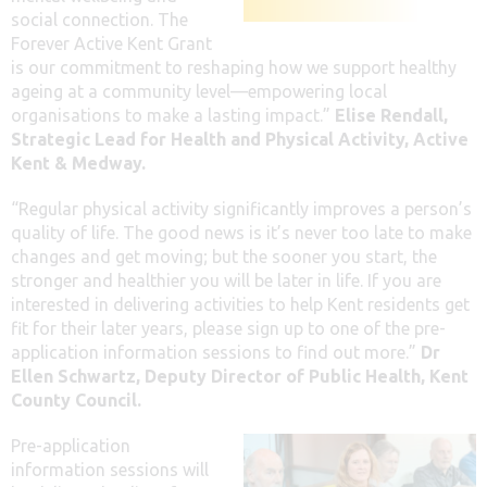
social connection. The
Forever Active Kent Grant
is our commitment to reshaping how we support healthy
ageing at a community level—empowering local
organisations to make a lasting impact.”
Elise Rendall,
Strategic Lead for Health and Physical Activity, Active
Kent & Medway.
“Regular physical activity significantly improves a person’s
quality of life. The good news is it’s never too late to make
changes and get moving; but the sooner you start, the
stronger and healthier you will be later in life. If you are
interested in delivering activities to help Kent residents get
fit for their later years, please sign up to one of the pre-
application information sessions to find out more.”
Dr
Ellen Schwartz,
Deputy Director of Public Health, Kent
County Council.
Pre-application
information sessions will