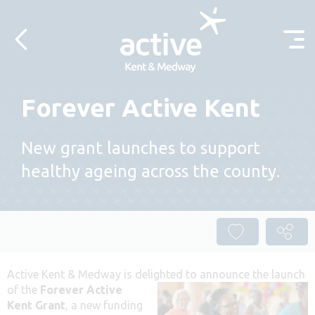
Skip to content
Forever Active Kent
New grant launches to support
healthy ageing across the county.
Active Kent & Medway is delighted
to announce the launch
of the
Forever Active
Kent Grant
, a new funding