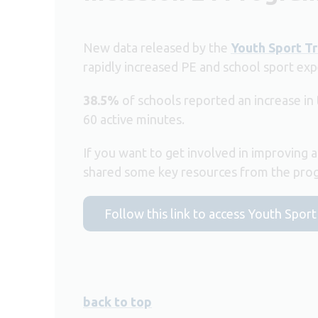
New data released by the
Youth Sport Tr
rapidly increased PE and school sport exp
38.5%
of schools reported an increase in
60 active minutes.
If you want to get involved in improving a
shared some key resources from the progr
Follow this link to access Youth Spor
back to top