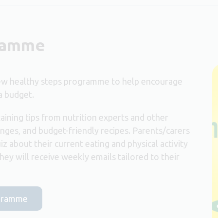
gramme
new healthy steps programme to help encourage
a budget.
aining tips from nutrition experts and other
nges, and budget-friendly recipes. Parents/carers
iz about their current eating and physical activity
ey will receive weekly emails tailored to their
ogramme