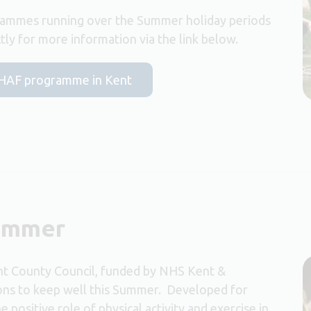
ammes running over the Summer holiday periods
ly for more information via the link below.
he HAF programme in Kent
Summer
ent County Council, funded by NHS Kent &
ions to keep well this Summer. Developed for
positive role of physical activity and exercise in