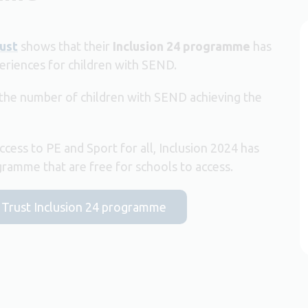
ust
shows that their
Inclusion 24 programme
has
eriences for children with SEND.
 the number of children with SEND achieving the
ccess to PE and Sport for all, Inclusion 2024 has
amme that are free for schools to access.
t Trust Inclusion 24 programme