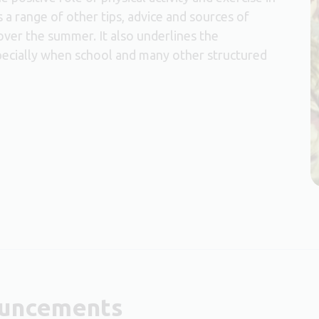
s a range of other tips, advice and sources of
over the summer. It also underlines the
specially when school and many other structured
ouncements