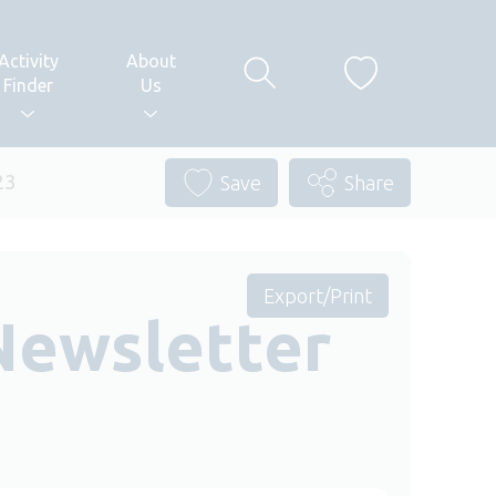
Activity
About
Finder
Us
23
Save
Share
Export/Print
Newsletter