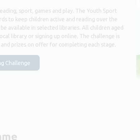
reading, sport, games and play. The Youth Sport
rds to keep children active and reading over the
e available in selected libraries. All children aged
local library or signing up online. The challenge is
s and prizes on offer for completing each stage.
ng Challenge
amme