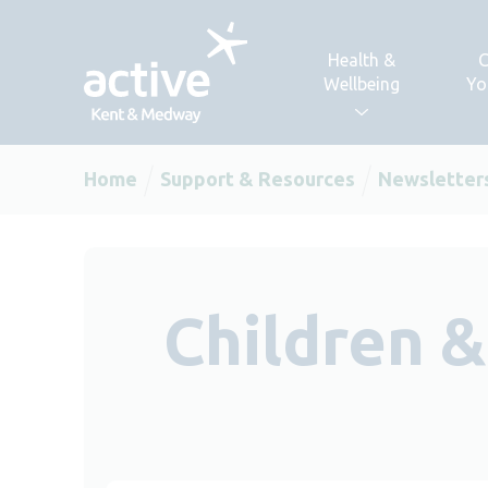
Skip to content
Health &
C
Wellbeing
Yo
Home
Support & Resources
Newsletter
Children 