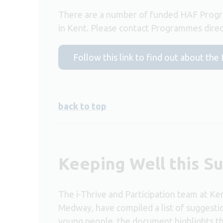
There are a number of funded HAF Progr
in Kent. Please contact Programmes direct
Follow this link to find out about t
back to top
Keeping Well this 
The i-Thrive and Participation team at K
Medway, have compiled a list of suggest
young people, the document highlights the 