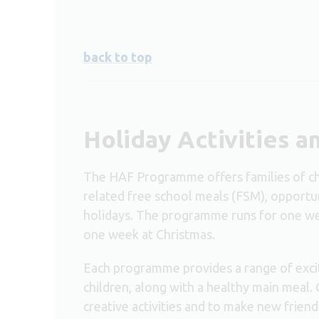
back to top
Holiday Activities 
The HAF Programme offers families of chil
related free school meals (FSM), opportuni
holidays. The programme runs for one we
one week at Christmas.
Each programme provides a range of excit
children, along with a healthy main meal. 
creative activities and to make new friend