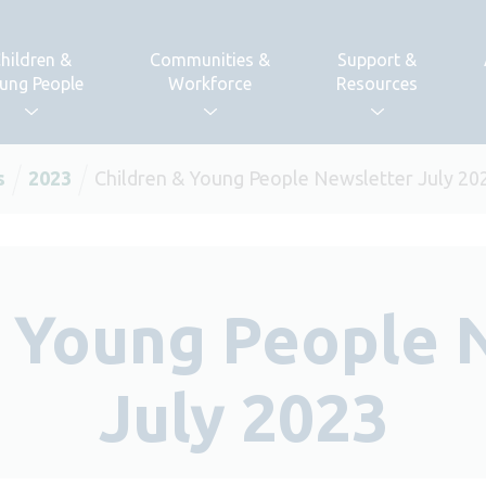
hildren &
Communities &
Support &
ung People
Workforce
Resources
s
2023
Children & Young People Newsletter July 20
& Young People 
July 2023