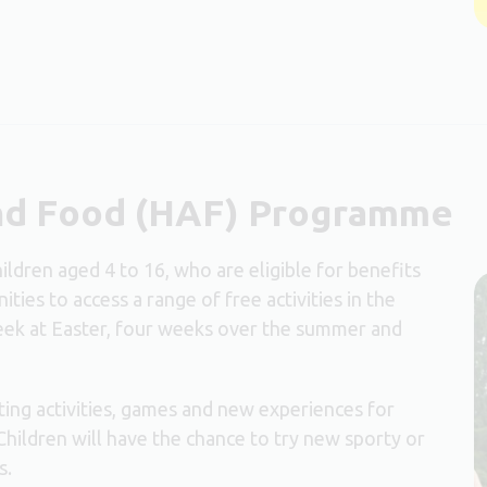
and Food (HAF) Programme
dren aged 4 to 16, who are eligible for benefits
ties to access a range of free activities in the
ek at Easter, four weeks over the summer and
ing activities, games and new experiences for
Children will have the chance to try new sporty or
s.