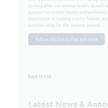
looking after our mental health, as well a
support for mental health and wellbeing 
importance of looking out for friends, e
activities stop for the summer period.
Follow this link to find out more
back to top
Latest News & Ann