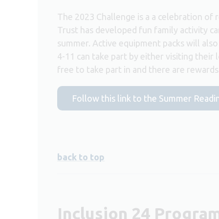
The 2023 Challenge is a a celebration of 
Trust has developed fun family activity ca
summer. Active equipment packs will also b
4-11 can take part by either visiting their 
free to take part in and there are reward
Follow this link to the Summer Readi
back to top
Inclusion 24 Progr