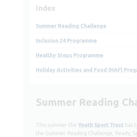
Index
Summer Reading Challenge
Inclusion 24 Programme
Healthy Steps Programme
Holiday Activities and Food (HAF) Pr
Summer Reading Ch
This summer the
Youth Sport Trust
has t
the Summer Reading Challenge, Ready, Se