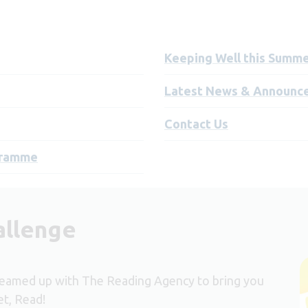
Keeping Well this Summ
Latest News & Announc
Contact Us
ogramme
allenge
eamed up with The Reading Agency to bring you
t, Read!