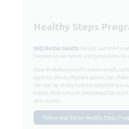
Healthy Steps Pro
NHS Better Health
has just launched a 
families to eat better and move more on 
Over 8 weeks you will receive emails cont
parents, Disney themed games, fun challe
can sign up at any time by completing a qu
habits. Once they’ve completed the quiz th
quiz results.
Follow this link to Healthy Steps Pr