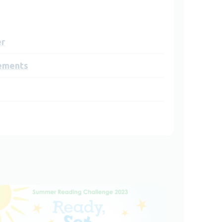
er
ements