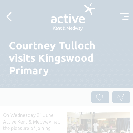
Skip to content
Courtney Tulloch
visits Kingswood
Primary
On Wednesday 21 June
Active Kent & Medway had
the pleasure of joining