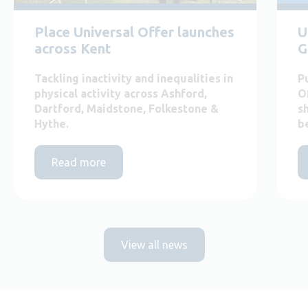
Place Universal Offer launches
U
across Kent
G
Tackling inactivity and inequalities in
P
physical activity across Ashford,
O
Dartford, Maidstone, Folkestone &
s
Hythe.
b
Read more
View all news