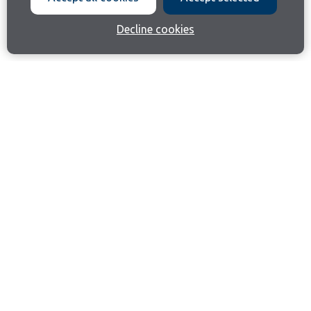
Decline cookies
Join our email list
Like us on Facebook
Follow us on Instagram
Follow us on LinkedIn