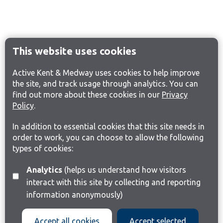
This website uses cookies
Active Kent & Medway uses cookies to help improve
the site, and track usage through analytics. You can
find out more about these cookies in our
Privacy
Policy
.
In addition to essential cookies that this site needs in
order to work, you can choose to allow the following
types of cookies:
Analytics
(helps us understand how visitors
interact with this site by collecting and reporting
information anonymously)
Accept all cookies
Accept selected