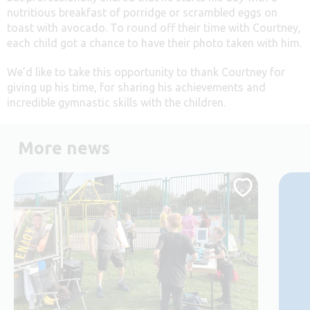
nutritious breakfast of porridge or scrambled eggs on
toast with avocado. To round off their time with Courtney,
each child got a chance to have their photo taken with him.
We’d like to take this opportunity to thank Courtney for
giving up his time, for sharing his achievements and
incredible gymnastic skills with the children.
More news