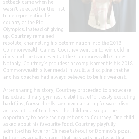
setback came when he
wasn’t selected for the first
team representing his
country at the Rio
Olympics. Instead of giving
up, Courtney remained
resolute, channelling his determination into the 2018
Commonwealth Games. Courtney went on to win gold in
rings and the team event at the Commonwealth Games.
Notably, Courtney’s proudest accomplishment is his 2018
Commonwealth silver medal in vault, a discipline that he
and his coaches had always believed to be his weakest.
After sharing his story, Courtney proceeded to showcase
his extraordinary gymnastic abilities, effortlessly executing
backflips, forward rolls, and even a daring forward dive
across a trio of teachers. The children also got the
opportunity to pose their questions to Courtney. One child
asked about his favourite food. Courtney playfully
admitted his love for Chinese takeout or Domino’s pizza,
but professionally shared that he starts his day with a