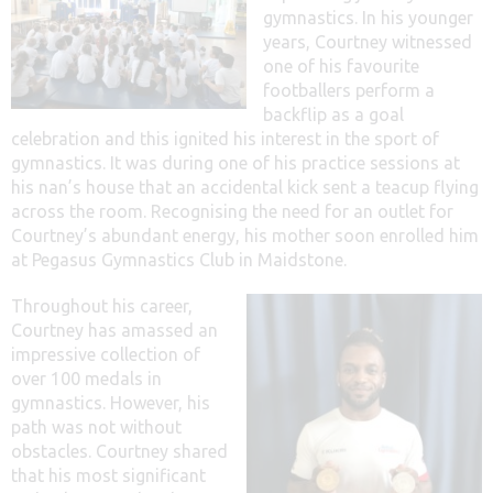
gymnastics. In his younger
years, Courtney witnessed
one of his favourite
footballers perform a
backflip as a goal
celebration and this ignited his interest in the sport of
gymnastics. It was during one of his practice sessions at
his nan’s house that an accidental kick sent a teacup flying
across the room. Recognising the need for an outlet for
Courtney’s abundant energy, his mother soon enrolled him
at Pegasus Gymnastics Club in Maidstone.
Throughout his career,
Courtney has amassed an
impressive collection of
over 100 medals in
gymnastics. However, his
path was not without
obstacles. Courtney shared
that his most significant