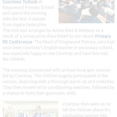
Courtney Tulloch
at
Kingswood Primary School
and spend the morning
with the Year 4 classes
from Aspire Federation.
The visit was arranged by Active Kent & Medway as a
result of a survey prize draw linked to our recent
Primary
PE Conference
. The Head of Kingswood Primary, who had
once been Courtney’s English teacher in secondary school,
was especially happy to see Courtney and have him visit
the children.
The morning commenced with an hour-long gym session
led by Courtney. The children eagerly participated in the
session, beginning with a thorough warm-up and stretches.
They then moved on to conditioning exercises, followed by
a chance to hone their gymnastic skills.
Courtney then went on to
tell the children about his
captivating journey into