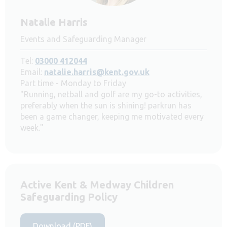
Natalie Harris
Events and Safeguarding Manager
Tel:
03000 412044
Email:
natalie.harris@kent.gov.uk
Part time - Monday to Friday
"Running, netball and golf are my go-to activities,
preferably when the sun is shining! parkrun has
been a game changer, keeping me motivated every
week."
Active Kent & Medway Children
Safeguarding Policy
Download (PDF)