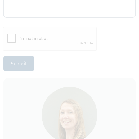
Submit