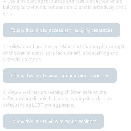
4. Use anti-bullying resources and create an ethos where
bullying behaviour is not condoned and is effectively dealt
with.
Follow this link to access anti-bullying resources
5. Follow good practice in taking and sharing photographs
of children in sport, safe recruitment, and staffing and
supervision ratios.
Follow this link to view safeguarding resources
6. View a webinar on keeping children safe online,
safeguarding disabled children, eating disorders, or
safeguarding LGBT young people.
Follow this link to view relevant webinars