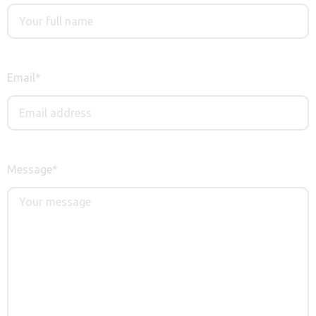
Email
*
Message
*