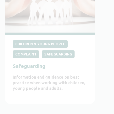
CHILDREN & YOUNG PEOPLE
COMPLAINT
SAFEGUARDING
Safeguarding
Information and guidance on best
practice when working with children,
young people and adults.