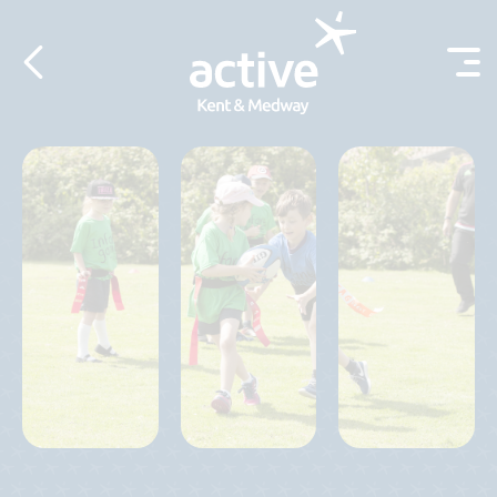
Skip to content