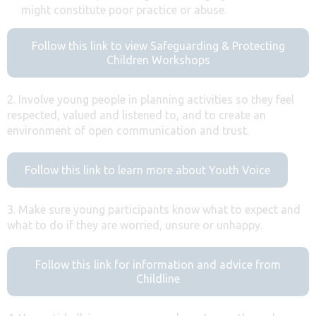
might constitute poor practice or abuse.
Follow this link to view Safeguarding & Protecting
Children Workshops
2. Involve young people in planning activities so they feel
respected, valued and listened to, and to create an
environment of open communication and trust.
Follow this link to learn more about Youth Voice
3. Make sure young participants know what to expect and
what to do if they are worried, unsure or unhappy.
Follow this link for information and advice from
Childline