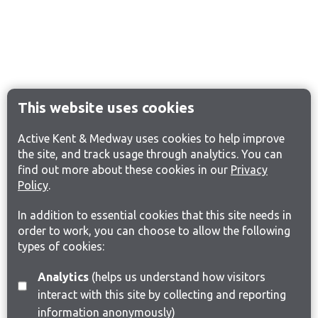
This website uses cookies
Active Kent & Medway uses cookies to help improve
the site, and track usage through analytics. You can
find out more about these cookies in our
Privacy
Policy
.
In addition to essential cookies that this site needs in
order to work, you can choose to allow the following
types of cookies:
Analytics
(helps us understand how visitors
interact with this site by collecting and reporting
information anonymously)