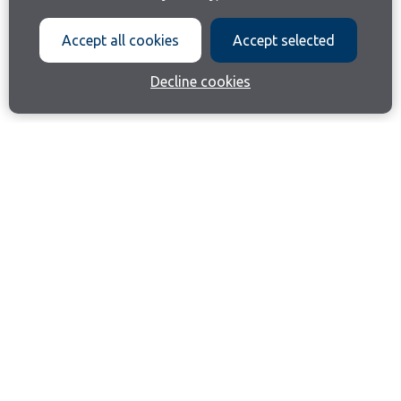
Accept all cookies
Accept selected
Decline cookies
Join our email list
Like us on Facebook