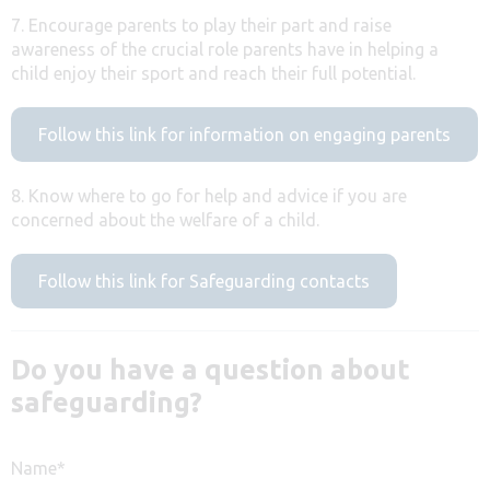
7. Encourage parents to play their part and raise
awareness of the crucial role parents have in helping a
child enjoy their sport and reach their full potential.
Follow this link for information on engaging parents
8. Know where to go for help and advice if you are
concerned about the welfare of a child.
Follow this link for Safeguarding contacts
Do you have a question about
safeguarding?
Name
*