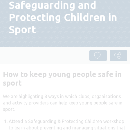
Safeguarding and
Protecting Children in
Sport
How to keep young people safe in
sport
We are highlighting 8 ways in which clubs, organisations
and activity providers can help keep young people safe in
sport.
Attend a Safeguarding & Protecting Children workshop
to learn about preventing and managing situations that