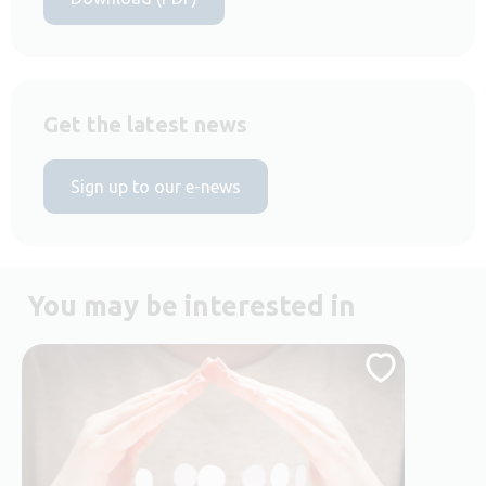
Get the latest news
Sign up to our e-news
You may be interested in