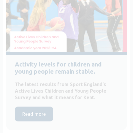
Activity levels for children and
young people remain stable.
The latest results from Sport England's
Active Lives Children and Young People
Survey and what it means for Kent.
Read more