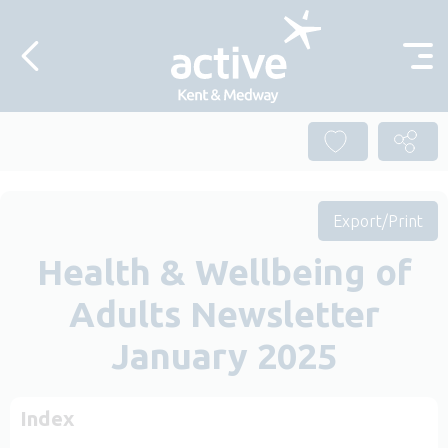
Skip to content
Export/Print
Health & Wellbeing of
Adults Newsletter
January 2025
Index