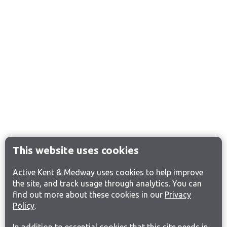
This website uses cookies
Active Kent & Medway uses cookies to help improve
the site, and track usage through analytics. You can
find out more about these cookies in our
Privacy
Policy
.