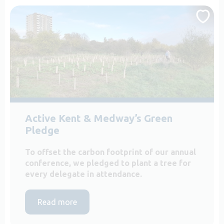
Active Kent & Medway’s Green
Pledge
To offset the carbon footprint of our annual
conference, we pledged to plant a tree for
every delegate in attendance.
Read more