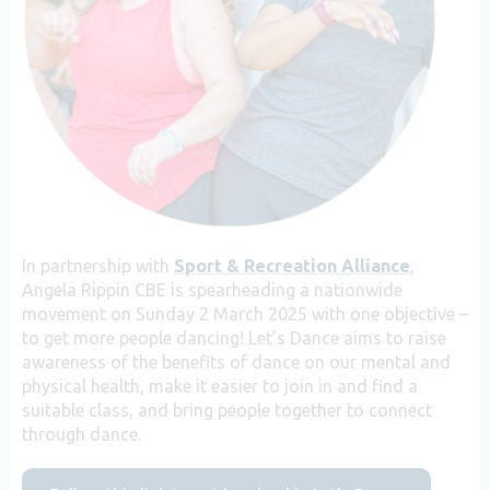
In partnership with
Sport & Recreation Alliance
,
Angela Rippin CBE is spearheading a nationwide
movement on Sunday 2 March 2025 with one objective –
to get more people dancing! Let’s Dance aims to raise
awareness of the benefits of dance on our mental and
physical health, make it easier to join in and find a
suitable class, and bring people together to connect
through dance.