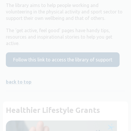
The library aims to help people working and
volunteering in the physical activity and sport sector to
support their own wellbeing and that of others.
The ‘get active, feel good’ pages have handy tips,
resources and inspirational stories to help you get
active.
Follow this link to access the library of support
back to top
Healthier Lifestyle Grants