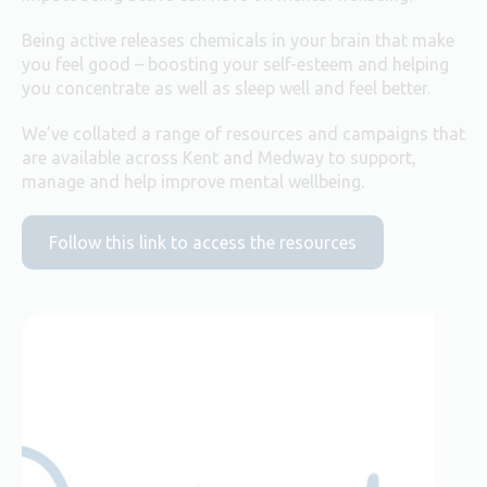
Being active releases chemicals in your brain that make
you feel good – boosting your self-esteem and helping
you concentrate as well as sleep well and feel better.
We’ve collated a range of resources and campaigns that
are available across Kent and Medway to support,
manage and help improve mental wellbeing.
Follow this link to access the resources