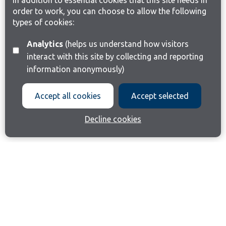
In addition to essential cookies that this site needs in
order to work, you can choose to allow the following
types of cookies:
Analytics
(helps us understand how visitors
interact with this site by collecting and reporting
information anonymously)
Accept all cookies
Accept selected
Decline cookies