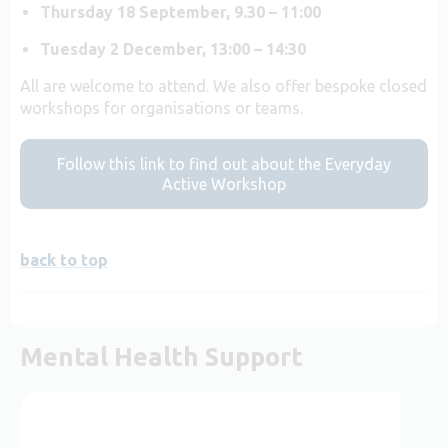
Thursday 18 September, 9.30 – 11:00
Tuesday 2 December, 13:00 – 14:30
All are welcome to attend. We also offer bespoke closed
workshops for organisations or teams.
Follow this link to find out about the Everyday
Active Workshop
back to top
Mental Health Support