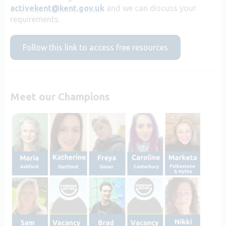
activekent@kent.gov.uk
and we can discuss your
requirements.
Follow this link to access free resources
Meet our Champions