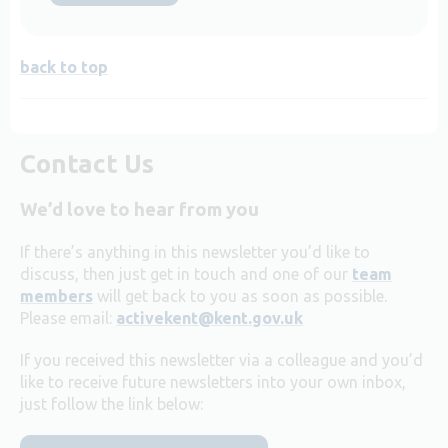
back to top
Contact Us
We’d love to hear from you
If there’s anything in this newsletter you’d like to
discuss, then just get in touch and one of our
team
members
will get back to you as soon as possible.
Please email:
activekent@kent.gov.uk
If you received this newsletter via a colleague and you’d
like to receive future newsletters into your own inbox,
just follow the link below: