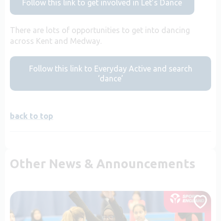
Follow this link to get involved in Let’s Dance
There are lots of opportunities to get into dancing
across Kent and Medway.
Follow this link to Everyday Active and search
‘dance’
back to top
Other News & Announcements