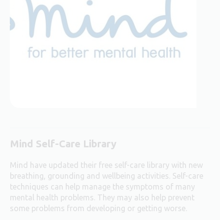
Mind Self-Care Library
Mind have updated their free self-care library with new
breathing, grounding and wellbeing activities.
Self-care
techniques can help manage the symptoms of many
mental health problems. They may also help prevent
some problems from developing or getting worse.