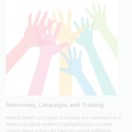
Resources, Campaigns and Training
Mental health and physical activity are interlinked and
there is growing evidence highlighting the positive
impact being active can have on mental wellbeing.