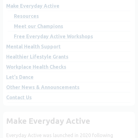
Make Everyday Active
Resources
Meet our Champions
Free Everyday Active Workshops
Mental Health Support
Healthier Lifestyle Grants
Workplace Health Checks
Let's Dance
Other News & Announcements
Contact Us
Make Everyday Active
Everyday Active was launched in 2020 following