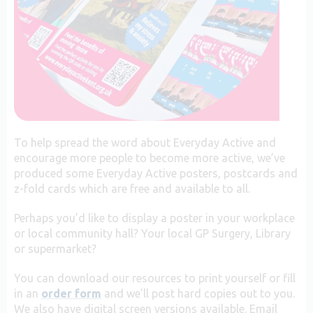
To help spread the word about Everyday Active and
encourage more people to become more active, we’ve
produced some Everyday Active posters, postcards and
z-fold cards which are free and available to all.
Perhaps you’d like to display a poster in your workplace
or local community hall? Your local GP Surgery, Library
or supermarket?
You can download our resources to print yourself or fill
in an
order form
and we’ll post hard copies out to you.
We also have digital screen versions available. Email