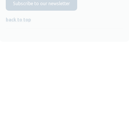
Subscribe to our newsletter
back to top