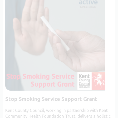
Stop Smoking Service Support Grant
Kent County Council, working in partnership with Kent
Community Health Foundation Trust, delivers a holistic