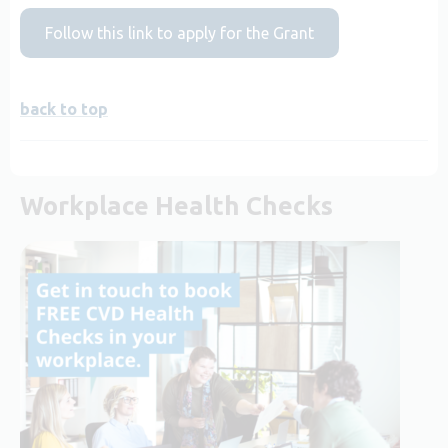
Follow this link to apply for the Grant
back to top
Workplace Health Checks