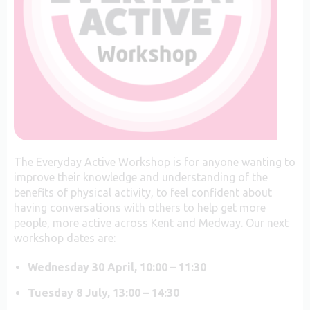
The Everyday Active Workshop is for anyone wanting to
improve their knowledge and understanding of the
benefits of physical activity, to feel confident about
having conversations with others to help get more
people, more active across Kent and Medway.
Our next
workshop dates are:
Wednesday 30 April, 10:00 – 11:30
Tuesday 8 July, 13:00 – 14:30