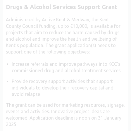
Drugs & Alcohol Services Support Grant
Administered by Active Kent & Medway, the Kent
County Council funding, up to £10,000, is available for
projects that aim to reduce the harm caused by drugs
and alcohol and improve the health and wellbeing of
Kent’s population. The grant application(s) needs to
support one of the following objectives:
Increase referrals and improve pathways into KCC’s
commissioned drug and alcohol treatment services
Provide recovery support activities that support
individuals to develop their recovery capital and
avoid relapse
The grant can be used for marketing resources, signage,
events and activities. Innovative project ideas are
welcomed. Application deadline is noon on 31 January
2025.