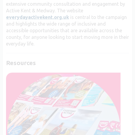
extensive community consultation and engagement by
Active Kent & Medway.
The website
everydayactivekent.org.uk
is central to the campaign
and highlights the wide range of inclusive and
accessible opportunities that are available across the
county, for anyone looking to start moving more in their
everyday life.
Resources