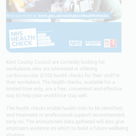
Kent County Council are currently looking for
workplaces who are interested in offering
cardiovascular (CVD) health checks for their staff in
their workplace. The health checks, available for a
limited time only, are a free, convenient and effective
way to help your workforce stay well.
The health checks enable health risks to be identified,
and treatment or professional support recommended,
early on. The anonymised data gathered will also give
employers evidence on which to build a future wellbeing
strategy.