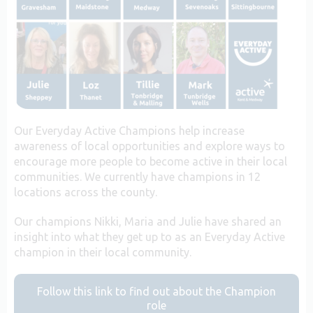
Our Everyday Active Champions help increase
awareness of local opportunities and explore ways to
encourage more people to become active in their local
communities. We currently have champions in 12
locations across the county.
Our champions Nikki, Maria and Julie have shared an
insight into what they get up to as an Everyday Active
champion in their local community.
Follow this link to find out about the Champion
role