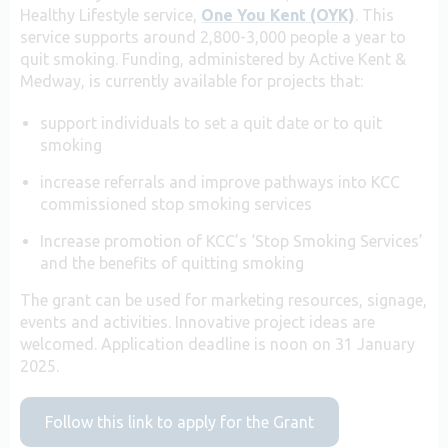
Healthy Lifestyle service,
One You Kent (OYK)
. This
service supports around 2,800-3,000 people a year to
quit smoking.
Funding, administered by Active Kent &
Medway, is currently available for projects that:
support individuals to set a quit date or to quit
smoking
increase referrals and improve pathways into KCC
commissioned stop smoking services
Increase promotion of KCC’s ‘Stop Smoking Services’
and the benefits of quitting smoking
The grant can be used for marketing resources, signage,
events and activities. Innovative project ideas are
welcomed. Application deadline is noon on 31 January
2025.
Follow this link to apply for the Grant