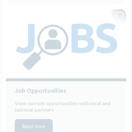
Job Opportunities
View current opportunities with local and
national partners
Read more