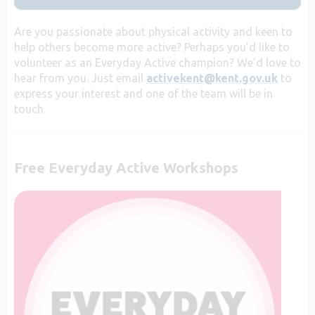
Are you passionate about physical activity and keen to
help others become more active? Perhaps you’d like to
volunteer as an Everyday Active champion? We’d love to
hear from you. Just email
activekent@kent.gov.uk
to
express your interest and one of the team will be in
touch.
Free Everyday Active Workshops