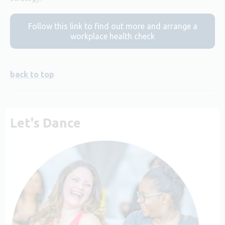
Follow this link to find out more and arrange a
workplace health check
back to top
Let's Dance