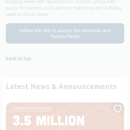
Bullying Week with resources for schools along with
packs for parents and carers to help bring anti-bullying
week to life at home.
Follow this link to access the resources and
Parents Packs
back to top
Latest News & Announcements