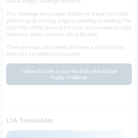
Global Rugby Challenge Resource.
This challenge encourages children to travel round the
global map by running, jogging, wheeling or walking The
Daily Mile, whilst learning fun facts and answering rugby
questions about countries along the way.
There are maps, fact sheets and even a certificate for
when you complete your journey!
Follow this link to join the Daily Mile Global
Rugby Challenge
LTA Tennisables