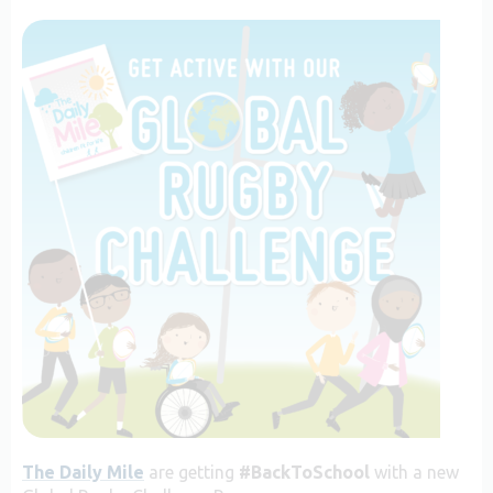
The Daily Mile
are getting
#BackToSchool
with a new