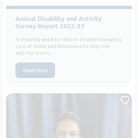
Annual Disability and Activity
Survey Report 2022-23
A growing need to reduce disabled people's
cost of living and loneliness to improve
activity levels.
Read more