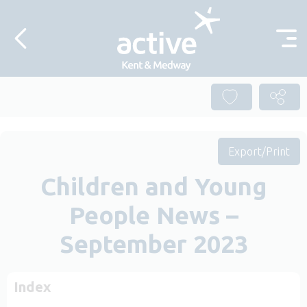
Skip to content
Export/Print
Children and Young
People News –
September 2023
Index