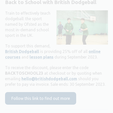
Back to School with British Dodgeball
Train to effectively teach
dodgeball: the sport
named by Ofsted as the
most in-demand school
sport in the UK.
To support this demand,
British Dodgeball
is providing 25% off of all
online
courses
and
lesson plans
during September 2023.
To receive the discount, please enter the code
BACKTOSCHOOL23
at checkout or by quoting when
emailing
hello@britishdodgeball.com
should you
prefer to pay via invoice.
Sale ends: 30 September 2023.
Follow this link to find out more