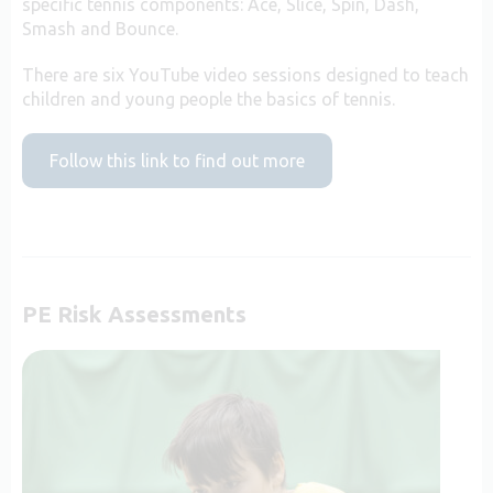
specific tennis components: Ace, Slice, Spin, Dash,
Smash and Bounce.
There are six YouTube video sessions designed to teach
children and young people the basics of tennis.
Follow this link to find out more
PE Risk Assessments