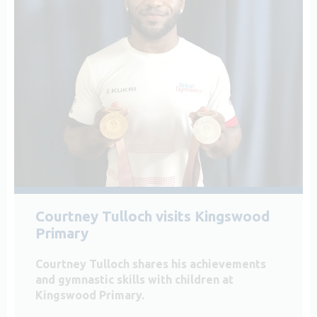
Courtney Tulloch visits Kingswood
Primary
Courtney Tulloch shares his achievements
and gymnastic skills with children at
Kingswood Primary.