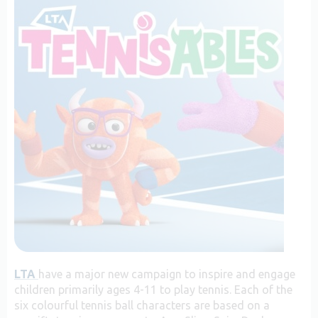
LTA
have a major new campaign to inspire and engage
children primarily ages 4-11 to play tennis. Each of the
six colourful tennis ball characters are based on a