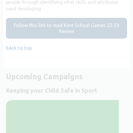
people through identifying what skills and attributes
need developing.
Follow this link to read Kent School Games 22-23
Review
back to top
Upcoming Campaigns
Keeping your Child Safe in Sport