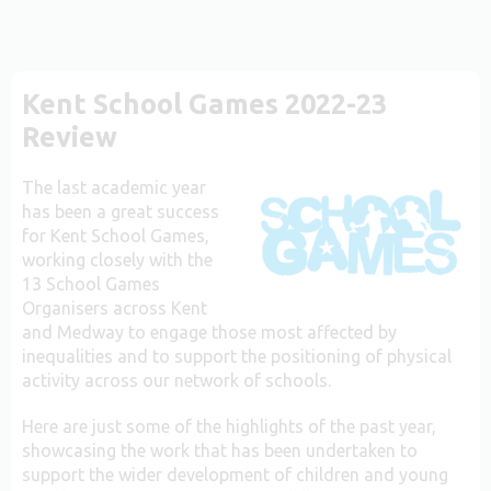
Kent School Games 2022-23
Review
The last academic year
has been a great success
for Kent School Games,
working closely with the
13 School Games
Organisers across Kent
and Medway to engage those most affected by
inequalities and to support the positioning of physical
activity across our network of schools.
Here are just some of the highlights of the past year,
showcasing the work that has been undertaken to
support the wider development of children and young