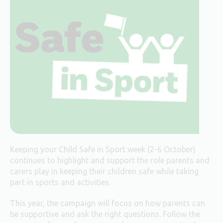
Keeping your Child Safe in Sport week (2-6 October)
continues to highlight and support the role parents and
carers play in keeping their children safe while taking
part in sports and activities.
This year, the campaign will focus on how parents can
be supportive and ask the right questions. Follow the