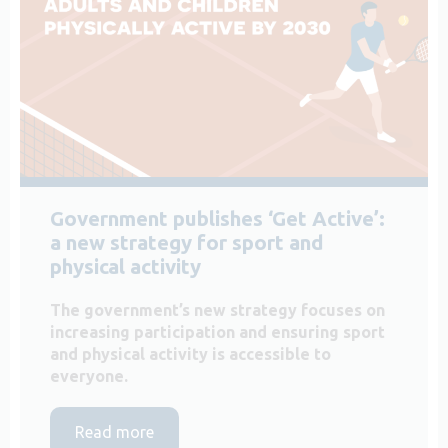
Government publishes ‘Get Active’:
a new strategy for sport and
physical activity
The government’s new strategy focuses on
increasing participation and ensuring sport
and physical activity is accessible to
everyone.
Read more