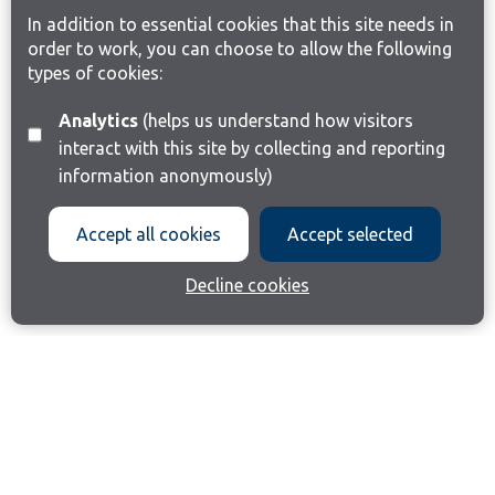
In addition to essential cookies that this site needs in
order to work, you can choose to allow the following
types of cookies:
Analytics
(helps us understand how visitors
interact with this site by collecting and reporting
information anonymously)
Accept all cookies
Accept selected
Decline cookies