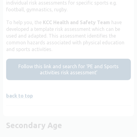
individual risk assessments for specific sports e.g.
football, gymnastics, rugby.
To help you, the
KCC Health and Safety Team
have
developed a template risk assessment which can be
used and adapted. This assessment identifies the
common hazards associated with physical education
and sports activities.
Follow this link and search for ‘PE and Sports
activities risk assessment’
back to top
Secondary Age