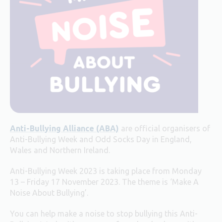
Anti-Bullying Alliance (ABA)
are official organisers of
Anti-Bullying Week and Odd Socks Day in England,
Wales and Northern Ireland.
Anti-Bullying Week 2023 is taking place from Monday
13 – Friday 17 November 2023. The theme is ‘Make A
Noise About Bullying’.
You can help make a noise to stop bullying this Anti-