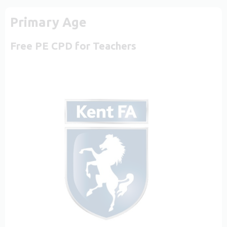
Primary Age
Free PE CPD for Teachers