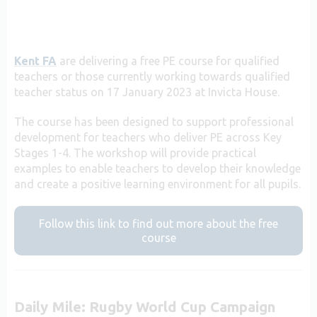
Kent FA
are delivering a free PE course for qualified
teachers or those currently working towards qualified
teacher status on 17 January 2023 at Invicta House.
The course has been designed to support professional
development for teachers who deliver PE across Key
Stages 1-4. The workshop will provide practical
examples to enable teachers to develop their knowledge
and c
reate a positive learning environment for all pupils.
Follow this link to find out more about the free
course
Daily Mile: Rugby World Cup Campaign