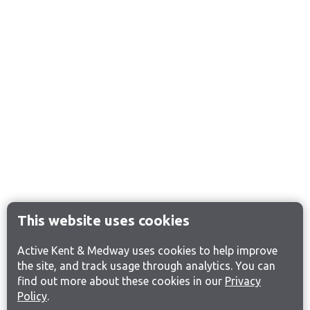
This website uses cookies
Active Kent & Medway uses cookies to help improve
the site, and track usage through analytics. You can
find out more about these cookies in our
Privacy
Policy
.