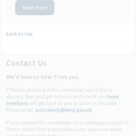
Read more
back to top
Contact Us
We’d love to hear from you
If there’s anything in this newsletter you’d like to
discuss, then just get in touch and one of our
team
members
will get back to you as soon as possible.
Please email:
activekent@kent.gov.uk
If you received this newsletter via a colleague and you’d
like to receive future newsletters into your own inbox,
just follow the link below: