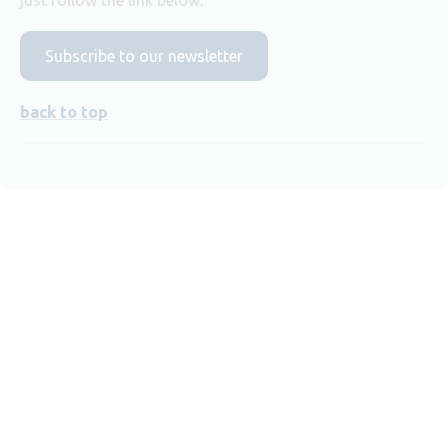
Subscribe to our newsletter
back to top