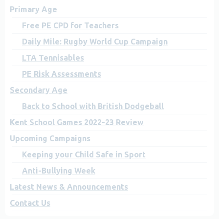
Primary Age
Free PE CPD for Teachers
Daily Mile: Rugby World Cup Campaign
LTA Tennisables
PE Risk Assessments
Secondary Age
Back to School with British Dodgeball
Kent School Games 2022-23 Review
Upcoming Campaigns
Keeping your Child Safe in Sport
Anti-Bullying Week
Latest News & Announcements
Contact Us