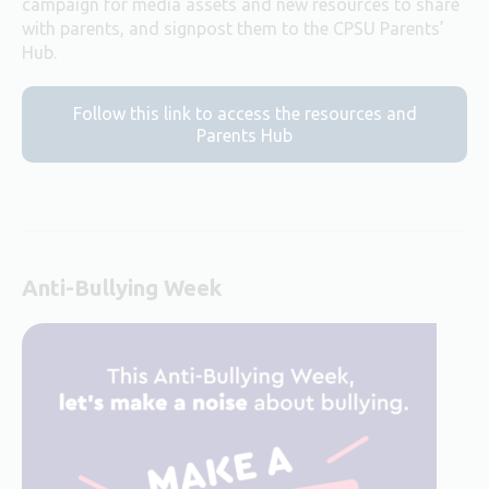
campaign for media assets and new resources to share
with parents, and signpost them to the CPSU Parents’
Hub.
Follow this link to access the resources and
Parents Hub
Anti-Bullying Week