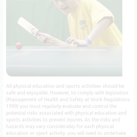
All physical education and sports activities should be
safe and enjoyable. However, to comply with legislation
(Management of Health and Safety at Work Regulations
1999) you must regularly evaluate and control the
potential risks associated with physical education and
sports activities to prevent injuries. As the risks and
hazards may vary considerably for each physical
education or sport activity, you will need to undertake