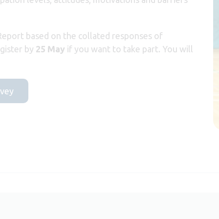
 Report based on the collated responses of
egister by
25 May
if you want to take part. You will
rvey