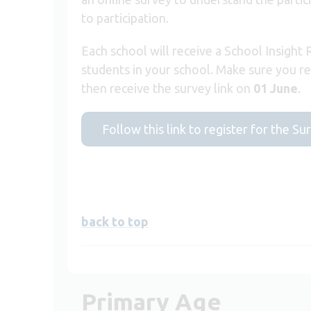
to participation.
Each school will receive a School Insight
students in your school. Make sure you r
then receive the survey link on
01 June
.
Follow this link to register for the Su
back to top
Primary Age