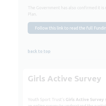
The Government has also confirmed it is r
Plan.
Follow this link to read the full Fu
back to top
Girls Active Survey
Youth Sport Trust’s
Girls Active Survey
s
an online survey to understand the partici