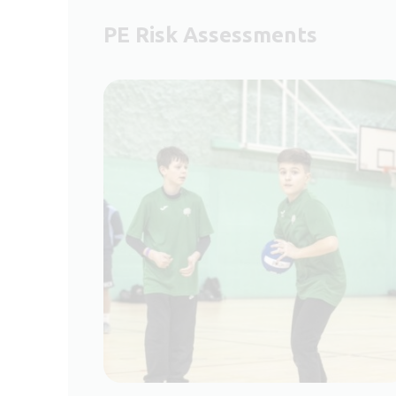
PE Risk Assessments