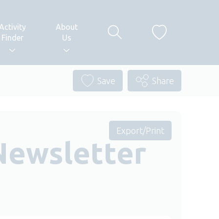
Activity
About
Finder
Us
Save
Share
Export/Print
Newsletter