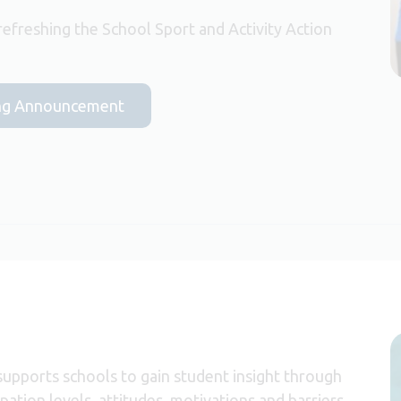
efreshing the School Sport and Activity Action
nding Announcement
upports schools to gain student insight through
pation levels, attitudes, motivations and barriers