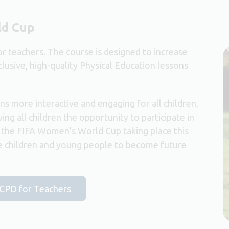
ld Cup
r teachers. The course is designed to increase
clusive, high-quality Physical Education lessons
s more interactive and engaging for all children,
ing all children the opportunity to participate in
th the FIFA Women’s World Cup taking place this
re children and young people to become future
e CPD for Teachers