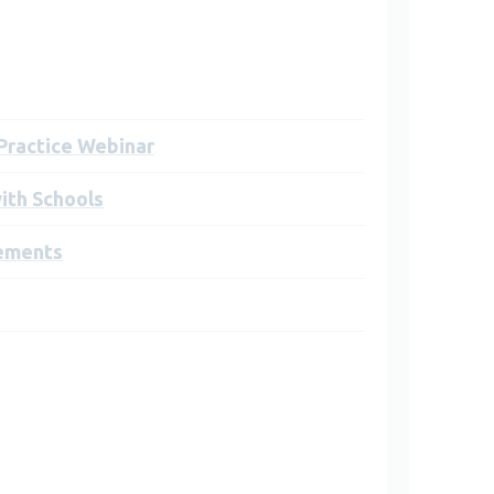
 Practice Webinar
ith Schools
ements