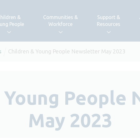
hildren &
Communities &
Support &
ung People
Workforce
Resources
s
Children & Young People Newsletter May 2023
& Young People 
May 2023