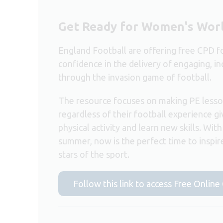
Get Ready for Women's Wor
England Football are offering free CPD fo
confidence in the delivery of engaging, in
through the invasion game of football.
The resource focuses on making PE lesson
regardless of their football experience giv
physical activity and learn new skills. Wi
summer, now is the perfect time to inspi
stars of the sport.
Follow this link to access Free Onlin