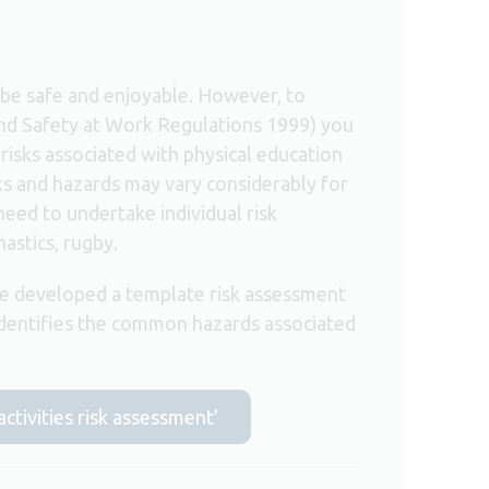
d be safe and enjoyable. However, to
nd Safety at Work Regulations 1999) you
risks associated with physical education
isks and hazards may vary considerably for
 need to undertake individual risk
astics, rugby.
e developed a template risk assessment
identifies the common hazards associated
activities risk assessment’