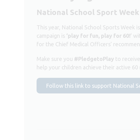
National School Sport Week
This year, National School Sports Week i
campaign is
‘play for fun, play for 60!
’ w
for the Chief Medical Officers’ recomme
Make sure you
#PledgetoPlay
to receive
help your children achieve their active 60
Follow this link to support National