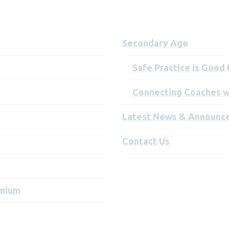
Secondary Age
Safe Practice is Good
Connecting Coaches w
Latest News & Announc
Contact Us
emium