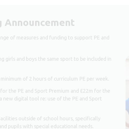
g Announcement
nge of measures and funding to support PE and
ng girls and boys the same sport to be included in
 minimum of 2 hours of curriculum PE per week.
 for the PE and Sport Premium and £22m for the
new digital tool re: use of the PE and Sport
ilities outside of school hours, specifically
and pupils with special educational needs.