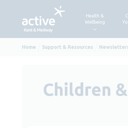
Skip to content
Health &
C
Wellbeing
Yo
Home
Support & Resources
Newsletter
Children 