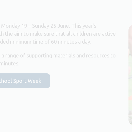
s Monday 19 – Sunday 25 June. This year’s
ith the aim to make sure that all children are active
nded minimum time of 60 minutes a day.
 a range of supporting materials and resources to
 minutes.
 School Sport Week