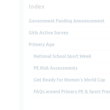
Index
Government Funding Announcement
Girls Active Survey
Primary Age
National School Sport Week
PE Risk Assessments
Get Ready for Women's World Cup
FAQs around Primary PE & Sport Pr