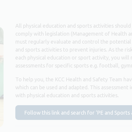
All physical education and sports activities shoul
comply with legislation (Management of Health a
must regularly evaluate and control the potential 
and sports activities to prevent injuries. As the r
each physical education or sport activity, you will
assessments for specific sports e.g. football, gymn
To help you, the KCC Health and Safety Team hav
which can be used and adapted. This assessment 
with physical education and sports activities.
Follow this link and search for ‘PE and Sports 