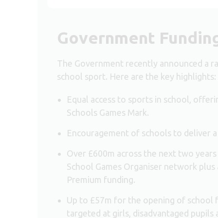
Government Fundin
The Government recently announced a ra
school sport. Here are the key highlights:
Equal access to sports in school, offeri
Schools Games Mark.
Encouragement of schools to deliver a
Over £600m across the next two years
School Games Organiser network plus a 
Premium funding.
Up to £57m for the opening of school fac
targeted at girls, disadvantaged pupils 