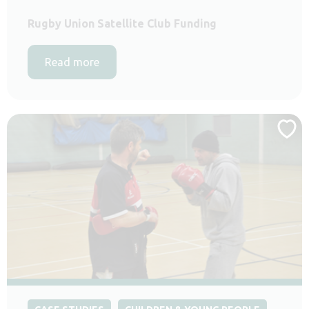
Rugby Union Satellite Club Funding
Read more