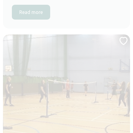
Read more