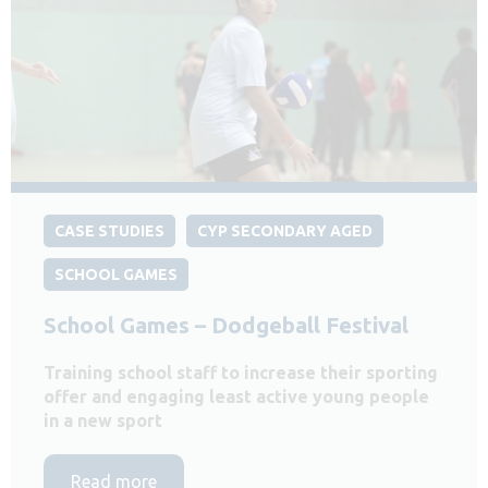
CASE STUDIES
CYP SECONDARY AGED
SCHOOL GAMES
School Games – Dodgeball Festival
Training school staff to increase their sporting
offer and engaging least active young people
in a new sport
Read more