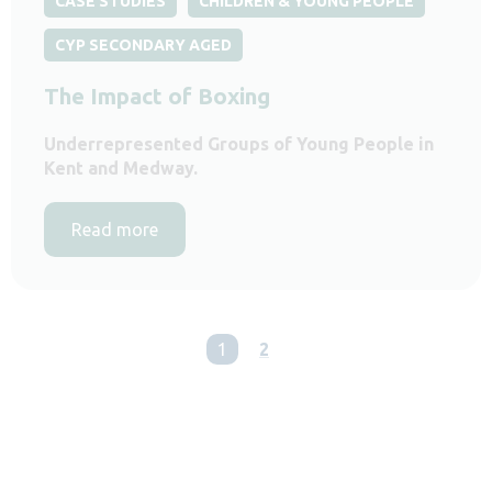
CASE STUDIES
CHILDREN & YOUNG PEOPLE
CYP SECONDARY AGED
The Impact of Boxing
Underrepresented Groups of Young People in
Kent and Medway.
Read more
You're on page
1
2