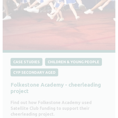
CASE STUDIES
CHILDREN & YOUNG PEOPLE
CYP SECONDARY AGED
Folkestone Academy - cheerleading
project
Find out how Folkestone Academy used
Satellite Club funding to support their
cheerleading project.