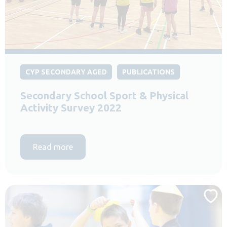
CYP SECONDARY AGED
PUBLICATIONS
Secondary School Sport & Physical
Activity Survey 2022
Read more