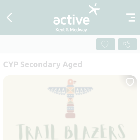
Skip to content
CYP Secondary Aged