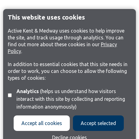
This website uses cookies
Active Kent & Medway uses cookies to help improve
the site, and track usage through analytics. You can
find out more about these cookies in our
Privacy
Policy
.
In addition to essential cookies that this site needs in
order to work, you can choose to allow the following
types of cookies:
Analytics
(helps us understand how visitors
interact with this site by collecting and reporting
information anonymously)
Accept all cookies
Accept selected
Decline cookies