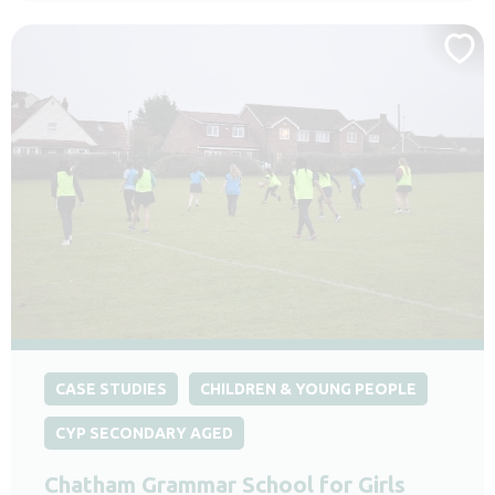
CASE STUDIES
CHILDREN & YOUNG PEOPLE
CYP SECONDARY AGED
Chatham Grammar School for Girls