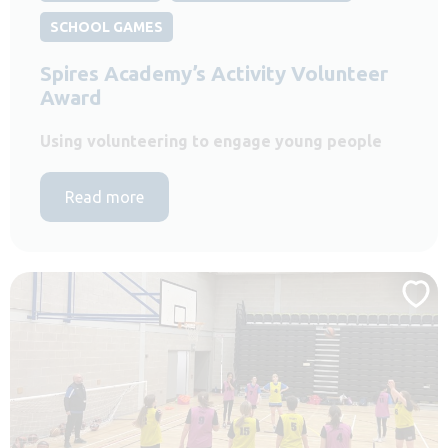
SCHOOL GAMES
Spires Academy’s Activity Volunteer
Award
Using volunteering to engage young people
Read more