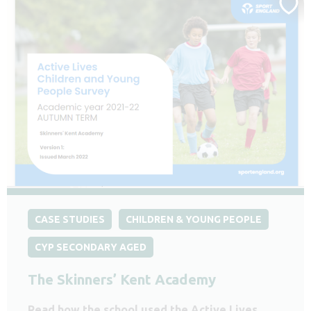
CASE STUDIES
CHILDREN & YOUNG PEOPLE
CYP SECONDARY AGED
The Skinners’ Kent Academy
Read how the school used the Active Lives