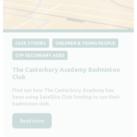
CASE STUDIES
CHILDREN & YOUNG PEOPLE
CYP SECONDARY AGED
The Canterbury Academy Badminton
Club
Find out how The Canterbury Academy has
been using Satellite Club funding to run their
badminton club.
Read more