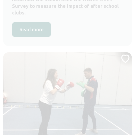
Survey to measure the impact of after school
clubs.
Read more