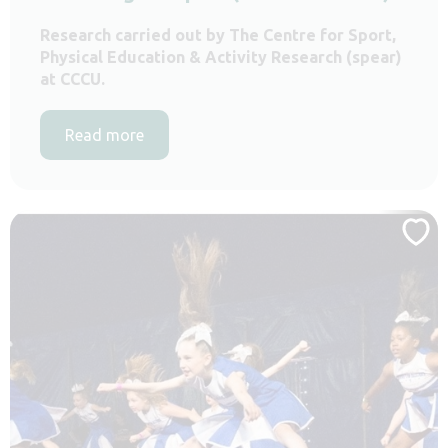
Research carried out by The Centre for Sport,
Physical Education & Activity Research (spear)
at CCCU.
Read more