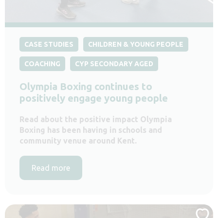
CASE STUDIES
CHILDREN & YOUNG PEOPLE
COACHING
CYP SECONDARY AGED
Olympia Boxing continues to
positively engage young people
Read about the positive impact Olympia
Boxing has been having in schools and
community venue around Kent.
Read more