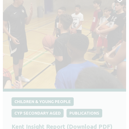
CHILDREN & YOUNG PEOPLE
CYP SECONDARY AGED
PUBLICATIONS
Kent Insight Report (Download PDF)