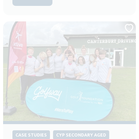
CASE STUDIES
CYP SECONDARY AGED