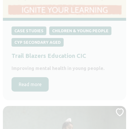
CASE STUDIES
CHILDREN & YOUNG PEOPLE
CYP SECONDARY AGED
Trail Blazers Education CIC
Improving mental health in young people.
Read more