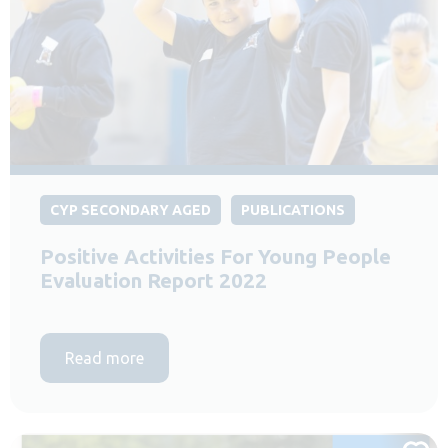
CYP SECONDARY AGED
PUBLICATIONS
Positive Activities For Young People
Evaluation Report 2022
Read more