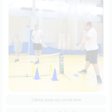
Taking away my social time