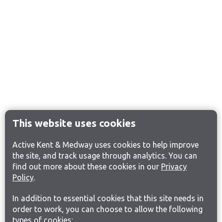
This website uses cookies
Active Kent & Medway uses cookies to help improve
the site, and track usage through analytics. You can
find out more about these cookies in our
Privacy
Policy
.
In addition to essential cookies that this site needs in
order to work, you can choose to allow the following
types of cookies: