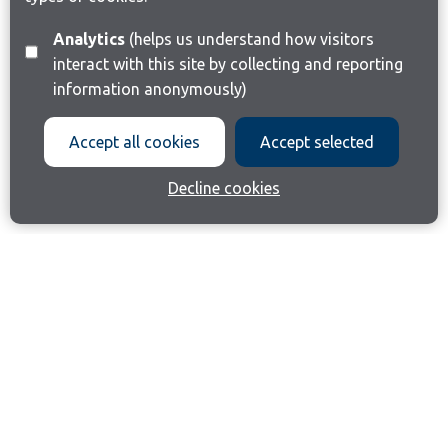
Analytics
(helps us understand how visitors
interact with this site by collecting and reporting
information anonymously)
Accept all cookies
Accept selected
Decline cookies