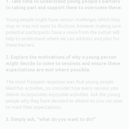
1. Take time to understand young people’s barriers
to taking part and support them to overcome these.
Young people might have certain challenges which they
may or may not want to disclose, however making sure
potential participants have a voice from the outset will
help to understand where we can address and plan for
these barriers.
2. Explore the motivations of why a young person
might decide to come to sessions and ensure these
expectations are met where possible.
The most frequent response was that young people
liked fun activities, so consider how every session you
deliver incorporates enjoyable activities. Ask the young
people why they have decided to attend so you can plan
to meet their expectations.
3. Simply ask, “what do you want to do?”