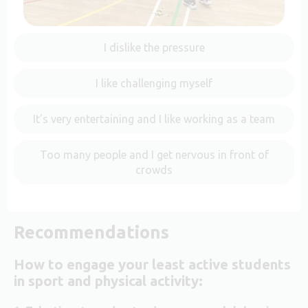
I dislike the pressure
I like challenging myself
It’s very entertaining and I like working as a team
Too many people and I get nervous in front of
crowds
Recommendations
How to engage your least active students
in sport and physical activity: