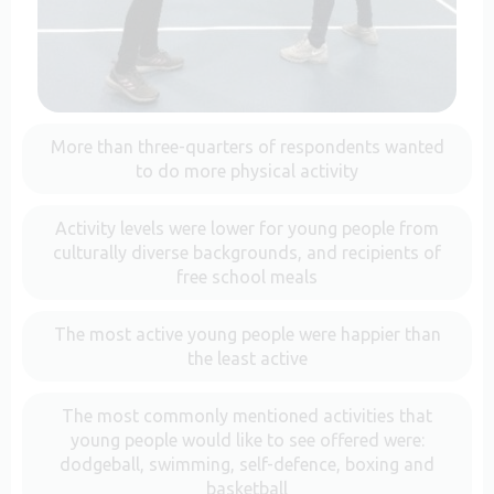
More than three-quarters of respondents wanted
to do more physical activity
Activity levels were lower for young people from
culturally diverse backgrounds, and recipients of
free school meals
The most active young people were happier than
the least active
The most commonly mentioned activities that
young people would like to see offered were:
dodgeball, swimming, self-defence, boxing and
basketball