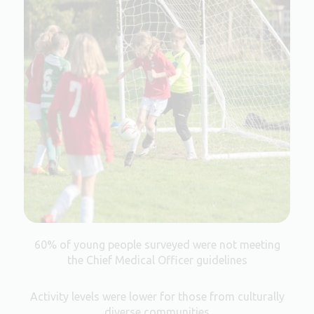
60% of young people surveyed were not meeting
the Chief Medical Officer guidelines
Activity levels were lower for those from culturally
diverse communities