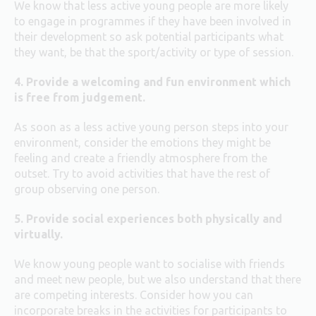
We know that less active young people are more likely
to engage in programmes if they have been involved in
their development so ask potential participants what
they want, be that the sport/activity or type of session.
4. Provide a welcoming and fun environment which
is free from judgement.
As soon as a less active young person steps into your
environment, consider the emotions they might be
feeling and create a friendly atmosphere from the
outset. Try to avoid activities that have the rest of
group observing one person.
5. Provide social experiences both physically and
virtually.
We know young people want to socialise with friends
and meet new people, but we also understand that there
are competing interests. Consider how you can
incorporate breaks in the activities for participants to