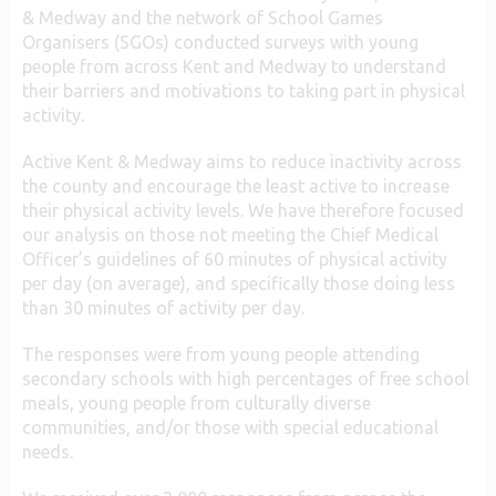
& Medway and the network of School Games
Organisers (SGOs) conducted surveys with young
people from across Kent and Medway to understand
their barriers and motivations to taking part in physical
activity.
Active Kent & Medway aims to reduce inactivity across
the county and encourage the least active to increase
their physical activity levels. We have therefore focused
our analysis on those not meeting the Chief Medical
Officer’s guidelines of 60 minutes of physical activity
per day (on average), and specifically those doing less
than 30 minutes of activity per day.
The responses were from young people attending
secondary schools with high percentages of free school
meals, young people from culturally diverse
communities, and/or those with special educational
needs.