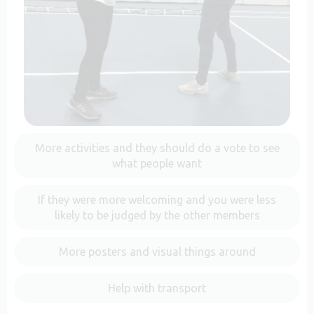
More activities and they should do a vote to see
what people want
If they were more welcoming and you were less
likely to be judged by the other members
More posters and visual things around
Help with transport