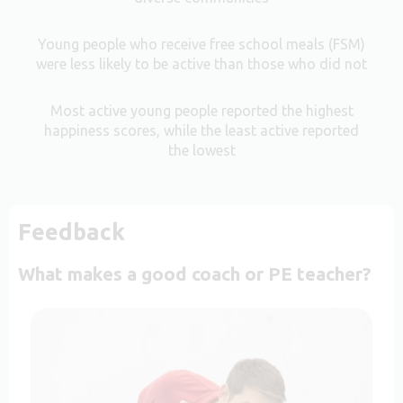
Young people who receive free school meals (FSM)
were less likely to be active than those who did not
Most active young people reported the highest
happiness scores, while the least active reported
the lowest
Feedback
What makes a good coach or PE teacher?