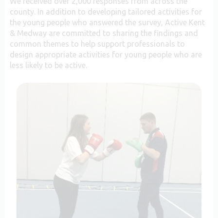
We received over 2,000 responses from across the
county. In addition to developing tailored activities for
the young people who answered the survey, Active Kent
& Medway are committed to sharing the findings and
common themes to help support professionals to
design appropriate activities for young people who are
less likely to be active.