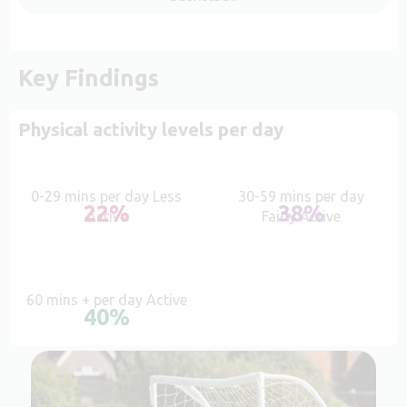
Key Findings
Physical activity levels per day
0-29 mins per day Less
30-59 mins per day
22%
38%
Active
Fairly Active
60 mins + per day Active
40%