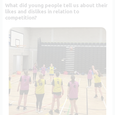
What did young people tell us about their
likes and dislikes in relation to
competition?