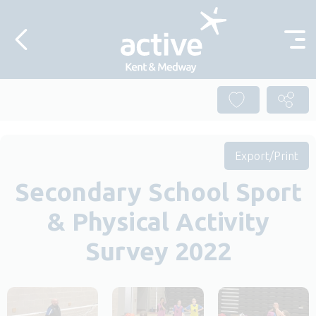
Skip to content
Export/Print
Secondary School Sport
& Physical Activity
Survey 2022