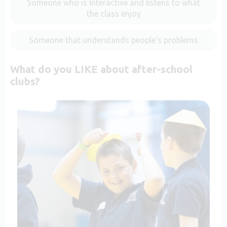
Someone who is Interactive and listens to what
the class enjoy
Someone that understands people’s problems
What do you LIKE about after-school
clubs?