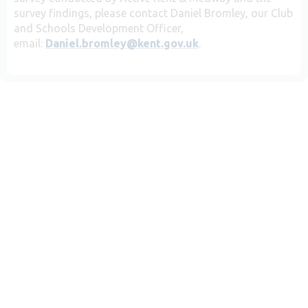
survey findings, please contact Daniel Bromley, our Club
and Schools Development Officer,
email:
Daniel.bromley@kent.gov.uk
.