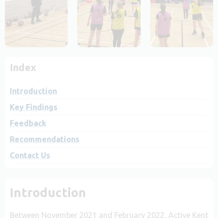
Index
Introduction
Key Findings
Feedback
Recommendations
Contact Us
Introduction
Between November 2021 and February 2022, Active Kent