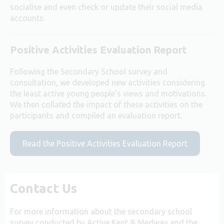
socialise and even check or update their social media
accounts.
Positive Activities Evaluation Report
Following the Secondary School survey and
consultation, we developed new activities considering
the least active young people’s views and motivations.
We then collated the impact of these activities on the
participants and compiled an evaluation report.
Read the Positive Activities Evaluation Report
Contact Us
For more information about the secondary school
survey conducted by Active Kent & Medway and the