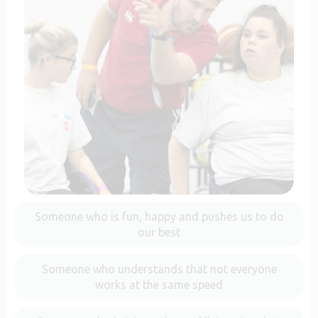
Someone who is fun, happy and pushes us to do
our best
Someone who understands that not everyone
works at the same speed