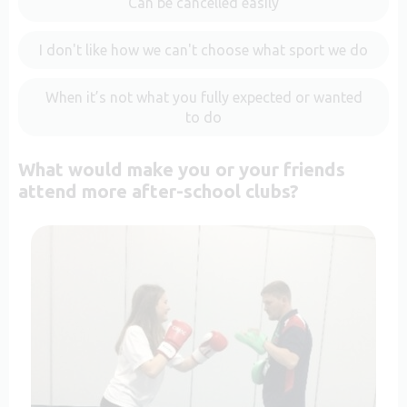
Can be cancelled easily
I don't like how we can't choose what sport we do
When it’s not what you fully expected or wanted
to do
What would make you or your friends
attend more after-school clubs?