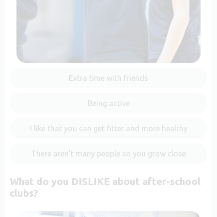
Extra time with friends
Being active
I like that you can get fitter and more healthy
There aren’t many people so you grow close
What do you DISLIKE about after-school
clubs?