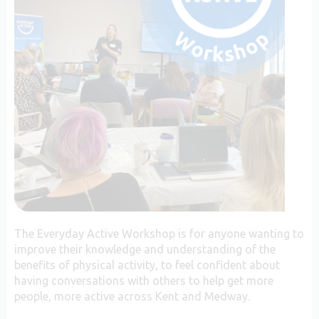
The Everyday Active Workshop is for anyone wanting to
improve their knowledge and understanding of the
benefits of physical activity, to feel confident about
having conversations with others to help get more
people, more active across Kent and Medway.