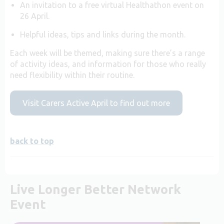
An invitation to a free virtual Healthathon event on
26 April.
Helpful ideas, tips and links during the month.
Each week will be themed, making sure there’s a range
of activity ideas, and information for those who really
need flexibility within their routine.
Visit Carers Active April to find out more
back to top
Live Longer Better Network
Event