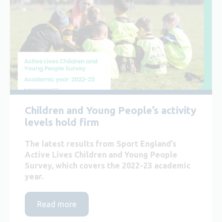
Children and Young People’s activity
levels hold firm
The latest results from Sport England’s
Active Lives Children and Young People
Survey, which covers the 2022-23 academic
year.
Read more