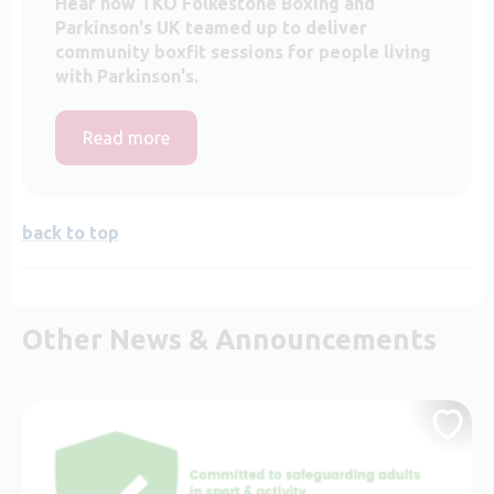
Hear how TKO Folkestone Boxing and
Parkinson's UK teamed up to deliver
community boxfit sessions for people living
with Parkinson's.
Read more
back to top
Other News & Announcements