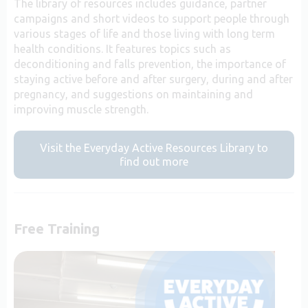
The library of resources includes guidance, partner
campaigns and short videos to support people through
various stages of life and those living with long term
health conditions. It features topics such as
deconditioning and falls prevention, the importance of
staying active before and after surgery, during and after
pregnancy, and suggestions on maintaining and
improving muscle strength.
Visit the Everyday Active Resources Library to
find out more
Free Training