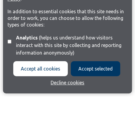
In addition to essential cookies that this site needs in
order to work, you can choose to allow the following
types of cookies:
Analytics
(helps us understand how visitors
interact with this site by collecting and reporting
information anonymously)
Accept all cookies
Accept selected
Decline cookies