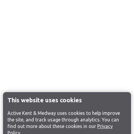
This website uses cookies
Active Kent & Medway uses cookies to help improve
the site, and track usage through analytics. You can
find out more about these cookies in our
Privacy
Policy
.