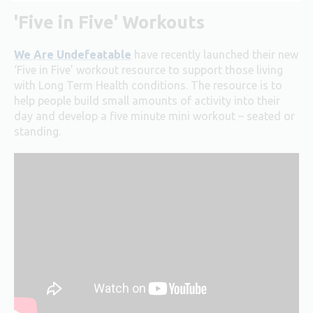
'Five in Five' Workouts
We Are Undefeatable
have recently launched their new
‘Five in Five’ workout resource to support those living
with Long Term Health conditions. The resource is to
help people build small amounts of activity into their
day and develop a five minute mini workout – seated or
standing.