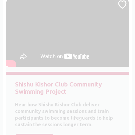
Shishu Kishor Club Community
Swimming Project
Hear how Shishu Kishor Club deliver
community swimming sessions and train
participants to become lifeguards to help
sustain the sessions longer term.