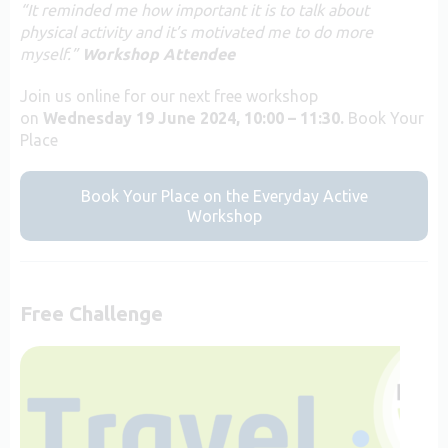
“It reminded me how important it is to talk about
physical activity and it’s motivated me to do more
myself.”
Workshop Attendee
Join us online for our next free workshop
on
Wednesday 19 June 2024, 10:00 – 11:30.
Book Your
Place
Book Your Place on the Everyday Active
Workshop
Free Challenge