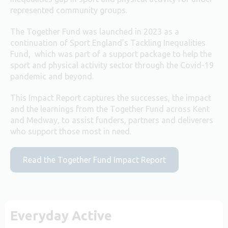
represented community groups.
The Together Fund was launched in 2023 as a
continuation of Sport England’s Tackling Inequalities
Fund, which was part of a support package to help the
sport and physical activity sector through the Covid-19
pandemic and beyond.
This Impact Report captures the successes, the impact
and the learnings from the Together Fund across Kent
and Medway, to assist funders, partners and deliverers
who support those most in need.
Read the Together Fund Impact Report
Everyday Active