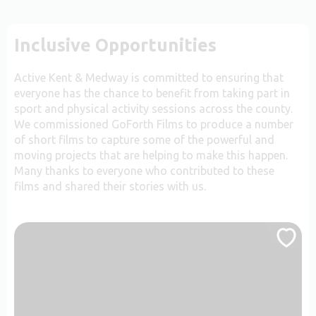
Inclusive Opportunities
Active Kent & Medway is committed to ensuring that
everyone has the chance to benefit from taking part in
sport and physical activity sessions across the county.
We commissioned GoForth Films to produce a number
of short films to capture some of the powerful and
moving projects that are helping to make this happen.
Many thanks to everyone who contributed to these
films and shared their stories with us.