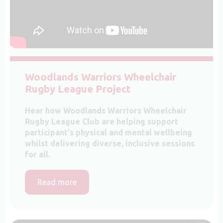
Woodlands Warriors Wheelchair
Rugby League Project
Hear how Woodlands Warriors Wheelchair
Rugby League Club are helping support
participant's physical and mental wellbeing
whilst delivering diverse, inclusive sessions
for all.
Read more