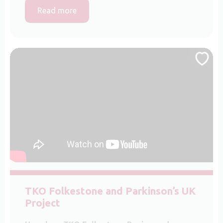
Read more
TKO Folkestone and Parkinson’s UK
Project