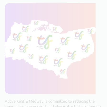
Active Kent & Medway is committed to reducing the
inequalities gap in sport and physical activity for under-