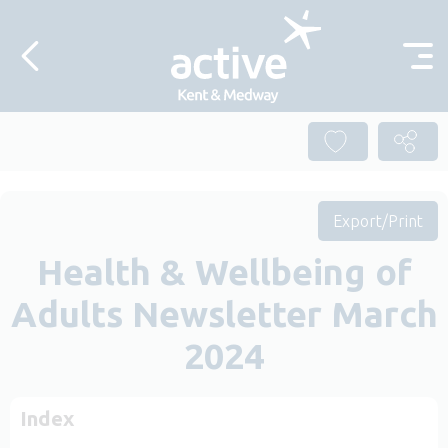
Skip to content
Export/Print
Health & Wellbeing of
Adults Newsletter March
2024
Index