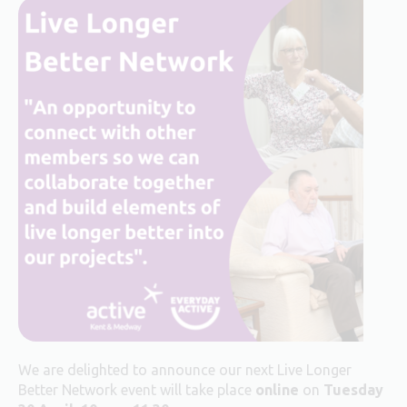
We are delighted to announce our next Live Longer
Better Network event will take place
online
on
Tuesday