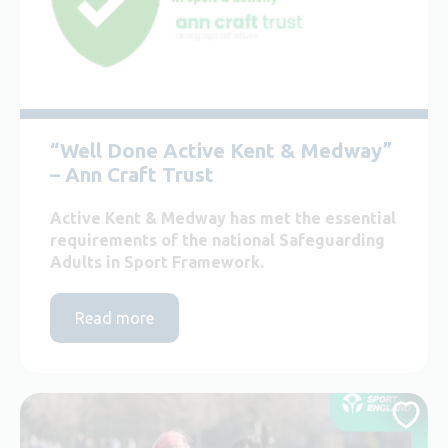
“Well Done Active Kent & Medway”
– Ann Craft Trust
Active Kent & Medway has met the essential
requirements of the national Safeguarding
Adults in Sport Framework.
Read more