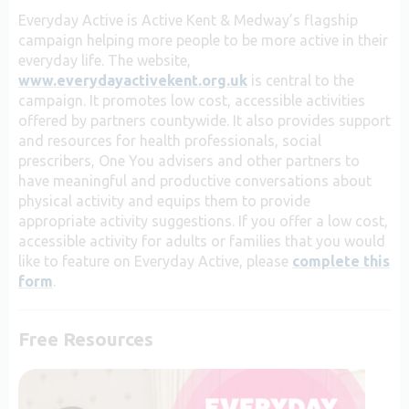
Everyday Active is Active Kent & Medway’s flagship
campaign helping more people to be more active in their
everyday life. The website,
www.everydayactivekent.org.uk
is central to the
campaign. It promotes low cost, accessible activities
offered by partners countywide. It also
provides support
and resources for health professionals, social
prescribers, One You advisers and other partners to
have meaningful and productive conversations about
physical activity and equips them to provide
appropriate activity suggestions.
If you offer a low cost,
accessible activity for adults or families that you would
like to feature on Everyday Active, please
complete this
form
.
Free Resources