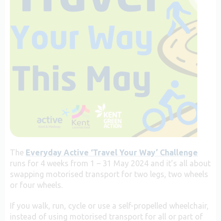
The
Everyday Active ‘Travel Your Way’ Challenge
runs for 4 weeks from 1 – 31 May 2024 and it’s all about
swapping motorised transport for two legs, two wheels
or four wheels.
If you walk, run, cycle or use a self-propelled wheelchair,
instead of using motorised transport for all or part of