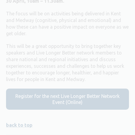
30 April, 10am – 11.30am.
The focus will be on activities being delivered in Kent
and Medway (cognitive, physical and emotional) and
how these can have a positive impact on everyone as we
get older.
This will be a great opportunity to bring together key
speakers and Live Longer Better network members to
share national and regional initiatives and discuss
experiences, successes and challenges to help us work
together to encourage longer, healthier, and happier
lives for people in Kent and Medway.
Register for the next Live Longer Better Network
Event (Online)
back to top