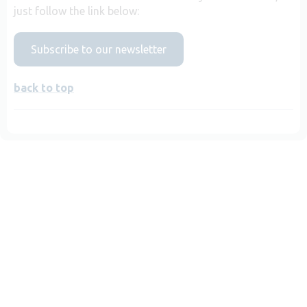
just follow the link below:
Subscribe to our newsletter
back to top