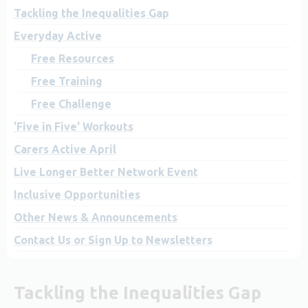
Tackling the Inequalities Gap
Everyday Active
Free Resources
Free Training
Free Challenge
'Five in Five' Workouts
Carers Active April
Live Longer Better Network Event
Inclusive Opportunities
Other News & Announcements
Contact Us or Sign Up to Newsletters
Tackling the Inequalities Gap