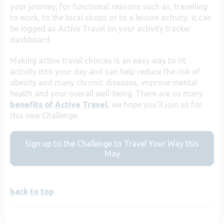
your journey, for functional reasons such as, travelling
to work, to the local shops or to a leisure activity, it can
be logged as Active Travel on your activity tracker
dashboard.
Making active travel choices is an easy way to fit
activity into your day and can help reduce the risk of
obesity and many chronic diseases, improve mental
health and your overall well-being. There are so many
benefits of Active Travel
, we hope you’ll join us for
this new Challenge.
Sign up to the Challenge to Travel Your Way this
May
back to top