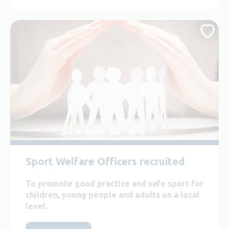
Sport Welfare Officers recruited
To promote good practice and safe sport for
children, young people and adults on a local
level.