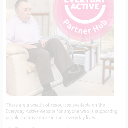
There are a wealth of resources available on the
Everyday Active website for anyone who is supporting
people to move more in their everyday lives.