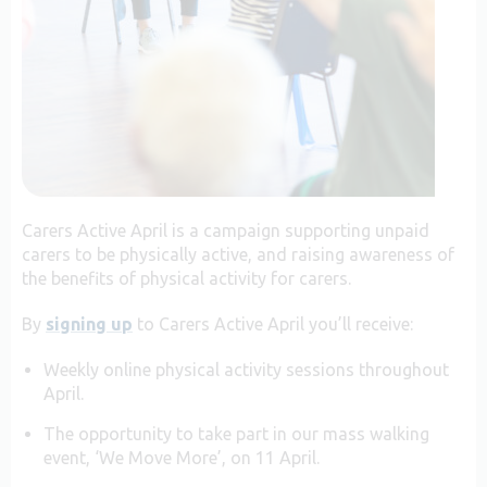
Carers Active April is a campaign supporting unpaid
carers to be physically active, and raising awareness of
the benefits of physical activity for carers.
By
signing up
to Carers Active April you’ll receive:
Weekly online physical activity sessions throughout
April.
The opportunity to take part in our mass walking
event, ‘We Move More’, on 11 April.