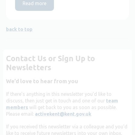
Read more
back to top
Contact Us or Sign Up to
Newsletters
We’d love to hear from you
If there’s anything in this newsletter you’d like to
discuss, then just get in touch and one of our
team
members
will get back to you as soon as possible.
Please email:
activekent@kent.gov.uk
If you received this newsletter via a colleague and you’d
like to receive future newsletters into your own inbox,