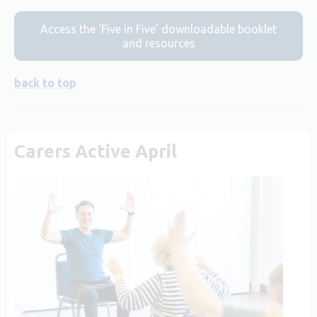
Access the ‘Five in Five’ downloadable booklet
and resources
back to top
Carers Active April