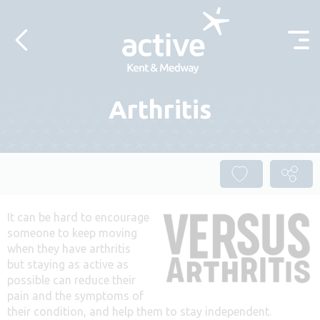
Skip to content
Arthritis
It can be hard to encourage
someone to keep moving
when they have arthritis
but staying as active as
possible can reduce their
pain and the symptoms of
their condition, and help them to stay independent.