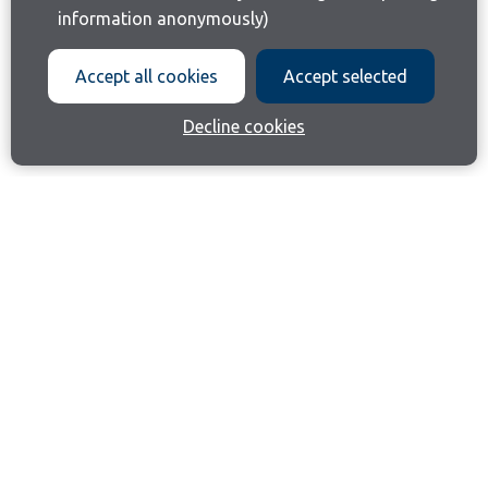
information anonymously)
Accept all cookies
Accept selected
Decline cookies
Join our email list
Like us on Facebook