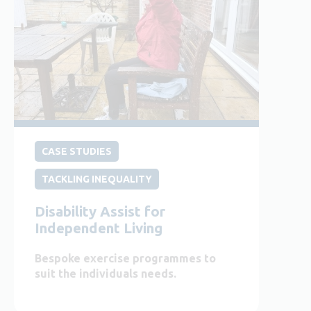
CASE STUDIES
TACKLING INEQUALITY
Disability Assist for
Independent Living
Bespoke exercise programmes to
suit the individuals needs.