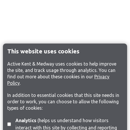
This website uses cookies
Active Kent & Medway uses cookies to help improve
the site, and track usage through analytics. You can
find out more about these cookies in our
Privacy
Policy
.
In addition to essential cookies that this site needs in
order to work, you can choose to allow the following
types of cookies:
Analytics
(helps us understand how visitors
interact with this site by collecting and reporting