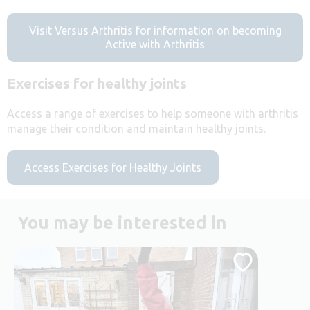
Visit Versus Arthritis for information on becoming
Active with Arthritis
Exercises for healthy joints
Access a range of exercises to help someone with arthritis
manage their condition and maintain healthy joints.
Access Exercises for Healthy Joints
You may be interested in