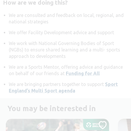
How are we doing this?
We are consulted and feedback on local, regional, and
national strategies
We offer Facility Development advice and support
We work with National Governing Bodies of Sport
(NGBs) to ensure shared learning and a multi- sports
approach to developments
We are a Sports Mentor, offering advice and guidance
on behalf of our friends at
Funding for All
We are bringing partners together to support
Sport
England’s Multi Sport agenda
You may be interested in