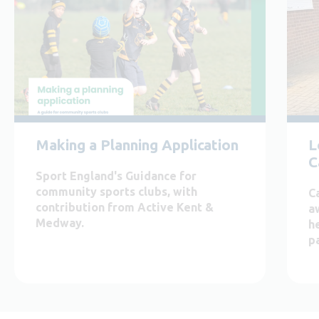
Making a Planning Application
L
C
Sport England's Guidance for
community sports clubs, with
C
contribution from Active Kent &
a
Medway.
h
pa