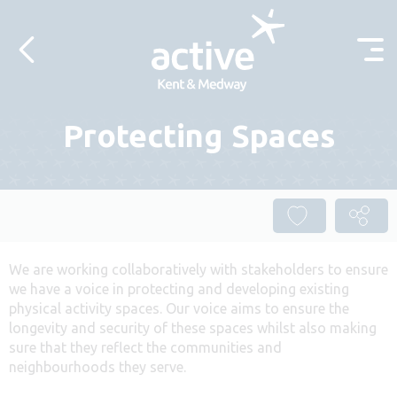
Skip to content
Protecting Spaces
We are working collaboratively with stakeholders to ensure
we have a voice in protecting and developing existing
physical activity spaces. Our voice aims to ensure the
longevity and security of these spaces whilst also making
sure that they reflect the communities and
neighbourhoods they serve.