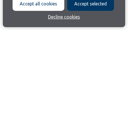
Accept all cookies
Accept selected
Decline cookies
Join our email list
Like us on Facebook