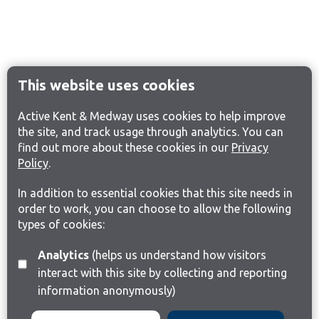
This website uses cookies
Active Kent & Medway uses cookies to help improve
the site, and track usage through analytics. You can
find out more about these cookies in our
Privacy
Policy
.
In addition to essential cookies that this site needs in
order to work, you can choose to allow the following
types of cookies:
Analytics
(helps us understand how visitors
interact with this site by collecting and reporting
information anonymously)