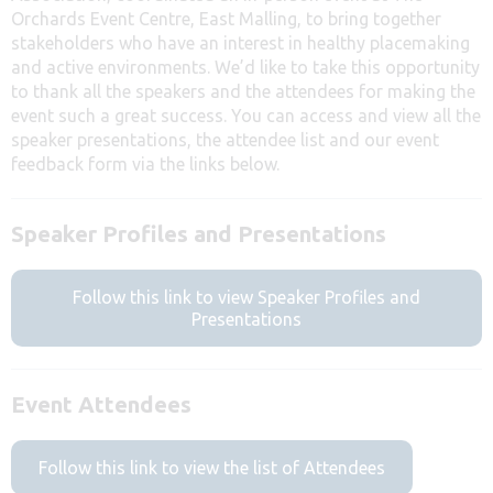
Orchards Event Centre, East Malling, to bring together
stakeholders who have an interest in healthy placemaking
and active environments. We’d like to take this opportunity
to thank all the speakers and the attendees for making the
event such a great success. You can access and view all the
speaker presentations, the attendee list and our event
feedback form via the links below.
Speaker Profiles and Presentations
Follow this link to view Speaker Profiles and
Presentations
Event Attendees
Follow this link to view the list of Attendees