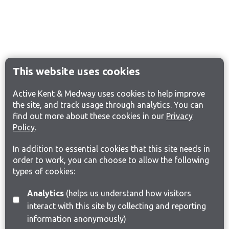
This website uses cookies
Active Kent & Medway uses cookies to help improve
the site, and track usage through analytics. You can
find out more about these cookies in our
Privacy
Policy
.
In addition to essential cookies that this site needs in
order to work, you can choose to allow the following
types of cookies:
Analytics
(helps us understand how visitors
interact with this site by collecting and reporting
information anonymously)