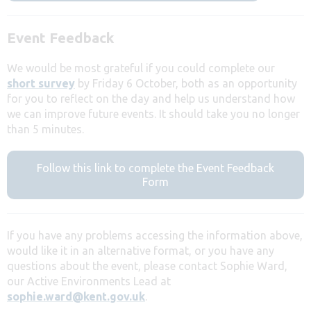
Event Feedback
We would be most grateful if you could complete our
short survey
by Friday 6 October, both as an opportunity
for you to reflect on the day and help us understand how
we can improve future events. It should take you no longer
than 5 minutes.
Follow this link to complete the Event Feedback
Form
If you have any problems accessing the information above,
would like it in an alternative format, or you have any
questions about the event, please contact Sophie Ward,
our Active Environments Lead at
sophie.ward@kent.gov.uk
.