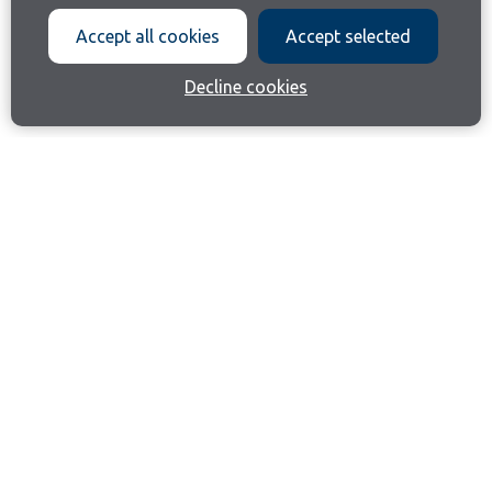
Accept all cookies
Accept selected
Decline cookies
Join our email list
Like us on Facebook