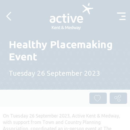
Skip to content
Healthy Placemaking
Event
Tuesday 26 September 2023
On Tuesday 26 September 2023, Active Kent & Medway,
with support from Town and Country Planning
Association, coordinated an in-person event at The