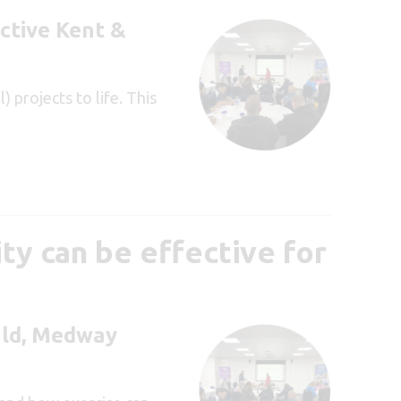
ctive Kent &
 projects to life. This
ty can be effective for
ld, Medway