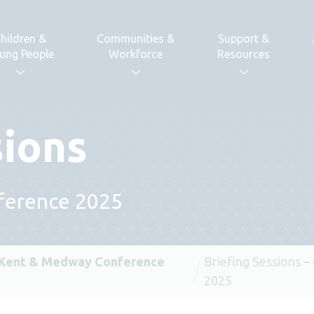
hildren &
Communities &
Support &
ung People
Workforce
Resources
sions
ference 2025
 Kent & Medway Conference
Briefing Sessions 
2025