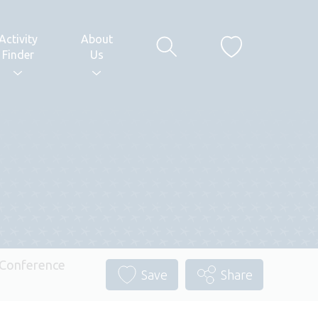
Activity
About
Finder
Us
– Conference
Save
Share