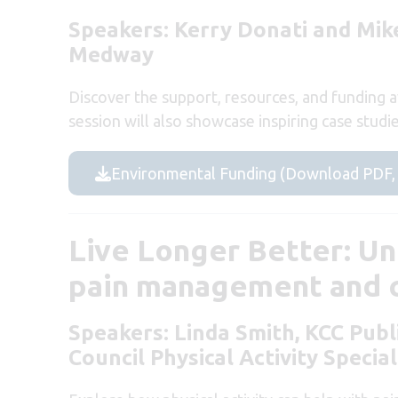
Speakers: Kerry Donati and Mike
Medway
Discover the support, resources, and funding av
session will also showcase inspiring case studi
Environmental Funding (Download PDF,
Live Longer Better: Un
pain management and c
Speakers: Linda Smith, KCC Publ
Council Physical Activity Special