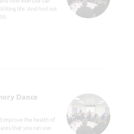
tand how exercise can
illing life. And find out
50.
ory Dance
nd improve the health of
aces that you can use.