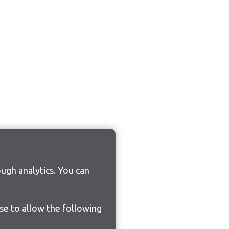
ugh analytics. You can
ose to allow the following