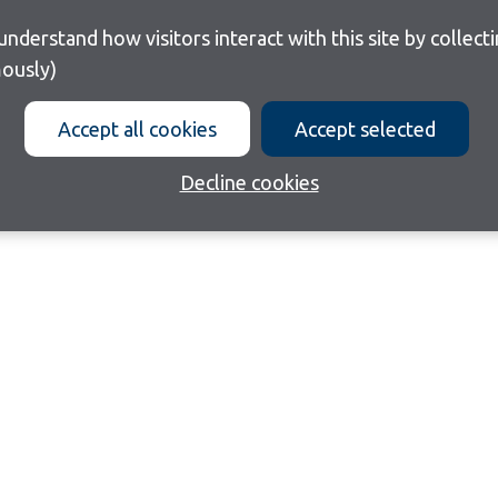
ously)
Accept all cookies
Accept selected
Decline cookies