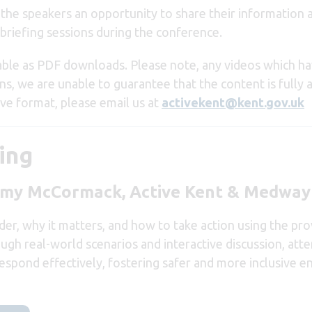
g the speakers an opportunity to share their information
briefing sessions during the conference.
able as PDF downloads. Please note, any videos which h
ns, we are unable to guarantee that the content is fully 
ive format, please email us at
activekent@kent.gov.uk
ing
immy McCormack, Active Kent & Medway
er, why it matters, and how to take action using the prov
gh real-world scenarios and interactive discussion, atten
 respond effectively, fostering safer and more inclusive 