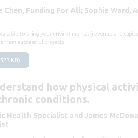
 Chen, Funding For All; Sophie Ward, A
ailable to bring your environmental (revenue and capital)
es from successful projects.
 523 KB)
derstand how physical activi
hronic conditions.
ic Health Specialist
and James McDona
ist