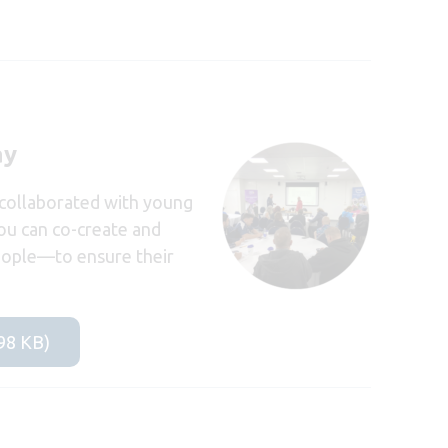
ay
 collaborated with young
you can co-create and
people—to ensure their
798 KB)