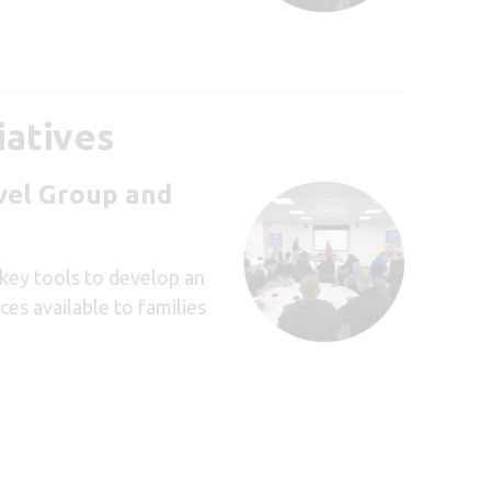
iatives
avel Group and
key tools to develop an
es available to families