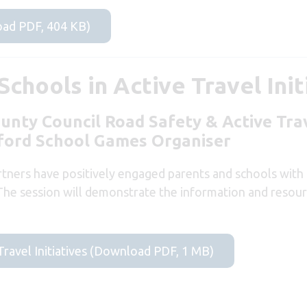
ad PDF, 404 KB)
chools in Active Travel Init
ounty Council Road Safety & Active Tr
ford School Games Organiser
tners have positively engaged parents and schools with 
 The session will demonstrate the information and resourc
Travel Initiatives (Download PDF, 1 MB)