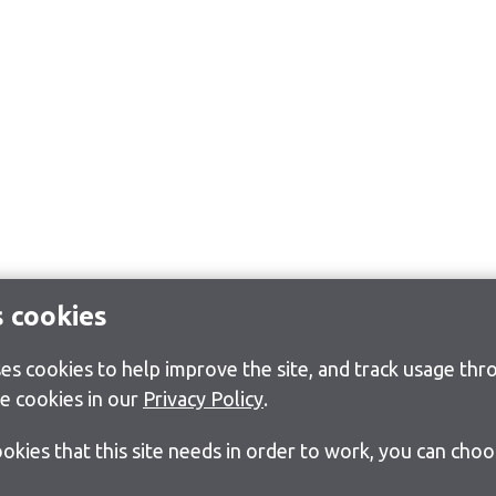
s cookies
s cookies to help improve the site, and track usage thro
e cookies in our
Privacy Policy
.
cookies that this site needs in order to work, you can cho