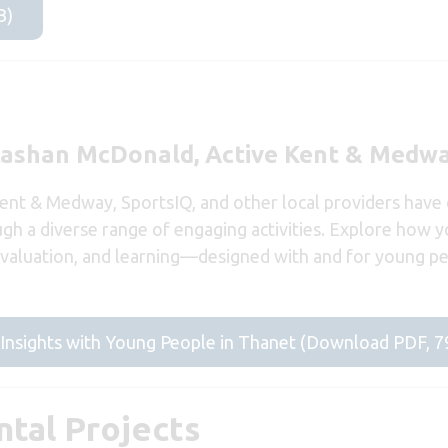
B)
Rashan McDonald, Active Kent & Medw
Kent & Medway, SportsIQ, and other local providers have
ough a diverse range of engaging activities. Explore how 
 evaluation, and learning—designed with and for young 
g Insights with Young People in Thanet (Download PDF, 
tal Projects