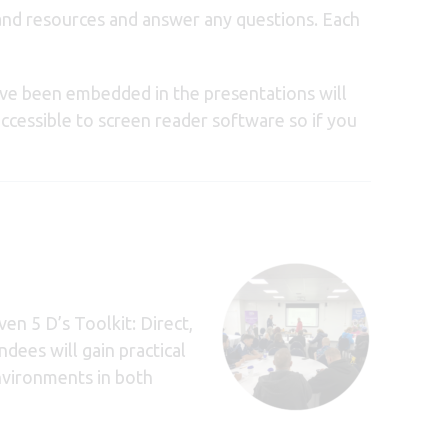
 and resources and answer any questions. Each
ave been embedded in the presentations will
accessible to screen reader software so if you
en 5 D’s Toolkit: Direct,
dees will gain practical
environments in both