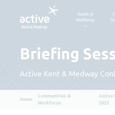
Skip to content
Health &
C
Wellbeing
Yo
Briefing Ses
Active Kent & Medway Con
Communities &
Active
Home
Workforce
2025