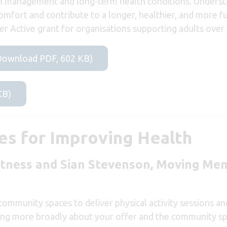
ain management and long-term health conditions. Unders
mfort and contribute to a longer, healthier, and more fulf
r Active grant for organisations supporting adults over 
 (Download PDF, 602 KB)
KB)
s for Improving Health
itness and
Sian Stevenson,
Moving Mem
ommunity spaces to deliver physical activity sessions a
nking more broadly about your offer and the community sp