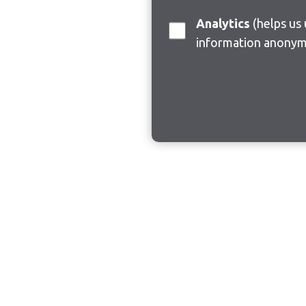
Analytics
(helps us understand how visitors interact with this site by collecting and reporting
information anonym