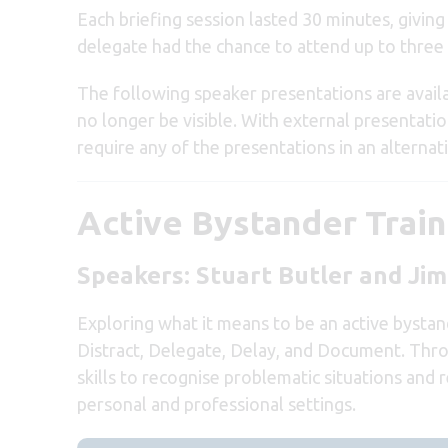
Each briefing session lasted 30 minutes, givin
delegate had the chance to attend up to three 
The following speaker presentations are avail
no longer be visible. With external presentatio
require any of the presentations in an alternat
Active Bystander Train
Speakers: Stuart Butler and J
Exploring what it means to be an active bystand
Distract, Delegate, Delay, and Document. Throu
skills to recognise problematic situations and
personal and professional settings.