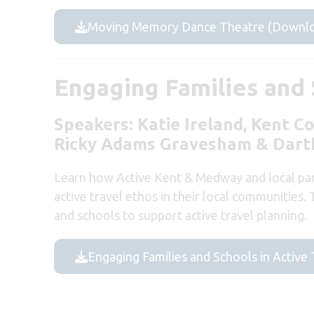
Moving Memory Dance Theatre (Downlo
Engaging Families and S
Speakers:
Katie Ireland, Kent C
Ricky Adams Gravesham & Dart
Learn how Active Kent & Medway and local par
active travel ethos in their local communities.
and schools to support active travel planning.
Engaging Families and Schools in Active 