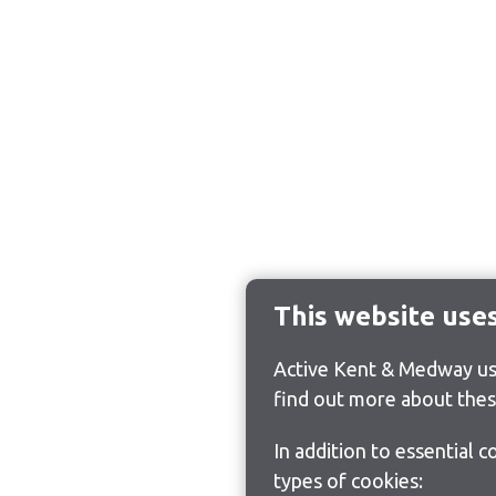
This website use
Active Kent & Medway use
find out more about thes
In addition to essential 
types of cookies: