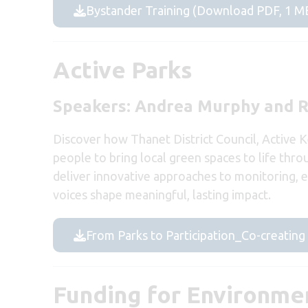
Bystander Training (Download PDF, 1 M
Active Parks
Speakers: Andrea Murphy and 
Discover how Thanet District Council, Active 
people to bring local green spaces to life thr
deliver innovative approaches to monitoring,
voices shape meaningful, lasting impact.
From Parks to Participation_Co-creatin
Funding for Environmen