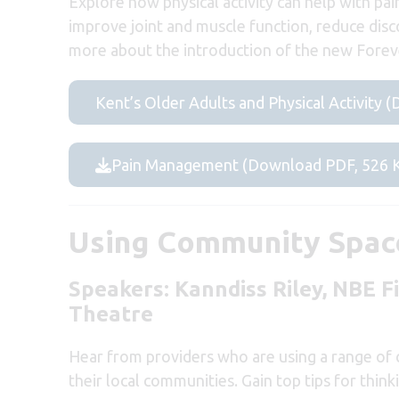
Explore how physical activity can help with p
improve joint and muscle function, reduce disco
more about the introduction of the new Foreve
Kent’s Older Adults and Physical Activity
Pain Management (Download PDF, 526 
Using Community Space
Speakers:
Kanndiss Riley,
NBE F
Theatre
Hear from providers who are using a range of c
their local communities. Gain top tips for thi