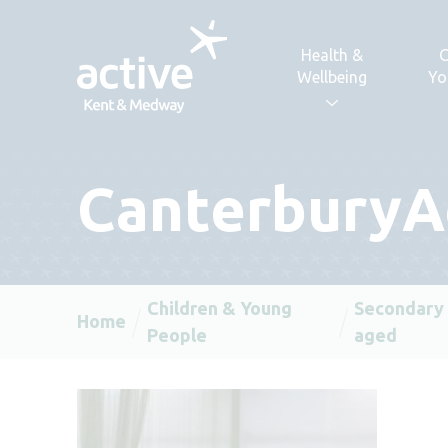
Skip to content
Health &
C
Wellbeing
Yo
Canterbury
Children & Young
Secondary
Home
People
aged