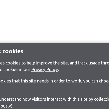
s cookies
s cookies to help improve the site, and track usage thro
e cookies in our
Privacy Policy
.
cookies that this site needs in order to work, you can cho
ously)