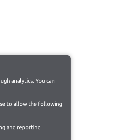
ugh analytics. You can
ose to allow the following