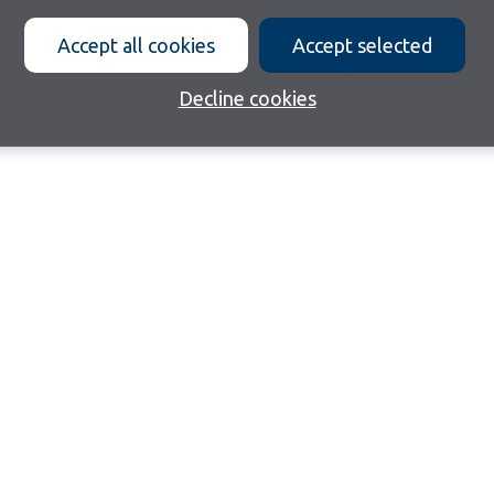
Accept all cookies
Accept selected
Decline cookies