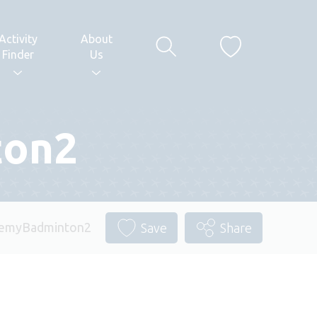
Activity
About
Finder
Us
ton2
demyBadminton2
Save
Share