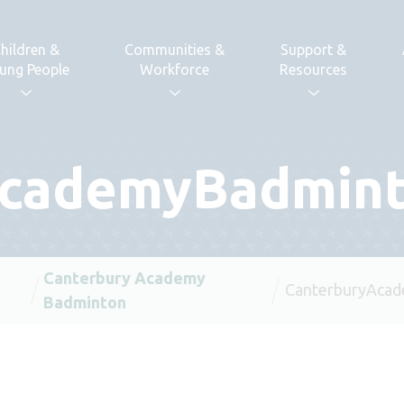
hildren &
Communities &
Support &
ung People
Workforce
Resources
AcademyBadmin
Canterbury Academy
CanterburyAca
Badminton