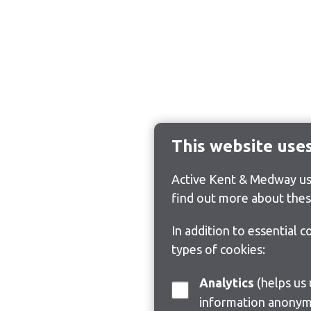
This website use
Active Kent & Medway use
find out more about thes
In addition to essential 
types of cookies:
Analytics
(helps us understand how visitors interact with this site by collecting and reporting
information anonym