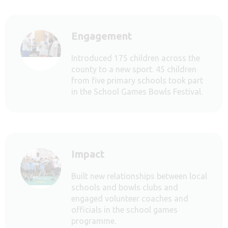
Engagement
Introduced 175 children across the
county to a new sport. 45 children
from five primary schools took part
in the School Games Bowls Festival.
Impact
Built new relationships between local
schools and bowls clubs and
engaged volunteer coaches and
officials in the school games
programme.