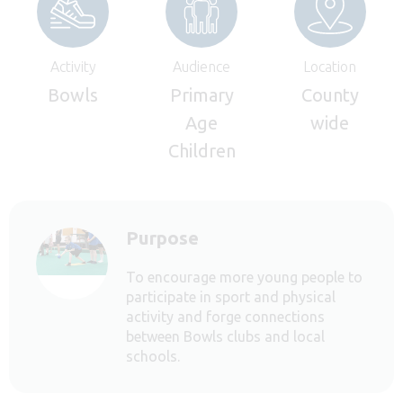
Activity
Audience
Location
Bowls
Primary
County
Age
wide
Children
Purpose
To encourage more young people to
participate in sport and physical
activity and forge connections
between Bowls clubs and local
schools.