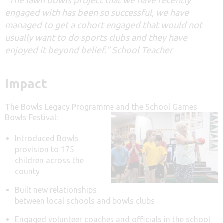
engaged with has been so successful, we have
managed to get a cohort engaged that would not
usually want to do sports clubs and they have
enjoyed it beyond belief.” School Teacher
Impact
The Bowls Legacy Programme and the School Games
Bowls Festival:
Introduced Bowls
provision to 175
children across the
county
Built new relationships
between local schools and bowls clubs
Engaged volunteer coaches and officials in the school