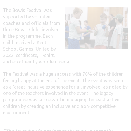
The Bowls Festival was
supported by volunteer
coaches and officials from
three Bowls Clubs involved
in the programme. Each
child received a Kent
School Games ‘United by
2022’ certificate, T-shirt,
and eco-friendly wooden medal.
The Festival was a huge success with 78% of the children
feeling happy at the end of the event. The event was seen
as a ‘great inclusive experience for all involved’ as noted by
one of the teachers involved in the event. The legacy
programme was successful in engaging the least active
children by creating an inclusive and non-competitive
environment.
“The lawn bowls project that we have recently