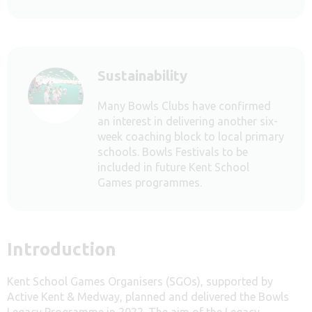
Sustainability
Many Bowls Clubs have confirmed
an interest in delivering another six-
week coaching block to local primary
schools. Bowls Festivals to be
included in future Kent School
Games programmes.
Introduction
Kent School Games Organisers (SGOs), supported by
Active Kent & Medway, planned and delivered the Bowls
Legacy Programme in 2022. The aim of the Legacy