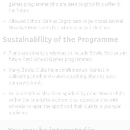
games programme who are keen to grow this offer in
the future
Allowed School Games Organisers to purchase several
New Age Bowls sets for school use and club use.
Sustainability of the Programme
Plans are already underway to include Bowls Festivals in
future Kent School Games programmes.
Many Bowls Clubs have confirmed an interest in
delivering another six-week coaching block to local
primary schools.
An interest has also been sparked by other Bowls Clubs
within the county to explore local opportunities with
schools to open the sport and their club to a younger
audience.