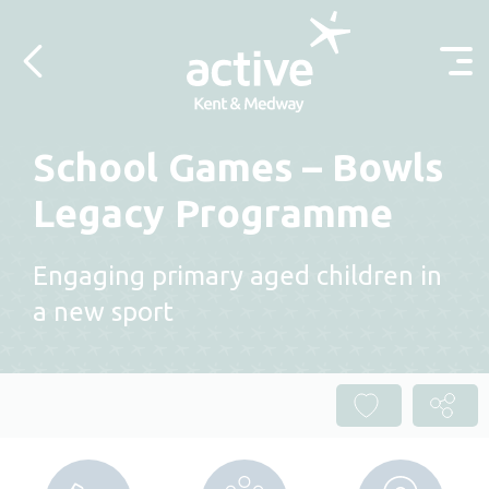
Skip to content
School Games – Bowls
Legacy Programme
Engaging primary aged children in
a new sport