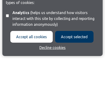
types of cookies:
Analytics
(helps us understand how visitors
interact with this site by collecting and reporting
information anonymously)
Accept all cookies
Accept selected
Decline cookies