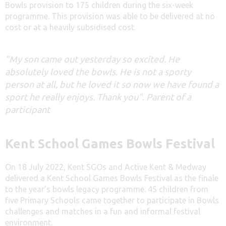
Bowls provision to 175 children during the six-week
programme. This provision was able to be delivered at no
cost or at a heavily subsidised cost.
“My son came out yesterday so excited. He
absolutely loved the bowls. He is not a sporty
person at all, but he loved it so now we have found a
sport he really enjoys. Thank you”. Parent of a
participant
Kent School Games Bowls Festival
On 18 July 2022, Kent SGOs and Active Kent & Medway
delivered a Kent School Games Bowls Festival as the finale
to the year’s bowls legacy programme. 45 children from
five Primary Schools came together to participate in Bowls
challenges and matches in a fun and informal festival
environment.