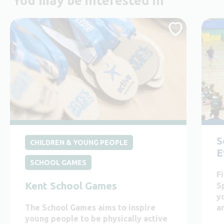
You may be interested in
S
CHILDREN & YOUNG PEOPLE
E
SCHOOL GAMES
F
Kent School Games
S
y
The School Games aims to inspire
an
young people to be physically active