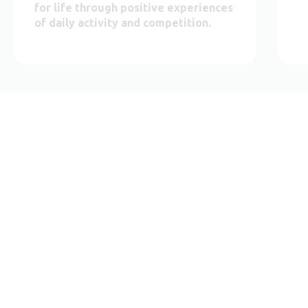
for life through positive experiences
of daily activity and competition.