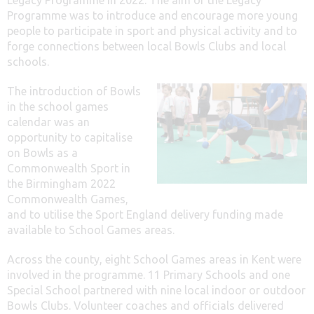
Programme was to introduce and encourage more young
people to participate in sport and physical activity and to
forge connections between local Bowls Clubs and local
schools.
The introduction of Bowls
in the school games
calendar was an
opportunity to capitalise
on Bowls as a
Commonwealth Sport in
the Birmingham 2022
Commonwealth Games,
and to utilise the Sport England delivery funding made
available to School Games areas.
Across the county, eight School Games areas in Kent were
involved in the programme. 11 Primary Schools and one
Special School partnered with nine local indoor or outdoor
Bowls Clubs. Volunteer coaches and officials delivered