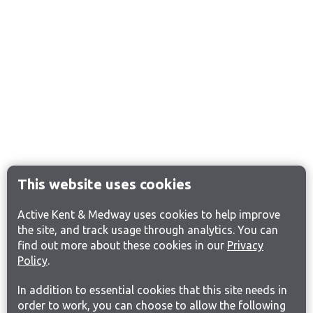
This website uses cookies
Active Kent & Medway uses cookies to help improve
the site, and track usage through analytics. You can
find out more about these cookies in our
Privacy
Policy
.
In addition to essential cookies that this site needs in
order to work, you can choose to allow the following