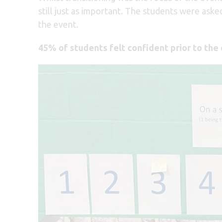
still just as important. The students were ask
the event.
45% of students felt confident prior to the 