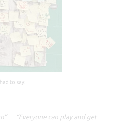
had to say:
s fun”
“Everyone can play and get