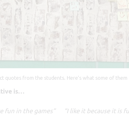
ect quotes from the students. Here’s what some of them 
ctive is…
ve fun in the games” “I like it because it i