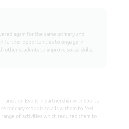
ivered again for the same primary and
h further opportunities to engage in
th other students to improve social skills.
Transition Event in partnership with Sports
l secondary schools to allow them to feel
range of activities which required them to