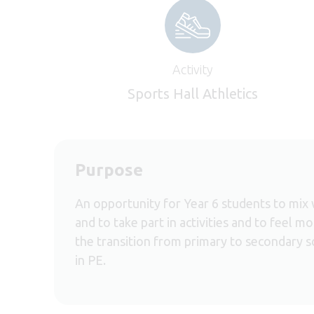
Activity
Sports Hall Athletics
Purpose
An opportunity for Year 6 students to mix 
and to take part in activities and to feel 
the transition from primary to secondary s
in PE.