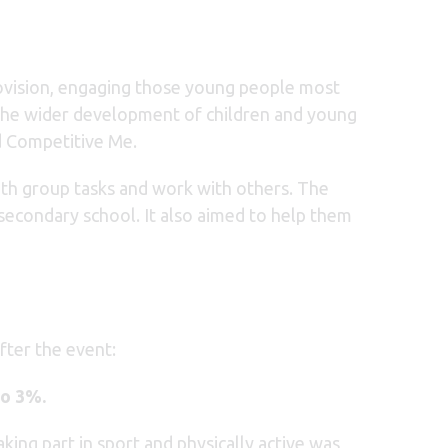
rovision, engaging those young people most
t the wider development of children and young
d Competitive Me.
with group tasks and work with others. The
 secondary school. It also aimed to help them
fter the event:
to 3%.
king part in sport and physically active was