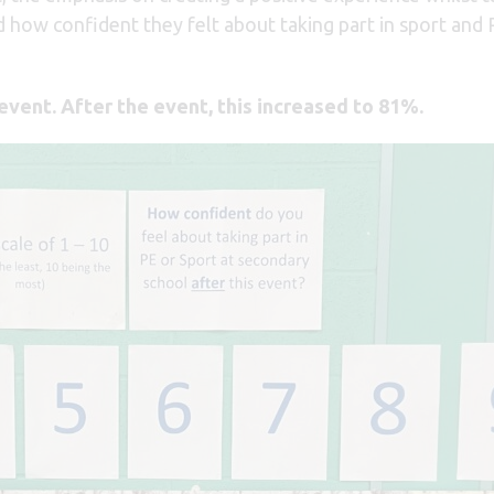
ed how confident they felt about taking part in sport and
event. After the event, this increased to 81%.