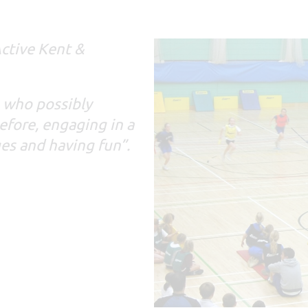
ctive Kent &
, who possibly
efore, engaging in a
ges and having fun”.