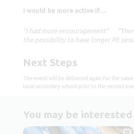
I would be more active if…
“I had more encouragement” “There 
the possibility to have longer PE ses
Next Steps
The event will be delivered again for the same 
local secondary school prior to the second even
You may be interested 