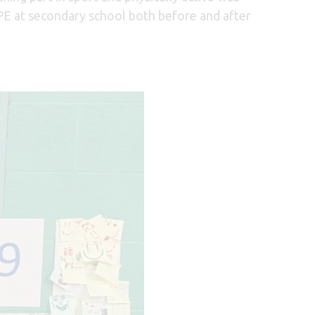
 PE at secondary school both before and after