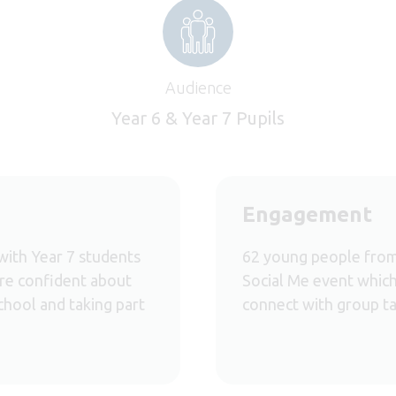
Audience
Year 6 & Year 7 Pupils
Engagement
with Year 7 students
62 young people from
more confident about
Social Me event which 
chool and taking part
connect with group ta