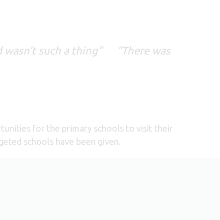
d wasn’t such a thing” “There was
nities for the primary schools to visit their
argeted schools have been given.