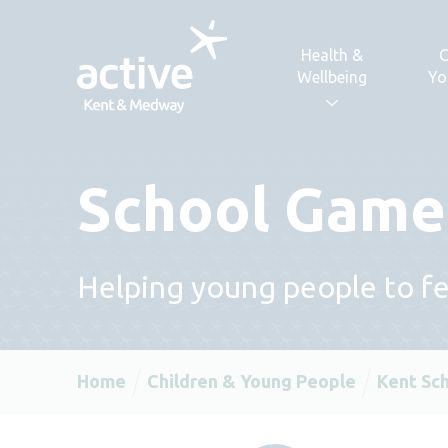
Skip to content
Health &
C
Wellbeing
Yo
School Games
Helping young people to fee
Home
Children & Young People
Kent Sc