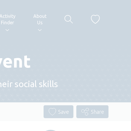
Activity
About
Finder
Us
vent
r social skills
Save
Share