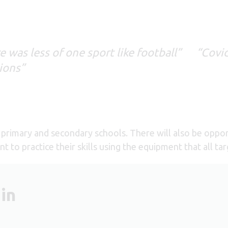
was less of one sport like football” “Covi
sions”
primary and secondary schools. There will also be opportu
t to practice their skills using the equipment that all t
in