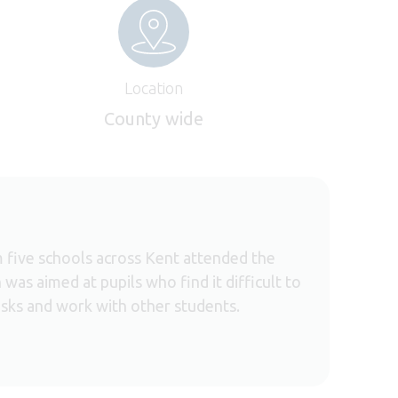
Location
County wide
 five schools across Kent attended the
was aimed at pupils who find it difficult to
sks and work with other students.