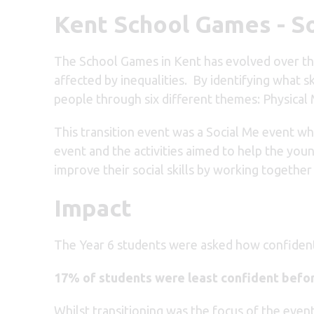
Kent School Games - S
The School Games in Kent has evolved over the
affected by inequalities. By identifying what 
people through six different themes: Physical
This transition event was a Social Me event wh
event and the activities aimed to help the you
improve their social skills by working togethe
Impact
The Year 6 students were asked how confident 
17% of students were least confident befor
Whilst transitioning was the focus of the event