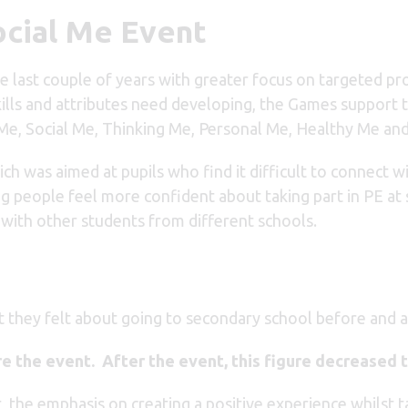
ocial Me Event
 last couple of years with greater focus on targeted p
skills and attributes need developing, the Games suppor
 Me, Social Me, Thinking Me, Personal Me, Healthy Me an
ich was aimed at pupils who find it difficult to connect 
ng people feel more confident about taking part in PE at
r with other students from different schools.
they felt about going to secondary school before and a
e the event. After the event, this figure decreased 
, the emphasis on creating a positive experience whilst ta