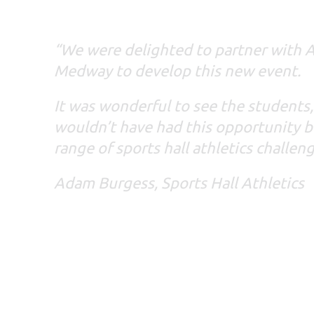
“We were delighted to partner with A
Medway to develop this new event.
It was wonderful to see the students
wouldn’t have had this opportunity b
range of sports hall athletics challen
Adam Burgess, Sports Hall Athletics