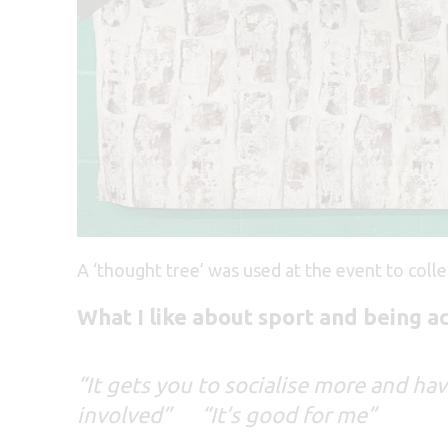
A ‘thought tree’ was used at the event to coll
What I like about sport and being a
“It gets you to socialise more and ha
involved”
“It’s good for me”