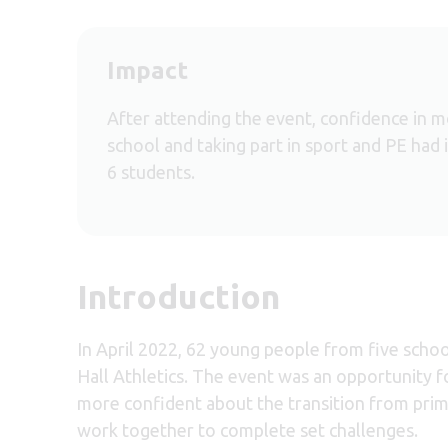
Impact
After attending the event, confidence in 
school and taking part in sport and PE had 
6 students.
Introduction
In April 2022, 62 young people from five scho
Hall Athletics. The event was an opportunity f
more confident about the transition from prim
work together to complete set challenges.