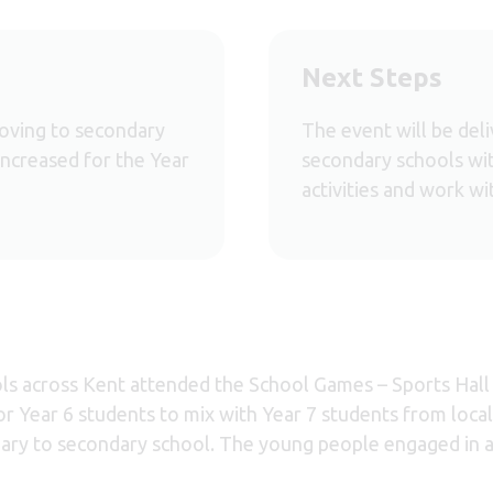
Next Steps
moving to secondary
The event will be del
increased for the Year
secondary schools wit
activities and work wi
ols across Kent attended the School Games – Sports Hall 
or Year 6 students to mix with Year 7 students from loca
ary to secondary school. The young people engaged in a 