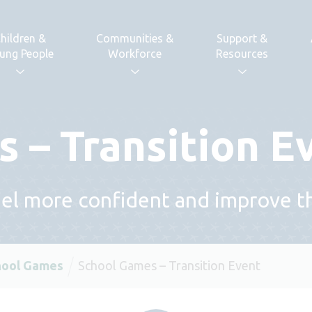
hildren &
Communities &
Support &
ung People
Workforce
Resources
 – Transition E
l more confident and improve thei
hool Games
School Games – Transition Event