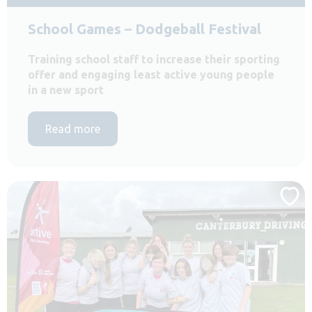
School Games – Dodgeball Festival
Training school staff to increase their sporting
offer and engaging least active young people
in a new sport
Read more