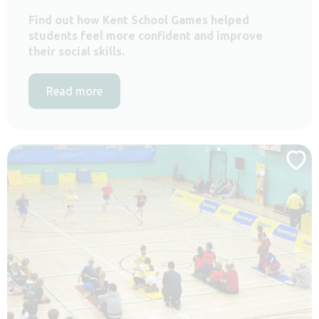
Find out how Kent School Games helped
students feel more confident and improve
their social skills.
Read more