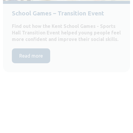
School Games – Transition Event
Find out how the Kent School Games - Sports
Hall Transition Event helped young people feel
more confident and improve their social skills.
Read more