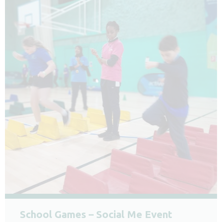
School Games – Social Me Event