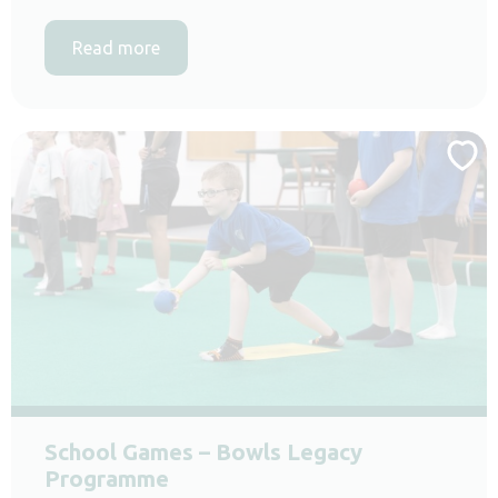
Read more
School Games – Bowls Legacy
Programme