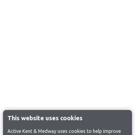
This website uses cookies
Active Kent & Medway uses cookies to help improve