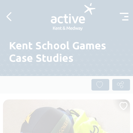
Skip to content
Kent School Games
Case Studies