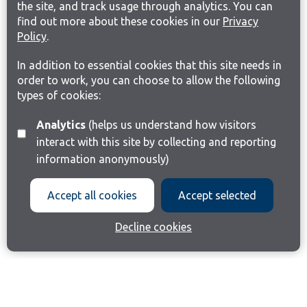
the site, and track usage through analytics. You can
find out more about these cookies in our
Privacy
Policy
.
In addition to essential cookies that this site needs in
order to work, you can choose to allow the following
types of cookies:
Analytics
(helps us understand how visitors
interact with this site by collecting and reporting
information anonymously)
Accept all cookies
Accept selected
Decline cookies