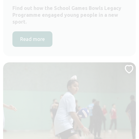
Find out how the School Games Bowls Legacy
Programme engaged young people in a new
sport.
Read more