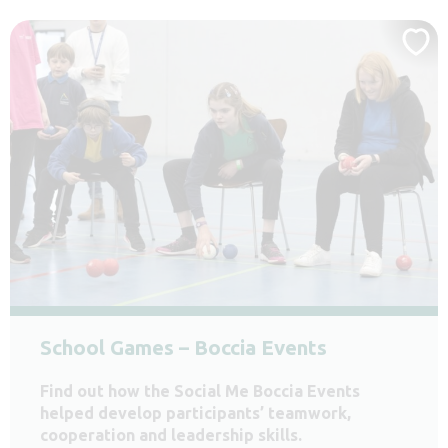
School Games – Boccia Events
Find out how the Social Me Boccia Events
helped develop participants’ teamwork,
cooperation and leadership skills.