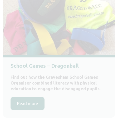
School Games – Dragonball
Find out how the Gravesham School Games
Organiser combined literacy with physical
education to engage the disengaged pupils.
Read more