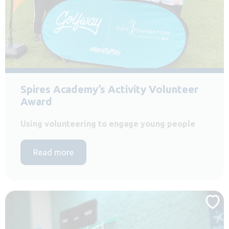
Spires Academy’s Activity Volunteer
Award
Using volunteering to engage young people
Read more