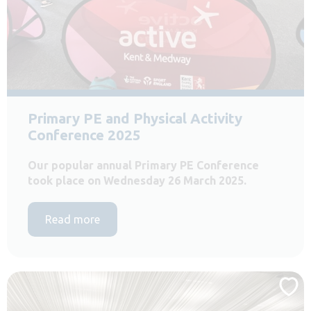
Primary PE and Physical Activity
Conference 2025
Our popular annual Primary PE Conference
took place on Wednesday 26 March 2025.
Read more