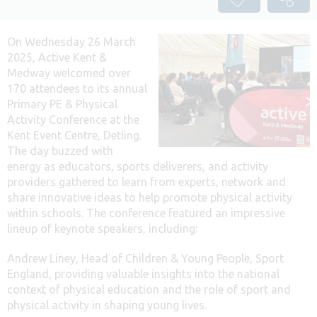
On Wednesday 26 March
2025, Active Kent &
Medway welcomed over
170 attendees to its annual
Primary PE & Physical
Activity Conference at the
Kent Event Centre, Detling.
The day buzzed with
energy as educators, sports deliverers, and activity
providers gathered to learn from experts, network and
share innovative ideas to help promote physical activity
within schools. The conference featured an impressive
lineup of keynote speakers, including:
Andrew Liney, Head of Children & Young People, Sport
England, providing valuable insights into the national
context of physical education and the role of sport and
physical activity in shaping young lives.