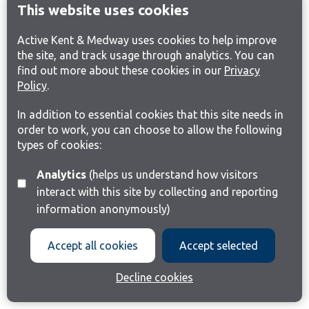
This website uses cookies
Active Kent & Medway uses cookies to help improve
the site, and track usage through analytics. You can
find out more about these cookies in our
Privacy
Policy
.
In addition to essential cookies that this site needs in
order to work, you can choose to allow the following
types of cookies:
Analytics
(helps us understand how visitors
interact with this site by collecting and reporting
information anonymously)
Accept all cookies
Accept selected
Decline cookies