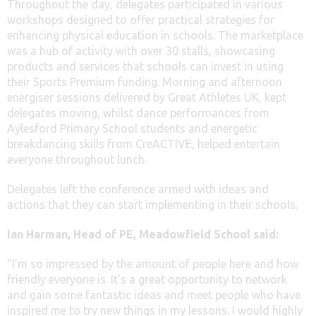
Throughout the day, delegates participated in various
workshops designed to offer practical strategies for
enhancing physical education in schools. The marketplace
was a hub of activity with over 30 stalls, showcasing
products and services that schools can invest in using
their Sports Premium funding. Morning and afternoon
energiser sessions delivered by Great Athletes UK, kept
delegates moving, whilst dance performances from
Aylesford Primary School students and energetic
breakdancing skills from CreACTIVE, helped entertain
everyone throughout lunch.
Delegates left the conference armed with ideas and
actions that they can start implementing in their schools.
Ian Harman, Head of PE, Meadowfield School said:
“I’m so impressed by the amount of people here and how
friendly everyone is. It’s a great opportunity to network
and gain some fantastic ideas and meet people who have
inspired me to try new things in my lessons. I would highly