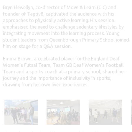
Bryn Llewellyn, co-director of Move & Learn (CIC) and
founder of Tagtiv8, captivated the audience with his
approaches to physically active learning. His session
emphasised the need to challenge sedentary lifestyles by
integrating movement into the learning process. Young
student leaders from Queenborough Primary School joined
him on stage for a Q&A session.
Emma Brown, a celebrated player for the England Deaf
Women’s Futsal Team, Team GB Deaf Women’s Football
Team
and a sports coach at a primary school
,
shared her
journey and the importance of inclusivity in sports,
drawing from her own lived experiences.