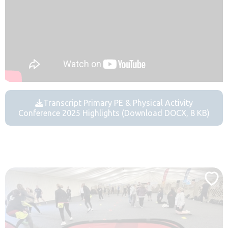
Transcript Primary PE & Physical Activity
Conference 2025 Highlights (Download DOCX, 8 KB)