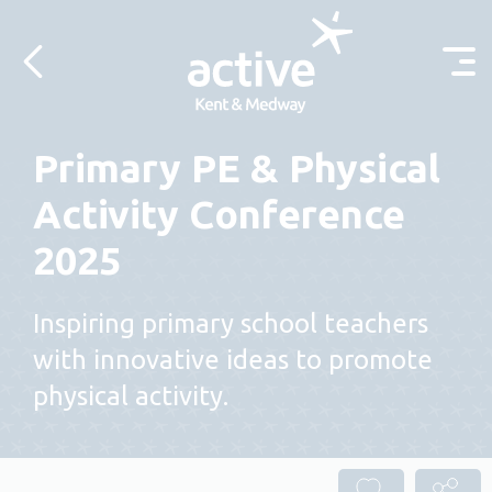
Skip to content
Primary PE & Physical
Activity Conference
2025
Inspiring primary school teachers
with innovative ideas to promote
physical activity.