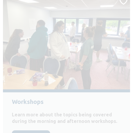
Workshops
Learn more about the topics being covered
during the morning and afternoon workshops.