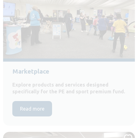
Marketplace
Explore products and services designed
specifically for the PE and sport premium fund.
Read more