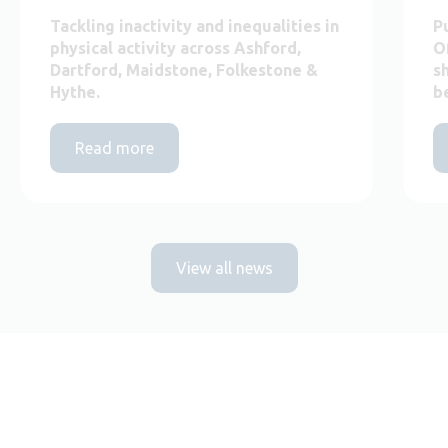
Tackling inactivity and inequalities in
P
physical activity across Ashford,
O
Dartford, Maidstone, Folkestone &
s
Hythe.
b
Read more
View all news