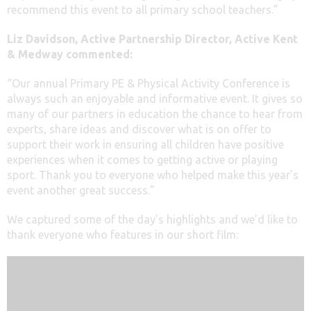
recommend this event to all primary school teachers.”
Liz Davidson, Active Partnership Director, Active Kent
& Medway commented:
“Our annual Primary PE & Physical Activity Conference is
always such an enjoyable and informative event. It gives so
many of our partners in education the chance to hear from
experts, share ideas and discover what is on offer to
support their work in ensuring all children have positive
experiences when it comes to getting active or playing
sport. Thank you to everyone who helped make this year’s
event another great success.”
We captured some of the day’s highlights and we’d like to
thank everyone who features in our short film: