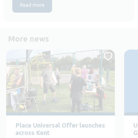
Read more
More news
Place Universal Offer launches
U
across Kent
G