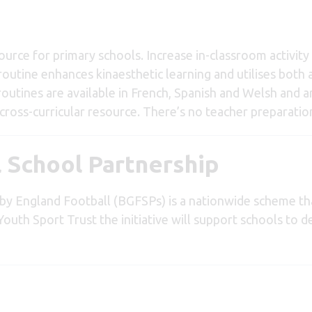
source for primary schools. Increase in-classroom activit
routine enhances kinaesthetic learning and utilises both 
outines are available in French, Spanish and Welsh and a
ross-curricular resource. There’s no teacher preparatio
l School Partnership
by England Football (BGFSPs) is a nationwide scheme th
Youth Sport Trust the initiative will support schools to de