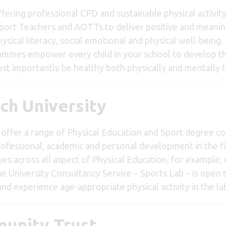
ffering professional CPD and sustainable physical activi
upport Teachers and AOTTs to deliver positive and meanin
sical literacy, social emotional and physical well-being.
grammes empower every child in your school to develop the
 importantly be healthy both physically and mentally th
ch University
offer a range of Physical Education and Sport degree cou
rofessional, academic and personal development in the fi
s across all aspect of Physical Education, for example, 
 The University Consultancy Service – Sports Lab – is ope
y and experience age-appropriate physical activity in the la
munity Trust