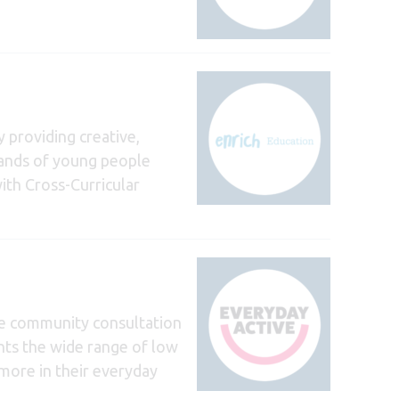
 providing creative,
sands of young people
ith Cross-Curricular
ve community consultation
ghts the wide range of low
 more in their everyday