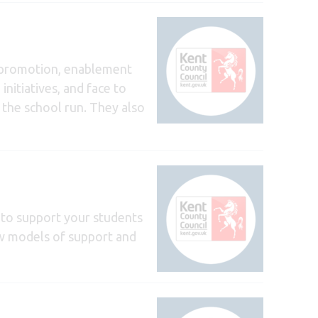
e promotion, enablement
initiatives, and face to
n the school run. They also
 to support your students
ew models of support and