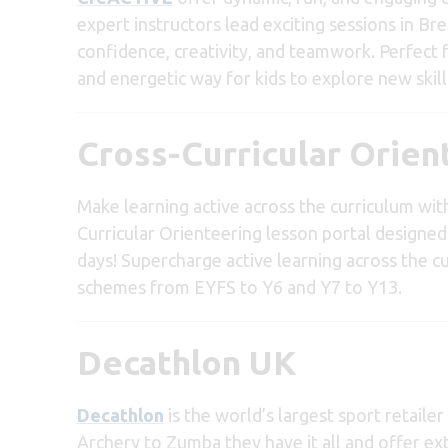
expert instructors lead exciting sessions in Br
confidence, creativity, and teamwork. Perfect
and energetic way for kids to explore new skills
Cross-Curricular Orien
Make learning active across the curriculum wi
Curricular Orienteering lesson portal designed 
days! Supercharge active learning across the 
schemes from EYFS to Y6 and Y7 to Y13.
Decathlon UK
Decathlon
is the world’s largest sport retaile
Archery to Zumba they have it all and offer ex