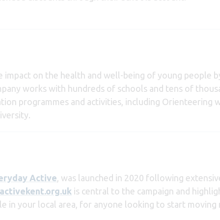
ve impact on the health and well-being of young people by
ompany works with hundreds of schools and tens of thou
ation programmes and activities, including Orienteering w
versity.
eryday Active
, was launched in 2020 following extensi
ctivekent.org.uk
is central to the campaign and highli
ble in your local area, for anyone looking to start moving