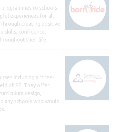
ty programmes to schools
gful experiences for all
 Through creating positive
 skills, confidence,
roughout their life.
rses including a three-
eld of PE. They offer
curriculum design,
n to any schools who would
bs.