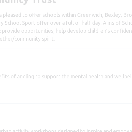
is pleased to offer schools within Greenwich, Bexley, B
ry School Sport offer over a full or half-day. Aims of Sc
provide opportunities; help develop children’s confidence
gether/community spirit.
fits of angling to support the mental health and wellbe
urban activity workshops designed to inspire and empow