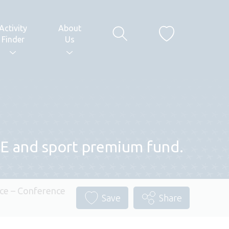
Activity
About
Finder
Us
 PE and sport premium fund.
ce – Conference
Save
Share