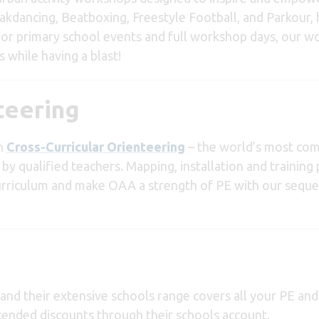
eakdancing, Beatboxing, Freestyle Football, and Parkour, 
 for primary school events and full workshop days, our 
 while having a blast!
teering
th
Cross-Curricular Orienteering
– the world’s most com
by qualified teachers. Mapping, installation and trainin
curriculum and make OAA a strength of PE with our seque
r and their extensive schools range covers all your PE an
tended discounts through their schools account.