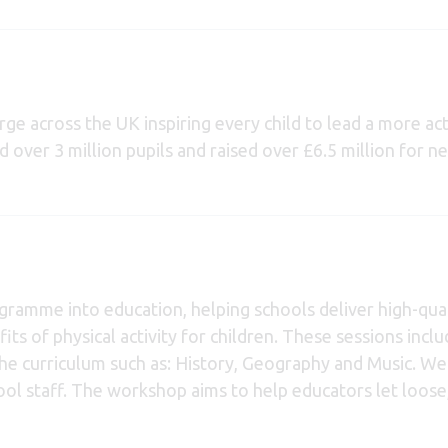
rge across the UK inspiring every child to lead a more act
ed over 3 million pupils and raised over £6.5 million for 
gramme into education, helping schools deliver high-qual
its of physical activity for children. These sessions incl
 the curriculum such as: History, Geography and Music. We
ol staff. The workshop aims to help educators let loose, a