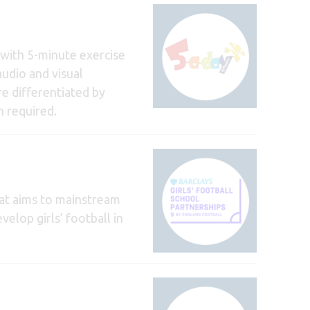
y with 5-minute exercise
audio and visual
re differentiated by
n required.
at aims to mainstream
velop girls’ football in