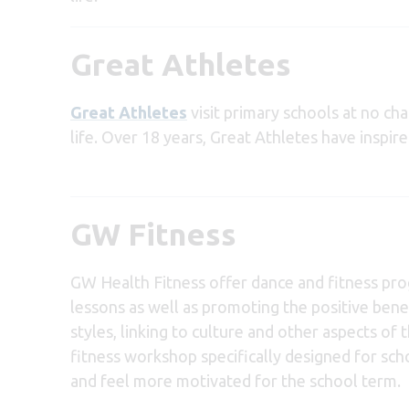
Great Athletes
Great Athletes
visit primary schools at no cha
life. Over 18 years, Great Athletes have inspir
GW Fitness
GW Health Fitness offer dance and fitness pro
lessons as well as promoting the positive benef
styles, linking to culture and other aspects of
fitness workshop specifically designed for scho
and feel more motivated for the school term.