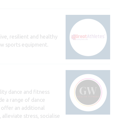
ive, resilient and healthy
new sports equipment.
ity dance and fitness
ude a range of dance
 offer an additional
lleviate stress, socialise