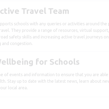
ctive Travel Team
pports schools with any queries or activities around th
avel. They provide a range of resources, virtual support, 
 road safety skills and increasing active travel journeys o
g and congestion.
ellbeing for Schools
e of events and information to ensure that you are able
lth. Stay up to date with the latest news, learn about n
our local area.