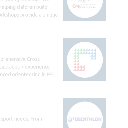
helping children build
workshops provide a unique
prehensive Cross-
g packages + experience
nced orienteering in PE
d sport needs. From