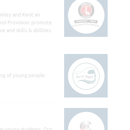
romley and Kent an
hool Provision: promote
 and skills & abilities
ing of young people.
er young students. Our