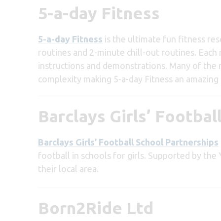
5-a-day Fitness
5-a-day Fitness
is the ultimate fun fitness re
routines and 2-minute chill-out routines. Each 
instructions and demonstrations. Many of the r
complexity making 5-a-day Fitness an amazing c
Barclays Girls’ Footbal
Barclays Girls’ Football School Partnerships
football in schools for girls. Supported by the 
their local area.
Born2Ride Ltd