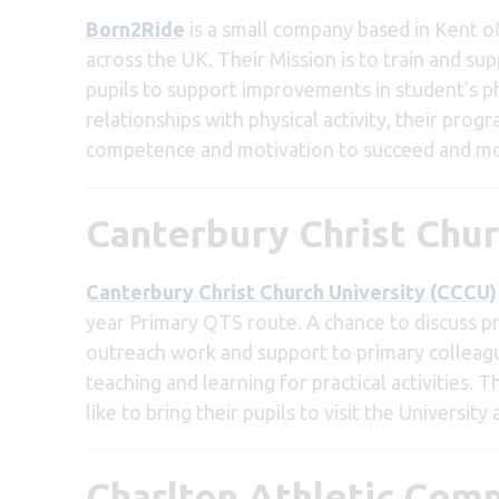
Born2Ride
is a small company based in Kent o
across the UK. Their Mission is to train and s
pupils to support improvements in student’s phy
relationships with physical activity, their pro
competence and motivation to succeed and most
Canterbury Christ Chur
Canterbury Christ Church University (CCCU)
year Primary QTS route. A chance to discuss p
outreach work and support to primary colleague
teaching and learning for practical activities.
like to bring their pupils to visit the Universit
Charlton Athletic Com