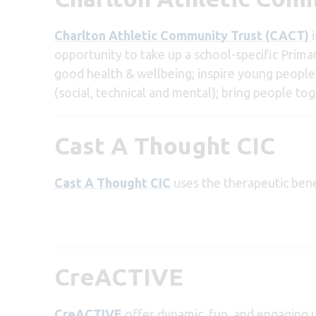
Charlton Athletic Community Trust (CACT)
opportunity to take up a school-specific Prima
good health & wellbeing; inspire young people; 
(social, technical and mental); bring people to
Cast A Thought CIC
Cast A Thought CIC
uses the therapeutic bene
CreACTIVE
CreACTIVE
offer dynamic, fun, and engaging 