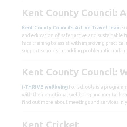
Kent County Council: A
Kent County Council’s Active Travel team
su
and education of safer active and sustainable tr
face training to assist with improving practical
support schools in tackling problematic parkin
Kent County Council: W
i-THRIVE wellbeing
for schools is a programm
with their emotional wellbeing and mental hea
find out more about meetings and services in y
Kent Cricket