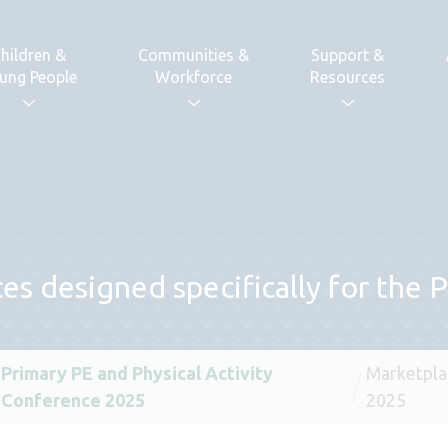
hildren &
Communities &
Support &
ung People
Workforce
Resources
es designed specifically for the
Primary PE and Physical Activity
Marketpla
Conference 2025
2025