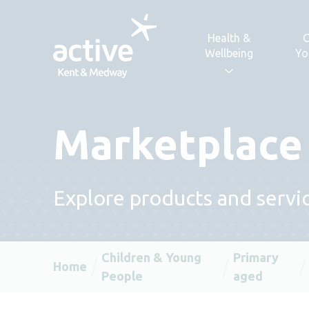
Skip to content
Health &
C
Wellbeing
Yo
Marketplace
Explore products and servic
Children & Young
Primary
Home
People
aged