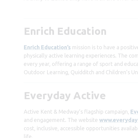
Enrich Education
Enrich Education’s
mission is to have a positi
physically active learning experiences. The c
every year, offering a range of sport and educ
Outdoor Learning, Quidditch and Children’s Uni
Everyday Active
Acti
ve Kent & Medway’s flagship campaign,
Ev
and engagement. The website
www.everydaya
cost, inclusive, accessible opportunities availa
life.