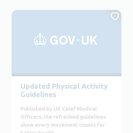
Updated Physical Activity
Guidelines
Published by UK Chief Medical
Officers, the refreshed guidelines
show every movement counts for
better health.