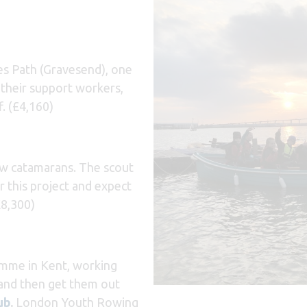
s Path (Gravesend), one
d their support workers,
. (£4,160)
ew catamarans. The scout
 this project and expect
£8,300)
amme in Kent, working
 and then get them out
ub
.
London Youth Rowing