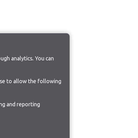
ugh analytics. You can
ose to allow the following