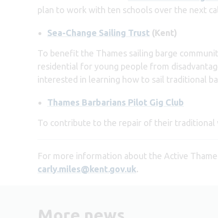
plan to work with ten schools over the next ca
Sea-Change Sailing Trust
(Kent)
To benefit the Thames sailing barge community (
residential for young people from disadvantage
interested in learning how to sail traditional b
Thames Barbarians Pilot Gig Club
To contribute to the repair of their tradition
For more information about the Active Thame
carly.miles@kent.gov.uk
.
More news