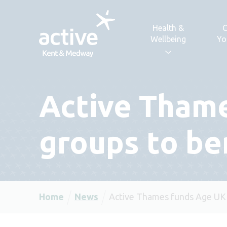
Skip to content
Health &
C
Wellbeing
Yo
Active Tham
groups to be
Home
News
Active Thames funds Age UK