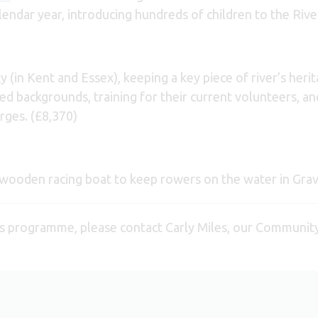
lendar year, introducing hundreds of children to the Riv
in Kent and Essex), keeping a key piece of river’s herita
d backgrounds, training for their current volunteers, and
arges. (£8,370)
al wooden racing boat to keep rowers on the water in Grav
s programme, please contact Carly Miles, our Communit