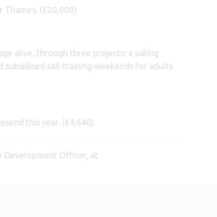
er Thames. (£20,000)
ge alive, through three projects: a sailing
 subsidised sail-training weekends for adults
esend this year. (£4,640)
y Development Officer, at