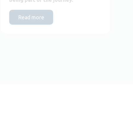
Read more