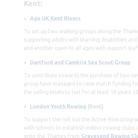
Kent:
Age UK Kent Rivers
To set up two walking groups along the Thame
supporting adults with learning disabilities an
and another open to all ages with support staff
Dartford and Cambria Sea Scout Group
To contribute towards the purchase of two n
group have managed to raise match funding for
the sailing boats to last for at least 10 years. (
London Youth Rowing
(Kent)
To support the roll out the Active Row progr
with schools to establish indoor rowing clubs,
onto the Thames from
Gravesend Rowing Cl