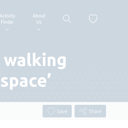
Activity
About
Finder
Us
 walking
 space’
Save
Share