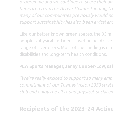
programme and we continue to share their am
benefited from the Active Thames funding, fr
many of our communities previously would not
support sustainability has also been a vital
Like our better-known green spaces, the 95 mile
people’s physical and mental wellbeing. Activ
range of river users. Most of the funding is di
disabilities and long-term health conditions.
PLA Sports Manager, Jenny Cooper-Low, sai
“We’re really excited to support so many ambi
commitment of our Thames Vision 2050 strat
club and enjoy the all-round physical, social 
Recipients of the 2023-24 Activ