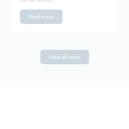
Read more
View all news