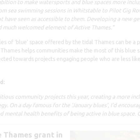
bition to make watersports and blue spaces more inclus
om sea swimming sessions in Whitstable to Pilot Gig Ro
 have seen as accessible to them. Developing a new gen
 and much welcomed element of Active Thames.”
s of ‘blue’ space offered by the tidal Thames can be a p
e Thames helps communities make the most of this blue s
rected towards projects engaging people who are less like
d:
tious community projects this year, creating a more incl
egy.
On a day famous for the ‘January blues’, I’d encour
and mental health benefits of being active in blue space.
e Thames grant in