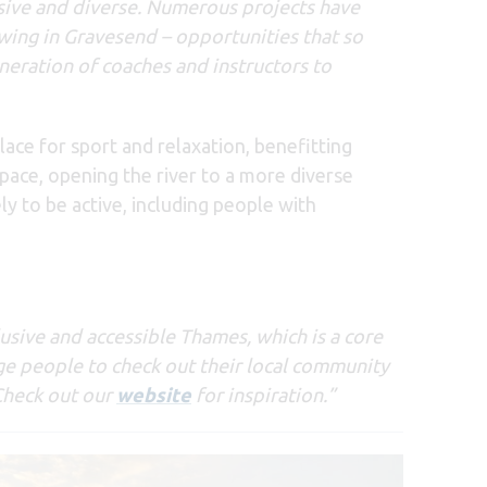
ive and diverse.
Numerous projects have
wing in Gravesend – opportunities that so
eration of coaches and instructors to
lace for sport and relaxation, benefitting
pace, opening the river to a more diverse
ly to be active, including people with
usive and accessible Thames, which is a core
age people to check out their local community
 Check out our
website
for inspiration.”