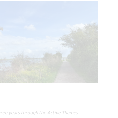
hree years through the Active Thames