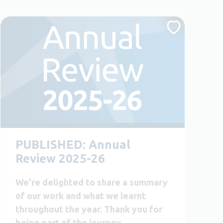
PUBLISHED: Annual
Review 2025-26
We're delighted to share a summary
of our work and what we learnt
throughout the year. Thank you for
being part of the journey.