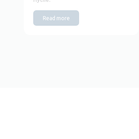
Read more