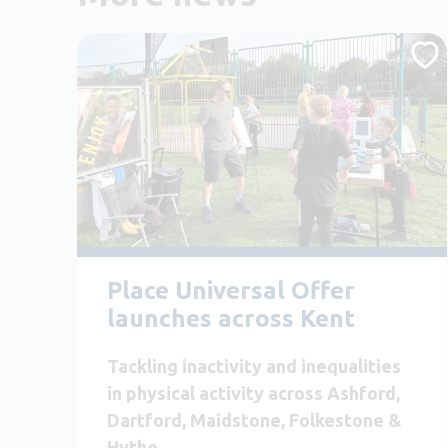
Place Universal Offer
launches across Kent
Tackling inactivity and inequalities
in physical activity across Ashford,
Dartford, Maidstone, Folkestone &
Hythe.