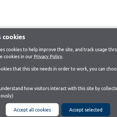
s cookies
s cookies to help improve the site, and track usage thro
e cookies in our
Privacy Policy
.
cookies that this site needs in order to work, you can cho
ously)
Accept all cookies
Accept selected