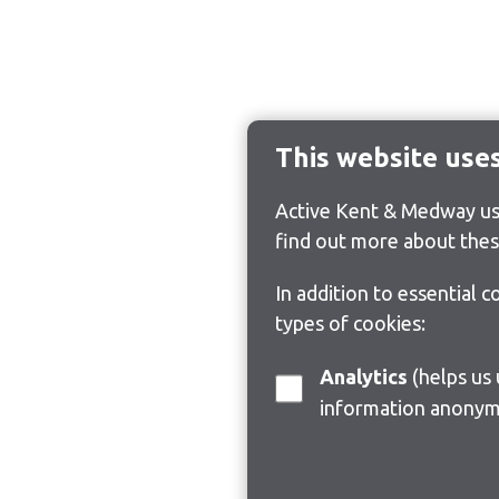
This website use
Active Kent & Medway use
find out more about thes
In addition to essential 
types of cookies:
Analytics
(helps us understand how visitors interact with this site by collecting and reporting
information anonym