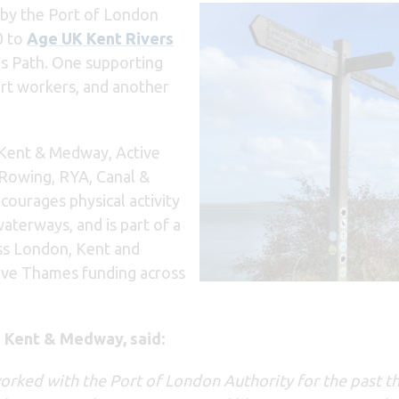
by the Port of London
0 to
Age UK Kent Rivers
s Path. One supporting
port workers, and another
 Kent & Medway, Active
 Rowing, RYA, Canal &
courages physical activity
aterways, and is part of a
oss London, Kent and
tive Thames funding across
e Kent & Medway, said:
orked with the Port of London Authority for the past t