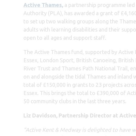
Active Thames,
a partnership programme led 
Authority (PLA), has awarded a grant of £4,16
to set up two walking groups along the Thame
adults with learning disabilities and their sup
open to all ages and support staff.
The Active Thames fund, supported by Active
Essex, London Sport, British Canoeing, British
River Trust and Thames Path National Trail, en
on and alongside the tidal Thames and inland w
total of £150,000 in grants to 23 projects acr
Essex. This brings the total to £390,000 of Ac
50 community clubs in the last three years.
Liz Davidson, Partnership Director at Activ
“Active Kent & Medway is delighted to have w