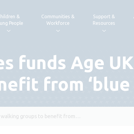
hildren &
Communities &
Support &
ung People
Workforce
Resources
es funds Age UK
nefit from ‘blue
 walking groups to benefit from…