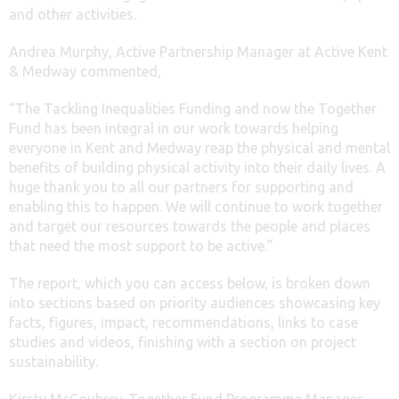
and other activities.
Andrea Murphy, Active Partnership Manager at Active Kent
& Medway commented,
“The Tackling Inequalities Funding and now the Together
Fund has been integral in our work towards helping
everyone in Kent and Medway reap the physical and mental
benefits of building physical activity into their daily lives. A
huge thank you to all our partners for supporting and
enabling this to happen. We will continue to work together
and target our resources towards the people and places
that need the most support to be active.”
The report, which you can access below, is broken down
into sections based on priority audiences showcasing key
facts, figures, impact, recommendations, links to case
studies and videos, finishing with a section on project
sustainability.
Kirsty McCoubrey, Together Fund Programme Manager,