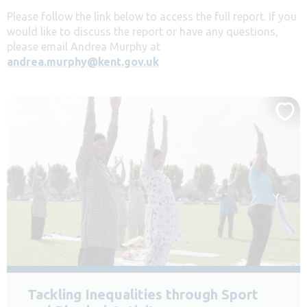
Please follow the link below to access the full report. If you
would like to discuss the report or have any questions,
please email Andrea Murphy at
andrea.murphy@kent.gov.uk
Tackling Inequalities through Sport