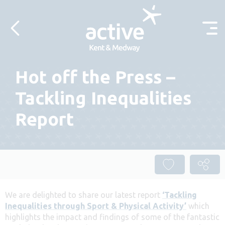
Skip to content
Hot off the Press –
Tackling Inequalities
Report
We are delighted to share our latest report
‘Tackling
Inequalities through Sport & Physical Activity’
which
highlights the impact and findings of some of the fantastic