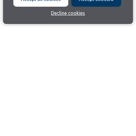
Decline cookies
Join our email list
Like us on Facebook
Follow us on Instagram
Follow us on LinkedIn