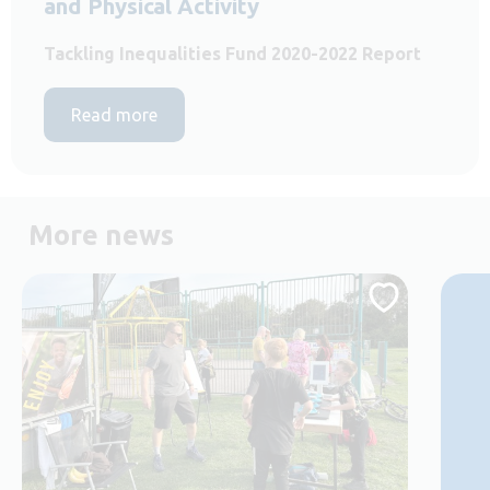
and Physical Activity
Tackling Inequalities Fund 2020-2022 Report
Read more
More news