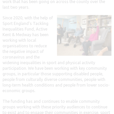
work that has been going on across the county over the
last two years.
Since 2020, with the help of
Sport England’s Tackling
Inequalities Fund, Active
Kent & Medway has been
working with local
organisations to reduce
the negative impact of
coronavirus and the
widening inequalities in sport and physical activity
participation. We have been working with key community
groups, in particular those supporting disabled people,
people from culturally diverse communities, people with
long-term health conditions and people from lower socio-
economic groups.
The funding has and continues to enable community
groups working with these priority audiences to continue
to exist and to engage their communities in exercise, sport