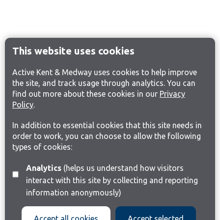
This website uses cookies
Active Kent & Medway uses cookies to help improve
the site, and track usage through analytics. You can
find out more about these cookies in our
Privacy
Policy
.
In addition to essential cookies that this site needs in
order to work, you can choose to allow the following
types of cookies:
Analytics
(helps us understand how visitors
interact with this site by collecting and reporting
information anonymously)
Accept all cookies
Accept selected