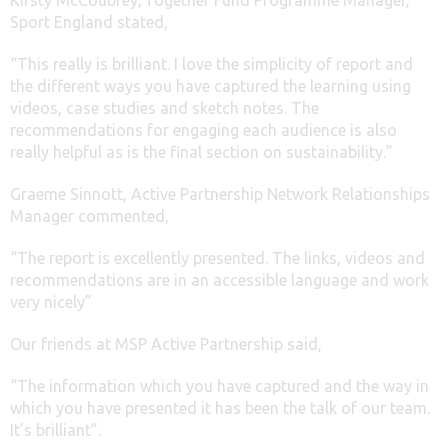
Sport England stated,
“
This really is brilliant. I love the simplicity of report and
the different ways you have captured the learning using
videos, case studies and sketch notes. The
recommendations for engaging each audience is also
really helpful as is the final section on sustainability
.”
Graeme Sinnott, Active Partnership Network Relationships
Manager commented,
“The report is excellently presented. The links, videos and
recommendations are in an accessible language and work
very nicely”
Our friends at MSP Active Partnership said,
“The information which you have captured and the way in
which you have presented it has been the talk of our team.
It’s brilliant”.