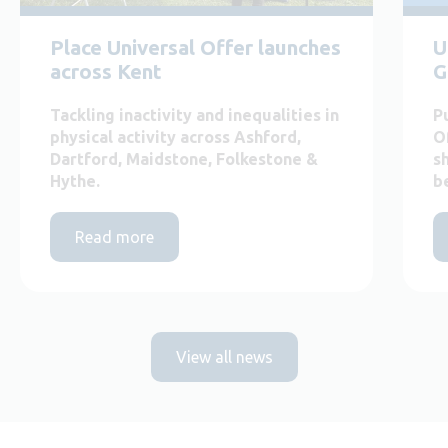
Place Universal Offer launches
U
across Kent
G
Tackling inactivity and inequalities in
P
physical activity across Ashford,
O
Dartford, Maidstone, Folkestone &
s
Hythe.
b
Read more
View all news