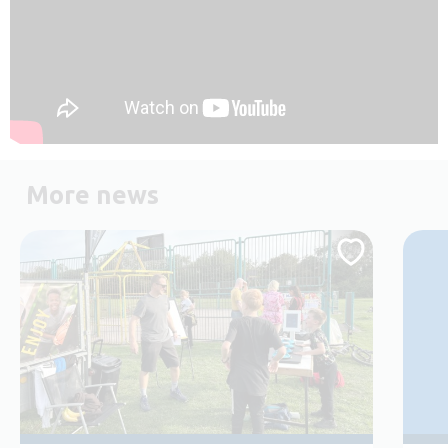
More news