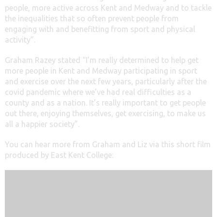
people, more active across Kent and Medway and to tackle
the inequalities that so often prevent people from
engaging with and benefitting from sport and physical
activity”.
Graham Razey stated “I’m really determined to help get
more people in Kent and Medway participating in sport
and exercise over the next few years, particularly after the
covid pandemic where we’ve had real difficulties as a
county and as a nation. It’s really important to get people
out there, enjoying themselves, get exercising, to make us
all a happier society”.
You can hear more from Graham and Liz via this short film
produced by East Kent College: