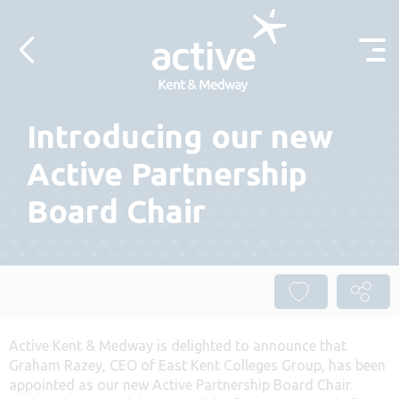
Skip to content
Introducing our new
Active Partnership
Board Chair
Active Kent & Medway is delighted to announce that
Graham Razey, CEO of East Kent Colleges Group, has been
appointed as our new Active Partnership Board Chair.