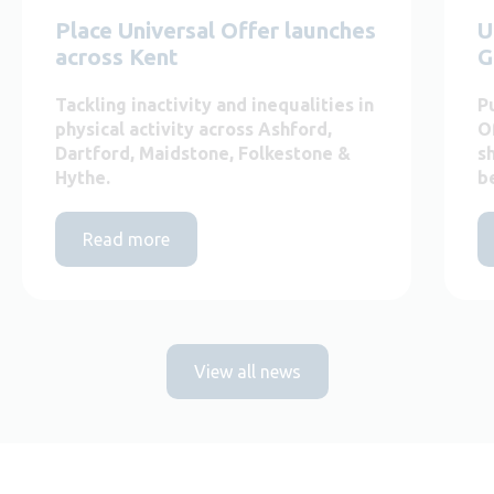
Place Universal Offer launches
U
across Kent
G
Tackling inactivity and inequalities in
P
physical activity across Ashford,
O
Dartford, Maidstone, Folkestone &
s
Hythe.
b
Read more
View all news