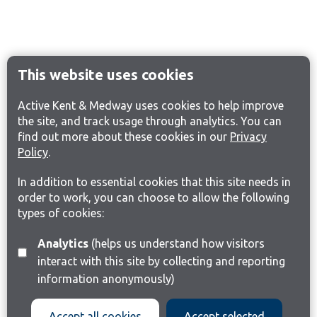
This website uses cookies
Active Kent & Medway uses cookies to help improve
the site, and track usage through analytics. You can
find out more about these cookies in our
Privacy
Policy
.
In addition to essential cookies that this site needs in
order to work, you can choose to allow the following
types of cookies:
Analytics
(helps us understand how visitors
interact with this site by collecting and reporting
information anonymously)
Accept all cookies
Accept selected