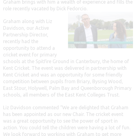
Graham brings with him a wealth of experience and fills the
role recently vacated by Dick Fedorcio.
Graham along with Liz
Davidson, our Active
Partnership Director,
recently had the
opportunity to attend a
cricket event for primary
schools at the Spitfire Ground in Canterbury, the home of
Kent Cricket. The event was delivered in partnership with
Kent Cricket and was an opportunity for some friendly
competition between pupils from Briary, Bysing Wood,
East Stour, Holywell, Palm Bay and Queenborough Primary
schools, all members of the East Kent Colleges Trust.
Liz Davidson commented “We are delighted that Graham
has been appointed as our new Chair. The cricket event
was a great opportunity to see the power of sport in
action. You could tell the children were having a lot of fun.
We look forward to working with Graham to get more