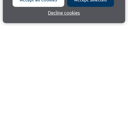
Decline cookies
Join our email list
Like us on Facebook
Follow us on Instagram
Follow us on LinkedIn