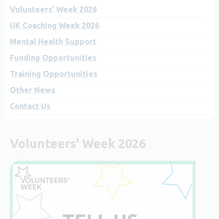
Volunteers' Week 2026
UK Coaching Week 2026
Mental Health Support
Funding Opportunities
Training Opportunities
Other News
Contact Us
Volunteers' Week 2026