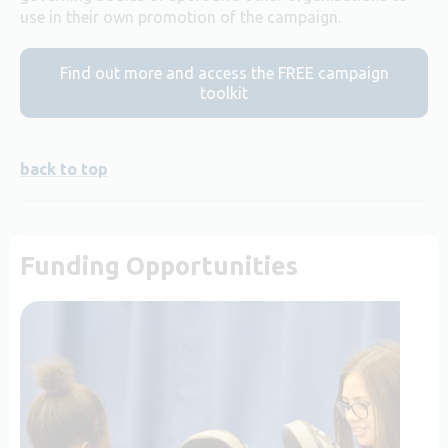
use in their own promotion of the campaign.
Find out more and access the FREE campaign
toolkit
back to top
Funding Opportunities