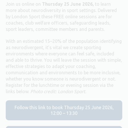
Join us online on
Thursday 25 June 2026,
to learn
more about neurodiversity in sport settings. Delivered
by London Sport these FREE online sessions are for
coaches, club welfare officers, safeguarding leads,
sport leaders, committee members and parents.
With an estimated 15–20% of the population identifying
as neurodivergent, it’s vital we create sporting
environments where everyone can feel safe, included
and able to thrive. You will leave the session with simple,
effective strategies to adapt your coaching,
communication and environments to be more inclusive,
whether you know someone is neurodivergent or not.
Register for the lunchtime or evening session via the
links below.
Photo credit: London Sport.
Follow this link to book Thursday 25 June 2026,
12:00 – 13:30