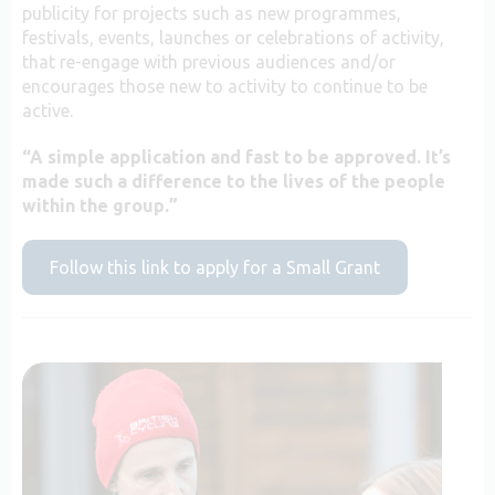
publicity for projects such as new programmes,
festivals, events, launches or celebrations of activity,
that re-engage with previous audiences and/or
encourages those new to activity to continue to be
active.
“A simple application and fast to be approved. It’s
made such a difference to the lives of the people
within the group.”
Follow this link to apply for a Small Grant