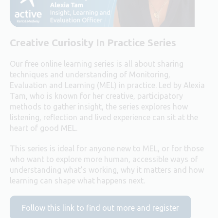
Creative Curiosity In Practice Series
Our free online learning series is all about sharing
techniques and understanding of Monitoring,
Evaluation and Learning (MEL) in practice. Led by Alexia
Tam, who is known for her creative, participatory
methods to gather insight, the series explores how
listening, reflection and lived experience can sit at the
heart of good MEL.
This series is ideal for anyone new to MEL, or for those
who want to explore more human, accessible ways of
understanding what’s working, why it matters and how
learning can shape what happens next.
Follow this link to find out more and register