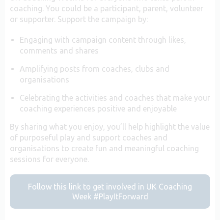
coaching. You could be a participant, parent, volunteer
or supporter. Support the campaign by:
Engaging with campaign content through likes,
comments and shares
Amplifying posts from coaches, clubs and
organisations
Celebrating the activities and coaches that make your
coaching experiences positive and enjoyable
By sharing what you enjoy, you’ll help highlight the value
of purposeful play and support coaches and
organisations to create fun and meaningful coaching
sessions for everyone.
Follow this link to get involved in UK Coaching
Week #PlayItForward