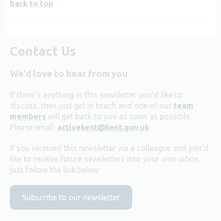
back to top
Contact Us
We’d love to hear from you
If there’s anything in this newsletter you’d like to
discuss, then just get in touch and one of our
team
members
will get back to you as soon as possible.
Please email:
activekent@kent.gov.uk
If you received this newsletter via a colleague and you’d
like to receive future newsletters into your own inbox,
just follow the link below:
Subscribe to our newsletter