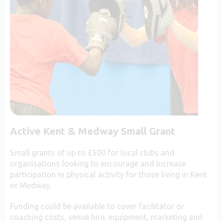
Active Kent & Medway Small Grant
Small grants of up to £500 for local clubs and
organisations looking to encourage and increase
participation in physical activity for those living in Kent
or Medway.
Funding could be available to cover facilitator or
coaching costs, venue hire, equipment, marketing and