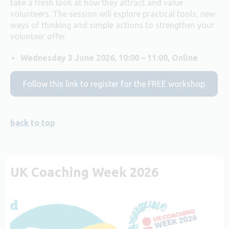
take a fresh look at how they attract and value
volunteers. The session will explore practical tools, new
ways of thinking and simple actions to strengthen your
volunteer offer.
Wednesday 3 June 2026, 10:00 – 11:00, Online
Follow this link to register for the FREE workshop
back to top
UK Coaching Week 2026