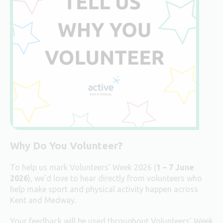
Why Do You Volunteer?
To help us mark Volunteers’ Week 2026 (
1 – 7 June
2026
), we’d love to hear directly from volunteers who
help make sport and physical activity happen across
Kent and Medway.
Your feedback will be used throughout Volunteers’ Week