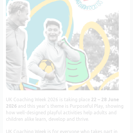
UK Coaching Week 2026 is taking place
22 – 28 June
2026
and this year’s theme is Purposeful Play, showing
how well-designed playful activities help adults and
children alike learn, develop and thrive.
UK Coaching Week is for everyone who takes part in