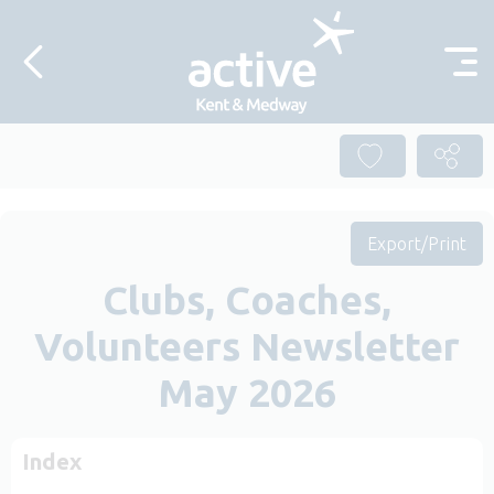
Skip to content
Export/Print
Clubs, Coaches,
Volunteers Newsletter
May 2026
Index