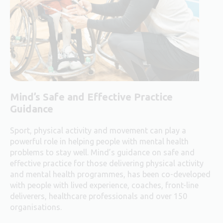
Mind’s Safe and Effective Practice
Guidance
Sport, physical activity and movement can play a
powerful role in helping people with mental health
problems to stay well. Mind’s guidance on safe and
effective practice for those delivering physical activity
and mental health programmes, has been co-developed
with people with lived experience, coaches, front-line
deliverers, healthcare professionals and over 150
organisations.