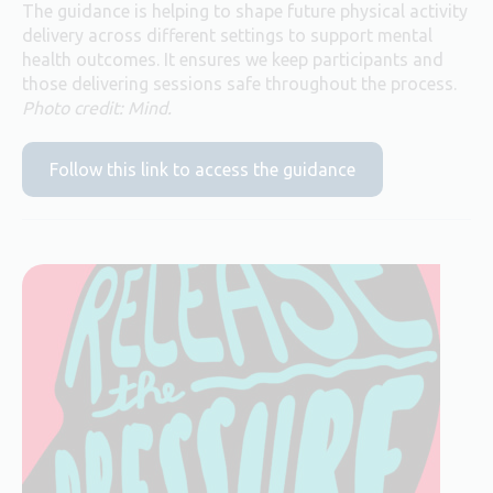
The guidance is helping to shape future physical activity
delivery across different settings to support mental
health outcomes. It ensures we keep participants and
those delivering sessions safe throughout the process.
Photo credit: Mind.
Follow this link to access the guidance