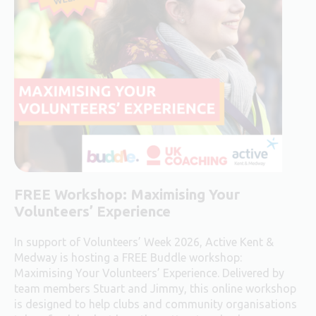
FREE Workshop:
Maximising Your
Volunteers’ Experience
In support of Volunteers’ Week 2026, Active Kent &
Medway is hosting a FREE Buddle workshop:
Maximising Your Volunteers’ Experience. Delivered by
team members Stuart and Jimmy, this online workshop
is designed to help clubs and community organisations