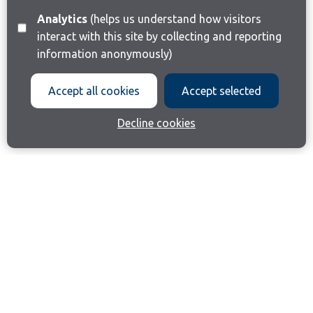
Analytics
(helps us understand how visitors
interact with this site by collecting and reporting
information anonymously)
Accept all cookies
Accept selected
Decline cookies