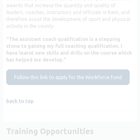
awards that increase the quantity and quality of
leaders, coaches, instructors and officials in Kent, and
therefore assist the development of sport and physical
activity in the county.
“The assistant coach qualification is a stepping
stone to gaining my full coaching qualification. I
have learnt new skills and drills on the course which
has helped me develop.”
Follow this link to apply for the Workforce Fund
back to top
Training Opportunities