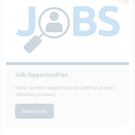
Job Opportunities
View current opportunities with local and
national partners
Read more