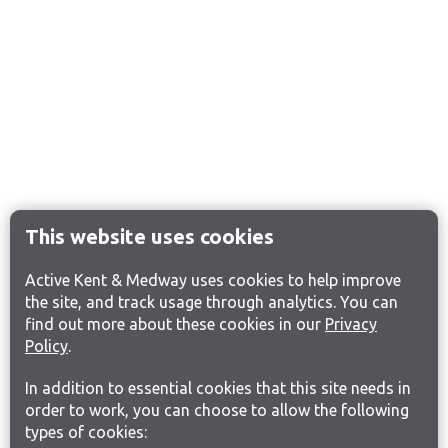
This website uses cookies
Active Kent & Medway uses cookies to help improve
the site, and track usage through analytics. You can
find out more about these cookies in our
Privacy
Policy
.
In addition to essential cookies that this site needs in
order to work, you can choose to allow the following
types of cookies: