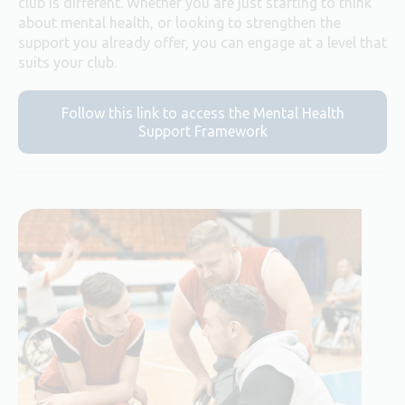
club is different. Whether you are just starting to think
about mental health, or looking to strengthen the
support you already offer, you can engage at a level that
suits your club.
Follow this link to access the Mental Health
Support Framework