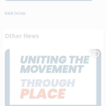
back to top
Other News