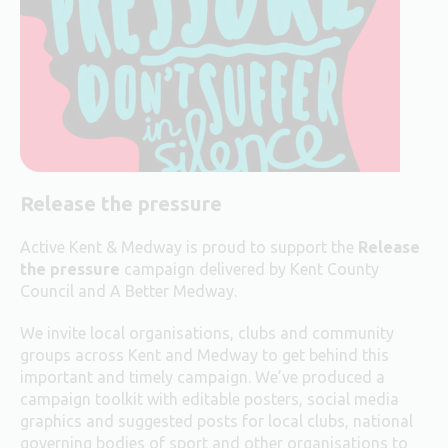
Release the pressure
Active Kent & Medway is proud to support the
Release
the pressure
campaign delivered by Kent County
Council and A Better Medway.
We invite local organisations, clubs and community
groups across Kent and Medway to get behind this
important and timely campaign. We’ve produced a
campaign toolkit with editable posters, social media
graphics and suggested posts for local clubs, national
governing bodies of sport and other organisations to