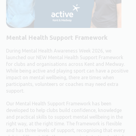
Mental Health Support Framework
During Mental Health Awareness Week 2026, we
launched our NEW Mental Health Support Framework
for clubs and organisations across Kent and Medway.
While being active and playing sport can have a positive
impact on mental wellbeing, there are times when
participants, volunteers or coaches may need extra
support.
Our Mental Health Support Framework has been
developed to help clubs build confidence, knowledge
and practical skills to support mental wellbeing in the
right way, at the right time. The framework is flexible
and has three levels of support, recognising that every