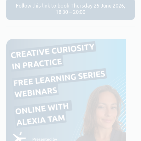
Follow this link to book Thursday 25 June 2026,
18:30 – 20:00