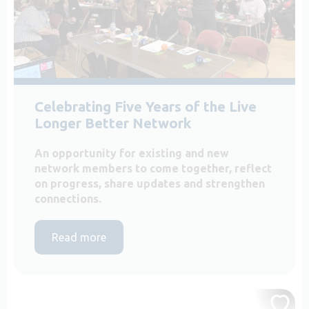
Celebrating Five Years of the Live
Longer Better Network
An opportunity for existing and new
network members to come together, reflect
on progress, share updates and strengthen
connections.
Read more