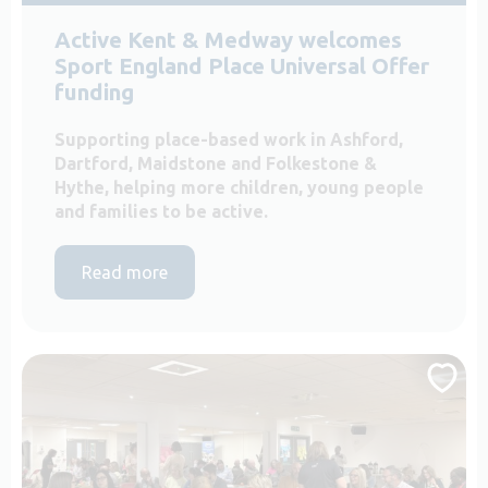
Active Kent & Medway welcomes
Sport England Place Universal Offer
funding
Supporting place-based work in Ashford,
Dartford, Maidstone and Folkestone &
Hythe, helping more children, young people
and families to be active.
Read more