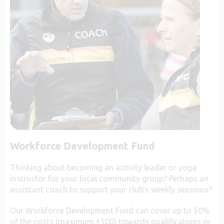
Workforce Development Fund
Thinking about becoming an activity leader or yoga
instructor for your local community group? Perhaps an
assistant coach to support your club’s weekly sessions?
Our Workforce Development Fund can cover up to 50%
of the costs (maximum £500) towards qualifications or