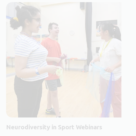
Neurodiversity in Sport Webinars