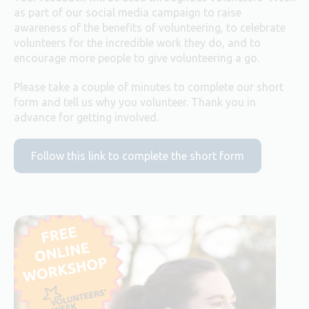
as part of our social media campaign to raise
awareness of the benefits of volunteering, to celebrate
volunteers for the incredible work they do, and to
encourage more people to give volunteering a go.
Please take a couple of minutes to complete our short
form and tell us why you volunteer. Thank you in
advance for getting involved.
Follow this link to complete the short form