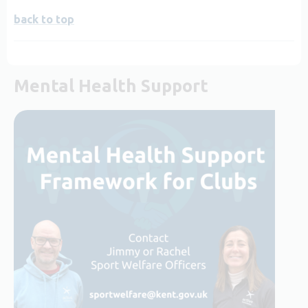
back to top
Mental Health Support