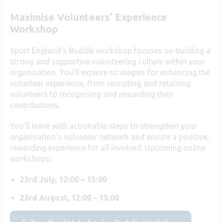
Maximise Volunteers’ Experience
Workshop
Sport England’s Buddle workshop focuses on building a
strong and supportive volunteering culture within your
organisation. You’ll explore strategies for enhancing the
volunteer experience, from recruiting and retaining
volunteers to recognising and rewarding their
contributions.
You’ll leave with actionable steps to strengthen your
organisation’s volunteer network and ensure a positive,
rewarding experience for all involved. Upcoming online
workshops:
23rd July, 12:00 – 13:00
23rd August,
12:00 – 13:00