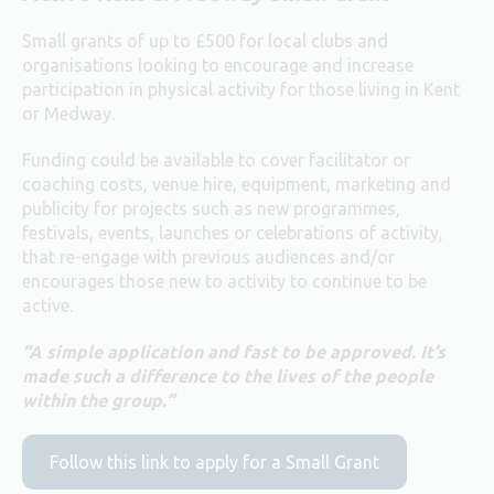
Small grants of up to £500 for local clubs and
organisations looking to encourage and increase
participation in physical activity for those living in Kent
or Medway.
Funding could be available to cover facilitator or
coaching costs, venue hire, equipment, marketing and
publicity for projects such as new programmes,
festivals, events, launches or celebrations of activity,
that re-engage with previous audiences and/or
encourages those new to activity to continue to be
active.
“A simple application and fast to be approved. It’s
made such a difference to the lives of the people
within the group.”
Follow this link to apply for a Small Grant