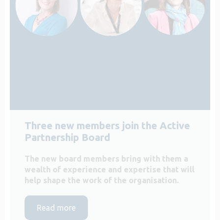
Three new members join the Active
Partnership Board
The new board members bring with them a
wealth of experience and expertise that will
help shape the work of the organisation.
Read more