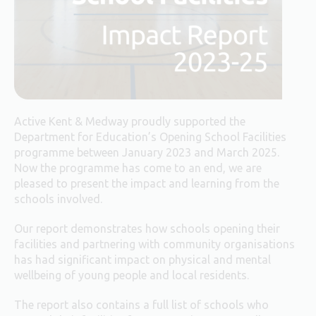
Active Kent & Medway proudly supported the
Department for Education’s Opening School Facilities
programme between January 2023 and March 2025.
Now the programme has come to an end, we are
pleased to present the impact and learning from the
schools involved.
Our report demonstrates how schools opening their
facilities and partnering with community organisations
has had significant impact on physical and mental
wellbeing of young people and local residents.
The report also contains a full list of schools who