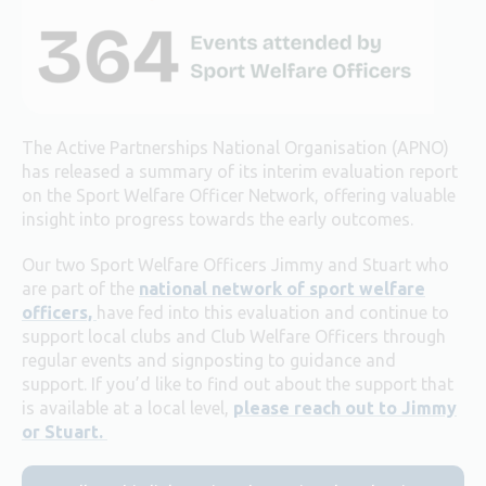
The Active Partnerships National Organisation (APNO)
has released a summary of its interim evaluation report
on the Sport Welfare Officer Network, offering valuable
insight into progress towards the early outcomes.
Our two Sport Welfare Officers Jimmy and Stuart who
are part of the
national network of sport welfare
officers,
have fed into this evaluation and continue to
support local clubs and Club Welfare Officers through
regular events and signposting to guidance and
support. If you’d like to find out about the support that
is available at a local level,
please reach out to Jimmy
or Stuart.