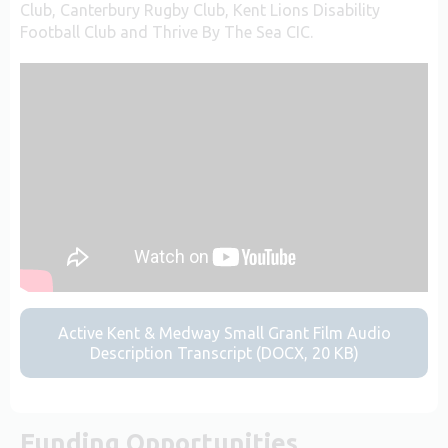
Club, Canterbury Rugby Club, Kent Lions Disability
Football Club and Thrive By The Sea CIC.
Active Kent & Medway Small Grant Film Audio
Description Transcript (DOCX, 20 KB)
Funding Opportunities