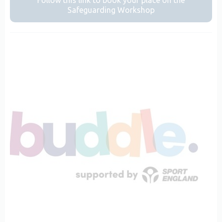
Follow this link to book your place on the
Safeguarding Workshop