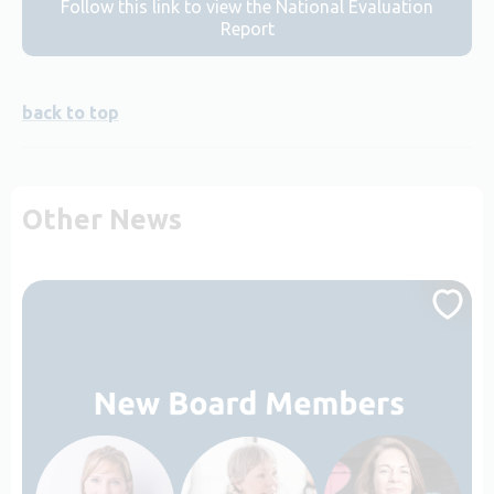
Follow this link to view the National Evaluation
Report
back to top
Other News