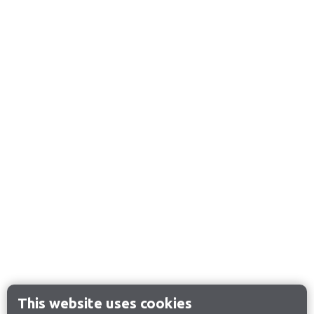
This website uses cookies