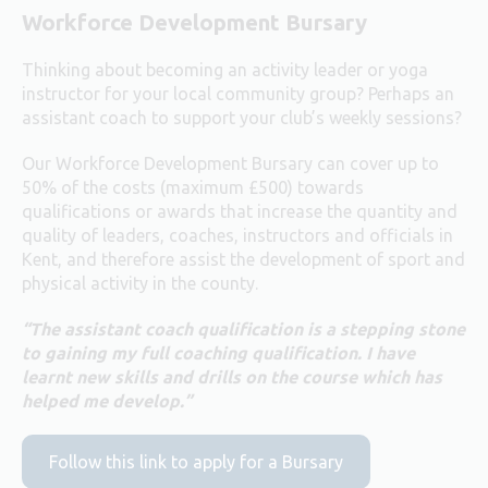
Workforce Development Bursary
Thinking about becoming an activity leader or yoga
instructor for your local community group? Perhaps an
assistant coach to support your club’s weekly sessions?
Our Workforce Development Bursary can cover up to
50% of the costs (maximum £500) towards
qualifications or awards that increase the quantity and
quality of leaders, coaches, instructors and officials in
Kent, and therefore assist the development of sport and
physical activity in the county.
“The assistant coach qualification is a stepping stone
to gaining my full coaching qualification. I have
learnt new skills and drills on the course which has
helped me develop.”
Follow this link to apply for a Bursary