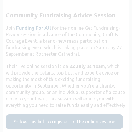
Community Fundraising Advice Session
Join
Funding For All
for their online Get Fundraising-
Ready session in advance of the Community, Craft &
Courage Event, a brand-new mass participation
fundraising event which is taking place on Saturday 27
September at Rochester Cathedral.
Their live online session is on
22 July at 10am,
which
will provide the details, top tips, and expert advice on
making the most of this exciting fundraising
opportunity in September. Whether you’re a charity,
community group, or an individual supporter of a cause
close to your heart, this session will equip you with
everything you need to raise funds easily and effectively.
Follow this link to register for the online session