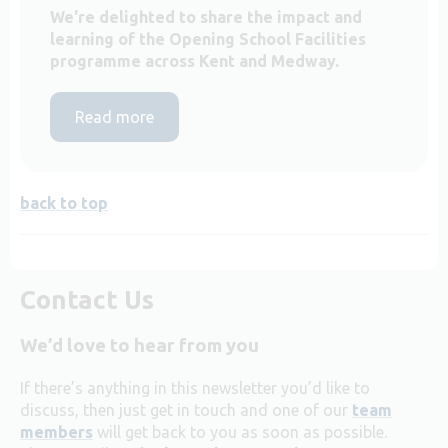
We're delighted to share the impact and
learning of the Opening School Facilities
programme across Kent and Medway.
Read more
back to top
Contact Us
We’d love to hear from you
If there’s anything in this newsletter you’d like to
discuss, then just get in touch and one of our
team
members
will get back to you as soon as possible.