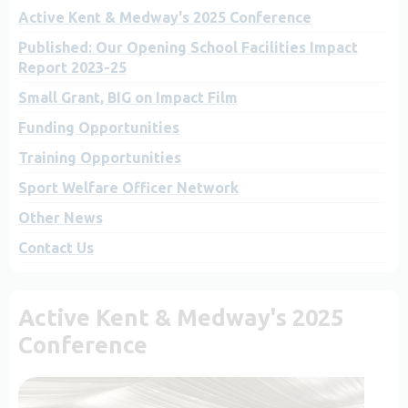
Active Kent & Medway's 2025 Conference
Published: Our Opening School Facilities Impact
Report 2023-25
Small Grant, BIG on Impact Film
Funding Opportunities
Training Opportunities
Sport Welfare Officer Network
Other News
Contact Us
Active Kent & Medway's 2025
Conference