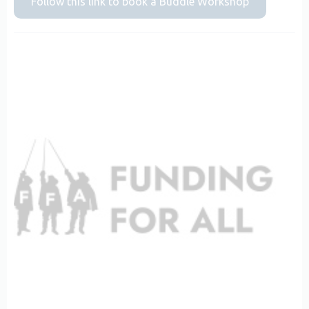
Follow this link to book a Buddle Workshop