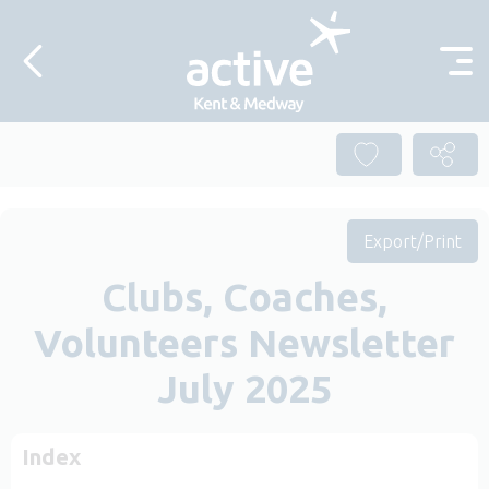
Skip to content
Export/Print
Clubs, Coaches,
Volunteers Newsletter
July 2025
Index