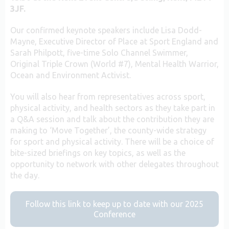
3JF.
Our confirmed keynote speakers include Lisa Dodd-
Mayne, Executive Director of Place at Sport England and
Sarah Philpott, five-time Solo Channel Swimmer,
Original Triple Crown (World #7), Mental Health Warrior,
Ocean and Environment Activist.
You will also hear from representatives across sport,
physical activity, and health sectors as they take part in
a Q&A session and talk about the contribution they are
making to ‘Move Together’, the county-wide strategy
for sport and physical activity. There will be a choice of
bite-sized briefings on key topics, as well as the
opportunity to network with other delegates throughout
the day.
Follow this link to keep up to date with our 2025
Conference