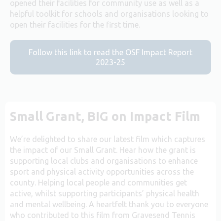
opened their facilities for community use as well as a
helpful toolkit for schools and organisations looking to
open their facilities for the first time.
Follow this link to read the OSF Impact Report
2023-25
Small Grant, BIG on Impact Film
We’re delighted to share our latest film which captures
the impact of our Small Grant. Hear how the grant is
supporting local clubs and organisations to enhance
sport and physical activity opportunities across the
county. Helping local people and communities get
active, whilst supporting participants’ physical health
and mental wellbeing. A heartfelt thank you to everyone
who contributed to this film from Gravesend Tennis