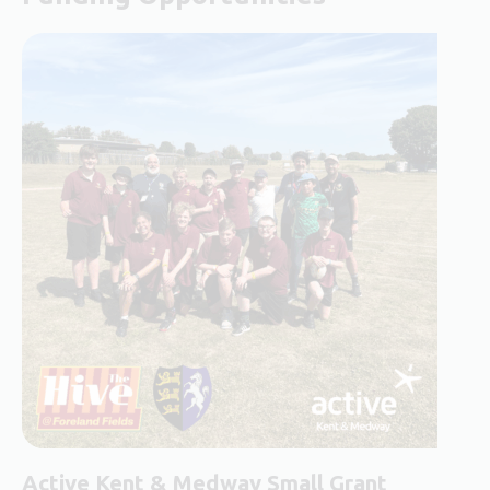
Active Kent & Medway Small Grant