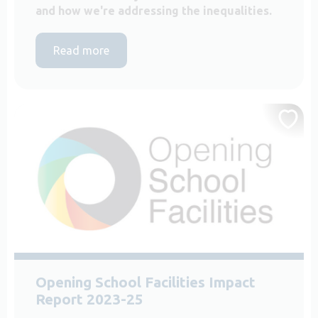
and how we're addressing the inequalities.
Read more
Opening School Facilities Impact
Report 2023-25