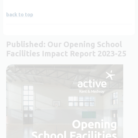
back to top
Published: Our Opening School
Facilities Impact Report 2023-25