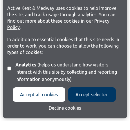
Active Kent & Medway uses cookies to help improve
the site, and track usage through analytics. You can
find out more about these cookies in our
Privacy
Policy
.
In addition to essential cookies that this site needs in
order to work, you can choose to allow the following
types of cookies:
Analytics
(helps us understand how visitors
interact with this site by collecting and reporting
information anonymously)
Accept all cookies
Accept selected
Decline cookies