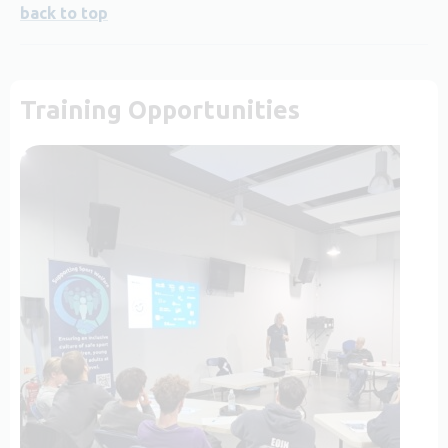
back to top
Training Opportunities