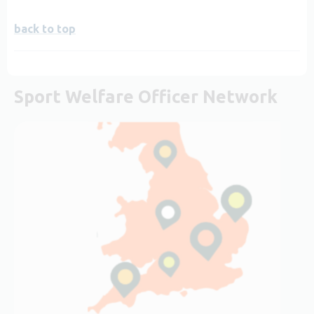
back to top
Sport Welfare Officer Network