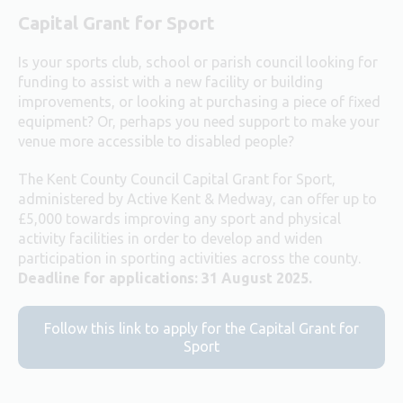
Capital Grant for Sport
Is your sports club, school or parish council looking for
funding to assist with a new facility or building
improvements, or looking at purchasing a piece of fixed
equipment? Or, perhaps you need support to make your
venue more accessible to disabled people?
The Kent County Council Capital Grant for Sport,
administered by Active Kent & Medway, can offer up to
£5,000 towards improving any sport and physical
activity facilities in order to develop and widen
participation in sporting activities across the county.
Deadline for applications: 31 August 2025.
Follow this link to apply for the Capital Grant for
Sport