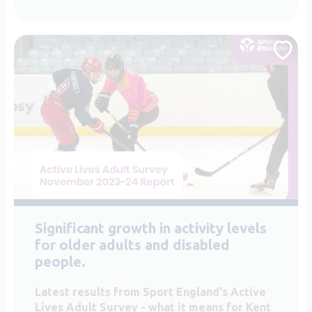
Significant growth in activity levels
for older adults and disabled
people.
Latest results from Sport England's Active
Lives Adult Survey - what it means for Kent