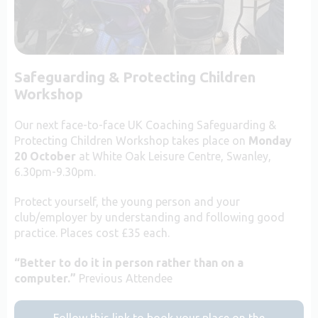
Safeguarding & Protecting Children
Workshop
Our next face-to-face UK Coaching Safeguarding &
Protecting Children Workshop takes place on
Monday
20 October
at White Oak Leisure Centre, Swanley,
6.30pm-9.30pm.
Protect yourself, the young person and your
club/employer by understanding and following good
practice. Places cost £35 each.
“Better to do it in person rather than on a
computer.”
Previous Attendee