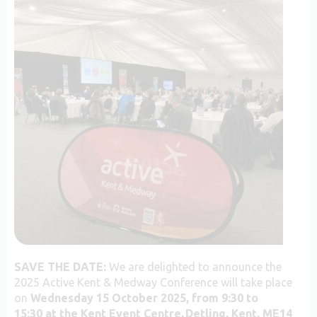
SAVE THE DATE:
We are delighted to announce the
2025 Active Kent & Medway Conference will take place
on
Wednesday 15 October 2025, from 9:30 to
15:30
at the Kent Event Centre, Detling, Kent, ME14