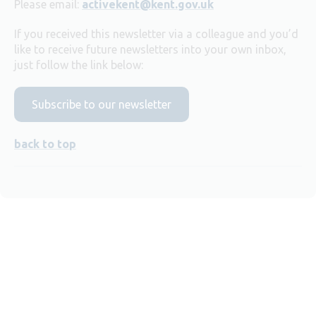
Please email:
activekent@kent.gov.uk
If you received this newsletter via a colleague and you’d
like to receive future newsletters into your own inbox,
just follow the link below:
Subscribe to our newsletter
back to top