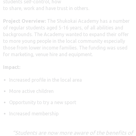
students self-control, how
to share, work and have trust in others.
Project Overview:
The Shukokai Academy has a number
of regular students aged 5-16 years, of all abilities and
backgrounds. The Academy wanted to expand their offer
to more young people in the local community especially
those from lower income families. The funding was used
for marketing, venue hire and equipment.
Impact:
Increased profile in the local area
More active children
Opportunity to try a new sport
Increased membership
“Students are now more aware of the benefits of