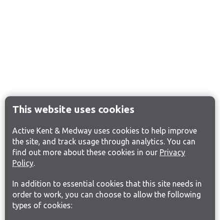
This website uses cookies
Active Kent & Medway uses cookies to help improve
the site, and track usage through analytics. You can
find out more about these cookies in our
Privacy
Policy
.
In addition to essential cookies that this site needs in
order to work, you can choose to allow the following
types of cookies: