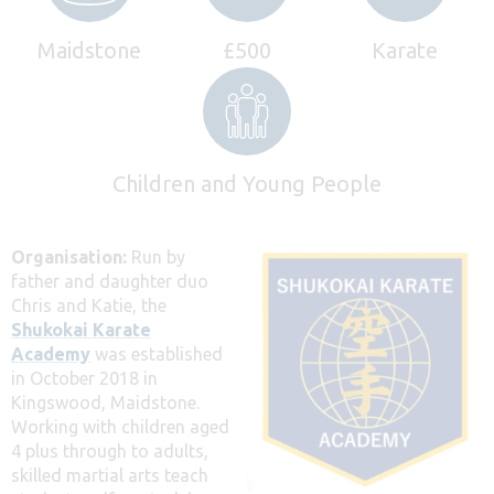
Maidstone
£500
Karate
Children and Young People
Organisation:
Run by
father and daughter duo
Chris and Katie, the
Shukokai Karate
Academy
was established
in October 2018 in
Kingswood, Maidstone.
Working with children aged
4 plus through to adults,
skilled martial arts teach