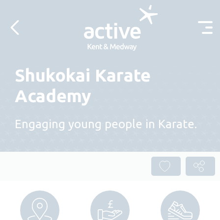
Skip to content
Shukokai Karate
Academy
Engaging young people in Karate.