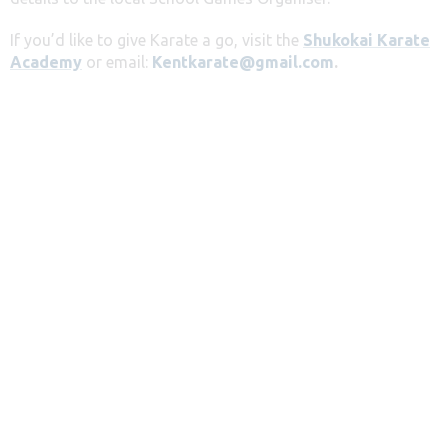
If you’d like to give Karate a go, visit the
Shukokai Karate
Academy
or email:
Kentkarate@gmail.com
.