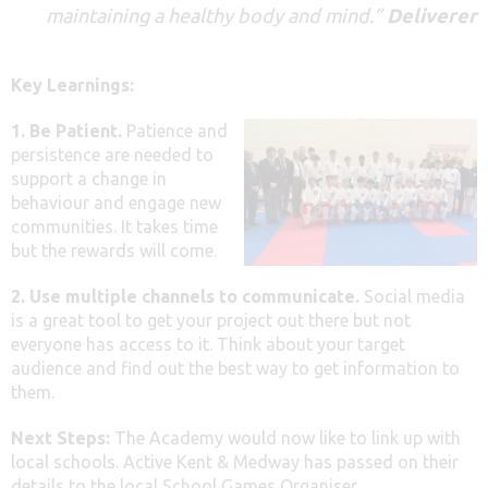
maintaining a healthy body and mind
.”
Deliverer
Key Learnings:
1. Be Patient.
Patience and
persistence are needed to
support a change in
behaviour and engage new
communities. It takes time
but the rewards will come.
2. Use multiple channels to communicate.
Social media
is a great tool to get your project out there but not
everyone has access to it. Think about your target
audience and find out the best way to get information to
them.
Next Steps:
The Academy would now like to link up with
local schools. Active Kent & Medway has passed on their
details to the local School Games Organiser.