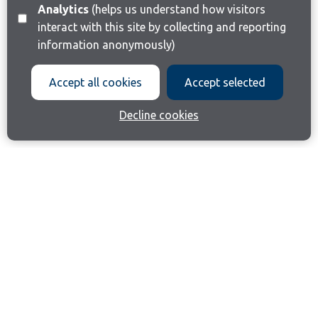
Analytics
(helps us understand how visitors
interact with this site by collecting and reporting
information anonymously)
Accept all cookies
Accept selected
Decline cookies
Join our email list
Like us on Facebook